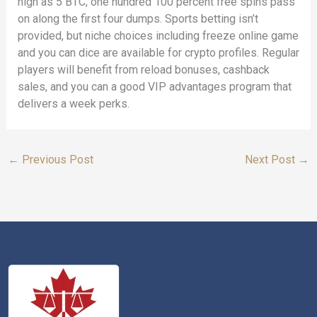
high as 5 BTC, one hundred 100 percent free spins pass
on along the first four dumps. Sports betting isn’t
provided, but niche choices including freeze online game
and you can dice are available for crypto profiles. Regular
players will benefit from reload bonuses, cashback
sales, and you can a good VIP advantages program that
delivers a week perks.
←
Previous Post
Next Post
→