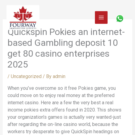
Skip
to
content
Quickspin Pokies an internet-
based Gambling deposit 10
get 80 casino enterprises
2025
/
Uncategorized
/ By
admin
When you’ve overcome so it free Pokies game, you
could move on to enjoy real money at the preferred
internet casino. Here are a few the very best a real
income pokies extra offers found in 2020.
This shows
your organization’s games is actually very wanted-just
after regarding the on-line casino world, because the
workers try desperate to give QuickSpin headings on