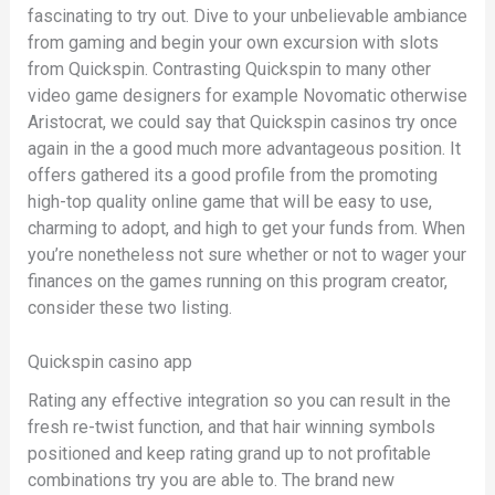
fascinating to try out. Dive to your unbelievable ambiance
from gaming and begin your own excursion with slots
from Quickspin. Contrasting Quickspin to many other
video game designers for example Novomatic otherwise
Aristocrat, we could say that Quickspin casinos try once
again in the a good much more advantageous position. It
offers gathered its a good profile from the promoting
high-top quality online game that will be easy to use,
charming to adopt, and high to get your funds from. When
you’re nonetheless not sure whether or not to wager your
finances on the games running on this program creator,
consider these two listing.
Quickspin casino app
Rating any effective integration so you can result in the
fresh re-twist function, and that hair winning symbols
positioned and keep rating grand up to not profitable
combinations try you are able to. The brand new