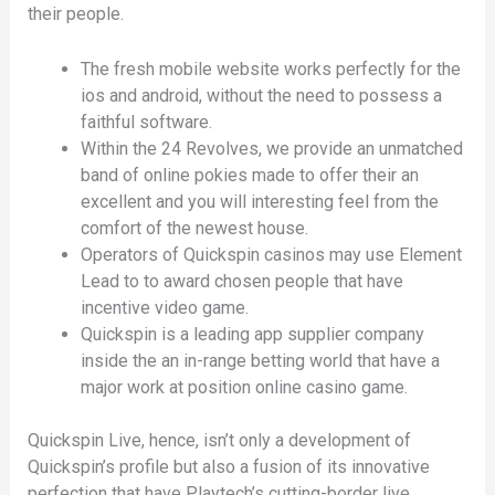
their people.
The fresh mobile website works perfectly for the
ios and android, without the need to possess a
faithful software.
Within the 24 Revolves, we provide an unmatched
band of online pokies made to offer their an
excellent and you will interesting feel from the
comfort of the newest house.
Operators of Quickspin casinos may use Element
Lead to to award chosen people that have
incentive video game.
Quickspin is a leading app supplier company
inside the an in-range betting world that have a
major work at position online casino game.
Quickspin Live, hence, isn’t only a development of
Quickspin’s profile but also a fusion of its innovative
perfection that have Playtech’s cutting-border live