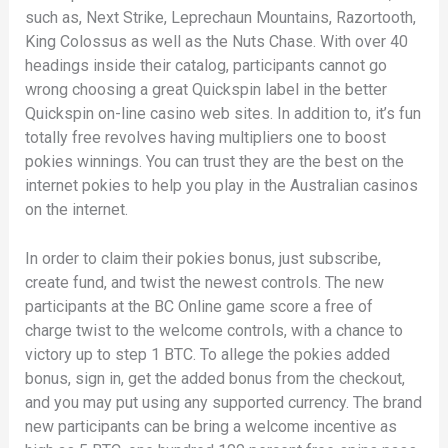
such as, Next Strike, Leprechaun Mountains, Razortooth,
King Colossus as well as the Nuts Chase. With over 40
headings inside their catalog, participants cannot go
wrong choosing a great Quickspin label in the better
Quickspin on-line casino web sites. In addition to, it’s fun
totally free revolves having multipliers one to boost
pokies winnings. You can trust they are the best on the
internet pokies to help you play in the Australian casinos
on the internet.
In order to claim their pokies bonus, just subscribe,
create fund, and twist the newest controls. The new
participants at the BC Online game score a free of
charge twist to the welcome controls, with a chance to
victory up to step 1 BTC. To allege the pokies added
bonus, sign in, get the added bonus from the checkout,
and you may put using any supported currency. The brand
new participants can be bring a welcome incentive as