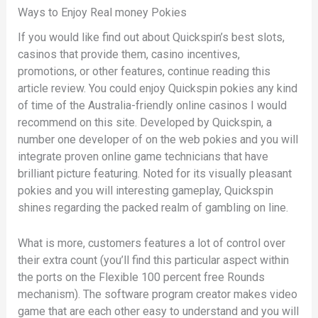
Ways to Enjoy Real money Pokies
If you would like find out about Quickspin’s best slots,
casinos that provide them, casino incentives,
promotions, or other features, continue reading this
article review. You could enjoy Quickspin pokies any kind
of time of the Australia-friendly online casinos I would
recommend on this site. Developed by Quickspin, a
number one developer of on the web pokies and you will
integrate proven online game technicians that have
brilliant picture featuring. Noted for its visually pleasant
pokies and you will interesting gameplay, Quickspin
shines regarding the packed realm of gambling on line.
What is more, customers features a lot of control over
their extra count (you’ll find this particular aspect within
the ports on the Flexible 100 percent free Rounds
mechanism). The software program creator makes video
game that are each other easy to understand and you will