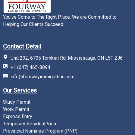
You’ve Come to The Right Place. We are Committed to
Helping Our Clients Succeed
Contact Detail
Unit 232, 6705 Tomken Rd, Mississauga, ON L5T 2J6
+1 (647) 465-8894
info@fourwayimmigration.com
Our Services
Study Permit
Work Permit
Express Entry
Temporary Resident Visa
Provincial Nominee Program (PNP)