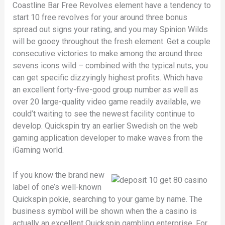
Coastline Bar Free Revolves element have a tendency to
start 10 free revolves for your around three bonus
spread out signs your rating, and you may Spinion Wilds
will be gooey throughout the fresh element. Get a couple
consecutive victories to make among the around three
sevens icons wild – combined with the typical nuts, you
can get specific dizzyingly highest profits. Which have
an excellent forty-five-good group number as well as
over 20 large-quality video game readily available, we
could’t waiting to see the newest facility continue to
develop. Quickspin try an earlier Swedish on the web
gaming application developer to make waves from the
iGaming world.
If you know the brand new
label of one’s well-known
Quickspin pokie, searching to your game by name. The
business symbol will be shown when the a casino is
actually an excellent Quickspin gambling enterprise. For