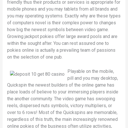
friendly thus their products or services is appropriate for
mobile phones and you may tablets from all brands and
you may operating systems. Exactly why are these types
of computers novel is their complex power to changes
how big the newest symbols between video game.
Growing jackpot pokies offer large award pools and are
within the sought after. You can rest assured one to
pokies online is actually a prevailing team of passions
on the selection of one pub.
Playable on the mobile,
pill and you may desktop,
Quickspin the newest builders of the online game has
place loads of believe to your immersing players inside
the another community. The video game has swooping
reels, dispersed nuts symbols, victory multipliers, or
over to 6 rows! Most of the Quickspins are memorable,
regardless of this truth, the main increasingly renowned
online pokies of the business often utilize activities,