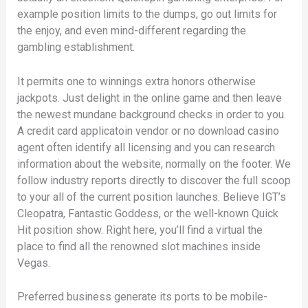
example position limits to the dumps, go out limits for
the enjoy, and even mind-different regarding the
gambling establishment.
It permits one to winnings extra honors otherwise
jackpots. Just delight in the online game and then leave
the newest mundane background checks in order to you.
A credit card applicatoin vendor or no download casino
agent often identify all licensing and you can research
information about the website, normally on the footer. We
follow industry reports directly to discover the full scoop
to your all of the current position launches. Believe IGT’s
Cleopatra, Fantastic Goddess, or the well-known Quick
Hit position show. Right here, you’ll find a virtual the
place to find all the renowned slot machines inside
Vegas.
Preferred business generate its ports to be mobile-