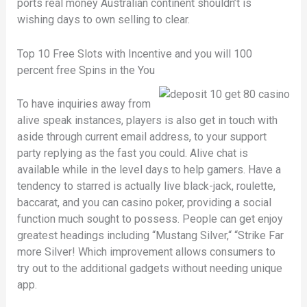
ports real money Australian continent shouldn’t is
wishing days to own selling to clear.
Top 10 Free Slots with Incentive and you will 100
percent free Spins in the You
To have inquiries away from
alive speak instances, players is also get in touch with
aside through current email address, to your support
party replying as the fast you could. Alive chat is
available while in the level days to help gamers. Have a
tendency to starred is actually live black-jack, roulette,
baccarat, and you can casino poker, providing a social
function much sought to possess. People can get enjoy
greatest headings including “Mustang Silver,“ “Strike Far
more Silver! Which improvement allows consumers to
try out to the additional gadgets without needing unique
app.