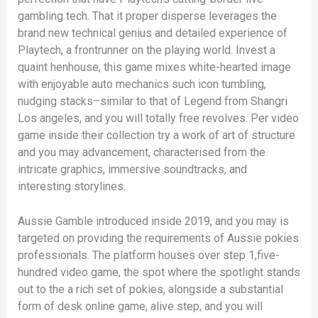
gambling tech. That it proper disperse leverages the
brand new technical genius and detailed experience of
Playtech, a frontrunner on the playing world. Invest a
quaint henhouse, this game mixes white-hearted image
with enjoyable auto mechanics such icon tumbling,
nudging stacks–similar to that of Legend from Shangri
Los angeles, and you will totally free revolves. Per video
game inside their collection try a work of art of structure
and you may advancement, characterised from the
intricate graphics, immersive soundtracks, and
interesting storylines.
Aussie Gamble introduced inside 2019, and you may is
targeted on providing the requirements of Aussie pokies
professionals. The platform houses over step 1,five-
hundred video game, the spot where the spotlight stands
out to the a rich set of pokies, alongside a substantial
form of desk online game, alive step, and you will