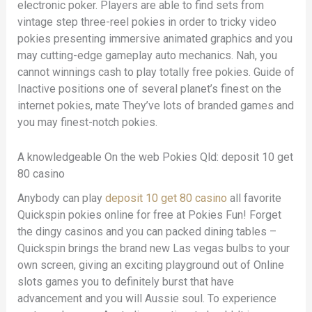
electronic poker. Players are able to find sets from
vintage step three-reel pokies in order to tricky video
pokies presenting immersive animated graphics and you
may cutting-edge gameplay auto mechanics. Nah, you
cannot winnings cash to play totally free pokies. Guide of
Inactive positions one of several planet’s finest on the
internet pokies, mate They’ve lots of branded games and
you may finest-notch pokies.
A knowledgeable On the web Pokies Qld: deposit 10 get
80 casino
Anybody can play
deposit 10 get 80 casino
all favorite
Quickspin pokies online for free at Pokies Fun! Forget
the dingy casinos and you can packed dining tables –
Quickspin brings the brand new Las vegas bulbs to your
own screen, giving an exciting playground out of Online
slots games you to definitely burst that have
advancement and you will Aussie soul. To experience