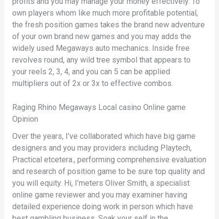
profits and you may manage your money effectively. To
own players whom like much more profitable potential,
the fresh position games takes the brand new adventure
of your own brand new games and you may adds the
widely used Megaways auto mechanics. Inside free
revolves round, any wild tree symbol that appears to
your reels 2, 3, 4, and you can 5 can be applied
multipliers out of 2x or 3x to effective combos.
Raging Rhino Megaways Local casino Online game
Opinion
Over the years, I’ve collaborated which have big game
designers and you may providers including Playtech,
Practical etcetera., performing comprehensive evaluation
and research of position game to be sure top quality and
you will equity. Hi, I’meters Oliver Smith, a specialist
online game reviewer and you may examiner having
detailed experience doing work in person which have
best gambling business. Soak your self in the