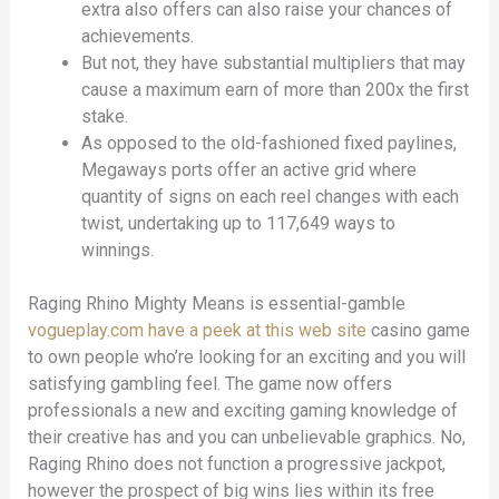
extra also offers can also raise your chances of
achievements.
But not, they have substantial multipliers that may
cause a maximum earn of more than 200x the first
stake.
As opposed to the old-fashioned fixed paylines,
Megaways ports offer an active grid where
quantity of signs on each reel changes with each
twist, undertaking up to 117,649 ways to
winnings.
Raging Rhino Mighty Means is essential-gamble
vogueplay.com have a peek at this web site
casino game
to own people who’re looking for an exciting and you will
satisfying gambling feel. The game now offers
professionals a new and exciting gaming knowledge of
their creative has and you can unbelievable graphics. No,
Raging Rhino does not function a progressive jackpot,
however the prospect of big wins lies within its free