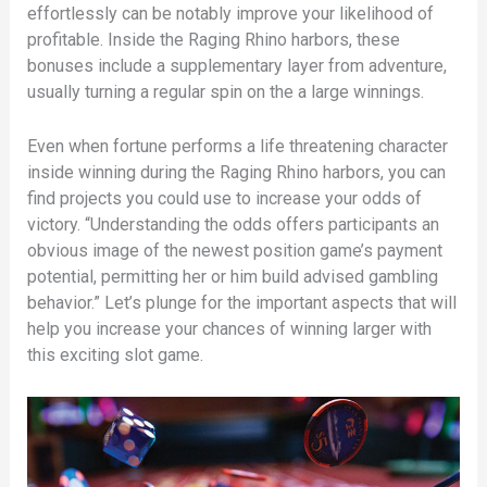
effortlessly can be notably improve your likelihood of
profitable. Inside the Raging Rhino harbors, these
bonuses include a supplementary layer from adventure,
usually turning a regular spin on the a large winnings.
Even when fortune performs a life threatening character
inside winning during the Raging Rhino harbors, you can
find projects you could use to increase your odds of
victory. “Understanding the odds offers participants an
obvious image of the newest position game’s payment
potential, permitting her or him build advised gambling
behavior.” Let’s plunge for the important aspects that will
help you increase your chances of winning larger with
this exciting slot game.