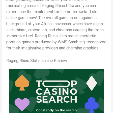
fascinating arena of Raging Rhino Ultra and you can
experience the excitement for the better-ranked slot
online game now! The overall game is set against a
background of your African savannah, which have signs
such rhinos, crocodiles, and cheetahs causing the fresh
immersive feel. Raging Rhino Ultra are an energetic
position games produced by WMS Gambling, recognized
for their imaginative provides and charming graphics.
Raging Rhino Slot machine Review