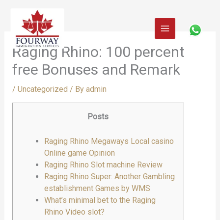
Skip
to
content
Raging Rhino: 100 percent
free Bonuses and Remark
/
Uncategorized
/ By
admin
Posts
Raging Rhino Megaways Local casino
Online game Opinion
Raging Rhino Slot machine Review
Raging Rhino Super: Another Gambling
establishment Games by WMS
What’s minimal bet to the Raging
Rhino Video slot?