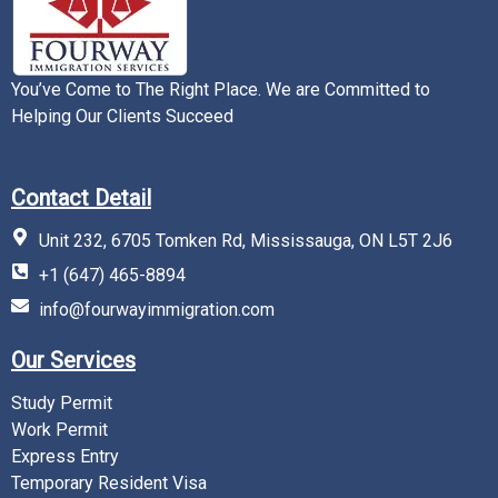
You’ve Come to The Right Place. We are Committed to
Helping Our Clients Succeed
Contact Detail
Unit 232, 6705 Tomken Rd, Mississauga, ON L5T 2J6
+1 (647) 465-8894
info@fourwayimmigration.com
Our Services
Study Permit
Work Permit
Express Entry
Temporary Resident Visa