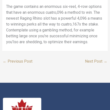
The game contains an enormous six-reel, 4-row options
that have an enormous cuatro,096 a method to win. The
newest Raging Rhino slot has a powerful 4,096 a means
to winnings perks all the way to cuatro,167x the stake.
Contemplate using a gambling method, for example
betting large once you’re successful minimizing once
you’lso are shedding, to optimize their earnings.
←
Previous Post
Next Post
→