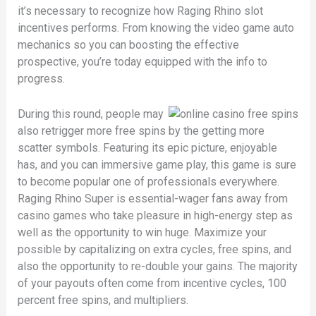
it’s necessary to recognize how Raging Rhino slot
incentives performs. From knowing the video game auto
mechanics so you can boosting the effective
prospective, you’re today equipped with the info to
progress.
During this round, people may
also retrigger more free spins by the getting more
scatter symbols. Featuring its epic picture, enjoyable
has, and you can immersive game play, this game is sure
to become popular one of professionals everywhere.
Raging Rhino Super is essential-wager fans away from
casino games who take pleasure in high-energy step as
well as the opportunity to win huge. Maximize your
possible by capitalizing on extra cycles, free spins, and
also the opportunity to re-double your gains. The majority
of your payouts often come from incentive cycles, 100
percent free spins, and multipliers.