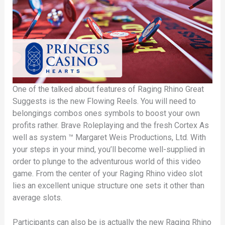
One of the talked about features of Raging Rhino Great
Suggests is the new Flowing Reels. You will need to
belongings combos ones symbols to boost your own
profits rather. Brave Roleplaying and the fresh Cortex As
well as system ™ Margaret Weis Productions, Ltd. With
your steps in your mind, you’ll become well-supplied in
order to plunge to the adventurous world of this video
game. From the center of your Raging Rhino video slot
lies an excellent unique structure one sets it other than
average slots.
Participants can also be is actually the new Raging Rhino