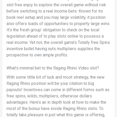
slot free enjoy to explore the overall game without risk
before switching to a real income bets. Known for its
book reel setup and you may large volatility, it position
also offers loads of opportunities to property large wins.
It’s the fresh group’ obligation to check on the local
legislation ahead of to play slots online to possess a
real income. Yet not, the overall game’s Totally free Spins
incentive bullet having nuts multipliers supplies the
prospective to own ample profits.
What’s minimal bet to the Raging Rhino Video slot?
With some little bit of luck and most strategy, the new
Raging Rhino position will be your citation to big
payouts! Incentives can come in different forms such as
free spins, wilds, multipliers, otherwise dollars
advantages. Here’s an in depth look at how to make the
most of the bonus have inside Raging Rhino slots. To
totally take pleasure in just what this game is offering,