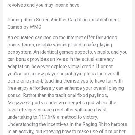
revolves and you may insane have.
Raging Rhino Super: Another Gambling establishment
Games by WMS
An educated casinos on the internet offer fair added
bonus terms, reliable winnings, and a safe playing
ecosystem. An identical games aspects, visuals, and you
can bonus provides arrive as in the actual-currency
adaptation, however explore virtual credit. If or not
you’lso are a new player or just trying to is the overall
game enjoyment, teaching themselves to have fun with
free enjoy effortlessly can enhance your overall playing
sense. Rather than the traditional fixed paylines,
Megaways ports render an energetic grid where the
level of signs on each reel alter with each twist,
undertaking to 117,649 a method to victory.
Understanding the incentives in the Raging Rhino harbors
is an activity, but knowing how to make use of him or her