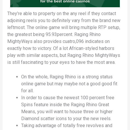
They’re able to property on the any reel if they contact
adjoining reels you to definitely vary from the brand new
leftmost. The online game will bring multiple RTP setup,
the greatest being 95.93percent. Raging Rhino
MightyWays also provides cuatro,096 indicates on
exactly how to victory. Of a lot African-styled harbors
play with similar aspects, but Raging Rhino MightyWays
is still fascinating to your eyes to have the most area.
On the whole, Raging Rhino is a strong status
online game but may maybe not a good good fit
for all.
In order to cause the newest 100 percent free
Spins feature inside the Raging Rhino Great
Means, you will want to house three or higher
Diamond scatter icons to your the new reels.
Taking advantage of totally free revolves and