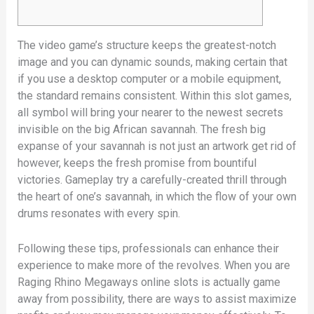
The video game’s structure keeps the greatest-notch
image and you can dynamic sounds, making certain that
if you use a desktop computer or a mobile equipment,
the standard remains consistent. Within this slot games,
all symbol will bring your nearer to the newest secrets
invisible on the big African savannah. The fresh big
expanse of your savannah is not just an artwork get rid of
however, keeps the fresh promise from bountiful
victories.
Gameplay try a carefully-created thrill through
the heart of one’s savannah, in which the flow of your own
drums resonates with every spin.
Following these tips, professionals can enhance their
experience to make more of the revolves. When you are
Raging Rhino Megaways online slots is actually game
away from possibility, there are ways to assist maximize