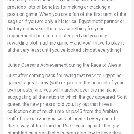
provides lots of benefits for making or cracking a
position game. When you are a fan of the first term of the
saga or if you are only a historical Egypt motif partner or
history enthusiast, there is something for your
requirements here in so it steeped and you may
rewarding slot machine game – and you’ll have to play it
at the very least until you’ve looked almost everything!
Julius Caesar’s Achievement during the Race of Alesia
Just after coming back following that back to Egypt, he
gained a great army (with regards to the account of your
own priests) and you will marched over the mainland,
subjugating all the nation to which the guy appeared. So it
queen, the new priests told you, lay out that have a
collection out of much time ships45 from the Arabian
Gulf of mexico and you can subjugated every one of
these way of life from the Red Ocean, up until the guy
stumbled on a-sea that has been also low to have their