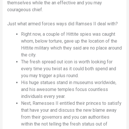
themselves while the an effective and you may
courageous chief.
Just what armed forces ways did Ramses II deal with?
Right now, a couple of Hittite spies was caught
whom, below torture, gave up the location of the
Hittite military which they said are no place around
the city.
The fresh spread out icon is worth looking for
every time you twist as it could both spend and
you may trigger a plus round.
His huge statues stand in museums worldwide,
and his awesome temples focus countless
individuals every year.
Next, Ramesses II entitled their princes to satisfy
that have your and discuss the new blame away
from their governors and you can authorities
within the not telling the fresh status out of