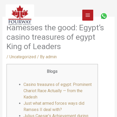
Skip
to
content
Ramesses the good: Egypt’s
casino treasures of egypt
King of Leaders
/
Uncategorized
/ By
admin
Blogs
Casino treasures of egypt: Prominent
Chariot Race Actually — from the
Kadesh
Just what armed forces ways did
Ramses II deal with?
Julius Caesar’s Achievement during