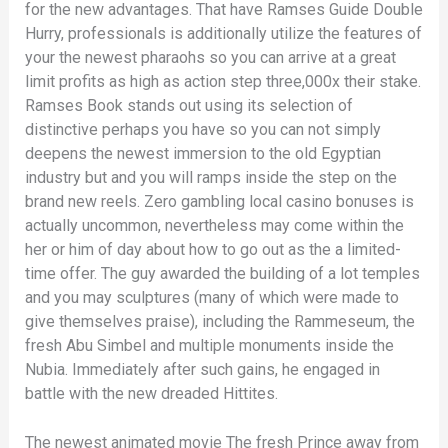
for the new advantages. That have Ramses Guide Double
Hurry, professionals is additionally utilize the features of
your the newest pharaohs so you can arrive at a great
limit profits as high as action step three,000x their stake.
Ramses Book stands out using its selection of
distinctive perhaps you have so you can not simply
deepens the newest immersion to the old Egyptian
industry but and you will ramps inside the step on the
brand new reels. Zero gambling local casino bonuses is
actually uncommon, nevertheless may come within the
her or him of day about how to go out as the a limited-
time offer. The guy awarded the building of a lot temples
and you may sculptures (many of which were made to
give themselves praise), including the Rammeseum, the
fresh Abu Simbel and multiple monuments inside the
Nubia. Immediately after such gains, he engaged in
battle with the new dreaded Hittites.
The newest animated movie The fresh Prince away from