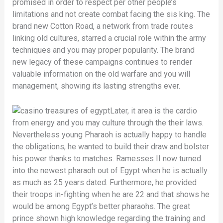
promised in order to respect per other people’s
limitations and not create combat facing the sis king. The
brand new Cotton Road, a network from trade routes
linking old cultures, starred a crucial role within the army
techniques and you may proper popularity. The brand
new legacy of these campaigns continues to render
valuable information on the old warfare and you will
management, showing its lasting strengths ever.
Later, it area is the cardio
from energy and you may culture through the their laws.
Nevertheless young Pharaoh is actually happy to handle
the obligations, he wanted to build their draw and bolster
his power thanks to matches. Ramesses II now turned
into the newest pharaoh out of Egypt when he is actually
as much as 25 years dated. Furthermore, he provided
their troops in-fighting when he are 22 and that shows he
would be among Egypt’s better pharaohs. The great
prince shown high knowledge regarding the training and