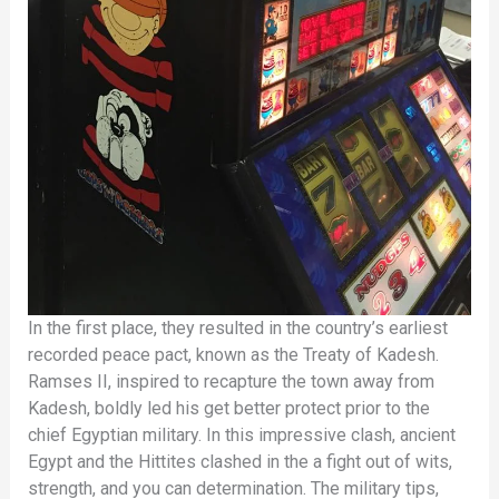
In the first place, they resulted in the country’s earliest
recorded peace pact, known as the Treaty of Kadesh.
Ramses II, inspired to recapture the town away from
Kadesh, boldly led his get better protect prior to the
chief Egyptian military. In this impressive clash, ancient
Egypt and the Hittites clashed in the a fight out of wits,
strength, and you can determination. The military tips,