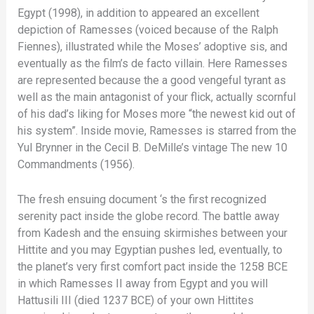
Egypt (1998), in addition to appeared an excellent
depiction of Ramesses (voiced because of the Ralph
Fiennes), illustrated while the Moses’ adoptive sis, and
eventually as the film’s de facto villain. Here Ramesses
are represented because the a good vengeful tyrant as
well as the main antagonist of your flick, actually scornful
of his dad’s liking for Moses more “the newest kid out of
his system”. Inside movie, Ramesses is starred from the
Yul Brynner in the Cecil B. DeMille’s vintage The new 10
Commandments (1956).
The fresh ensuing document ‘s the first recognized
serenity pact inside the globe record. The battle away
from Kadesh and the ensuing skirmishes between your
Hittite and you may Egyptian pushes led, eventually, to
the planet’s very first comfort pact inside the 1258 BCE
in which Ramesses II away from Egypt and you will
Hattusili III (died 1237 BCE) of your own Hittites