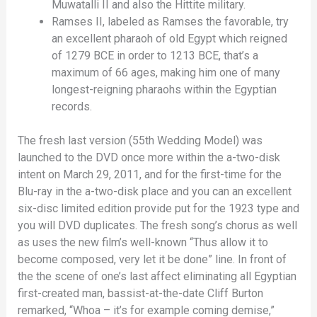
Muwatalli II and also the Hittite military.
Ramses II, labeled as Ramses the favorable, try
an excellent pharaoh of old Egypt which reigned
of 1279 BCE in order to 1213 BCE, that’s a
maximum of 66 ages, making him one of many
longest-reigning pharaohs within the Egyptian
records.
The fresh last version (55th Wedding Model) was
launched to the DVD once more within the a-two-disk
intent on March 29, 2011, and for the first-time for the
Blu-ray in the a-two-disk place and you can an excellent
six-disc limited edition provide put for the 1923 type and
you will DVD duplicates. The fresh song’s chorus as well
as uses the new film’s well-known “Thus allow it to
become composed, very let it be done” line. In front of
the the scene of one’s last affect eliminating all Egyptian
first-created man, bassist-at-the-date Cliff Burton
remarked, “Whoa – it’s for example coming demise,”