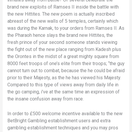
brand new exploits of Ramses II inside the battle with
the new Hittites. The new poem is actually inscribed
abreast of the new walls of 5 temples, certainly which
was during the Karnak, to your orders from Ramses II. As
the Pharaoh hence slays the brand new Hittites, the
fresh prince of your second someone stands viewing
the fight out of the new place ranging from Kadesh plus
the Orontes in the midst of a great mighty square from
8000 feet troops of one’s elite from their troops; “the guy
cannot turn out to combat, because the he could be afraid
prior to their Majesty, as the he has viewed his Majesty.
Compared to this type of views away from daily life in
the go camping, i’ve at the same time an expression of
the insane confusion away from race.
In order to £500 welcome incentive available to the new
BetBright Gambling establishment users and extra
gambling establishment techniques and you may pros