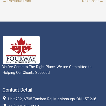
←
Previous Post
Next Post
→
You’ve Come to The Right Place. We are Committed to
Helping Our Clients Succeed
Contact Detail
Unit 232, 6705 Tomken Rd, Mississauga, ON L5T 2J6