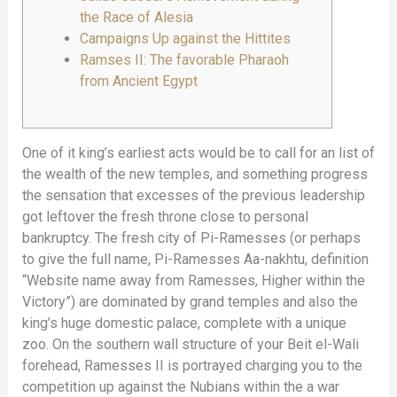
the Race of Alesia
Campaigns Up against the Hittites
Ramses II: The favorable Pharaoh
from Ancient Egypt
One of it king’s earliest acts would be to call for an list of
the wealth of the new temples, and something progress
the sensation that excesses of the previous leadership
got leftover the fresh throne close to personal
bankruptcy. The fresh city of Pi-Ramesses (or perhaps
to give the full name, Pi-Ramesses Aa-nakhtu, definition
“Website name away from Ramesses, Higher within the
Victory”) are dominated by grand temples and also the
king’s huge domestic palace, complete with a unique
zoo.
On the southern wall structure of your Beit el-Wali
forehead, Ramesses II is portrayed charging you to the
competition up against the Nubians within the a war