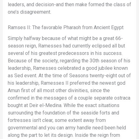
leaders, and decision-and then make formed the class of
one’s disagreement.
Ramses II: The favorable Pharaoh from Ancient Egypt
Simply halfway because of what might be a great 66-
season reign, Ramesses had currently eclipsed all but
several of his greatest predecessors in his success.
Because of the society, regarding the 30th season of his
leadership, Ramesses celebrated a good jubilee known
as Sed event. At the time of Seasons twenty-eight out of
his leadership, Ramesses II preferred the newest god
Amun first of all most other divinities, since the
confirmed in the messages of a couple separate ostraca
bought at Deir el-Medina. While the exact situations
surrounding the foundation of the seaside forts and
fortresses isn’t clear, some extent away from
governmental and you can army handle need been held
along the part to let its design. Inside the reign from