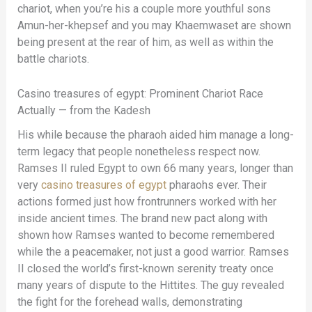
chariot, when you’re his a couple more youthful sons
Amun-her-khepsef and you may Khaemwaset are shown
being present at the rear of him, as well as within the
battle chariots.
Casino treasures of egypt: Prominent Chariot Race
Actually — from the Kadesh
His while because the pharaoh aided him manage a long-
term legacy that people nonetheless respect now.
Ramses II ruled Egypt to own 66 many years, longer than
very
casino treasures of egypt
pharaohs ever. Their
actions formed just how frontrunners worked with her
inside ancient times. The brand new pact along with
shown how Ramses wanted to become remembered
while the a peacemaker, not just a good warrior. Ramses
II closed the world’s first-known serenity treaty once
many years of dispute to the Hittites. The guy revealed
the fight for the forehead walls, demonstrating