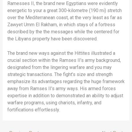
Ramesses II, the brand new Egyptians were evidently
energetic to your a great 300-kilometre (190 mi) stretch
over the Mediterranean coast, at the very least as far as
Zawyet Umm El Rakham, in which stays of a fortress
described by the the messages while the centered for
the Libyans property have been discovered.
The brand new ways against the Hittites illustrated a
crucial section within the Ramses II’s army background,
designated from the lingering warfare and you may
strategic transactions. The fight’s size and strength
emphasize its advantages regarding the huge framework
away from Ramses II’s army ways. His armed forces
expertise in addition to demonstrated an ability to adjust
warfare programs, using chariots, infantry, and
fortifications effortlessly.