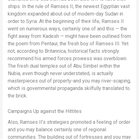
ships. In the rule of Ramses II, the newest Egyptian vast
kingdom expanded about out of modern-day Sudan in
order to Syria. At the beginning of their life, Ramses II
went on numerous ways, certainly one of and this — the
fight away from Kadesh — might have been outlined from
the poem from Pentaur, the fresh boy of Ramses III. Yet
not, according to Britannica, historical facts strongly
recommend his armed forces prowess was overblown.
The fresh dual temples out of Abu Simbel within the
Nubia, even though never understated, is actually
masterpieces out of property-and you may river-scaping,
which is governmental propaganda skilfully translated to
the brick.
Campaigns Up against the Hittites
Also, Ramses II’s strategies promoted a feeling of order
and you may balance certainly one of regional
communities. The building out of fortresses and you may