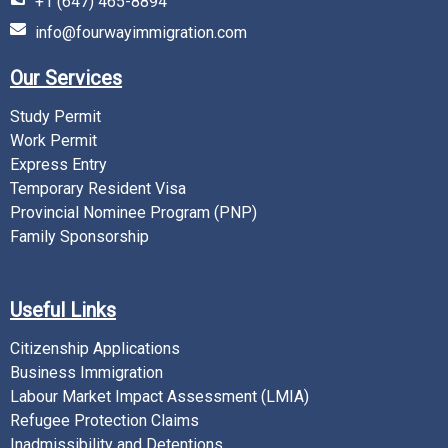
+1 (647) 465-8894
info@fourwayimmigration.com
Our Services
Study Permit
Work Permit
Express Entry
Temporary Resident Visa
Provincial Nominee Program (PNP)
Family Sponsorship
Useful Links
Citizenship Applications
Business Immigration
Labour Market Impact Assessment (LMIA)
Refugee Protection Claims
Inadmissibility and Detentions