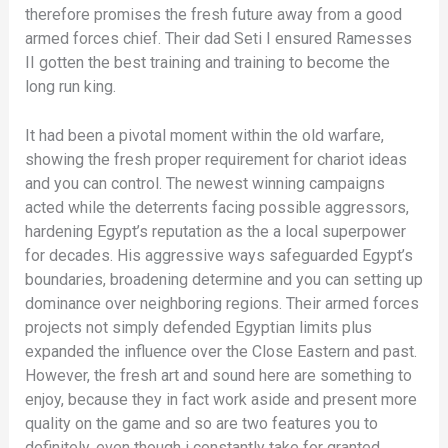
therefore promises the fresh future away from a good
armed forces chief. Their dad Seti I ensured Ramesses
II gotten the best training and training to become the
long run king.
It had been a pivotal moment within the old warfare,
showing the fresh proper requirement for chariot ideas
and you can control. The newest winning campaigns
acted while the deterrents facing possible aggressors,
hardening Egypt’s reputation as the a local superpower
for decades. His aggressive ways safeguarded Egypt’s
boundaries, broadening determine and you can setting up
dominance over neighboring regions. Their armed forces
projects not simply defended Egyptian limits plus
expanded the influence over the Close Eastern and past.
However, the fresh art and sound here are something to
enjoy, because they in fact work aside and present more
quality on the game and so are two features you to
definitely, even though i constantly take for granted,