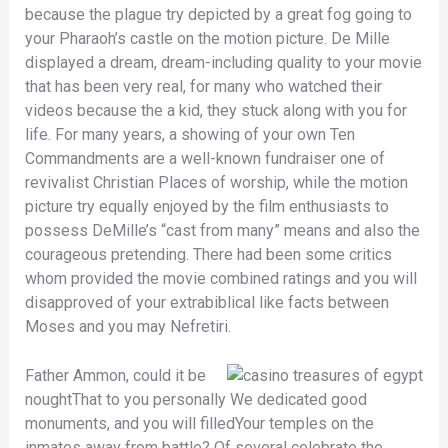
because the plague try depicted by a great fog going to
your Pharaoh’s castle on the motion picture. De Mille
displayed a dream, dream-including quality to your movie
that has been very real, for many who watched their
videos because the a kid, they stuck along with you for
life. For many years, a showing of your own Ten
Commandments are a well-known fundraiser one of
revivalist Christian Places of worship, while the motion
picture try equally enjoyed by the film enthusiasts to
possess DeMille’s “cast from many” means and also the
courageous pretending. There had been some critics
whom provided the movie combined ratings and you will
disapproved of your extrabiblical like facts between
Moses and you may Nefretiri.
Father Ammon, could it be
noughtThat to you personally We dedicated good
monuments, and you will filledYour temples on the
inmates away from battle? Of several celebrate the