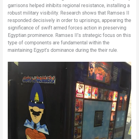
garrisons helped inhibits regional resistance, installing a
robust military visibility. Research shows that Ramses II
responded decisively in order to uprisings, appearing the
significance of swift armed forces action in preserving
Egyptian prominence. Ramses II’s strategic focus on this
type of components are fundamental within the
maintaining Egypt’s dominance during the their rule.