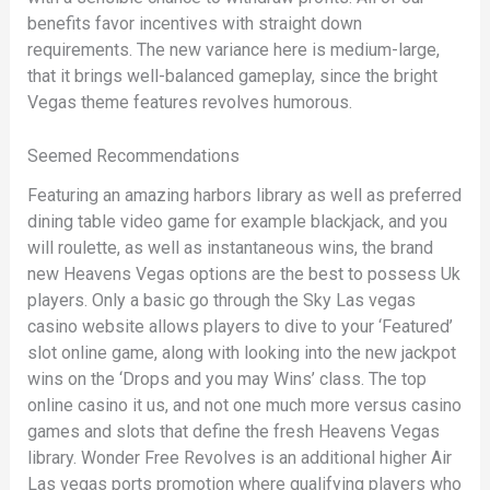
benefits favor incentives with straight down
requirements. The new variance here is medium-large,
that it brings well-balanced gameplay, since the bright
Vegas theme features revolves humorous.
Seemed Recommendations
Featuring an amazing harbors library as well as preferred
dining table video game for example blackjack, and you
will roulette, as well as instantaneous wins, the brand
new Heavens Vegas options are the best to possess Uk
players. Only a basic go through the Sky Las vegas
casino website allows players to dive to your ‘Featured’
slot online game, along with looking into the new jackpot
wins on the ‘Drops and you may Wins’ class. The top
online casino it us, and not one much more versus casino
games and slots that define the fresh Heavens Vegas
library. Wonder Free Revolves is an additional higher Air
Las vegas ports promotion where qualifying players who