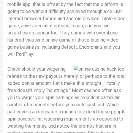
mobile app, that is offset by the fact that the platform is
going to be without difficulty achieved through a cellular
internet browser for ios and android devices. Table video
game, alive specialist options, bingo, and you can
scratchcards appear too. They comes with over 4,one
hundred thousand online game of those leading video
game business, including Betsoft, Endorphina, and you
will PariPlay.
Check should your wagering
relates to the new payouts merely, or perhaps to the total
added bonus amount. Let’s make this straight — totally
free doesn’t imply “no strings.” Most casinos often ask
you to wager your spin earnings an excellent particular
number of moments before you could cash out. Which
part covers an educated a means to extend those people
spin bonuses, hit wagering requirements as opposed to
wasting the money, and notice the promos that are in