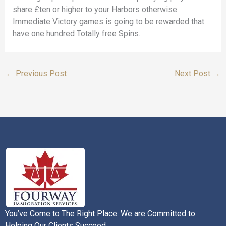
share £ten or higher to your Harbors otherwise
Immediate Victory games is going to be rewarded that
have one hundred Totally free Spins.
←
Previous Post
Next Post
→
You’ve Come to The Right Place. We are Committed to
Helping Our Clients Succeed