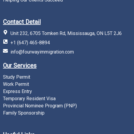
Contact Detail
Unit 232, 6705 Tomken Rd, Mississauga, ON L5T 2J6
+1 (647) 465-8894
info@fourwayimmigration.com
Our Services
Study Permit
Work Permit
Express Entry
Temporary Resident Visa
Provincial Nominee Program (PNP)
Family Sponsorship