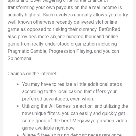
spins and lower wagering criteria, the chance of
transforming your own payouts on the a real income is
actually highest.
Such revolves normally allows you to try
well-known otherwise recently delivered slot online
game as opposed to risking their currency. BetOnRed
also provides more six,one hundred thousand online
game from really-understood organization including
Pragmatic Gamble, Progression Playing, and you can
Spinomenal.
Casinos on the internet
You may have to realize a little additional steps
according to the local casino that offers your
preferred advantages, even when.
Utilizing the ‘All Games’ selection, and utilizing the
new unique filters, you can easily and quickly get
some good of the best Megaways position video
game available right now.
Allege 5 free spins no deposit necessary once