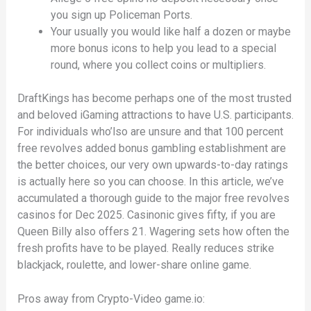
you sign up Policeman Ports.
Your usually you would like half a dozen or maybe
more bonus icons to help you lead to a special
round, where you collect coins or multipliers.
DraftKings has become perhaps one of the most trusted
and beloved iGaming attractions to have U.S. participants.
For individuals who’lso are unsure and that 100 percent
free revolves added bonus gambling establishment are
the better choices, our very own upwards-to-day ratings
is actually here so you can choose. In this article, we’ve
accumulated a thorough guide to the major free revolves
casinos for Dec 2025. Casinonic gives fifty, if you are
Queen Billy also offers 21. Wagering sets how often the
fresh profits have to be played. Really reduces strike
blackjack, roulette, and lower-share online game.
Pros away from Crypto-Video game.io: