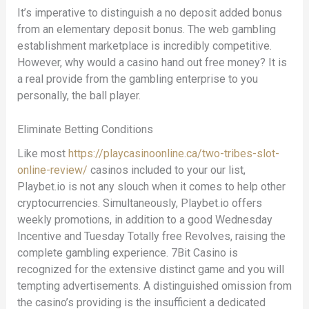
It’s imperative to distinguish a no deposit added bonus
from an elementary deposit bonus. The web gambling
establishment marketplace is incredibly competitive.
However, why would a casino hand out free money? It is
a real provide from the gambling enterprise to you
personally, the ball player.
Eliminate Betting Conditions
Like most
https://playcasinoonline.ca/two-tribes-slot-
online-review/
casinos included to your our list,
Playbet.io is not any slouch when it comes to help other
cryptocurrencies. Simultaneously, Playbet.io offers
weekly promotions, in addition to a good Wednesday
Incentive and Tuesday Totally free Revolves, raising the
complete gambling experience. 7Bit Casino is
recognized for the extensive distinct game and you will
tempting advertisements. A distinguished omission from
the casino’s providing is the insufficient a dedicated