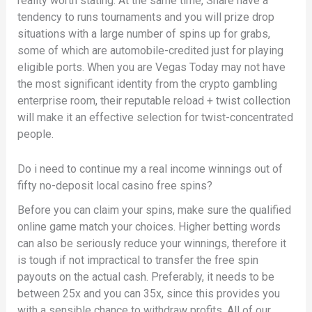
reality worth stating. At the same time, Share have a
tendency to runs tournaments and you will prize drop
situations with a large number of spins up for grabs,
some of which are automobile-credited just for playing
eligible ports. When you are Vegas Today may not have
the most significant identity from the crypto gambling
enterprise room, their reputable reload + twist collection
will make it an effective selection for twist-concentrated
people.
Do i need to continue my a real income winnings out of
fifty no-deposit local casino free spins?
Before you can claim your spins, make sure the qualified
online game match your choices. Higher betting words
can also be seriously reduce your winnings, therefore it
is tough if not impractical to transfer the free spin
payouts on the actual cash. Preferably, it needs to be
between 25x and you can 35x, since this provides you
with a sensible chance to withdraw profits. All of our