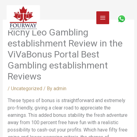
Skip
to
content
Richy Leo Gambling
establishment Review in the
ViVaBonus Portal Best
Gambling establishment
Reviews
/
Uncategorized
/ By
admin
These types of bonus is straightforward and extremely
pro-friendly, giving a clear road to appreciate the
earnings. This added bonus stability the fresh adventure
away from 100 percent free have fun with a realistic
possibility to cash-out your profits. Which have fifty free