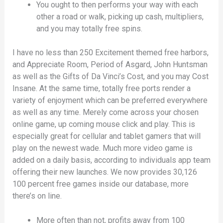
You ought to then performs your way with each
other a road or walk, picking up cash, multipliers,
and you may totally free spins.
I have no less than 250 Excitement themed free harbors,
and Appreciate Room, Period of Asgard, John Huntsman
as well as the Gifts of Da Vinci’s Cost, and you may Cost
Insane. At the same time, totally free ports render a
variety of enjoyment which can be preferred everywhere
as well as any time. Merely come across your chosen
online game, up coming mouse click and play. This is
especially great for cellular and tablet gamers that will
play on the newest wade. Much more video game is
added on a daily basis, according to individuals app team
offering their new launches. We now provides 30,126
100 percent free games inside our database, more
there’s on line.
More often than not, profits away from 100