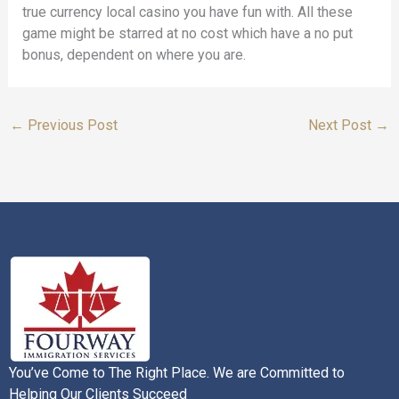
true currency local casino you have fun with. All these
game might be starred at no cost which have a no put
bonus, dependent on where you are.
←
Previous Post
Next Post
→
You’ve Come to The Right Place. We are Committed to
Helping Our Clients Succeed