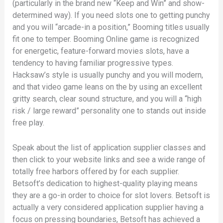
(particularly in the brand new “Keep and Win” and show-
determined way). If you need slots one to getting punchy
and you will “arcade-in a position,” Booming titles usually
fit one to temper. Booming Online game is recognized
for energetic, feature-forward movies slots, have a
tendency to having familiar progressive types.
Hacksaw’s style is usually punchy and you will modern,
and that video game leans on the by using an excellent
gritty search, clear sound structure, and you will a “high
risk / large reward” personality one to stands out inside
free play.
Speak about the list of application supplier classes and
then click to your website links and see a wide range of
totally free harbors offered by for each supplier.
Betsoft’s dedication to highest-quality playing means
they are a go-in order to choice for slot lovers. Betsoft is
actually a very considered application supplier having a
focus on pressing boundaries, Betsoft has achieved a