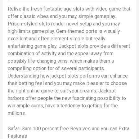
Relive the fresh fantastic age slots with video game that
offer classic vibes and you may simple gameplay.
Prison-styled slots render novel setup and you may
high-limits game play. Gem-themed ports is visually
excellent and often element simple but really
entertaining game play. Jackpot slots provide a different
combination of activity and the appeal away from
possibly life-changing wins, which makes them a
compelling option for of several participants.
Understanding how jackpot slots performs can enhance
their betting feel and you may make it easier to choose
the right online game to suit your dreams. Jackpot
harbors offer people the new fascinating possibility to
win ample sums, have a tendency to getting for the
millions.
Safari Sam 100 percent free Revolves and you can Extra
Features