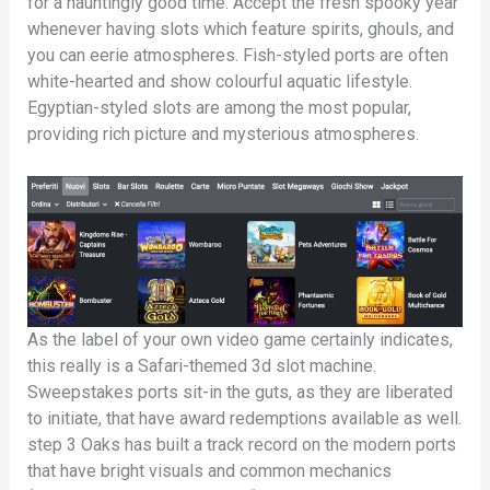
for a hauntingly good time. Accept the fresh spooky year
whenever having slots which feature spirits, ghouls, and
you can eerie atmospheres. Fish-styled ports are often
white-hearted and show colourful aquatic lifestyle.
Egyptian-styled slots are among the most popular,
providing rich picture and mysterious atmospheres.
As the label of your own video game certainly indicates,
this really is a Safari-themed 3d slot machine.
Sweepstakes ports sit-in the guts, as they are liberated
to initiate, that have award redemptions available as well.
step 3 Oaks has built a track record on the modern ports
that have bright visuals and common mechanics