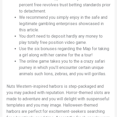
percent free revolves trust betting standards prior
to detachment.
We recommend you simply enjoy in the safe and
legitimate gambling enterprises showcased in
this article.
You don’t need to deposit hardly any money to
play totally free position video game.
Use the six bonuses regarding the Map for taking
a girl along with her canine for the a tour!
The online game takes you to the a crazy safari
journey in which you’ll encounter certain unique
animals such lions, zebras, and you will gorillas.
Nuts Western-inspired harbors is step-packaged and
you may packed with reputation. Horror-themed slots are
made to adventure and you will delight with suspenseful
templates and you may image. Halloween-themed
harbors are perfect for excitement-seekers searching