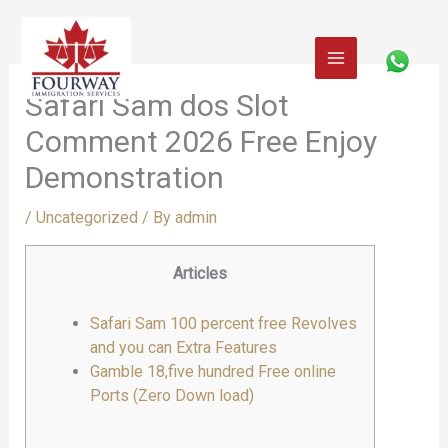
Skip
to
content
Safari Sam dos Slot
Comment 2026 Free Enjoy
Demonstration
/
Uncategorized
/ By
admin
Articles
Safari Sam 100 percent free Revolves
and you can Extra Features
Gamble 18,five hundred Free online
Ports (Zero Down load)