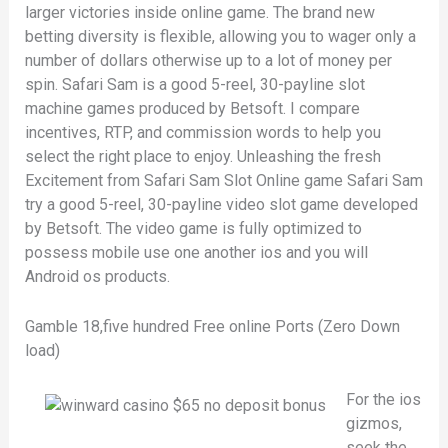
larger victories inside online game. The brand new
betting diversity is flexible, allowing you to wager only a
number of dollars otherwise up to a lot of money per
spin. Safari Sam is a good 5-reel, 30-payline slot
machine games produced by Betsoft. I compare
incentives, RTP, and commission words to help you
select the right place to enjoy. Unleashing the fresh
Excitement from Safari Sam Slot Online game Safari Sam
try a good 5-reel, 30-payline video slot game developed
by Betsoft. The video game is fully optimized to
possess mobile use one another ios and you will
Android os products.
Gamble 18,five hundred Free online Ports (Zero Down
load)
For the ios
gizmos,
seek the