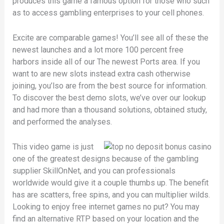
produces this game a famous option for those who such
as to access gambling enterprises to your cell phones.
Excite are comparable games! You’ll see all of these the
newest launches and a lot more 100 percent free
harbors inside all of our The newest Ports area. If you
want to are new slots instead extra cash otherwise
joining, you’lso are from the best source for information.
To discover the best demo slots, we’ve over our lookup
and had more than a thousand solutions, obtained study,
and performed the analyses.
This video game is just
one of the greatest designs because of the gambling
supplier SkillOnNet, and you can professionals
worldwide would give it a couple thumbs up. The benefit
has are scatters, free spins, and you can multiplier wilds.
Looking to enjoy free internet games no put? You may
find an alternative RTP based on your location and the