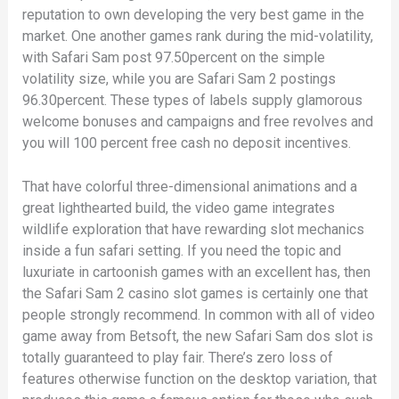
reputation to own developing the very best game in the
market. One another games rank during the mid-volatility,
with Safari Sam post 97.50percent on the simple
volatility size, while you are Safari Sam 2 postings
96.30percent. These types of labels supply glamorous
welcome bonuses and campaigns and free revolves and
you will 100 percent free cash no deposit incentives.
That have colorful three-dimensional animations and a
great lighthearted build, the video game integrates
wildlife exploration that have rewarding slot mechanics
inside a fun safari setting. If you need the topic and
luxuriate in cartoonish games with an excellent has, then
the Safari Sam 2 casino slot games is certainly one that
people strongly recommend. In common with all of video
game away from Betsoft, the new Safari Sam dos slot is
totally guaranteed to play fair. There’s zero loss of
features otherwise function on the desktop variation, that