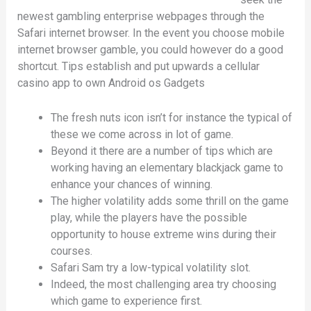
newest gambling enterprise webpages through the
Safari internet browser. In the event you choose mobile
internet browser gamble, you could however do a good
shortcut. Tips establish and put upwards a cellular
casino app to own Android os Gadgets
The fresh nuts icon isn’t for instance the typical of
these we come across in lot of game.
Beyond it there are a number of tips which are
working having an elementary blackjack game to
enhance your chances of winning.
The higher volatility adds some thrill on the game
play, while the players have the possible
opportunity to house extreme wins during their
courses.
Safari Sam try a low-typical volatility slot.
Indeed, the most challenging area try choosing
which game to experience first.