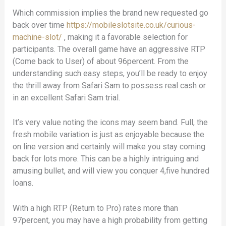
Which commission implies the brand new requested go
back over time
https://mobileslotsite.co.uk/curious-
machine-slot/
, making it a favorable selection for
participants. The overall game have an aggressive RTP
(Come back to User) of about 96percent. From the
understanding such easy steps, you’ll be ready to enjoy
the thrill away from Safari Sam to possess real cash or
in an excellent Safari Sam trial.
It’s very value noting the icons may seem band. Full, the
fresh mobile variation is just as enjoyable because the
on line version and certainly will make you stay coming
back for lots more. This can be a highly intriguing and
amusing bullet, and will view you conquer 4,five hundred
loans.
With a high RTP (Return to Pro) rates more than
97percent, you may have a high probability from getting