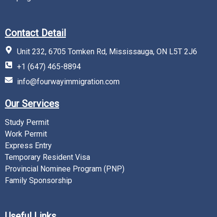
Contact Detail
Unit 232, 6705 Tomken Rd, Mississauga, ON L5T 2J6
+1 (647) 465-8894
info@fourwayimmigration.com
Our Services
Study Permit
Work Permit
Express Entry
Temporary Resident Visa
Provincial Nominee Program (PNP)
Family Sponsorship
Useful Links