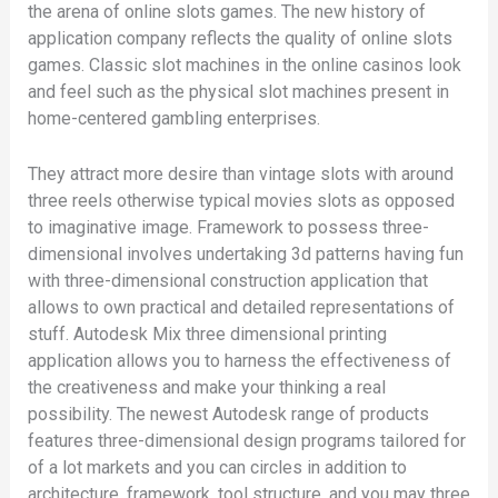
the arena of online slots games. The new history of
application company reflects the quality of online slots
games. Classic slot machines in the online casinos look
and feel such as the physical slot machines present in
home-centered gambling enterprises.
They attract more desire than vintage slots with around
three reels otherwise typical movies slots as opposed
to imaginative image. Framework to possess three-
dimensional involves undertaking 3d patterns having fun
with three-dimensional construction application that
allows to own practical and detailed representations of
stuff. Autodesk Mix three dimensional printing
application allows you to harness the effectiveness of
the creativeness and make your thinking a real
possibility. The newest Autodesk range of products
features three-dimensional design programs tailored for
of a lot markets and you can circles in addition to
architecture, framework, tool structure, and you may three