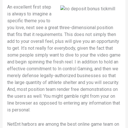
An excellent first step
is always to imagine a
specific theme you to
you love, next see a great three-dimensional position
that fits that it requirements. This does not simply then
add to your overall feel, plus will give you an opportunity
to get. It’s not really for everybody, given the fact that
some people simply want to dive to your the video game
and begin spinning the fresh reel. I in addition to hold an
effective commitment to In control Gaming, and then we
merely defense legally-authorized businesses so that
the large quantity of athlete shelter and you will security.
And, most position team render free demonstrations on
the users as well. You might gamble right from your on
line browser as opposed to entering any information that
is personal.
NetEnt harbors are among the best online game team on