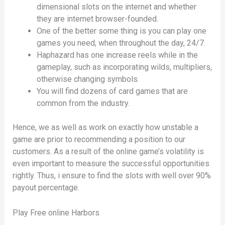
dimensional slots on the internet and whether
they are internet browser-founded.
One of the better some thing is you can play one
games you need, when throughout the day, 24/7.
Haphazard has one increase reels while in the
gameplay, such as incorporating wilds, multipliers,
otherwise changing symbols.
You will find dozens of card games that are
common from the industry.
Hence, we as well as work on exactly how unstable a
game are prior to recommending a position to our
customers. As a result of the online game’s volatility is
even important to measure the successful opportunities
rightly. Thus, i ensure to find the slots with well over 90%
payout percentage.
Play Free online Harbors