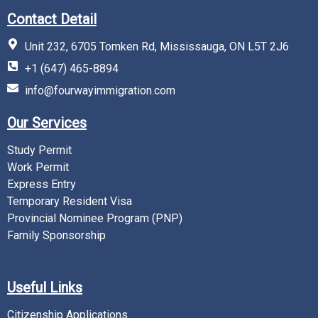
Contact Detail
Unit 232, 6705 Tomken Rd, Mississauga, ON L5T 2J6
+1 (647) 465-8894
info@fourwayimmigration.com
Our Services
Study Permit
Work Permit
Express Entry
Temporary Resident Visa
Provincial Nominee Program (PNP)
Family Sponsorship
Useful Links
Citizenship Applications