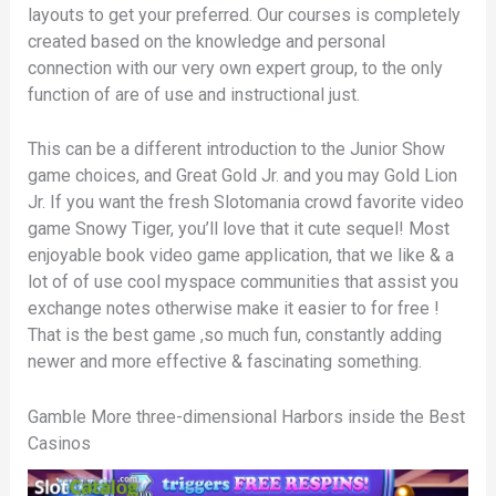
layouts to get your preferred. Our courses is completely
created based on the knowledge and personal
connection with our very own expert group, to the only
function of are of use and instructional just.
This can be a different introduction to the Junior Show
game choices, and Great Gold Jr. and you may Gold Lion
Jr. If you want the fresh Slotomania crowd favorite video
game Snowy Tiger, you’ll love that it cute sequel! Most
enjoyable book video game application, that we like & a
lot of of use cool myspace communities that assist you
exchange notes otherwise make it easier to for free !
That is the best game ,so much fun, constantly adding
newer and more effective & fascinating something.
Gamble More three-dimensional Harbors inside the Best
Casinos