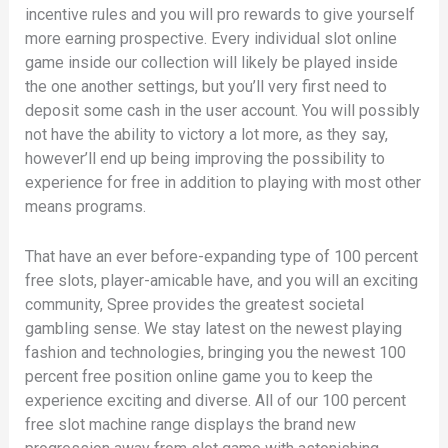
incentive rules and you will pro rewards to give yourself
more earning prospective. Every individual slot online
game inside our collection will likely be played inside
the one another settings, but you’ll very first need to
deposit some cash in the user account. You will possibly
not have the ability to victory a lot more, as they say,
however’ll end up being improving the possibility to
experience for free in addition to playing with most other
means programs.
That have an ever before-expanding type of 100 percent
free slots, player-amicable have, and you will an exciting
community, Spree provides the greatest societal
gambling sense. We stay latest on the newest playing
fashion and technologies, bringing you the newest 100
percent free position online game you to keep the
experience exciting and diverse. All of our 100 percent
free slot machine range displays the brand new