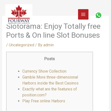
Skip
to
content
Slotorama: Enjoy Totally free
Ports & On line Slot Bonuses
/
Uncategorized
/ By
admin
Posts
Currency Show Collection
Gamble More three-dimensional
Harbors inside the Best Casinos
Exactly what are the features of
position.com?
Play Free online Harbors