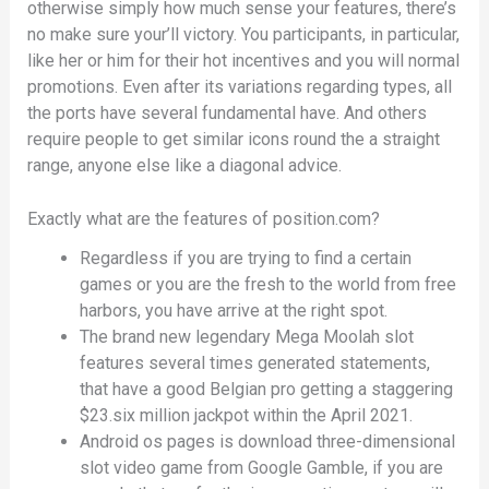
otherwise simply how much sense your features, there’s
no make sure your’ll victory. You participants, in particular,
like her or him for their hot incentives and you will normal
promotions. Even after its variations regarding types, all
the ports have several fundamental have. And others
require people to get similar icons round the a straight
range, anyone else like a diagonal advice.
Exactly what are the features of position.com?
Regardless if you are trying to find a certain
games or you are the fresh to the world from free
harbors, you have arrive at the right spot.
The brand new legendary Mega Moolah slot
features several times generated statements,
that have a good Belgian pro getting a staggering
$23.six million jackpot within the April 2021.
Android os pages is download three-dimensional
slot video game from Google Gamble, if you are