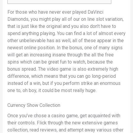
For those who have never ever played DaVinci
Diamonds, you might play all of our on line slot variation,
that is just like the original and you also don’t have to
spend anything playing. You can find a lot of almost every
other unbelievable has as well, all of these appear in the
newest online position. In the bonus, one of many signs
will get an increasing insane through the all the free
spins which can be great fun to watch, because the
bonus spread.
The video game is also extremely high
difference, which means that you can go long-period
instead of a win, but if you perform strike an enormous
one to, oh boy, it could be most really huge.
Currency Show Collection
Once you’ve chose a casino game, get acquainted with
their controls. Flick through the new extensive games
collection, read reviews, and attempt away various other