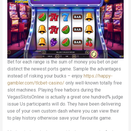
Bet for each range is the sum of money you bet on per
distinct the newest ports game. Sample the advantages
instead of risking your bucks – enjoy
https://happy-
gambler.com/tlcbet-casino/
only well-known totally free
slot machines. Playing free harbors during the
VegasSlotsOnline is actually a great one hundred% judge
issue Us participants will do. They have been delivering
use of your own custom dash where you can view their
to play history otherwise save your favourite game.