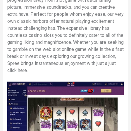
progression away from slot game with astonishing
picture, immersive soundtracks, and you can creative
extra have. Perfect for people whom enjoy ease, our very
own classic harbors offer natural playing excitement
instead challenging has. The expansive library has
countless casino slots you to definitely cater to all of the
gaming liking and magnificence. Whether you are seeking
to gamble on the web slot online game while in the a fast
break or invest days exploring our growing collection,
Spree brings instantaneous enjoyment with just a just
click here.