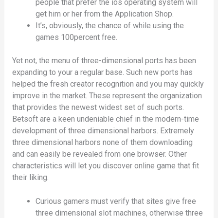
people that prefer the ios operating system will
get him or her from the Application Shop.
It’s, obviously, the chance of while using the
games 100percent free.
Yet not, the menu of three-dimensional ports has been
expanding to your a regular base. Such new ports has
helped the fresh creator recognition and you may quickly
improve in the market. These represent the organization
that provides the newest widest set of such ports.
Betsoft are a keen undeniable chief in the modern-time
development of three dimensional harbors. Extremely
three dimensional harbors none of them downloading
and can easily be revealed from one browser. Other
characteristics will let you discover online game that fit
their liking.
Curious gamers must verify that sites give free
three dimensional slot machines, otherwise three