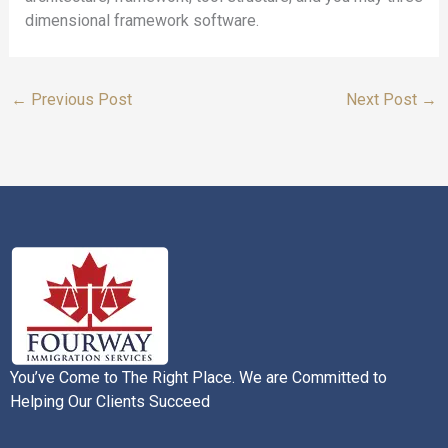
dimensional framework software.
←
Previous Post
Next Post
→
You’ve Come to The Right Place. We are Committed to
Helping Our Clients Succeed