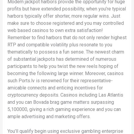
Modern jackpot harbors provide the opportunity for huge
profits but have extended possibility, when you’re typical
harbors typically offer shorter, more regular wins. Just
make sure to choose registered and you may controlled
web based casinos to own extra satisfaction!
Remember to find harbors that do not only render highest
RTP and compatible volatility plus resonate to you
thematically to possess a fun sense. The newest charm
of substantial jackpots has determined of numerous
participants to help you twist the new reels hoping of
becoming the following large winner. Moreover, casinos
such Ports.lv is renowned for their representative-
amicable connects and enticing incentives for
cryptocurrency deposits. Casinos including Las Atlantis
and you can Bovada brag game matters surpassing
5,100000, giving a rich gaming experience and you can
ample advertising and marketing offers.
You’ll qualify begin using exclusive gambling enterprise