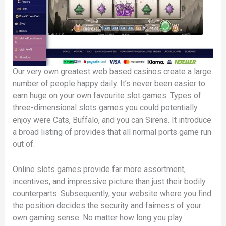
Our very own greatest web based casinos create a large
number of people happy daily. It’s never been easier to
earn huge on your own favourite slot games. Types of
three-dimensional slots games you could potentially
enjoy were Cats, Buffalo, and you can Sirens. It introduce
a broad listing of provides that all normal ports game run
out of.
Online slots games provide far more assortment,
incentives, and impressive picture than just their bodily
counterparts. Subsequently, your website where you find
the position decides the security and fairness of your
own gaming sense. No matter how long you play