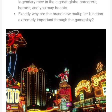
legendary race in the a great globe sorcerers,
heroes, and you may beasts.
Exactly why are the brand new multiplier function
extremely important through the gameplay?