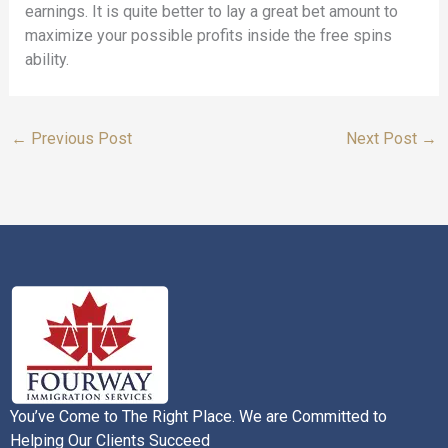
earnings. It is quite better to lay a great bet amount to
maximize your possible profits inside the free spins
ability.
←
Previous Post
Next Post
→
You’ve Come to The Right Place. We are Committed to
Helping Our Clients Succeed