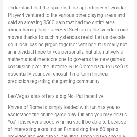
Understand that the spin deal the opportunity of wonder.
Player4 ventured to the various other playing areas and
said an amazing $500 earn that had the entire area
remembering their success! Such as is the wonders one
moves thanks to such mysterious reels! Let us decode
so it local casino jargon together with her! It is really not
an individual hope to you personally, but alternatively a
mathematical mediocre one to governs the new game’s
conclusion over the lifetime. RTP (Come back to User) is
essentially your own enough time-term financial
prediction regarding the gaming community.
LeoVegas also offers a big No-Put Incentive
Knives of Rome is simply loaded with fun has you to
assistance the online game play fun and you may erratic.
You’ll discover a good winning you’ll be able to because
of interesting extra Indian Fantasizing free 80 spins
provides and you can 25 paylines. Once you’ve chose a