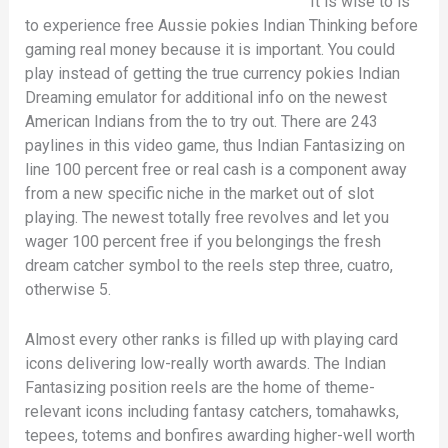
It is wise to is
to experience free Aussie pokies Indian Thinking before
gaming real money because it is important. You could
play instead of getting the true currency pokies Indian
Dreaming emulator for additional info on the newest
American Indians from the to try out. There are 243
paylines in this video game, thus Indian Fantasizing on
line 100 percent free or real cash is a component away
from a new specific niche in the market out of slot
playing. The newest totally free revolves and let you
wager 100 percent free if you belongings the fresh
dream catcher symbol to the reels step three, cuatro,
otherwise 5.
Almost every other ranks is filled up with playing card
icons delivering low-really worth awards. The Indian
Fantasizing position reels are the home of theme-
relevant icons including fantasy catchers, tomahawks,
tepees, totems and bonfires awarding higher-well worth