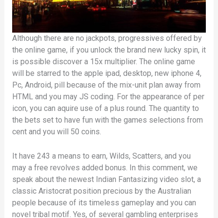
Although there are no jackpots, progressives offered by
the online game, if you unlock the brand new lucky spin, it
is possible discover a 15x multiplier. The online game
will be starred to the apple ipad, desktop, new iphone 4,
Pc, Android, pill because of the mix-unit plan away from
HTML and you may JS coding. For the appearance of per
icon, you can aquire use of a plus round. The quantity to
the bets set to have fun with the games selections from
cent and you will 50 coins.
It have 243 a means to earn, Wilds, Scatters, and you
may a free revolves added bonus. In this comment, we
speak about the newest Indian Fantasizing video slot, a
classic Aristocrat position precious by the Australian
people because of its timeless gameplay and you can
novel tribal motif. Yes, of several gambling enterprises