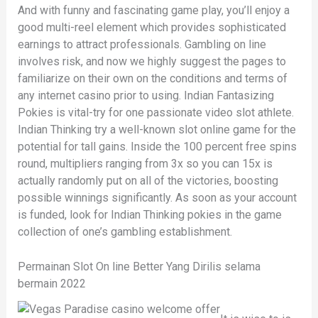
And with funny and fascinating game play, you’ll enjoy a
good multi-reel element which provides sophisticated
earnings to attract professionals. Gambling on line
involves risk, and now we highly suggest the pages to
familiarize on their own on the conditions and terms of
any internet casino prior to using. Indian Fantasizing
Pokies is vital-try for one passionate video slot athlete.
Indian Thinking try a well-known slot online game for the
potential for tall gains. Inside the 100 percent free spins
round, multipliers ranging from 3x so you can 15x is
actually randomly put on all of the victories, boosting
possible winnings significantly. As soon as your account
is funded, look for Indian Thinking pokies in the game
collection of one’s gambling establishment.
Permainan Slot On line Better Yang Dirilis selama
bermain 2022