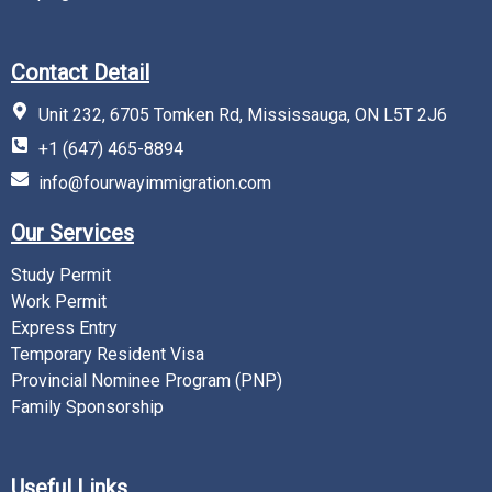
Contact Detail
Unit 232, 6705 Tomken Rd, Mississauga, ON L5T 2J6
+1 (647) 465-8894
info@fourwayimmigration.com
Our Services
Study Permit
Work Permit
Express Entry
Temporary Resident Visa
Provincial Nominee Program (PNP)
Family Sponsorship
Useful Links