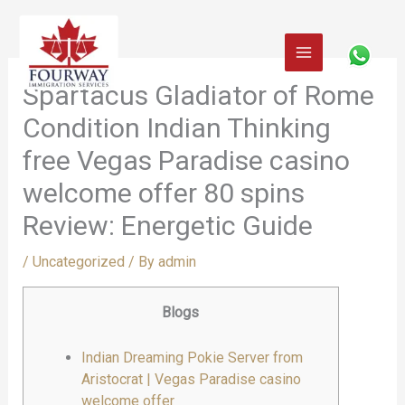
Skip
to
content
Spartacus Gladiator of Rome
Condition Indian Thinking
free Vegas Paradise casino
welcome offer 80 spins
Review: Energetic Guide
/
Uncategorized
/ By
admin
Blogs
Indian Dreaming Pokie Server from
Aristocrat | Vegas Paradise casino
welcome offer