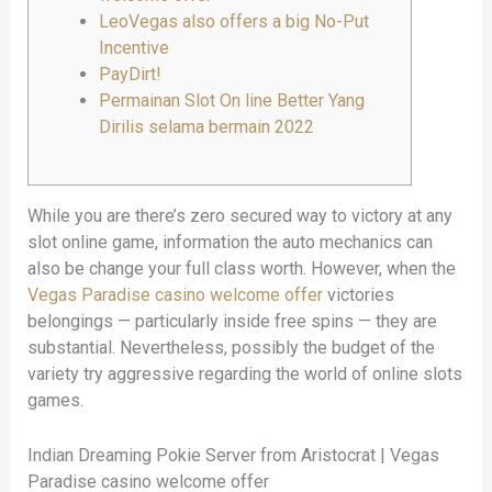
LeoVegas also offers a big No-Put
Incentive
PayDirt!
Permainan Slot On line Better Yang
Dirilis selama bermain 2022
While you are there’s zero secured way to victory at any
slot online game, information the auto mechanics can
also be change your full class worth. However, when the
Vegas Paradise casino welcome offer
victories
belongings — particularly inside free spins — they are
substantial.
Nevertheless, possibly the budget of the
variety try aggressive regarding the world of online slots
games.
Indian Dreaming Pokie Server from Aristocrat | Vegas
Paradise casino welcome offer