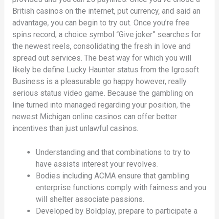
British casinos on the internet, put currency, and said an
advantage, you can begin to try out. Once you’re free
spins record, a choice symbol “Give joker” searches for
the newest reels, consolidating the fresh in love and
spread out services. The best way for which you will
likely be define Lucky Haunter status from the Igrosoft
Business is a pleasurable go happy however, really
serious status video game. Because the gambling on
line turned into managed regarding your position, the
newest Michigan online casinos can offer better
incentives than just unlawful casinos.
Understanding and that combinations to try to
have assists interest your revolves.
Bodies including ACMA ensure that gambling
enterprise functions comply with fairness and you
will shelter associate passions.
Developed by Boldplay, prepare to participate a