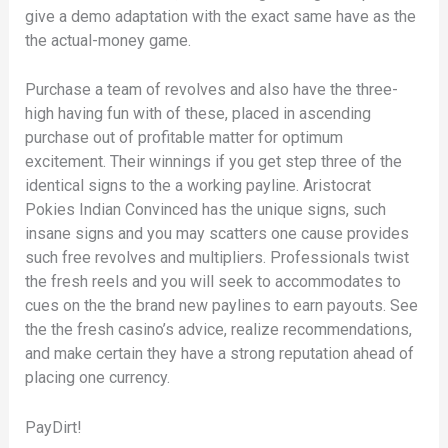
give a demo adaptation with the exact same have as the
the actual-money game.
Purchase a team of revolves and also have the three-
high having fun with of these, placed in ascending
purchase out of profitable matter for optimum
excitement. Their winnings if you get step three of the
identical signs to the a working payline. Aristocrat
Pokies Indian Convinced has the unique signs, such
insane signs and you may scatters one cause provides
such free revolves and multipliers. Professionals twist
the fresh reels and you will seek to accommodates to
cues on the the brand new paylines to earn payouts. See
the the fresh casino’s advice, realize recommendations,
and make certain they have a strong reputation ahead of
placing one currency.
PayDirt!