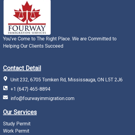
You’ve Come to The Right Place. We are Committed to
Helping Our Clients Succeed
Contact Detail
Unit 232, 6705 Tomken Rd, Mississauga, ON L5T 2J6
+1 (647) 465-8894
info@fourwayimmigration.com
Our Services
Study Permit
Work Permit