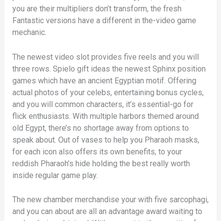
you are their multipliers don’t transform, the fresh
Fantastic versions have a different in the-video game
mechanic.
The newest video slot provides five reels and you will
three rows. Spielo gift ideas the newest Sphinx position
games which have an ancient Egyptian motif. Offering
actual photos of your celebs, entertaining bonus cycles,
and you will common characters, it’s essential-go for
flick enthusiasts. With multiple harbors themed around
old Egypt, there’s no shortage away from options to
speak about. Out of vases to help you Pharaoh masks,
for each icon also offers its own benefits, to your
reddish Pharaoh’s hide holding the best really worth
inside regular game play.
The new chamber merchandise your with five sarcophagi,
and you can about are all an advantage award waiting to