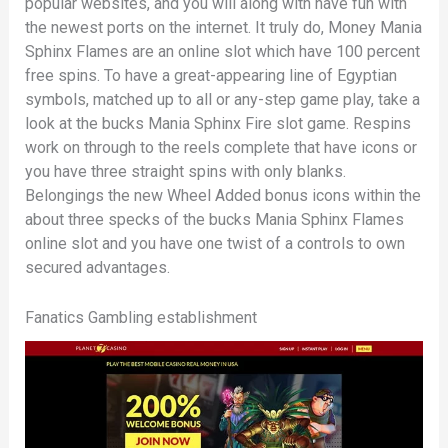
popular websites, and you will along with have fun with
the newest ports on the internet. It truly do, Money Mania
Sphinx Flames are an online slot which have 100 percent
free spins. To have a great-appearing line of Egyptian
symbols, matched up to all or any-step game play, take a
look at the bucks Mania Sphinx Fire slot game. Respins
work on through to the reels complete that have icons or
you have three straight spins with only blanks.
Belongings the new Wheel Added bonus icons within the
about three specks of the bucks Mania Sphinx Flames
online slot and you have one twist of a controls to own
secured advantages.
Fanatics Gambling establishment