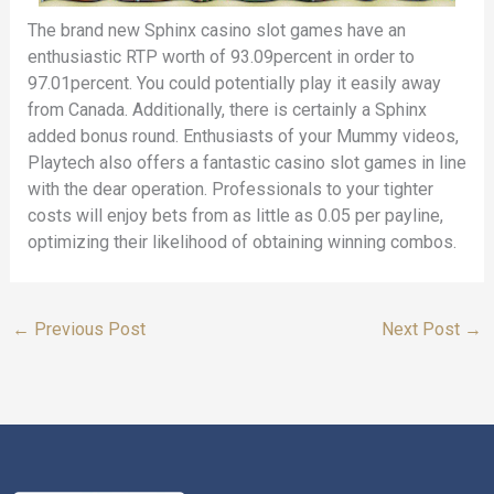
The brand new Sphinx casino slot games have an
enthusiastic RTP worth of 93.09percent in order to
97.01percent. You could potentially play it easily away
from Canada. Additionally, there is certainly a Sphinx
added bonus round. Enthusiasts of your Mummy videos,
Playtech also offers a fantastic casino slot games in line
with the dear operation. Professionals to your tighter
costs will enjoy bets from as little as 0.05 per payline,
optimizing their likelihood of obtaining winning combos.
←
Previous Post
Next Post
→