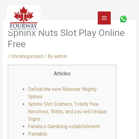
Skip
to
content
Sphinx Nuts Slot Play Online
Free
/
Uncategorized
/ By
admin
Articles
Defeat the new Monster Mighty
Sphinx
Sphinx Slot Scatters, Totally free
Revolves, Wilds, and you will Unique
Signs
Fanatics Gambling establishment
Paytable