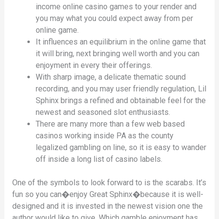
income online casino games to your render and
you may what you could expect away from per
online game.
It influences an equilibrium in the online game that
it will bring, next bringing well worth and you can
enjoyment in every their offerings.
With sharp image, a delicate thematic sound
recording, and you may user friendly regulation, Lil
Sphinx brings a refined and obtainable feel for the
newest and seasoned slot enthusiasts.
There are many more than a few web based
casinos working inside PA as the county
legalized gambling on line, so it is easy to wander
off inside a long list of casino labels.
One of the symbols to look forward to is the scarabs. It’s
fun so you can�enjoy Great Sphinx�because it is well-
designed and it is invested in the newest vision one the
author would like to give. Which gamble enjoyment has