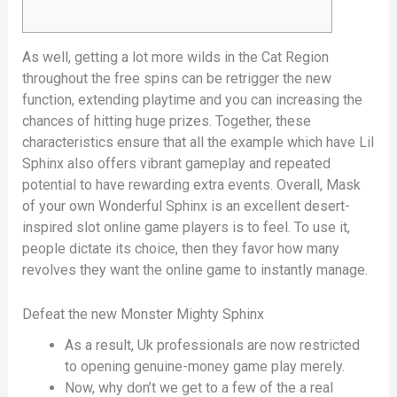
As well, getting a lot more wilds in the Cat Region
throughout the free spins can be retrigger the new
function, extending playtime and you can increasing the
chances of hitting huge prizes. Together, these
characteristics ensure that all the example which have Lil
Sphinx also offers vibrant gameplay and repeated
potential to have rewarding extra events. Overall, Mask
of your own Wonderful Sphinx is an excellent desert-
inspired slot online game players is to feel.
To use it,
people dictate its choice, then they favor how many
revolves they want the online game to instantly manage.
Defeat the new Monster Mighty Sphinx
As a result, Uk professionals are now restricted
to opening genuine-money game play merely.
Now, why don’t we get to a few of the a real