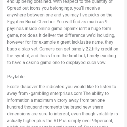
end up being obtained. With respect to the quantity of
Spread out icons you belongings, you’ll receive
anywhere between one and you may five picks on the
Egyptian Burial Chamber. You will find as much as 9
paylines inside online game. Sphinx isn’t a huge term
game, nor does it deliver the difference we’d including,
however for for example a great lacklustre name, they
bags a slap yet. Gamers can get simply 22.fifty credit on
the symbol, and this’s from the limit bet; barely exciting
to have a casino game one to displayed such vow.
Paytable
Excite discover the indicates you would like to listen to
away from -gambling enterprises.com The ability to
information a maximum victory away from ten,one
hundred thousand moments the brand new share
dimensions are sure to interest, even though volatility is
actually higher plus the RTP is simply over 96percent,