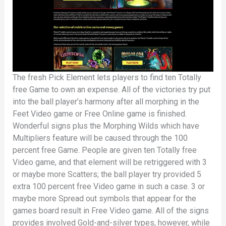
The fresh Pick Element lets players to find ten Totally
free Game to own an expense. All of the victories try put
into the ball player’s harmony after all morphing in the
Feet Video game or Free Online game is finished.
Wonderful signs plus the Morphing Wilds which have
Multipliers feature will be caused through the 100
percent free Game. People are given ten Totally free
Video game, and that element will be retriggered with 3
or maybe more Scatters; the ball player try provided 5
extra 100 percent free Video game in such a case. 3 or
maybe more Spread out symbols that appear for the
games board result in Free Video game. All of the signs
provides involved Gold-and-silver types, however, while