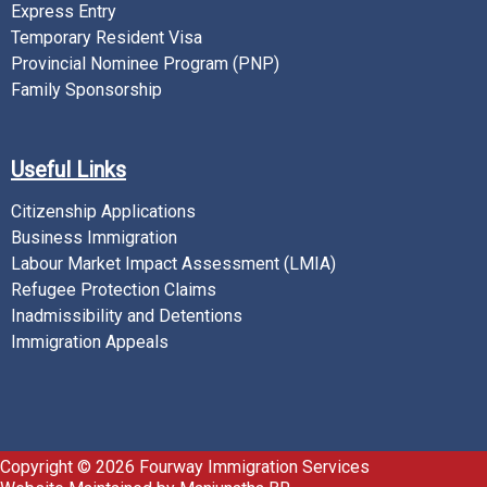
Express Entry
Temporary Resident Visa
Provincial Nominee Program (PNP)
Family Sponsorship
Useful Links
Citizenship Applications
Business Immigration
Labour Market Impact Assessment (LMIA)
Refugee Protection Claims
Inadmissibility and Detentions
Immigration Appeals
Copyright © 2026 Fourway Immigration Services