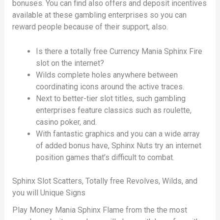
bonuses. You can find also offers and deposit incentives
available at these gambling enterprises so you can
reward people because of their support, also.
Is there a totally free Currency Mania Sphinx Fire
slot on the internet?
Wilds complete holes anywhere between
coordinating icons around the active traces.
Next to better-tier slot titles, such gambling
enterprises feature classics such as roulette,
casino poker, and.
With fantastic graphics and you can a wide array
of added bonus have, Sphinx Nuts try an internet
position games that’s difficult to combat.
Sphinx Slot Scatters, Totally free Revolves, Wilds, and
you will Unique Signs
Play Money Mania Sphinx Flame from the the most