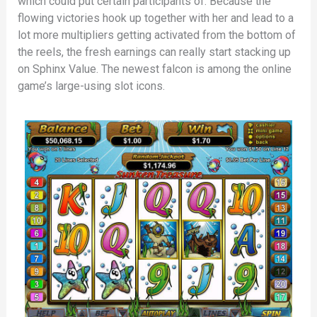
which could put certain participants of. Because the
flowing victories hook up together with her and lead to a
lot more multipliers getting activated from the bottom of
the reels, the fresh earnings can really start stacking up
on Sphinx Value. The newest falcon is among the online
game’s large-using slot icons.