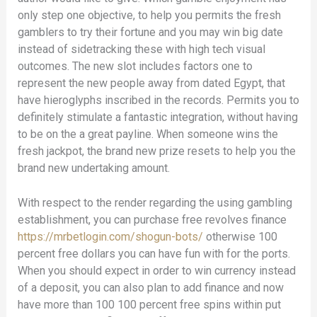
only step one objective, to help you permits the fresh
gamblers to try their fortune and you may win big date
instead of sidetracking these with high tech visual
outcomes. The new slot includes factors one to
represent the new people away from dated Egypt, that
have hieroglyphs inscribed in the records. Permits you to
definitely stimulate a fantastic integration, without having
to be on the a great payline. When someone wins the
fresh jackpot, the brand new prize resets to help you the
brand new undertaking amount.
With respect to the render regarding the using gambling
establishment, you can purchase free revolves finance
https://mrbetlogin.com/shogun-bots/
otherwise 100
percent free dollars you can have fun with for the ports.
When you should expect in order to win currency instead
of a deposit, you can also plan to add finance and now
have more than 100 100 percent free spins within put