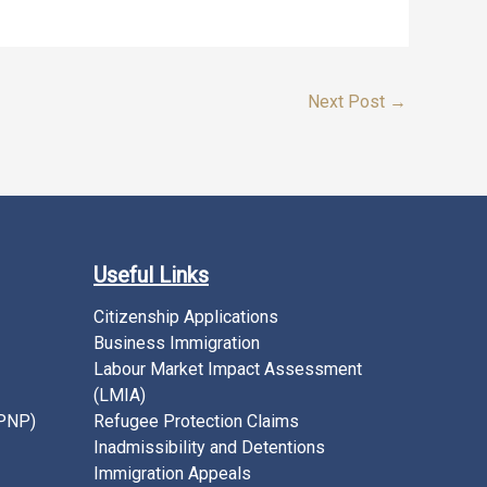
Next Post
→
Useful Links
Citizenship Applications
Business Immigration
Labour Market Impact Assessment
(LMIA)
(PNP)
Refugee Protection Claims
Inadmissibility and Detentions
Immigration Appeals