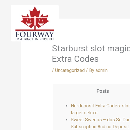
Skip
to
content
Starburst slot magic
Extra Codes
/
Uncategorized
/ By
admin
Posts
No-deposit Extra Codes: slo
target deluxe
Sweet Sweeps – dos Sc Duri
Subscription And no Deposit