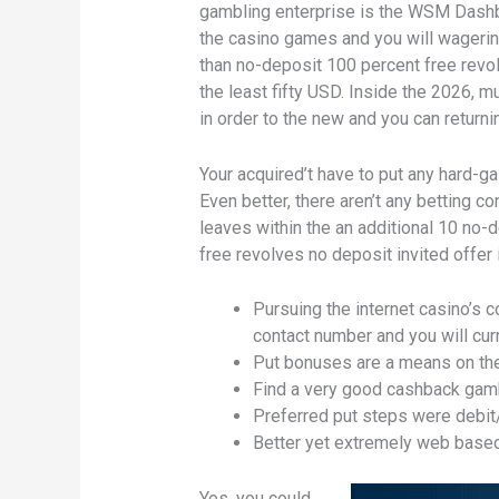
gambling enterprise is the WSM Dashbo
the casino games and you will wagerin
than no-deposit 100 percent free revo
the least fifty USD. Inside the 2026, m
in order to the new and you can returnin
Your acquired’t have to put any hard-ga
Even better, there aren’t any betting c
leaves within the an additional 10 no-
free revolves no deposit invited offer
Pursuing the internet casino’s c
contact number and you will cur
Put bonuses are a means on the
Find a very good cashback gamb
Preferred put steps were debit/
Better yet extremely web based
Yes, you could