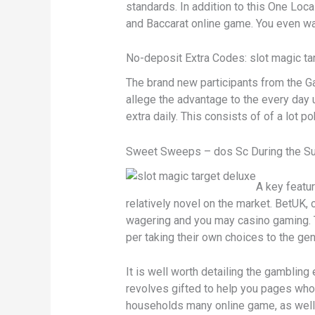
standards. In addition to this One Loc
and Baccarat online game. You even wan
No-deposit Extra Codes: slot magic ta
The brand new participants from the Gat
allege the advantage to the every day 
extra daily. This consists of of a lot
Sweet Sweeps – dos Sc During the Su
A key featur
relatively novel on the market. BetUK
wagering and you may casino gaming. T
per taking their own choices to the gentin
It is well worth detailing the gamblin
revolves gifted to help you pages who
households many online game, as well a