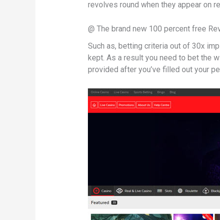
revolves round when they appear on reel
@ The brand new 100 percent free Rev
Such as, betting criteria out of 30x im
kept. As a result you need to bet the 
provided after you’ve filled out your p