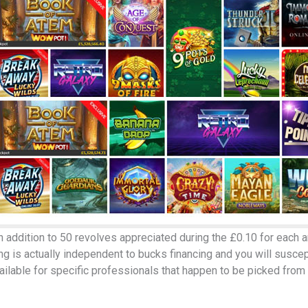
 addition to 50 revolves appreciated during the £0.10 for each and
ng is actually independent to bucks financing and you will suscep
available for specific professionals that happen to be picked from