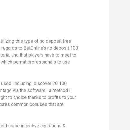
ilizing this type of no deposit free
 regards to BetOnline’s no deposit 100
teria, and that players have to meet to
, which permit professionals to use
 used. Including, discover 20 100
antage via the software—a method i
ht to choice thanks to profits to your
atures common bonuses that are
 add some incentive conditions &