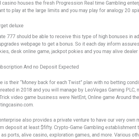
al casino houses the fresh Progression Real time Gambling enterpr
t to play at the large limits and you may play for analogy 20 spi
rget deluxe
e 777 should be able to receive this type of high bonuses in addi
upgrades webpage to get a bonus. So it each day inform assures y
 pokies, desk online game, jackpot pokies and you may alive deale
bscription And no Deposit Expected
e is their “Money back for each Twist” plan with no betting cond
, created in 2018 and you will manage by LeoVegas Gaming PLC, n
rick video game business were NetEnt, Online game Around the w
gcasino.com​​​​​​.
g enterprise also provides a private venture to have our very ow
m deposit at least $fifty. Crypto-Game Gambling establishment t
s ports, alive casino, exploration games, and more. Various othe