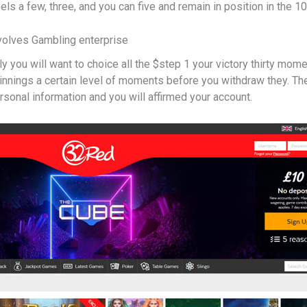
s a few, three, and you can five and remain in position in the 10
olves Gambling enterprise
ply you will want to choice all the $step 1 your victory thirty m
winnings a certain level of moments before you withdraw they. The
ersonal information and you will affirmed your account.