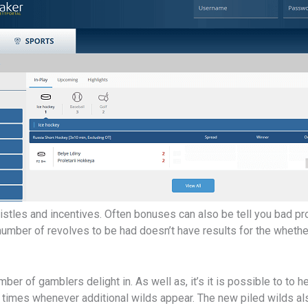
stles and incentives. Often bonuses can also be tell you bad pr
umber of revolves to be had doesn’t have results for the whether
mber of gamblers delight in. As well as, it’s it is possible to to 
ee times whenever additional wilds appear. The new piled wilds al