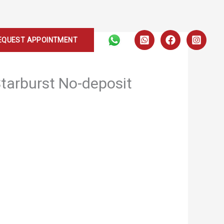
EQUEST APPOINTMENT
Starburst No-deposit