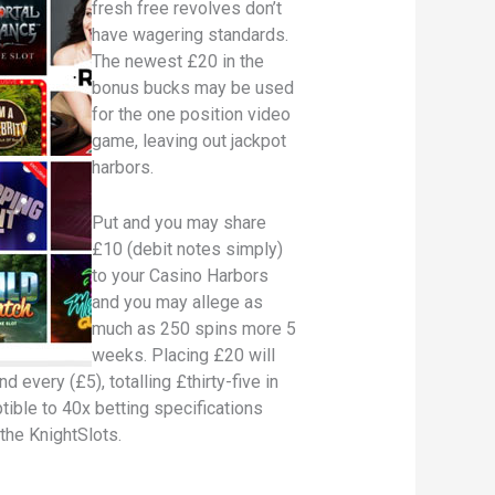
fresh free revolves don’t
have wagering standards.
The newest £20 in the
bonus bucks may be used
for the one position video
game, leaving out jackpot
harbors.
Put and you may share
£10 (debit notes simply)
to your Casino Harbors
and you may allege as
much as 250 spins more 5
weeks. Placing £20 will
 every (£5), totalling £thirty-five in
tible to 40x betting specifications
 the KnightSlots.