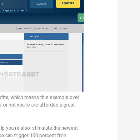
ofits, which means this example over
 or not you’re are afforded a great
help you re also-stimulate the newest
so can trigger 100 percent free