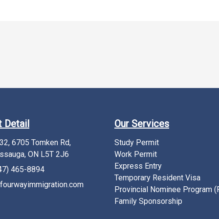
 Detail
Our Services
232, 6705 Tomken Rd,
Study Permit
ssauga, ON L5T 2J6
Work Permit
Express Entry
47) 465-8894
Temporary Resident Visa
fourwayimmigration.com
Provincial Nominee Program 
Family Sponsorship