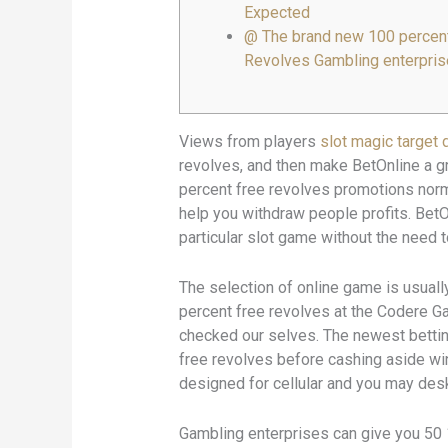
Expected
@ The brand new 100 percent
Revolves Gambling enterpris
Views from players
slot magic target 
revolves, and then make BetOnline a gr
percent free revolves promotions normal
help you withdraw people profits. BetO
particular slot game without the need to
The selection of online game is usuall
percent free revolves at the Codere G
checked our selves. The newest betting
free revolves before cashing aside w
designed for cellular and you may de
Gambling enterprises can give you 50 