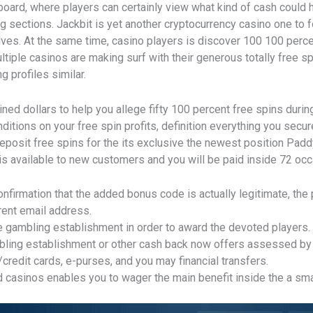
ard, where players can certainly view what kind of cash could 
g sections. Jackbit is yet another cryptocurrency casino one to
lves. At the same time, casino players is discover 100 100 perc
ultiple casinos are making surf with their generous totally free 
g profiles similar.
ined dollars to help you allege fifty 100 percent free spins duri
onditions on your free spin profits, definition everything you se
deposit free spins for the its exclusive the newest position Padd
 is available to new customers and you will be paid inside 72 oc
onfirmation that the added bonus code is actually legitimate, the 
rent email address.
 gambling establishment in order to award the devoted players.
ling establishment or other cash back now offers assessed by 
credit cards, e-purses, and you may financial transfers.
 casinos enables you to wager the main benefit inside the a sma