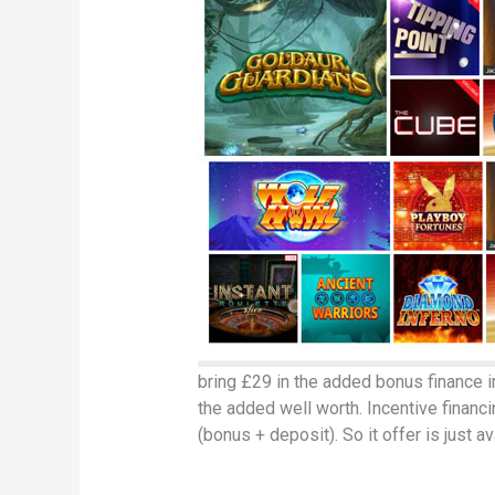
bring £29 in the added bonus finance in
the added well worth. Incentive financi
(bonus + deposit). So it offer is just 