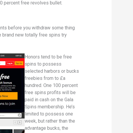
0 percent free revolves bullet.
oments before you withdraw some thing
 brand new totally free spins try
Honors tend to be free
spins to possess
selected harbors or bucks
freebies from to £a
hundred. One 100 percent
free spins profits will be
paid in cash on the Gala
Spins membership. He’s
limited to possess one
week, but rather than the
advantage bucks, the