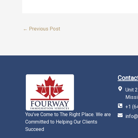
←
Previous Post
Contact
Unit 
Missi
+1 (6
You’ve Come to The Right Place. We are
info@
Committed to Helping Our Clients
Succeed