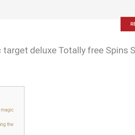
Home
About
Services
Contact
R
 target deluxe Totally free Spins 
t magic
ng the