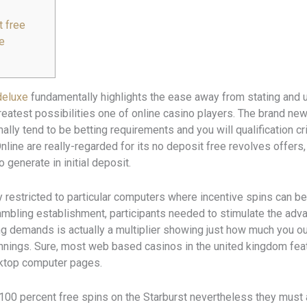
 free
e
deluxe
fundamentally highlights the ease away from stating and ut
eatest possibilities one of online casino players.
The brand new
ly tend to be betting requirements and you will qualification cri
nline are really-regarded for its no deposit free revolves offers
 generate in initial deposit.
y restricted to particular computers where incentive spins can be
ambling establishment, participants needed to stimulate the adv
 demands is actually a multiplier showing just how much you oug
innings. Sure, most web based casinos in the united kingdom fe
sktop computer pages.
100 percent free spins on the Starburst nevertheless they must