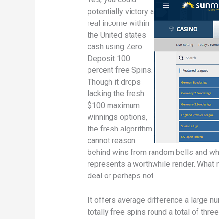
potentially victory a
real income within
the United states
cash using Zero
Deposit 100
percent free Spins.
Though it drops
lacking the fresh
$100 maximum
winnings options,
the fresh algorithm
cannot reason
behind wins from random bells and whi
represents a worthwhile render. What n
deal or perhaps not.
It offers average difference a large nu
totally free spins round a total of thr