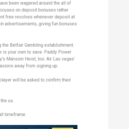
have been wagered around the all of
 focuses on deposit bonuses rather
ent free revolves whenever deposit at
spin advertisements, giving fun bonuses
ng the Betfair Gambling establishment.
cure is your own to save. Paddy Power
y’s Mansion Heist, too. Air Las vegas’
casions away from signing up.
player will be asked to confirm their
the us.
ll timeframe.