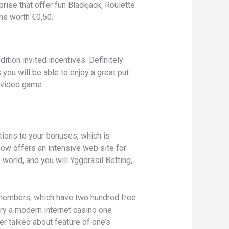
ise that offer fun Blackjack, Roulette
ns worth €0,50.
tion invited incentives. Definitely
ou will be able to enjoy a great put
r video game.
itions to your bonuses, which is
ow offers an intensive web site for
orld, and you will Yggdrasil Betting,
n members, which have two hundred free
ry a modern internet casino one
r talked about feature of one’s