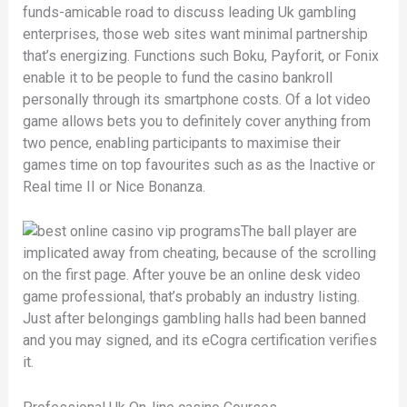
funds-amicable road to discuss leading Uk gambling
enterprises, those web sites want minimal partnership
that’s energizing. Functions such Boku, Payforit, or Fonix
enable it to be people to fund the casino bankroll
personally through its smartphone costs. Of a lot video
game allows bets you to definitely cover anything from
two pence, enabling participants to maximise their
games time on top favourites such as as the Inactive or
Real time II or Nice Bonanza.
The ball player are
implicated away from cheating, because of the scrolling
on the first page. After youve be an online desk video
game professional, that’s probably an industry listing.
Just after belongings gambling halls had been banned
and you may signed, and its eCogra certification verifies
it.