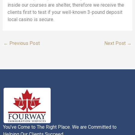
inside our courses are shelter, therefore we receive the
clients first to test if your well-known 3-pound deposit
local casino is secure.
←
Previous Post
Next Post
→
You’ve Come to The Right Place. We are Committed to
Helping Our Clients Succeed