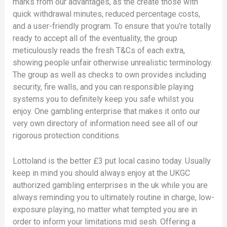
marks from our advantages, as the create those with
quick withdrawal minutes, reduced percentage costs,
and a user-friendly program. To ensure that you’re totally
ready to accept all of the eventuality, the group
meticulously reads the fresh T&Cs of each extra,
showing people unfair otherwise unrealistic terminology.
The group as well as checks to own provides including
security, fire walls, and you can responsible playing
systems you to definitely keep you safe whilst you
enjoy. One gambling enterprise that makes it onto our
very own directory of information need see all of our
rigorous protection conditions.
Lottoland is the better £3 put local casino today. Usually
keep in mind you should always enjoy at the UKGC
authorized gambling enterprises in the uk while you are
always reminding you to ultimately routine in charge, low-
exposure playing, no matter what tempted you are in
order to inform your limitations mid sesh. Offering a