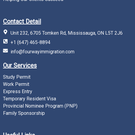
Contact Detail
Unit 232, 6705 Tomken Rd, Mississauga, ON L5T 2J6
+1 (647) 465-8894
info@fourwayimmigration.com
Our Services
Study Permit
Work Permit
Express Entry
Temporary Resident Visa
Provincial Nominee Program (PNP)
Family Sponsorship