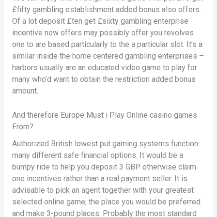
£fifty gambling establishment added bonus also offers.
Of a lot deposit £ten get £sixty gambling enterprise
incentive now offers may possibly offer you revolves
one to are based particularly to the a particular slot. It’s a
similar inside the home centered gambling enterprises –
harbors usually are an educated video game to play for
many who’d want to obtain the restriction added bonus
amount.
And therefore Europe Must i Play Online casino games
From?
Authorized British lowest put gaming systems function
many different safe financial options. It would be a
bumpy ride to help you deposit 3 GBP otherwise claim
one incentives rather than a real payment seller. It is
advisable to pick an agent together with your greatest
selected online game, the place you would be preferred
and make 3-pound places. Probably the most standard