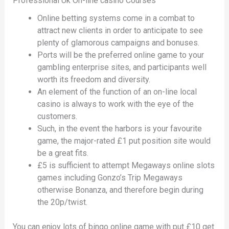
Professional Uk On-line casino Courses
Online betting systems come in a combat to
attract new clients in order to anticipate to see
plenty of glamorous campaigns and bonuses.
Ports will be the preferred online game to your
gambling enterprise sites, and participants well
worth its freedom and diversity.
An element of the function of an on-line local
casino is always to work with the eye of the
customers.
Such, in the event the harbors is your favourite
game, the major-rated £1 put position site would
be a great fits.
£5 is sufficient to attempt Megaways online slots
games including Gonzo’s Trip Megaways
otherwise Bonanza, and therefore begin during
the 20p/twist.
You can enjoy lots of bingo online game with put £10 get