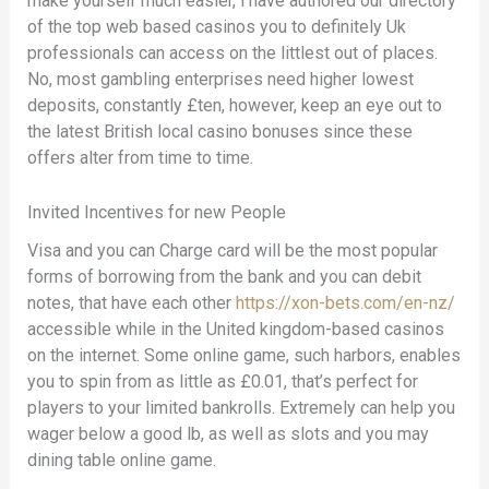
make yourself much easier, i have authored our directory
of the top web based casinos you to definitely Uk
professionals can access on the littlest out of places.
No, most gambling enterprises need higher lowest
deposits, constantly £ten, however, keep an eye out to
the latest British local casino bonuses since these
offers alter from time to time.
Invited Incentives for new People
Visa and you can Charge card will be the most popular
forms of borrowing from the bank and you can debit
notes, that have each other
https://xon-bets.com/en-nz/
accessible while in the United kingdom-based casinos
on the internet. Some online game, such harbors, enables
you to spin from as little as £0.01, that’s perfect for
players to your limited bankrolls. Extremely can help you
wager below a good lb, as well as slots and you may
dining table online game.