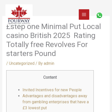
Skip
to
content
£step one Minimal Put Local
casino British 2025 ️ Rating
Totally free Revolves For
starters Pound
/
Uncategorized
/ By
admin
Content
Invited Incentives for new People
Advantages and disadvantages away
from gambling enterprises that have a
£3 lowest put