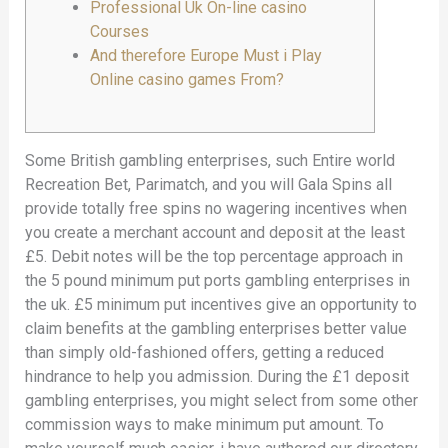
Professional Uk On-line casino
Courses
And therefore Europe Must i Play
Online casino games From?
Some British gambling enterprises, such Entire world
Recreation Bet, Parimatch, and you will Gala Spins all
provide totally free spins no wagering incentives when
you create a merchant account and deposit at the least
£5. Debit notes will be the top percentage approach in
the 5 pound minimum put ports gambling enterprises in
the uk.
£5 minimum put incentives give an opportunity to
claim benefits at the gambling enterprises better value
than simply old-fashioned offers, getting a reduced
hindrance to help you admission. During the £1 deposit
gambling enterprises, you might select from some other
commission ways to make minimum put amount. To