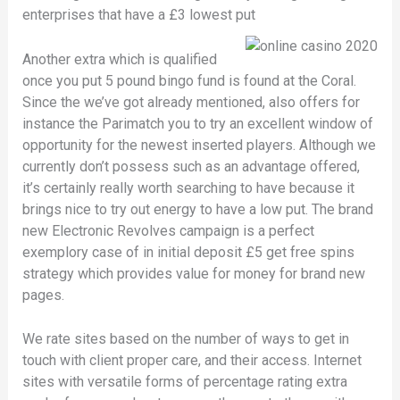
enterprises that have a £3 lowest put
Another extra which is qualified
once you put 5 pound bingo fund is found at the Coral.
Since the we’ve got already mentioned, also offers for
instance the Parimatch you to try an excellent window of
opportunity for the newest inserted players. Although we
currently don’t possess such as an advantage offered,
it’s certainly really worth searching to have because it
brings nice to try out energy to have a low put. The brand
new Electronic Revolves campaign is a perfect
exemplory case of in initial deposit £5 get free spins
strategy which provides value for money for brand new
pages.
We rate sites based on the number of ways to get in
touch with client proper care, and their access. Internet
sites with versatile forms of percentage rating extra