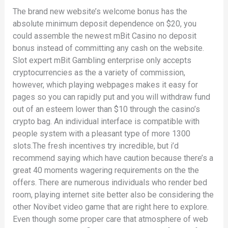
The brand new website’s welcome bonus has the
absolute minimum deposit dependence on $20, you
could assemble the newest mBit Casino no deposit
bonus instead of committing any cash on the website.
Slot expert mBit Gambling enterprise only accepts
cryptocurrencies as the a variety of commission,
however, which playing webpages makes it easy for
pages so you can rapidly put and you will withdraw fund
out of an esteem lower than $10 through the casino’s
crypto bag. An individual interface is compatible with
people system with a pleasant type of more 1300
slots.The fresh incentives try incredible, but i’d
recommend saying which have caution because there’s a
great 40 moments wagering requirements on the the
offers. There are numerous individuals who render bed
room, playing internet site better also be considering the
other Novibet video game that are right here to explore.
Even though some proper care that atmosphere of web