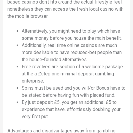
based casinos don’t fits around the actual-lifestyle feel,
nonetheless they can access the fresh local casino with
the mobile browser.
Alternatively, you might need to play which have
some money before you house the main benefit.
Additionally, real time online casinos are much
more desirable to have reduced-bet people than
the house-founded alternatives.
Free revolves are section of a welcome package
at the a £step one minimal deposit gambling
enterprise.
Spins must be used and you will/or Bonus have to
be stated before having fun with placed fund.
By just deposit £5, you get an additional £5 to
experience that have, effortlessly doubling your
very first put.
Advantages and disadvantages away from gambling