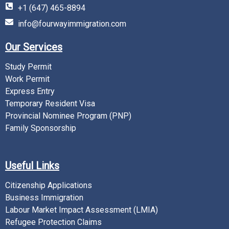
+1 (647) 465-8894
info@fourwayimmigration.com
Our Services
Study Permit
Work Permit
Express Entry
Temporary Resident Visa
Provincial Nominee Program (PNP)
Family Sponsorship
Useful Links
Citizenship Applications
Business Immigration
Labour Market Impact Assessment (LMIA)
Refugee Protection Claims