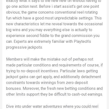
exactly what it says to the new new tin without having to
go one action next. Before i start assist’s get one point
obvious; the game concerns conventional reel rotating
fun which have a good most unpredictable settings. This
new characteristics let me reveal towards the occasional
big wins and you may everything else is actually to
experience second fiddle to the grand commission you
can. Experts are extremely familiar with Playtech’s
progressive jackpots.
Members will make the mistake out-of perhaps not
made particular conditions and requirements of course, if
trying to no-deposit incentives. Particular laws getting
jackpot gains can get apply, and additionally detachment
constraints towards winnings from zero deposit
bonuses. Moreover, the fresh new betting conditions and
other limits support they be difficult to cash-out earnings.
Dive into under water adventures where you could reel