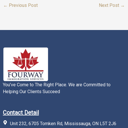
←
Previous Post
Next Post
→
You’ve Come to The Right Place. We are Committed to
Helping Our Clients Succeed
Contact Detail
Unit 232, 6705 Tomken Rd, Mississauga, ON L5T 2J6