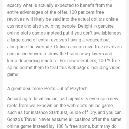
exactly what is actually expected to benefit from the
entire advantages of the offer. 100 per cent free
revolves will likely be said into the actual dollars online
casinos and also you bling people. Delight in genuine
online slots games instead put if you don’t availableness
a large gang of extra revolves having a reduced put
alongside the website. Online casinos give free revolves
casino incentives to draw the brand new players and
keep depending masters. For new members, 100 % free
spins permit them to test this webpages including video
game.
A great deal more Ports Out of Playtech
According to local casino, participants is even spin new
reels from well-known on the web slots online game,
such as for instance Starburst, Guide off Dry, and you can
Gonzo’s Travel. Never assume all casinos offer the same
online game instead lay 100 % free spins, but many do