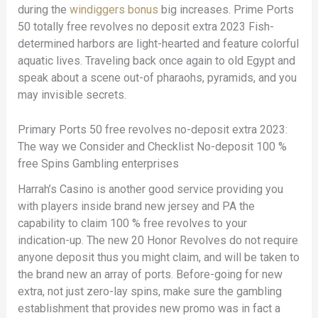
during the
windiggers bonus
big increases. Prime Ports
50 totally free revolves no deposit extra 2023 Fish-
determined harbors are light-hearted and feature colorful
aquatic lives. Traveling back once again to old Egypt and
speak about a scene out-of pharaohs, pyramids, and you
may invisible secrets.
Primary Ports 50 free revolves no-deposit extra 2023:
The way we Consider and Checklist No-deposit 100 %
free Spins Gambling enterprises
Harrah’s Casino is another good service providing you
with players inside brand new jersey and PA the
capability to claim 100 % free revolves to your
indication-up. The new 20 Honor Revolves do not require
anyone deposit thus you might claim, and will be taken to
the brand new an array of ports. Before-going for new
extra, not just zero-lay spins, make sure the gambling
establishment that provides new promo was in fact a