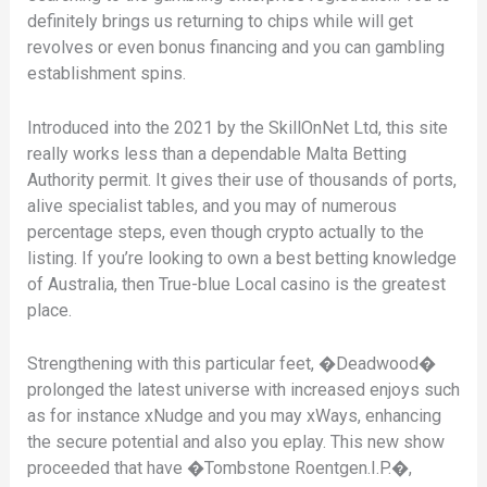
definitely brings us returning to chips while will get
revolves or even bonus financing and you can gambling
establishment spins.
Introduced into the 2021 by the SkillOnNet Ltd, this site
really works less than a dependable Malta Betting
Authority permit. It gives their use of thousands of ports,
alive specialist tables, and you may of numerous
percentage steps, even though crypto actually to the
listing. If you’re looking to own a best betting knowledge
of Australia, then True-blue Local casino is the greatest
place.
Strengthening with this particular feet, �Deadwood�
prolonged the latest universe with increased enjoys such
as for instance xNudge and you may xWays, enhancing
the secure potential and also you eplay. This new show
proceeded that have �Tombstone Roentgen.I.P.�,