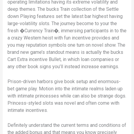
operating limitations having its extreme volatility and
deep themes. The bucks Train collection of the Settle
down Playing features set the latest bar highest having
large-volatility slots. The journey become to your the
fresh �Currency Train�, immersing participants in to the
a crazy Western heist with fun incentive provides and
you may reputation symbols one turn on novel show. The
brand new game’s standout means is actually the bucks
Cart Extra incentive Bullet, in which loan companies or
any other book signs you’ll instead increase earnings.
Prison-driven harbors give book setup and enormous-
bet game play. Motion into the intimate realms laden up
with intimate princesses while can also be strange dogs.
Princess-styled slots was novel and often come with
intimate incentives.
Definitely understand the current terms and conditions of
the added bonus and that means you know precisely