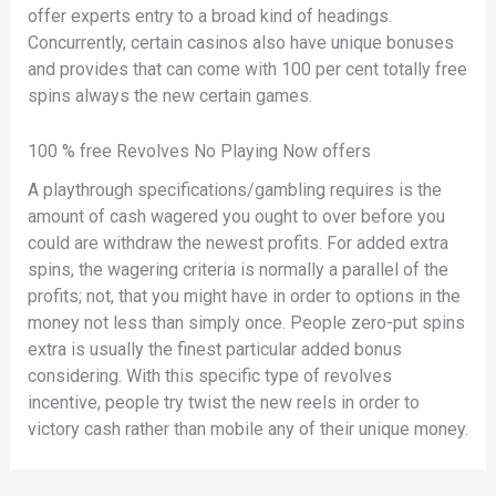
offer experts entry to a broad kind of headings.
Concurrently, certain casinos also have unique bonuses
and provides that can come with 100 per cent totally free
spins always the new certain games.
100 % free Revolves No Playing Now offers
A playthrough specifications/gambling requires is the
amount of cash wagered you ought to over before you
could are withdraw the newest profits. For added extra
spins, the wagering criteria is normally a parallel of the
profits; not, that you might have in order to options in the
money not less than simply once. People zero-put spins
extra is usually the finest particular added bonus
considering. With this specific type of revolves
incentive, people try twist the new reels in order to
victory cash rather than mobile any of their unique money.