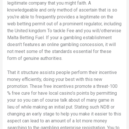
legitimate company that you might faith. A
knowledgeable and only method of ascertain that is so
you’re able to frequently provides a legitimate on the
web betting permit out of a prominent regulator, including
the United kingdom To tackle Fee and you will/otherwise
Malta Betting Fuel. If your a gambling establishment
doesn’t features an online gambling concession, it will
not meet some of the standards essential for these
form of genuine authorities.
That it structure assists people perform their incentive
money efficiently, doing your best with this new
promotion. These free incentives promote a threat-100
% free cure for have local casino’s points by permitting
your so you can of course talk about of many game in
lieu of while making an initial put. Stating such NDB or
changing an early stage to help you make it easier to this
aspect can lead to an amount of a lot more money
searching to the gambling enterprise registration. You to