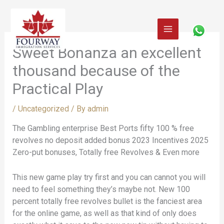
Skip
to
content
Sweet Bonanza an excellent
thousand because of the
Practical Play
/
Uncategorized
/ By
admin
The Gambling enterprise Best Ports fifty 100 % free
revolves no deposit added bonus 2023 Incentives 2025
Zero-put bonuses, Totally free Revolves & Even more
This new game play try first and you can cannot you will
need to feel something they’s maybe not. New 100
percent totally free revolves bullet is the fanciest area
for the online game, as well as that kind of only does