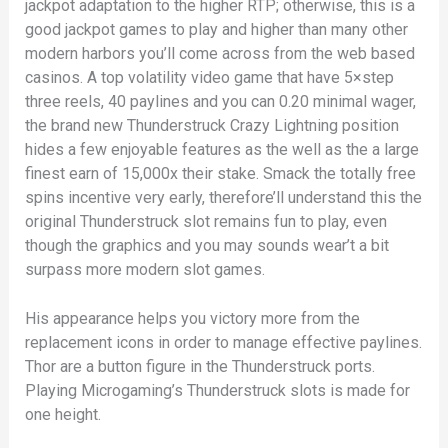
jackpot adaptation to the higher RTP; otherwise, this is a
good jackpot games to play and higher than many other
modern harbors you’ll come across from the web based
casinos. A top volatility video game that have 5×step
three reels, 40 paylines and you can 0.20 minimal wager,
the brand new Thunderstruck Crazy Lightning position
hides a few enjoyable features as the well as the a large
finest earn of 15,000x their stake. Smack the totally free
spins incentive very early, therefore’ll understand this the
original Thunderstruck slot remains fun to play, even
though the graphics and you may sounds wear’t a bit
surpass more modern slot games.
His appearance helps you victory more from the
replacement icons in order to manage effective paylines.
Thor are a button figure in the Thunderstruck ports.
Playing Microgaming’s Thunderstruck slots is made for
one height.