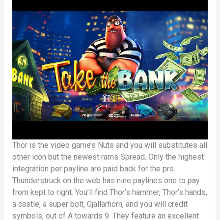
Thor is the video game’s Nuts and you will substitutes all
other icon but the newest rams Spread. Only the highest
integration per payline are paid back for the pro.
Thunderstruck on the web has nine paylines one to pay
from kept to right. You’ll find Thor’s hammer, Thor’s hands,
a castle, a super bolt, Gjallarhorn, and you will credit
symbols, out of A towards 9. They feature an excellent