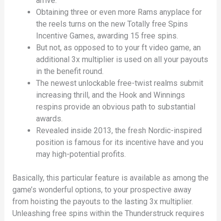
arrive.
Obtaining three or even more Rams anyplace for
the reels turns on the new Totally free Spins
Incentive Games, awarding 15 free spins.
But not, as opposed to to your ft video game, an
additional 3x multiplier is used on all your payouts
in the benefit round.
The newest unlockable free-twist realms submit
increasing thrill, and the Hook and Winnings
respins provide an obvious path to substantial
awards.
Revealed inside 2013, the fresh Nordic-inspired
position is famous for its incentive have and you
may high-potential profits.
Basically, this particular feature is available as among the
game’s wonderful options, to your prospective away
from hoisting the payouts to the lasting 3x multiplier.
Unleashing free spins within the Thunderstruck requires