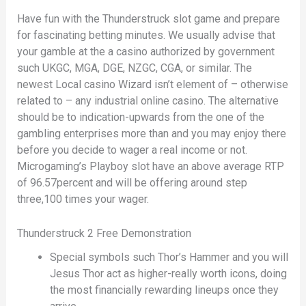
Have fun with the Thunderstruck slot game and prepare
for fascinating betting minutes. We usually advise that
your gamble at the a casino authorized by government
such UKGC, MGA, DGE, NZGC, CGA, or similar. The
newest Local casino Wizard isn’t element of – otherwise
related to – any industrial online casino. The alternative
should be to indication-upwards from the one of the
gambling enterprises more than and you may enjoy there
before you decide to wager a real income or not.
Microgaming’s Playboy slot have an above average RTP
of 96.57percent and will be offering around step
three,100 times your wager.
Thunderstruck 2 Free Demonstration
Special symbols such Thor’s Hammer and you will
Jesus Thor act as higher-really worth icons, doing
the most financially rewarding lineups once they