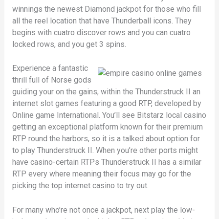
winnings the newest Diamond jackpot for those who fill
all the reel location that have Thunderball icons. They
begins with cuatro discover rows and you can cuatro
locked rows, and you get 3 spins.
Experience a fantastic
thrill full of Norse gods
guiding your on the gains, within the Thunderstruck II an
internet slot games featuring a good RTP, developed by
Online game International. You’ll see Bitstarz local casino
getting an exceptional platform known for their premium
RTP round the harbors, so it is a talked about option for
to play Thunderstruck II. When you’re other ports might
have casino-certain RTPs Thunderstruck II has a similar
RTP every where meaning their focus may go for the
picking the top internet casino to try out.
For many who’re not once a jackpot, next play the low-