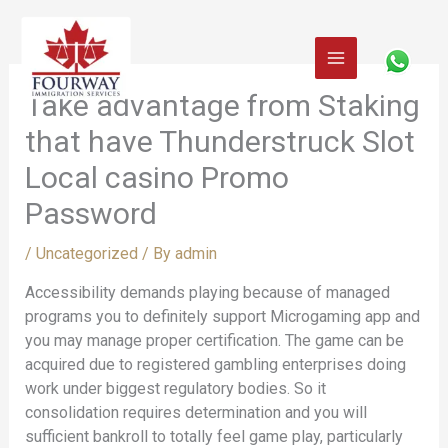
Skip
to
content
Take advantage from Staking
that have Thunderstruck Slot
Local casino Promo
Password
/
Uncategorized
/ By
admin
Accessibility demands playing because of managed
programs you to definitely support Microgaming app and
you may manage proper certification. The game can be
acquired due to registered gambling enterprises doing
work under biggest regulatory bodies. So it
consolidation requires determination and you will
sufficient bankroll to totally feel game play, particularly