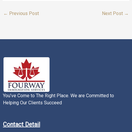
←
Previous Post
Next Post
→
You’ve Come to The Right Place. We are Committed to
Helping Our Clients Succeed
Contact Detail