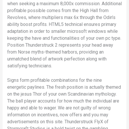
when seeking a maximum 8,000x commission.
Additional
profitable possible comes from the High Hall from
Revolves, where multipliers max 6x through the Odin’s
ability boost profits. HTML5 technical ensures primary
adaptation in order to smaller microsoft windows while
keeping the have and functionalities of your own pc type.
Position Thunderstruck 2 represents your head away
from Norse myths-themed harbors, providing an
unmatched blend of artwork perfection along with
satisfying technicians.
Signs form profitable combinations for the nine
energetic paylines. The fresh position is actually themed
on the jesus Thor of your own Scandinavian mythology.
The ball player accounts for how much the individual are
happy and able to wager. We are not guilty of wrong
information on incentives, now offers and you may
advertisements on this site. Thunderstruck FlyX of
Stormcraft Studios is a bold twist on the gambling