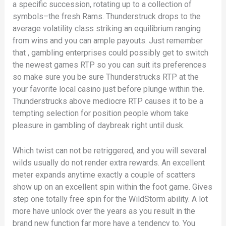
a specific succession, rotating up to a collection of
symbols–the fresh Rams. Thunderstruck drops to the
average volatility class striking an equilibrium ranging
from wins and you can ample payouts. Just remember
that , gambling enterprises could possibly get to switch
the newest games RTP so you can suit its preferences
so make sure you be sure Thunderstrucks RTP at the
your favorite local casino just before plunge within the.
Thunderstrucks above mediocre RTP causes it to be a
tempting selection for position people whom take
pleasure in gambling of daybreak right until dusk.
Which twist can not be retriggered, and you will several
wilds usually do not render extra rewards. An excellent
meter expands anytime exactly a couple of scatters
show up on an excellent spin within the foot game. Gives
step one totally free spin for the WildStorm ability. A lot
more have unlock over the years as you result in the
brand new function far more have a tendency to. You