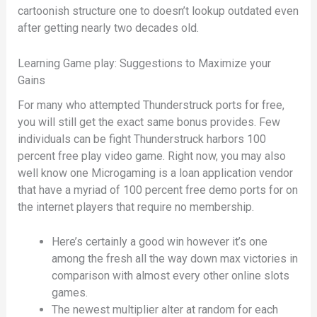
cartoonish structure one to doesn’t lookup outdated even
after getting nearly two decades old.
Learning Game play: Suggestions to Maximize your
Gains
For many who attempted Thunderstruck ports for free,
you will still get the exact same bonus provides. Few
individuals can be fight Thunderstruck harbors 100
percent free play video game. Right now, you may also
well know one Microgaming is a loan application vendor
that have a myriad of 100 percent free demo ports for on
the internet players that require no membership.
Here’s certainly a good win however it’s one
among the fresh all the way down max victories in
comparison with almost every other online slots
games.
The newest multiplier alter at random for each