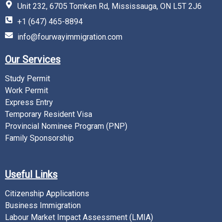
Unit 232, 6705 Tomken Rd, Mississauga, ON L5T 2J6
+1 (647) 465-8894
info@fourwayimmigration.com
Our Services
Study Permit
Work Permit
Express Entry
Temporary Resident Visa
Provincial Nominee Program (PNP)
Family Sponsorship
Useful Links
Citizenship Applications
Business Immigration
Labour Market Impact Assessment (LMIA)