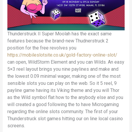
Thunderstruck II Super Moolah has the exact same
features because the brand-new Thudnerstruck 2
position for the free revolves you
https://mobileslotsite.co.uk/gold-factory-online-slot/
can open, WildStorm Element and you can Wilds. An easy
5×3 reel layout brings you nine paylines and make and
the lowest 0.09 minimal wager, making one of the most
sensible slots you can play on the web. So it 5 reel, 9
payline game having its Viking theme and you will Thor
as the Wild symbol flat how to the anybody else and you
will created a good following the to have Microgaming
regarding the online slots community. The first of your
Thunderstruck slot games hitting our on line local casino
screens.