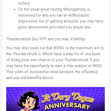
victory.
On the usual great routing Microgaming is
renowned for and you can an enthusiastic
impressive list of gaming amounts, you may have
good amusement provided you would like.
Thunderstruck dos RTP and you may Volatility
You may also point out that 8000x is the maximum win to
the Thunderstruck II. Which have a play for of one buck
of trying your own chance to your Thunderstruck II you
may have the opportunity to earn a max jackpot of 8000.
Your odds of successful raise because the efficiency
and you will benefits boost.