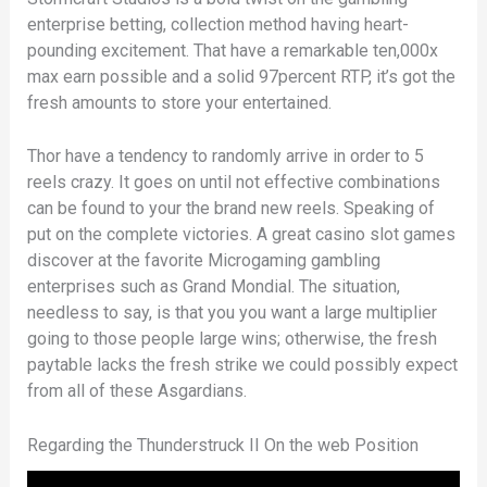
enterprise betting, collection method having heart-
pounding excitement. That have a remarkable ten,000x
max earn possible and a solid 97percent RTP, it’s got the
fresh amounts to store your entertained.
Thor have a tendency to randomly arrive in order to 5
reels crazy. It goes on until not effective combinations
can be found to your the brand new reels. Speaking of
put on the complete victories. A great casino slot games
discover at the favorite Microgaming gambling
enterprises such as Grand Mondial. The situation,
needless to say, is that you you want a large multiplier
going to those people large wins; otherwise, the fresh
paytable lacks the fresh strike we could possibly expect
from all of these Asgardians.
Regarding the Thunderstruck II On the web Position