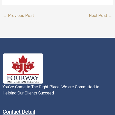
←
Previous Post
Next Post
→
You’ve Come to The Right Place. We are Committed to
Helping Our Clients Succeed
Contact Detail