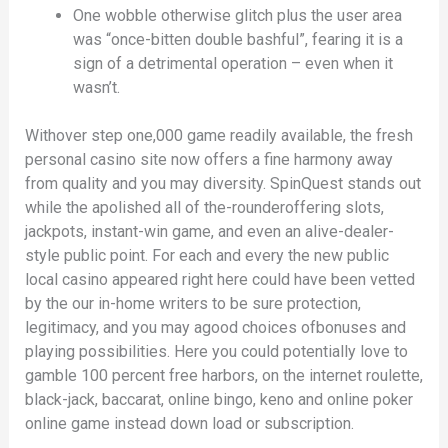
One wobble otherwise glitch plus the user area
was “once-bitten double bashful”, fearing it is a
sign of a detrimental operation – even when it
wasn’t.
Withover step one,000 game readily available, the fresh
personal casino site now offers a fine harmony away
from quality and you may diversity. SpinQuest stands out
while the apolished all of the-rounderoffering slots,
jackpots, instant-win game, and even an alive-dealer-
style public point. For each and every the new public
local casino appeared right here could have been vetted
by the our in-home writers to be sure protection,
legitimacy, and you may agood choices ofbonuses and
playing possibilities. Here you could potentially love to
gamble 100 percent free harbors, on the internet roulette,
black-jack, baccarat, online bingo, keno and online poker
online game instead down load or subscription.