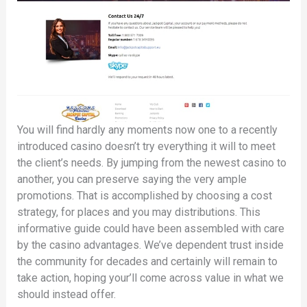
You will find hardly any moments now one to a recently
introduced casino doesn’t try everything it will to meet
the client’s needs. By jumping from the newest casino to
another, you can preserve saying the very ample
promotions. That is accomplished by choosing a cost
strategy, for places and you may distributions. This
informative guide could have been assembled with care
by the casino advantages. We’ve dependent trust inside
the community for decades and certainly will remain to
take action, hoping your’ll come across value in what we
should instead offer.