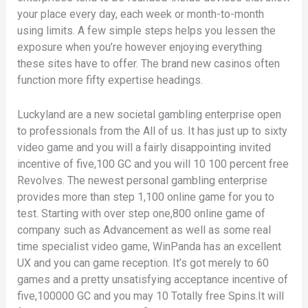
your place every day, each week or month-to-month
using limits. A few simple steps helps you lessen the
exposure when you’re however enjoying everything
these sites have to offer. The brand new casinos often
function more fifty expertise headings.
Luckyland are a new societal gambling enterprise open
to professionals from the All of us. It has just up to sixty
video game and you will a fairly disappointing invited
incentive of five,100 GC and you will 10 100 percent free
Revolves. The newest personal gambling enterprise
provides more than step 1,100 online game for you to
test. Starting with over step one,800 online game of
company such as Advancement as well as some real
time specialist video game, WinPanda has an excellent
UX and you can game reception. It’s got merely to 60
games and a pretty unsatisfying acceptance incentive of
five,100000 GC and you may 10 Totally free Spins.It will