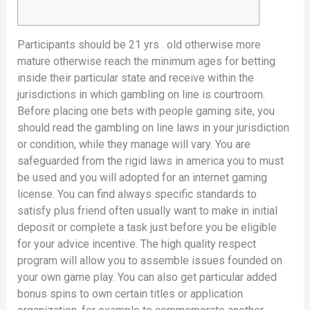
Participants should be 21 yrs . old otherwise more
mature otherwise reach the minimum ages for betting
inside their particular state and receive within the
jurisdictions in which gambling on line is courtroom.
Before placing one bets with people gaming site, you
should read the gambling on line laws in your jurisdiction
or condition, while they manage will vary. You are
safeguarded from the rigid laws in america you to must
be used and you will adopted for an internet gaming
license.
You can find always specific standards to
satisfy plus friend often usually want to make in initial
deposit or complete a task just before you be eligible
for your advice incentive. The high quality respect
program will allow you to assemble issues founded on
your own game play. You can also get particular added
bonus spins to own certain titles or application