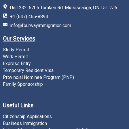
Unit 232, 6705 Tomken Rd, Mississauga, ON L5T 2J6
+1 (647) 465-8894
info@fourwayimmigration.com
Our Services
Study Permit
Work Permit
Express Entry
Temporary Resident Visa
Provincial Nominee Program (PNP)
Family Sponsorship
Useful Links
Citizenship Applications
Business Immigration