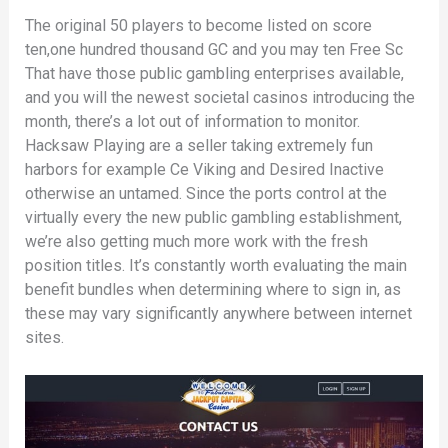
The original 50 players to become listed on score
ten,one hundred thousand GC and you may ten Free Sc
That have those public gambling enterprises available,
and you will the newest societal casinos introducing the
month, there’s a lot out of information to monitor.
Hacksaw Playing are a seller taking extremely fun
harbors for example Ce Viking and Desired Inactive
otherwise an untamed. Since the ports control at the
virtually every the new public gambling establishment,
we’re also getting much more work with the fresh
position titles. It’s constantly worth evaluating the main
benefit bundles when determining where to sign in, as
these may vary significantly anywhere between internet
sites.