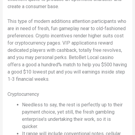
create a consumer base.
This type of modern additions attention participants who
are in need of fresh, fun gameplay near to old-fashioned
preferences. Crypto incentives render higher suits cost
for cryptocurrency pages. VIP applications reward
dedicated players with cashback, totally free revolves,
and you may personal perks. BetoBet Local casino
offers a good a hundred% match to help you $500 having
a good $10 lowest put and you will earnings inside step
1-3 financial weeks.
Cryptocurrency
Needless to say, the rest is perfectly up to their
payment choice, yet still, the fresh gambling
enterprise’s undertaking their work, so it is
quicker.
It range will include conventional notes, cellular