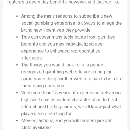
features a every day benefits, however, and that we like.
Among the many reasons to subscribe a new
social gambling enterprise is always to allege the
brand new incentives they provide.
This can cover many techniques from gamified
benefits and you may individualized user
experience to enhanced representative
interfaces.
The things you would look for in a period-
recognized gambling web site are among the
same some thing another web site has to be a life
threatening operation.
With more than 15 years of experience delivering
high-well quality content characteristics to best
international betting names, we all know just what
players are searching for.
Movies, antique, and you will modern jackpot
slots available.