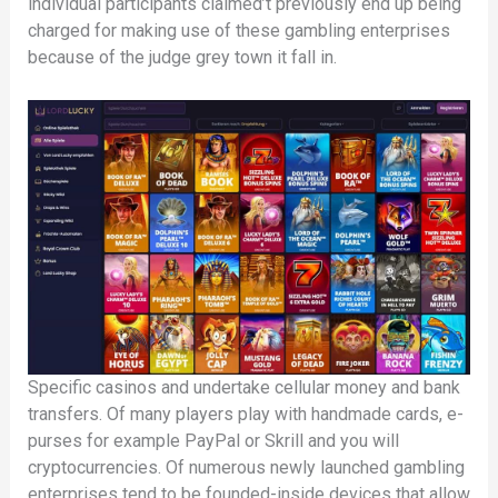
individual participants claimed’t previously end up being
charged for making use of these gambling enterprises
because of the judge grey town it fall in.
Specific casinos and undertake cellular money and bank
transfers. Of many players play with handmade cards, e-
purses for example PayPal or Skrill and you will
cryptocurrencies. Of numerous newly launched gambling
enterprises tend to be founded-inside devices that allow