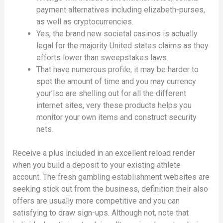
payment alternatives including elizabeth-purses,
as well as cryptocurrencies.
Yes, the brand new societal casinos is actually
legal for the majority United states claims as they
efforts lower than sweepstakes laws.
That have numerous profile, it may be harder to
spot the amount of time and you may currency
your’lso are shelling out for all the different
internet sites, very these products helps you
monitor your own items and construct security
nets.
Receive a plus included in an excellent reload render
when you build a deposit to your existing athlete
account. The fresh gambling establishment websites are
seeking stick out from the business, definition their also
offers are usually more competitive and you can
satisfying to draw sign-ups. Although not, note that