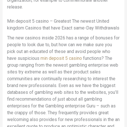
organization, for example to commemorate another
release.
Min deposit 5 casino – Greatest The newest United
kingdom Casinos that have Exact same-Day Withdrawals
The new casinos inside 2026 has a range of bonuses for
people to look due to, but how can we make sure you
pick out an educated of these and avoid people who
have suspicious
min deposit 5 casino
functions? The
group ranging from the newest gambling enterprise web
sites try extreme as well as their product sales
communities are continually researching to interest the
brand new professionals. Even as we have the biggest
databases of gambling web sites to the websites, you’ll
find recommendations of just about all gambling
enterprises for the Gambling enterprise Guru – such as
the crappy of those. They frequently provides great
welcoming also provides for new professionals in the an
excellent quote to produce an optimistic character and