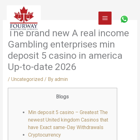
Skip
to
content
The brand new A real income
Gambling enterprises min
deposit 5 casino in america
Up-to-date 2026
/
Uncategorized
/ By
admin
Blogs
Min deposit 5 casino – Greatest The
newest United kingdom Casinos that
have Exact same-Day Withdrawals
Cryptocurrency