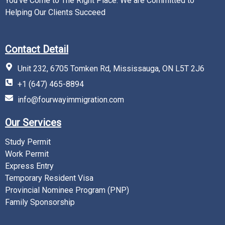
You’ve Come to The Right Place. We are Committed to
Helping Our Clients Succeed
Contact Detail
Unit 232, 6705 Tomken Rd, Mississauga, ON L5T 2J6
+1 (647) 465-8894
info@fourwayimmigration.com
Our Services
Study Permit
Work Permit
Express Entry
Temporary Resident Visa
Provincial Nominee Program (PNP)
Family Sponsorship