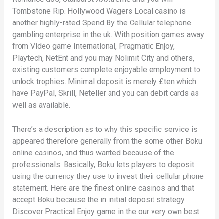
Tombstone Rip. Hollywood Wagers Local casino is
another highly-rated Spend By the Cellular telephone
gambling enterprise in the uk. With position games away
from Video game International, Pragmatic Enjoy,
Playtech, NetEnt and you may Nolimit City and others,
existing customers complete enjoyable employment to
unlock trophies. Minimal deposit is merely £ten which
have PayPal, Skrill, Neteller and you can debit cards as
well as available.
There’s a description as to why this specific service is
appeared therefore generally from the some other Boku
online casinos, and thus wanted because of the
professionals. Basically, Boku lets players to deposit
using the currency they use to invest their cellular phone
statement. Here are the finest online casinos and that
accept Boku because the in initial deposit strategy.
Discover Practical Enjoy game in the our very own best