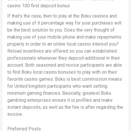
casino 100 first deposit bonus
If that’s the case, then to play at the Boku casinos and
making use of it percentage way for your purchases will
be the best solution to you. Does the very thought of
making use of your mobile phone and make repayments
properly in order to an online local casino interest you?
Reload incentives are offered so you can established
professionals whenever they deposit additional in their
account. Both seasoned and novice participants are able
to find Boku local casino bonuses to play with on their
favorite casino games. Boku is best commission means
for United kingdom participants who want setting
minimum gaming finances. Basically, greatest Boku
gambling enterprises ensure it is profiles and make
instant deposits, as well as the fee is after regarding the
invoice.
Preferred Posts