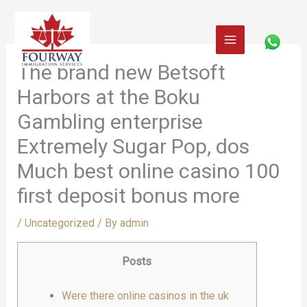
Skip
to
content
The brand new Betsoft
Harbors at the Boku
Gambling enterprise
Extremely Sugar Pop, dos
Much best online casino 100
first deposit bonus more
/
Uncategorized
/ By
admin
Posts
Were there online casinos in the uk