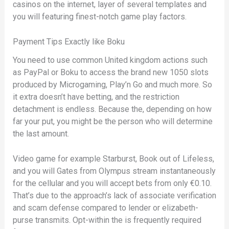
casinos on the internet, layer of several templates and
you will featuring finest-notch game play factors.
Payment Tips Exactly like Boku
You need to use common United kingdom actions such
as PayPal or Boku to access the brand new 1050 slots
produced by Microgaming, Play’n Go and much more. So
it extra doesn’t have betting, and the restriction
detachment is endless. Because the, depending on how
far your put, you might be the person who will determine
the last amount.
Video game for example Starburst, Book out of Lifeless,
and you will Gates from Olympus stream instantaneously
for the cellular and you will accept bets from only €0.10.
That’s due to the approach’s lack of associate verification
and scam defense compared to lender or elizabeth-
purse transmits. Opt-within the is frequently required