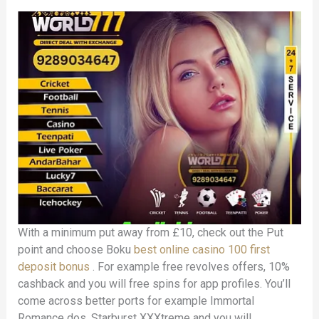
With a minimum put away from £10, check out the Put
point and choose Boku
best online casino 100 first
deposit bonus
. For example free revolves offers, 10%
cashback and you will free spins for app profiles. You’ll
come across better ports for example Immortal
Romance dos, Starburst XXXtreme and you will