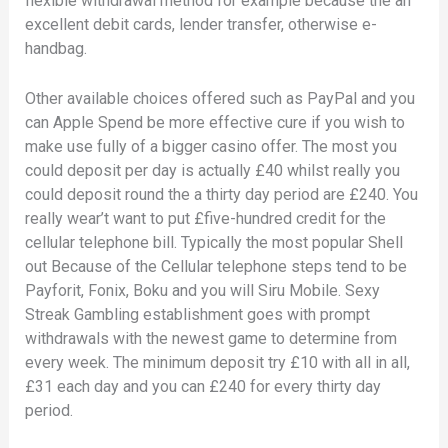
flexible withdrawal method for example because the an
excellent debit cards, lender transfer, otherwise e-
handbag.
Other available choices offered such as PayPal and you
can Apple Spend be more effective cure if you wish to
make use fully of a bigger casino offer. The most you
could deposit per day is actually £40 whilst really you
could deposit round the a thirty day period are £240. You
really wear’t want to put £five-hundred credit for the
cellular telephone bill. Typically the most popular Shell
out Because of the Cellular telephone steps tend to be
Payforit, Fonix, Boku and you will Siru Mobile. Sexy
Streak Gambling establishment goes with prompt
withdrawals with the newest game to determine from
every week. The minimum deposit try £10 with all in all,
£31 each day and you can £240 for every thirty day
period.