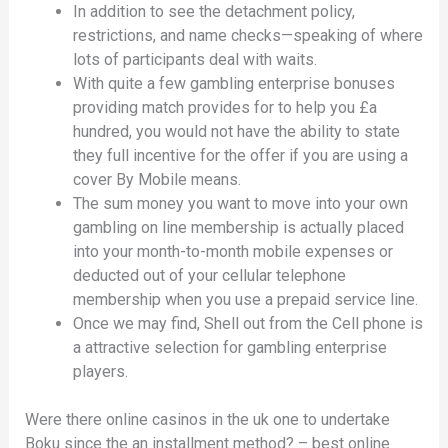
In addition to see the detachment policy,
restrictions, and name checks—speaking of where
lots of participants deal with waits.
With quite a few gambling enterprise bonuses
providing match provides for to help you £a
hundred, you would not have the ability to state
they full incentive for the offer if you are using a
cover By Mobile means.
The sum money you want to move into your own
gambling on line membership is actually placed
into your month-to-month mobile expenses or
deducted out of your cellular telephone
membership when you use a prepaid service line.
Once we may find, Shell out from the Cell phone is
a attractive selection for gambling enterprise
players.
Were there online casinos in the uk one to undertake
Boku since the an installment method? – best online