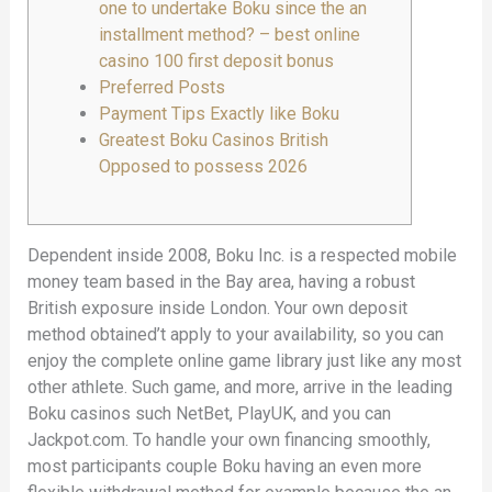
one to undertake Boku since the an
installment method? – best online
casino 100 first deposit bonus
Preferred Posts
Payment Tips Exactly like Boku
Greatest Boku Casinos British
Opposed to possess 2026
Dependent inside 2008, Boku Inc. is a respected mobile
money team based in the Bay area, having a robust
British exposure inside London. Your own deposit
method obtained’t apply to your availability, so you can
enjoy the complete online game library just like any most
other athlete. Such game, and more, arrive in the leading
Boku casinos such NetBet, PlayUK, and you can
Jackpot.com.
To handle your own financing smoothly,
most participants couple Boku having an even more