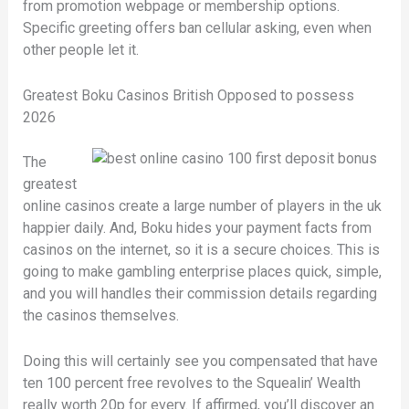
from promotion webpage or membership options.
Specific greeting offers ban cellular asking, even when
other people let it.
Greatest Boku Casinos British Opposed to possess
2026
The
greatest
online casinos create a large number of players in the uk
happier daily. And, Boku hides your payment facts from
casinos on the internet, so it is a secure choices. This is
going to make gambling enterprise places quick, simple,
and you will handles their commission details regarding
the casinos themselves.
Doing this will certainly see you compensated that have
ten 100 percent free revolves to the Squealin’ Wealth
really worth 20p for every. If affirmed, you’ll discover an