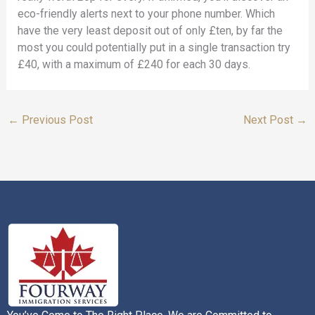
eco-friendly alerts next to your phone number. Which
have the very least deposit out of only £ten, by far the
most you could potentially put in a single transaction try
£40, with a maximum of £240 for each 30 days.
←
Previous Post
Next Post
→