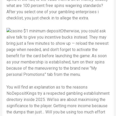
what are 100 percent free spins wagering standards?
After you select one of your gambling enterprises i
checklist, you just check in to allege the extra.
Otherwise, you could ask
alive talk to give you incentive bucks instead. They may
bring just a few minutes to show up — reload the newest
page when needed, and don’t forget to activate the
benefit for the card before launching the game. As soon
as your membership is established, turn on their spins
because of the maneuvering to the brand new “My
personal Promotions” tab from the menu.
You will find an explanation as to the reasons
NoDepositKings try a respected gambling establishment
directory inside 2025. We’lso are about maximising the
significance to the player. Getting more income because
the dumps than just… Will you be using too much effort