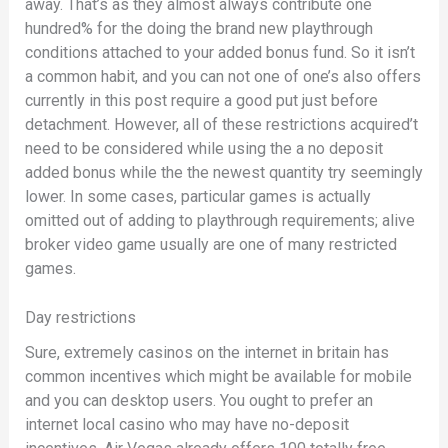
away. That’s as they almost always contribute one
hundred% for the doing the brand new playthrough
conditions attached to your added bonus fund. So it isn’t
a common habit, and you can not one of one’s also offers
currently in this post require a good put just before
detachment. However, all of these restrictions acquired’t
need to be considered while using the a no deposit
added bonus while the the newest quantity try seemingly
lower. In some cases, particular games is actually
omitted out of adding to playthrough requirements; alive
broker video game usually are one of many restricted
games.
Day restrictions
Sure, extremely casinos on the internet in britain has
common incentives which might be available for mobile
and you can desktop users. You ought to prefer an
internet local casino who may have no-deposit