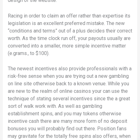
design of the website.
Racing in order to claim an offer rather than expertise its
legislation is an excellent preferred mistake. The new
“conditions and terms” out of a plus decides their correct
worth. As the time clock run off, your payouts usually are
converted into a smaller, more simple incentive matter
(e.grams., to $100).
The newest incentives also provide professionals with a
risk-free sense when you are trying out a new gambling
on line site otherwise back to a known venue. While you
are new to the realm of online casinos your can use the
technique of stating several incentives since the a great
sort of walk work with. As well as gambling
establishment spins, and you may tokens otherwise
incentive cash there are many more form of no deposit
bonuses you will probably find out there. Position fans
may gravitate for the totally free spins also offers, when