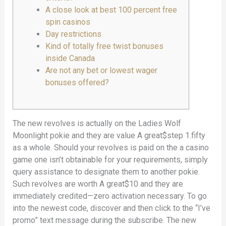
A close look at best 100 percent free
spin casinos
Day restrictions
Kind of totally free twist bonuses
inside Canada
Are not any bet or lowest wager
bonuses offered?
The new revolves is actually on the Ladies Wolf
Moonlight pokie and they are value A great$step 1.fifty
as a whole. Should your revolves is paid on the a casino
game one isn’t obtainable for your requirements, simply
query assistance to designate them to another pokie.
Such revolves are worth A great$10 and they are
immediately credited—zero activation necessary. To go
into the newest code, discover and then click to the “I’ve
promo” text message during the subscribe.
The new