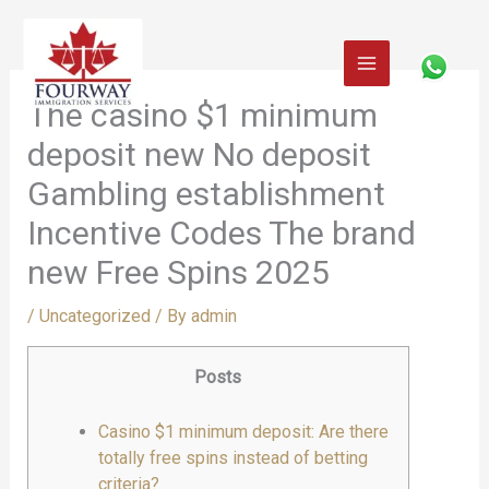
Skip
to
content
The casino $1 minimum
deposit new No deposit
Gambling establishment
Incentive Codes The brand
new Free Spins 2025
/
Uncategorized
/ By
admin
Posts
Casino $1 minimum deposit: Are there
totally free spins instead of betting
criteria?