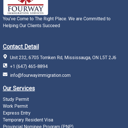
You’ve Come to The Right Place. We are Committed to
Helping Our Clients Succeed
Contact Detail
Unit 232, 6705 Tomken Rd, Mississauga, ON L5T 2J6
+1 (647) 465-8894
info@fourwayimmigration.com
Our Services
Study Permit
Work Permit
Express Entry
Temporary Resident Visa
Provincial Nominee Program (PNP)