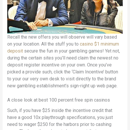
Recall the new offers you will observe will vary based
on your location. All the stuff you to
casino $1 minimum
deposit
secure the fun in your gambling games! Yet not,
during the certain sites you’ll need claim the newest no
deposit register incentive on your own. Once you’ve
picked a provide such, click the ‘Claim Incentive’ button
to your our very own desk to visit directly to the brand
new gambling establishment’s sign-right up web page.
A close look at best 100 percent free spin casinos
Such, if you have $25 inside the incentive credit that
have a good 10x playthrough specifications, you just
need to wager $250 for the harbors prior to cashing