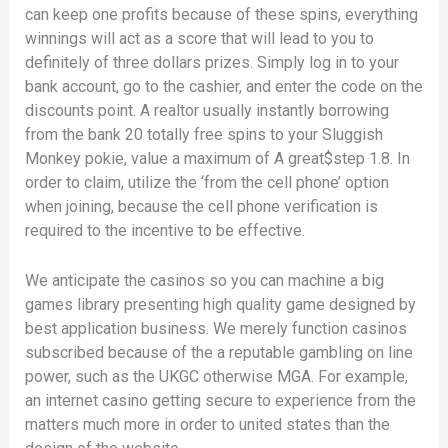
can keep one profits because of these spins, everything
winnings will act as a score that will lead to you to
definitely of three dollars prizes. Simply log in to your
bank account, go to the cashier, and enter the code on the
discounts point. A realtor usually instantly borrowing
from the bank 20 totally free spins to your Sluggish
Monkey pokie, value a maximum of A great$step 1.8. In
order to claim, utilize the ‘from the cell phone’ option
when joining, because the cell phone verification is
required to the incentive to be effective.
We anticipate the casinos so you can machine a big
games library presenting high quality game designed by
best application business. We merely function casinos
subscribed because of the a reputable gambling on line
power, such as the UKGC otherwise MGA. For example,
an internet casino getting secure to experience from the
matters much more in order to united states than the