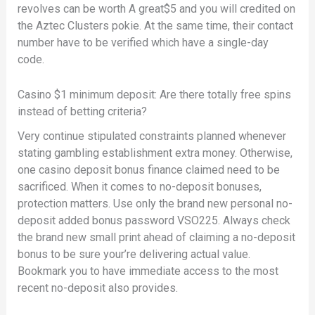
revolves can be worth A great$5 and you will credited on
the Aztec Clusters pokie. At the same time, their contact
number have to be verified which have a single-day
code.
Casino $1 minimum deposit: Are there totally free spins
instead of betting criteria?
Very continue stipulated constraints planned whenever
stating gambling establishment extra money. Otherwise,
one casino deposit bonus finance claimed need to be
sacrificed. When it comes to no-deposit bonuses,
protection matters. Use only the brand new personal no-
deposit added bonus password VSO225. Always check
the brand new small print ahead of claiming a no-deposit
bonus to be sure your’re delivering actual value.
Bookmark you to have immediate access to the most
recent no-deposit also provides.