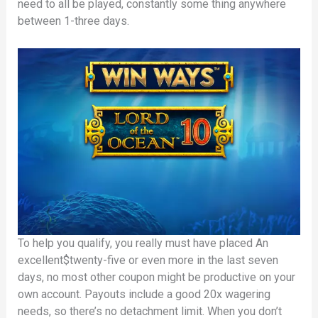
need to all be played, constantly some thing anywhere
between 1-three days.
To help you qualify, you really must have placed An
excellent$twenty-five or even more in the last seven
days, no most other coupon might be productive on your
own account. Payouts include a good 20x wagering
needs, so there’s no detachment limit. When you don’t