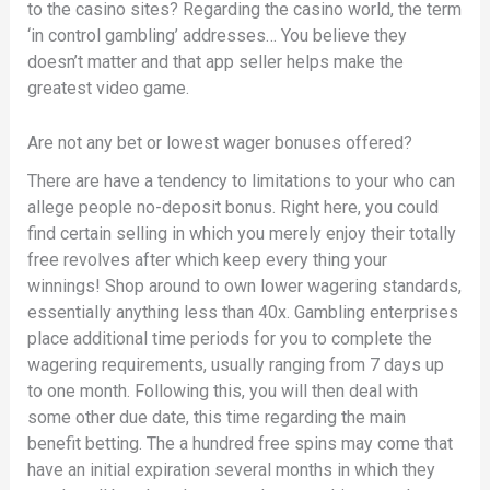
to the casino sites? Regarding the casino world, the term
‘in control gambling’ addresses… You believe they
doesn’t matter and that app seller helps make the
greatest video game.
Are not any bet or lowest wager bonuses offered?
There are have a tendency to limitations to your who can
allege people no-deposit bonus. Right here, you could
find certain selling in which you merely enjoy their totally
free revolves after which keep every thing your
winnings! Shop around to own lower wagering standards,
essentially anything less than 40x. Gambling enterprises
place additional time periods for you to complete the
wagering requirements, usually ranging from 7 days up
to one month. Following this, you will then deal with
some other due date, this time regarding the main
benefit betting. The a hundred free spins may come that
have an initial expiration several months in which they