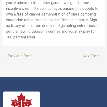
you’re admirers from other games will get choose
incentive credit. These incentives ensure it is people to
own a free of charge demonstration of one’s gambling
enterprise rather than placing her finance at stake. Sign
up to any of all of our demanded gambling enterprises to
get the new no deposit incentive and you may play for
100 percent free!
←
Previous Post
Next Post
→