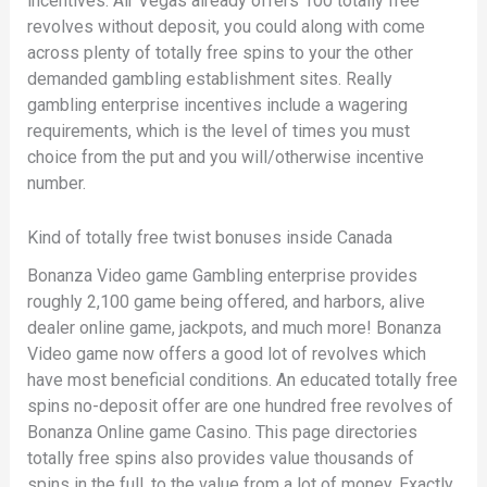
incentives. Air Vegas already offers 100 totally free
revolves without deposit, you could along with come
across plenty of totally free spins to your the other
demanded gambling establishment sites. Really
gambling enterprise incentives include a wagering
requirements, which is the level of times you must
choice from the put and you will/otherwise incentive
number.
Kind of totally free twist bonuses inside Canada
Bonanza Video game Gambling enterprise provides
roughly 2,100 game being offered, and harbors, alive
dealer online game, jackpots, and much more! Bonanza
Video game now offers a good lot of revolves which
have most beneficial conditions. An educated totally free
spins no-deposit offer are one hundred free revolves of
Bonanza Online game Casino. This page directories
totally free spins also provides value thousands of
spins in the full, to the value from a lot of money. Exactly