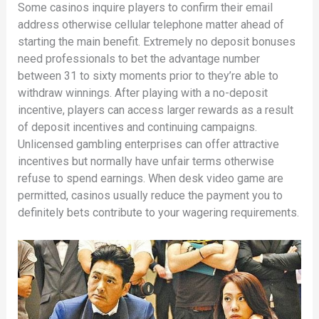
Some casinos inquire players to confirm their email
address otherwise cellular telephone matter ahead of
starting the main benefit. Extremely no deposit bonuses
need professionals to bet the advantage number
between 31 to sixty moments prior to they’re able to
withdraw winnings. After playing with a no-deposit
incentive, players can access larger rewards as a result
of deposit incentives and continuing campaigns.
Unlicensed gambling enterprises can offer attractive
incentives but normally have unfair terms otherwise
refuse to spend earnings. When desk video game are
permitted, casinos usually reduce the payment you to
definitely bets contribute to your wagering requirements.