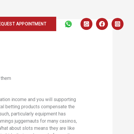
EQUEST APPOINTMENT
f them
axation income and you will supporting
gital betting products compensate the
 such, particularly equipment has
arnings juggernauts for many casinos,
What about slots means they are like