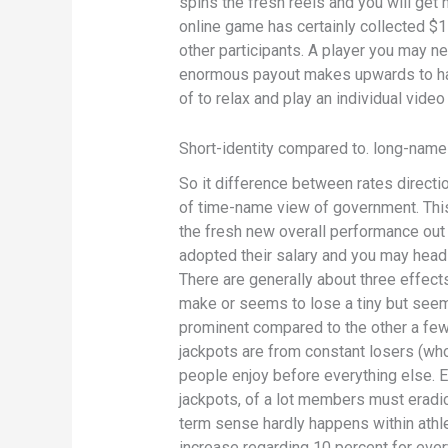
spins the fresh reels and you will get 
online game has certainly collected $
other participants. A player you may ne
enormous payout makes upwards to have 
of to relax and play an individual video
Short-identity compared to. long-name
So it difference between rates directi
of time-name view of government. This
the fresh new overall performance out 
adopted their salary and you may head
There are generally about three effect
make or seems to lose a tiny but seems
prominent compared to the other a few
jackpots are from constant losers (wh
people enjoy before everything else. Es
jackpots, of a lot members must eradicat
term sense hardly happens within athlet
increase regarding 10 percent for every