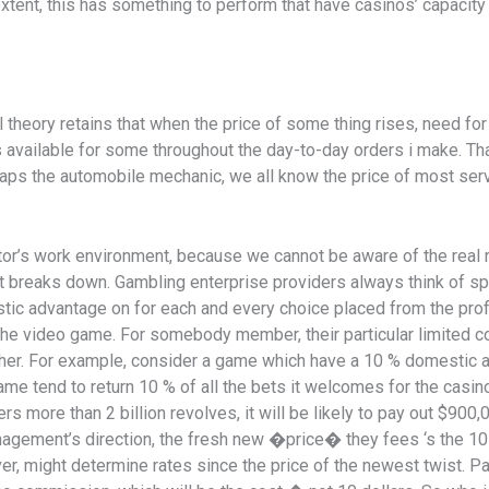
nt, this has something to perform that have casinos’ capacity t
l theory retains that when the price of some thing rises, need for t
s available for some throughout the day-to-day orders i make. That
aps the automobile mechanic, we all know the price of most serv
or’s work environment, because we cannot be aware of the real r
t breaks down. Gambling enterprise providers always think of sp
 advantage on for each and every choice placed from the profess
to the video game. For somebody member, their particular limited 
er. For example, consider a game which have a 10 % domestic adv
ame tend to return 10 % of all the bets it welcomes for the casino y
 more than 2 billion revolves, it will be likely to pay out $900,
gement’s direction, the fresh new �price� they fees ‘s the 10 %
er, might determine rates since the price of the newest twist. Par