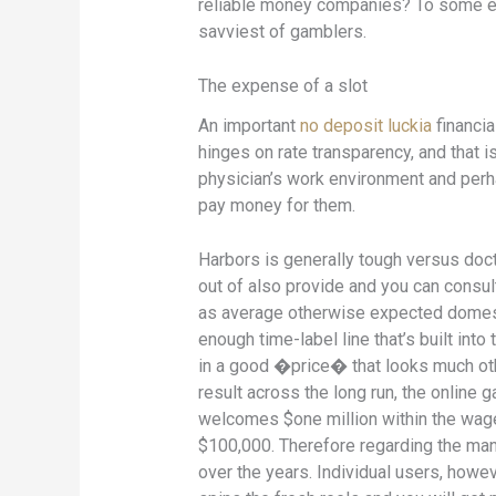
reliable money companies? To some exte
savviest of gamblers.
The expense of a slot
An important
no deposit luckia
financia
hinges on rate transparency, and that i
physician’s work environment and perh
pay money for them.
Harbors is generally tough versus doct
out of also provide and you can consul
as average otherwise expected domestic
enough time-label line that’s built in
in a good �price� that looks much oth
result across the long run, the online g
welcomes $one million within the wagers
$100,000. Therefore regarding the mana
over the years. Individual users, howev