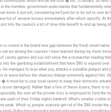
no commission, which will be the cost � not 10 dollars. So who is
1 in the member, government understands that fundamentally nine
ver know it, but not, considering he’ll just be to try out to own a
his of several losses immediately after which specific. At this
 slot into the casino’s a lot of time-title benefit to end up being o
on is rooted in the brand new gap between the fresh small-name lo
 can be among the courses I have learned during my much more 
of casino games and you will since the a researcher reading the
s into the gambling establishment that have $80 to expend over 
s: He manages to lose what you, attacks a sizeable jackpot and y
 to leave before the chances change extremely against him. Obvio
 � it must be to your local casino to keep their domestic advan
o score damaged). Rather than a few of these losers, there is no
pecially, the sum all the private loss is employed to fund the to
e each of their Friday nights bankroll. What’s smaller visible to 
e peak. Which is, people scarcely get rid of the $80 inside the g
 spin). If this have been the typical slot experience, it might be 