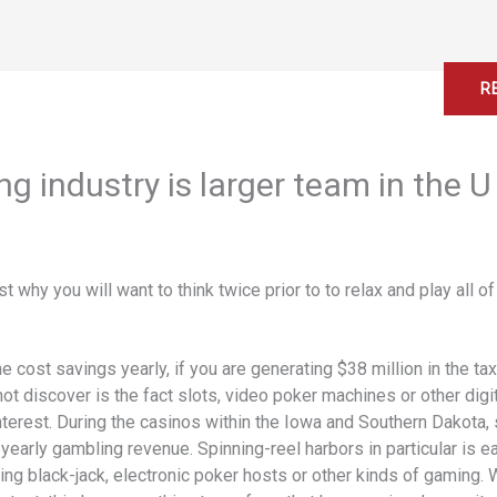
Home
About
Services
Contact
R
 industry is larger team in the U
why you will want to think twice prior to to relax and play all o
e cost savings yearly, if you are generating $38 million in the t
 not discover is the fact slots, video poker machines or other di
 interest. During the casinos within the Iowa and Southern Dakota,
yearly gambling revenue. Spinning-reel harbors in particular is e
ng black-jack, electronic poker hosts or other kinds of gaming. 