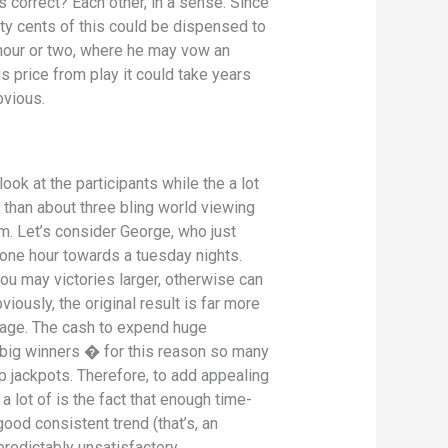
 correct? Each other, in a sense. Since
ty cents of this could be dispensed to
n hour or two, where he may vow an
 price from play it could take years
bvious.
ok at the participants while the a lot
than about three bling world viewing
m. Let’s consider George, who just
one hour towards a tuesday nights.
ou may victories larger, otherwise can
usly, the original result is far more
tage. The cash to expend huge
 big winners � for this reason so many
p jackpots. Therefore, to add appealing
a lot of is the fact that enough time-
ood consistent trend (that’s, an
predictably unsatisfactory.