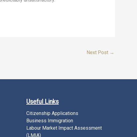
Next Post
→
Useful Links
Citizenship Applications
Business Immigration
Labour Market Impact Assessment
(LMIA)