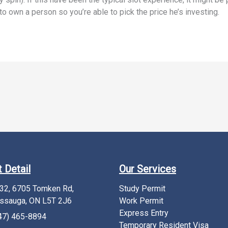
o own a person so you’re able to pick the price he’s investing.
 Detail
Our Services
232, 6705 Tomken Rd,
Study Permit
ssauga, ON L5T 2J6
Work Permit
Express Entry
47) 465-8894
Temporary Resident Visa