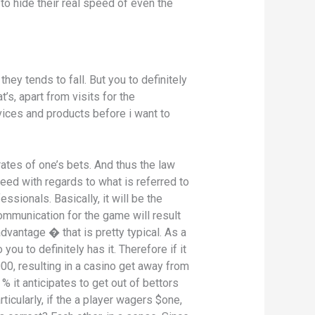
o hide their real speed of even the
hey tends to fall. But you to definitely
’s, apart from visits for the
ices and products before i want to
ates of one’s bets. And thus the law
eed with regards to what is referred to
ionals. Basically, it will be the
communication for the game will result
antage � that is pretty typical. As a
ou to definitely has it. Therefore if it
000, resulting in a casino get away from
 it anticipates to get out of bettors
ticularly, if the a player wagers $one,