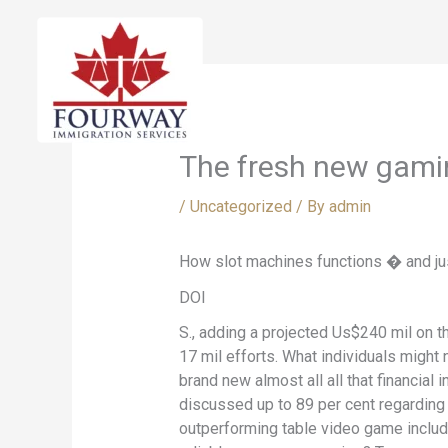
Skip
to
content
The fresh new gaming
/
Uncategorized
/ By
admin
How slot machines functions � and just 
DOI
S., adding a projected Us$240 mil on th
17 mil efforts. What individuals might
brand new almost all all that financial
discussed up to 89 per cent regarding 
outperforming table video game includi