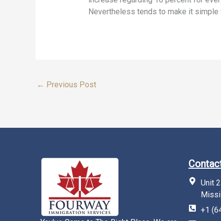
Nevertheless tends to make it simple t
←
Previous Post
Contact
Unit 
Missi
+1 (6