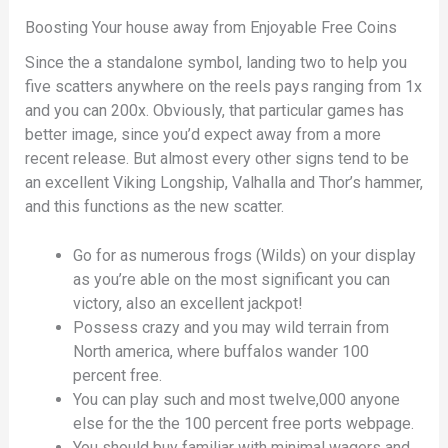
Boosting Your house away from Enjoyable Free Coins
Since the a standalone symbol, landing two to help you
five scatters anywhere on the reels pays ranging from 1x
and you can 200x. Obviously, that particular games has
better image, since you’d expect away from a more
recent release. But almost every other signs tend to be
an excellent Viking Longship, Valhalla and Thor’s hammer,
and this functions as the new scatter.
Go for as numerous frogs (Wilds) on your display
as you’re able on the most significant you can
victory, also an excellent jackpot!
Possess crazy and you may wild terrain from
North america, where buffalos wander 100
percent free.
You can play such and most twelve,000 anyone
else for the the 100 percent free ports webpage.
You should buy familiar with minimal wagers and