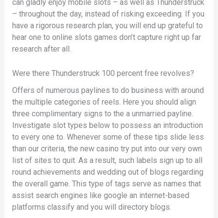
can gladly enjoy mobile slots – as well as Thunderstruck
– throughout the day, instead of risking exceeding. If you
have a rigorous research plan, you will end up grateful to
hear one to online slots games don’t capture right up far
research after all.
Were there Thunderstruck 100 percent free revolves?
Offers of numerous paylines to do business with around
the multiple categories of reels. Here you should align
three complimentary signs to the a unmarried payline.
Investigate slot types below to possess an introduction
to every one to. Whenever some of these tips slide less
than our criteria, the new casino try put into our very own
list of sites to quit. As a result, such labels sign up to all
round achievements and wedding out of blogs regarding
the overall game. This type of tags serve as names that
assist search engines like google an internet-based
platforms classify and you will directory blogs.