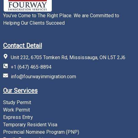
You’ve Come to The Right Place. We are Committed to
Helping Our Clients Succeed
Contact Detail
Unit 232, 6705 Tomken Rd, Mississauga, ON L5T 2J6
+1 (647) 465-8894
info@fourwayimmigration.com
Our Services
Study Permit
Work Permit
Express Entry
Temporary Resident Visa
Provincial Nominee Program (PNP)