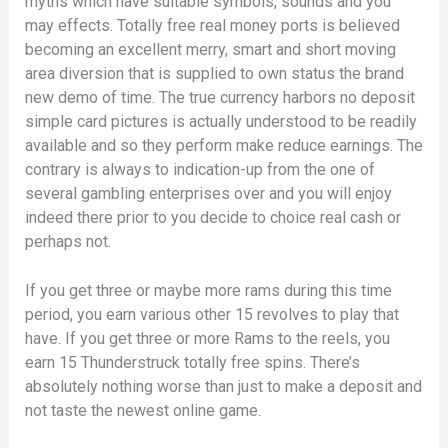
myths which have suitable symbols, sounds and you
may effects. Totally free real money ports is believed
becoming an excellent merry, smart and short moving
area diversion that is supplied to own status the brand
new demo of time. The true currency harbors no deposit
simple card pictures is actually understood to be readily
available and so they perform make reduce earnings. The
contrary is always to indication-up from the one of
several gambling enterprises over and you will enjoy
indeed there prior to you decide to choice real cash or
perhaps not.
If you get three or maybe more rams during this time
period, you earn various other 15 revolves to play that
have. If you get three or more Rams to the reels, you
earn 15 Thunderstruck totally free spins. There’s
absolutely nothing worse than just to make a deposit and
not taste the newest online game.