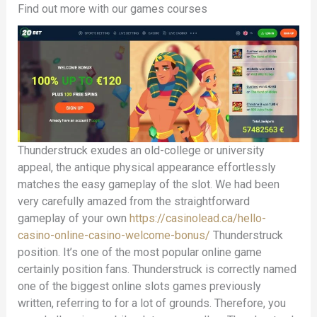
Find out more with our games courses
Thunderstruck exudes an old-college or university
appeal, the antique physical appearance effortlessly
matches the easy gameplay of the slot. We had been
very carefully amazed from the straightforward
gameplay of your own
https://casinolead.ca/hello-
casino-online-casino-welcome-bonus/
Thunderstruck
position. It’s one of the most popular online game
certainly position fans. Thunderstruck is correctly named
one of the biggest online slots games previously
written, referring to for a lot of grounds. Therefore, you