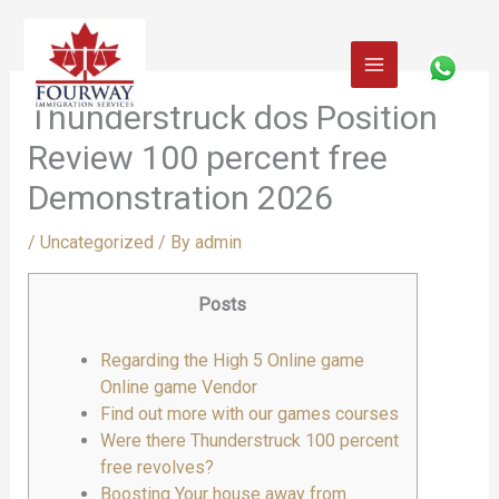
Skip
to
content
Thunderstruck dos Position
Review 100 percent free
Demonstration 2026
/
Uncategorized
/ By
admin
Posts
Regarding the High 5 Online game
Online game Vendor
Find out more with our games courses
Were there Thunderstruck 100 percent
free revolves?
Boosting Your house away from