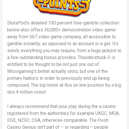
SlotsPod’s detailed 100 percent free-gamble collection
below also offers 30,000+ demonstration video game
away from 567 video game company, all accessible to
gamble instantly, as opposed to an account or a get. It’s
surely everything you may require, from a huge jackpot to
a few outstanding bonus provides. Thunderstruck II is
entitled to be thought to be not just one out of
Microgaming’s better actually slots, but one of the
primary harbors in order to previously end up being
composed. The top honor at this on line position try a big
dos.4 million coins!
I always recommend that your play during the a casino
registered from the authorities for example UKGC, MGA,
DGE, NZGC, CGA, otherwise comparable. The fresh
Casino Genius isn’t part of – or regarding – people