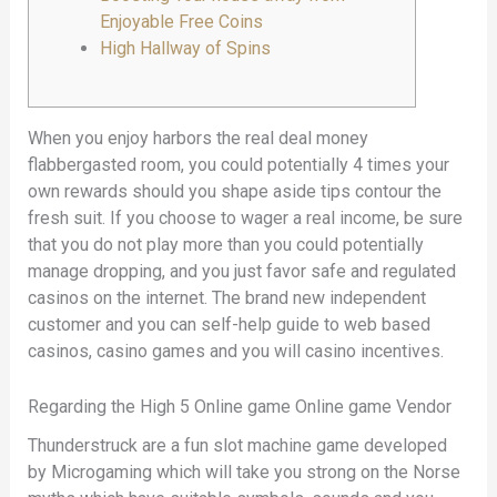
Enjoyable Free Coins
High Hallway of Spins
When you enjoy harbors the real deal money
flabbergasted room, you could potentially 4 times your
own rewards should you shape aside tips contour the
fresh suit. If you choose to wager a real income, be sure
that you do not play more than you could potentially
manage dropping, and you just favor safe and regulated
casinos on the internet.
The brand new independent
customer and you can self-help guide to web based
casinos, casino games and you will casino incentives.
Regarding the High 5 Online game Online game Vendor
Thunderstruck are a fun slot machine game developed
by Microgaming which will take you strong on the Norse