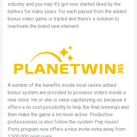
industry and you may it’s got now started liked by the
bettors for many years. For each payout from the added
bonus video game is tripled and there’s a solution to
reactivate the brand new element.
A number of the benefits inside local casino added
bonus system are provided to possess orders inside a
new store. He or she is value capitalizing on, because it
offers a no cost possibility to help the final winnings and
then make the game a lot more active. Productive
professionals is also follow the system Pop music!
Ports program now offers a nice invite extra away from
2,500,000 gold coins.