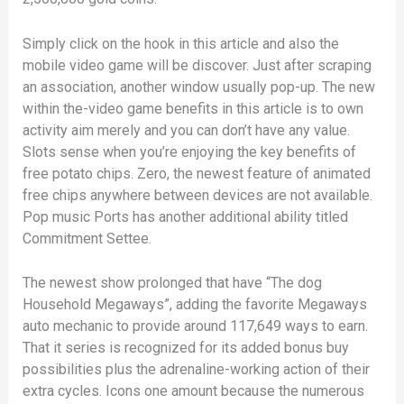
Simply click on the hook in this article and also the
mobile video game will be discover. Just after scraping
an association, another window usually pop-up. The new
within the-video game benefits in this article is to own
activity aim merely and you can don’t have any value.
Slots sense when you’re enjoying the key benefits of
free potato chips. Zero, the newest feature of animated
free chips anywhere between devices are not available.
Pop music Ports has another additional ability titled
Commitment Settee.
The newest show prolonged that have “The dog
Household Megaways”, adding the favorite Megaways
auto mechanic to provide around 117,649 ways to earn.
That it series is recognized for its added bonus buy
possibilities plus the adrenaline-working action of their
extra cycles. Icons one amount because the numerous