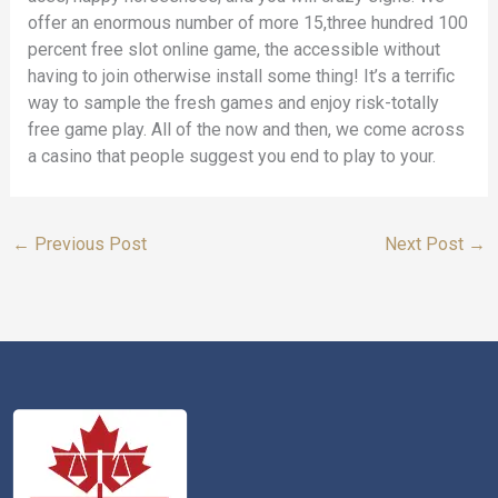
offer an enormous number of more 15,three hundred 100
percent free slot online game, the accessible without
having to join otherwise install some thing! It’s a terrific
way to sample the fresh games and enjoy risk-totally
free game play. All of the now and then, we come across
a casino that people suggest you end to play to your.
←
Previous Post
Next Post
→