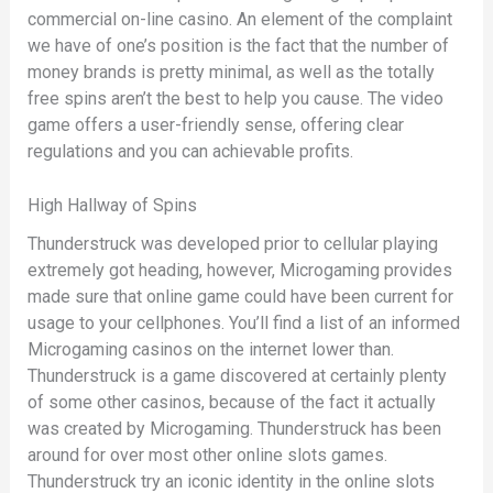
commercial on-line casino. An element of the complaint
we have of one’s position is the fact that the number of
money brands is pretty minimal, as well as the totally
free spins aren’t the best to help you cause. The video
game offers a user-friendly sense, offering clear
regulations and you can achievable profits.
High Hallway of Spins
Thunderstruck was developed prior to cellular playing
extremely got heading, however, Microgaming provides
made sure that online game could have been current for
usage to your cellphones. You’ll find a list of an informed
Microgaming casinos on the internet lower than.
Thunderstruck is a game discovered at certainly plenty
of some other casinos, because of the fact it actually
was created by Microgaming. Thunderstruck has been
around for over most other online slots games.
Thunderstruck try an iconic identity in the online slots