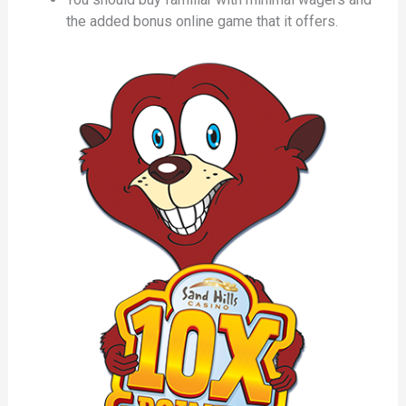
the added bonus online game that it offers.