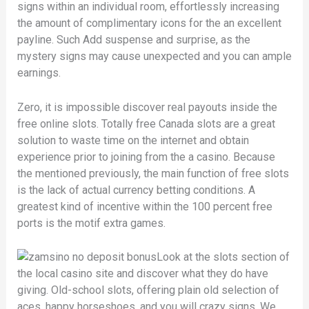
signs within an individual room, effortlessly increasing
the amount of complimentary icons for the an excellent
payline. Such Add suspense and surprise, as the
mystery signs may cause unexpected and you can ample
earnings.
Zero, it is impossible discover real payouts inside the
free online slots. Totally free Canada slots are a great
solution to waste time on the internet and obtain
experience prior to joining from the a casino. Because
the mentioned previously, the main function of free slots
is the lack of actual currency betting conditions. A
greatest kind of incentive within the 100 percent free
ports is the motif extra games.
Look at the slots section of
the local casino site and discover what they do have
giving. Old-school slots, offering plain old selection of
aces, happy horseshoes, and you will crazy signs. We