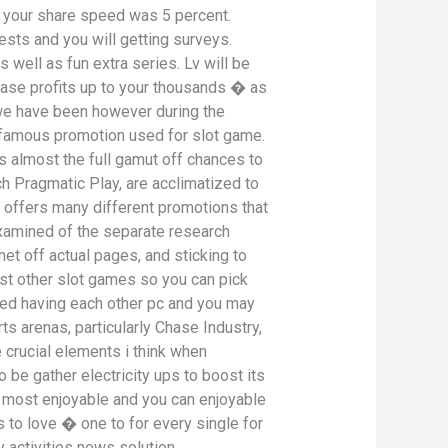
g your share speed was 5 percent.
ts and you will getting surveys.
well as fun extra series. Lv will be
rease profits up to your thousands � as
t we have been however during the
a famous promotion used for slot game.
s almost the full gamut off chances to
ch Pragmatic Play, are acclimatized to
w offers many different promotions that
 examined of the separate research
et off actual pages, and sticking to
st other slot games so you can pick
ized having each other pc and you may
 arenas, particularly Chase Industry,
 crucial elements i think when
 be gather electricity ups to boost its
e most enjoyable and you can enjoyable
 to love � one to for every single for
 activities news solution.