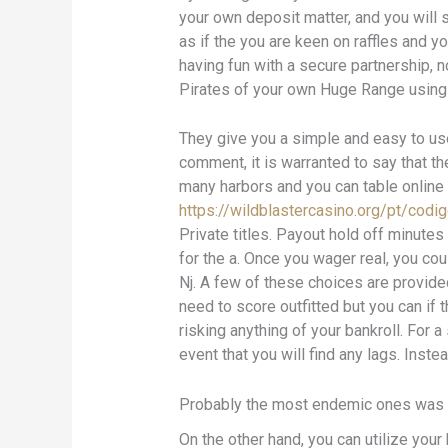
your own deposit matter, and you will s
as if the you are keen on raffles and 
having fun with a secure partnership, 
Pirates of your own Huge Range using
They give you a simple and easy to use
comment, it is warranted to say that th
many harbors and you can table online
https://wildblastercasino.org/pt/codi
Private titles. Payout hold off minutes 
for the a. Once you wager real, you co
Nj. A few of these choices are provided
need to score outfitted but you can if 
risking anything of your bankroll. For 
event that you will find any lags. Inste
Probably the most endemic ones was do
On the other hand, you can utilize you