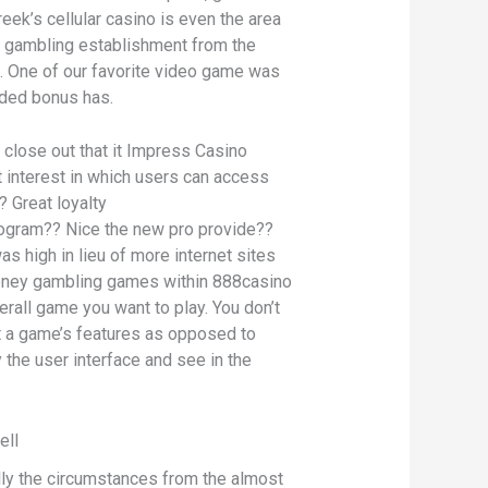
eek’s cellular casino is even the area
 a gambling establishment from the
ts. One of our favorite video game was
dded bonus has.
 close out that it Impress Casino
t interest in which users can access
 Great loyalty
rogram?? Nice the new pro provide??
as high in lieu of more internet sites
l money gambling games within 888casino
erall game you want to play. You don’t
out a game’s features as opposed to
 the user interface and see in the
ell
ally the circumstances from the almost