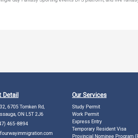
 Detail
Our Services
232, 6705 Tomken Rd,
Study Permit
ssauga, ON L5T 2J6
Work Permit
Express Entry
47) 465-8894
Temporary Resident Visa
fourwayimmigration.com
Provincial Nominee Program 