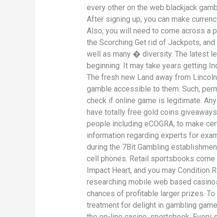
every other on the web blackjack gambl
After signing up, you can make curren
Also, you will need to come across a p
the Scorching Get rid of Jackpots, and
well as many � diversity. The latest le
beginning: It may take years getting I
The fresh new Land away from Lincoln i
gamble accessible to them. Such, permi
check if online game is legitimate. An
have totally free gold coins giveaways
people including eCOGRA, to make certai
information regarding experts for exa
during the 7Bit Gambling establishment
cell phones. Retail sportsbooks come 
Impact Heart, and you may Condition Ra
researching mobile web based casinos. 
chances of profitable larger prizes. T
treatment for delight in gambling game
the on-line casino, sportsbook, Every 