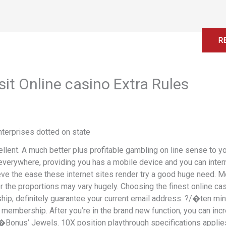
Home
About
Services
Contact
R
it Online casino Extra Rules
nterprises dotted on state
llent. A much better plus profitable gambling on line sense to yo
 everywhere, providing you has a mobile device and you can inter
ve the ease these internet sites render try a good huge need. M
the proportions may vary hugely. Choosing the finest online cas
hip, definitely guarantee your current email address. ?/�ten mi
m membership. After you’re in the brand new function, you can in
�Bonus’ Jewels. 10X position playthrough specifications applies.