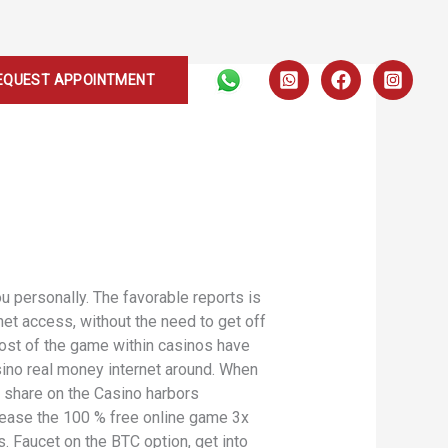
EQUEST APPOINTMENT
u personally. The favorable reports is
net access, without the need to get off
ost of the game within casinos have
ino real money internet around. When
n share on the Casino harbors
crease the 100 % free online game 3x
 Faucet on the BTC option, get into