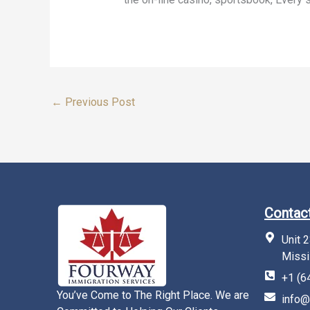
←
Previous Post
Contact
Unit 
Missi
+1 (6
You’ve Come to The Right Place. We are
info@