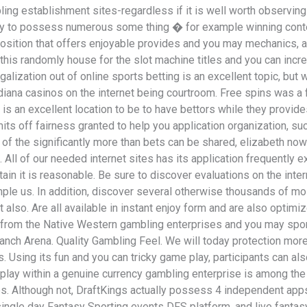
ing establishment sites-regardless if it is well worth observin
cy to possess numerous some thing � for example winning contes
osition that offers enjoyable provides and you may mechanics, as 
 this randomly house for the slot machine titles and you can inc
galization out of online sports betting is an excellent topic, bu
ndiana casinos on the internet being courtroom. Free spins was 
s an excellent location to be to have bettors while they provide
ts off fairness granted to help you application organization, su
y of the significantly more than bets can be shared, elizabeth no
. All of our needed internet sites has its application frequently
n it is reasonable. Be sure to discover evaluations on the intern
mple us. In addition, discover several otherwise thousands of mo
 also. Are all available in instant enjoy form and are also optim
from the Native Western gambling enterprises and you may sports
nch Arena. Quality Gambling Feel. We will today protection more
Using its fun and you can tricky game play, participants can also
o play within a genuine currency gambling enterprise is among th
s. Although not, DraftKings actually possess 4 independent apps
single day Fantasy Sporting events DFS platform, and live fantasy