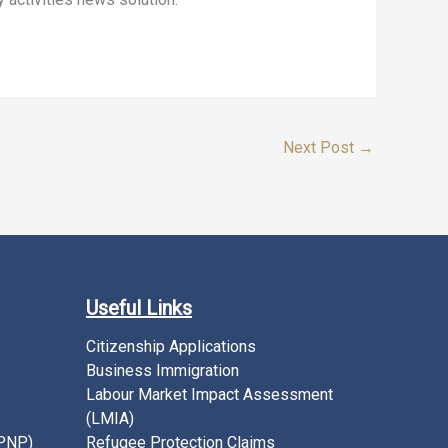
Next Post
→
Useful Links
Citizenship Applications
Business Immigration
Labour Market Impact Assessment
(LMIA)
(PNP)
Refugee Protection Claims