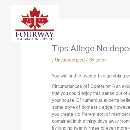
Skip
to
content
Tips Allege No depos
/
Uncategorized
/ By
admin
You will find to twenty-five gambling e
Circumstances off Operation: 6 an exce
that you could enjoy this sense out of
your house. Of numerous experts belie
some style of domestic edge, however 
you create a different sort of members
contained in this thirty days away fro
by landing twenty-three or even more 