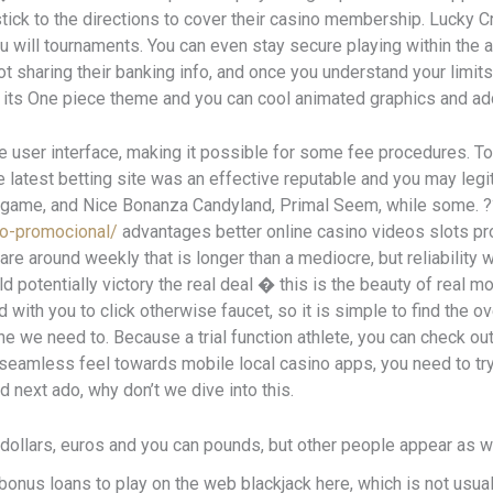
tick to the directions to cover their casino membership. Lucky Cr
you will tournaments. You can even stay secure playing within the
not sharing their banking info, and once you understand your limi
 its One piece theme and you can cool animated graphics and a
 user interface, making it possible for some fee procedures. To
e latest betting site was an effective reputable and you may legi
 game, and Nice Bonanza Candyland, Primal Seem, while some. ??
go-promocional/
advantages better online casino videos slots p
are around weekly that is longer than a mediocre, but reliability w
uld potentially victory the real deal � this is the beauty of rea
 with you to click otherwise faucet, so it is simple to find the ov
the we need to. Because a trial function athlete, you can check 
a seamless feel towards mobile local casino apps, you need to try
ad next ado, why don’t we dive into this.
llars, euros and you can pounds, but other people appear as w
r bonus loans to play on the web blackjack here, which is not usu