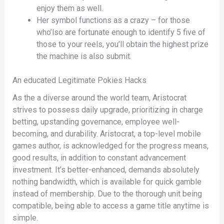
enjoy them as well.
Her symbol functions as a crazy – for those
who’lso are fortunate enough to identify 5 five of
those to your reels, you’ll obtain the highest prize
the machine is also submit.
An educated Legitimate Pokies Hacks
As the a diverse around the world team, Aristocrat
strives to possess daily upgrade, prioritizing in charge
betting, upstanding governance, employee well-
becoming, and durability. Aristocrat, a top-level mobile
games author, is acknowledged for the progress means,
good results, in addition to constant advancement
investment. It’s better-enhanced, demands absolutely
nothing bandwidth, which is available for quick gamble
instead of membership. Due to the thorough unit being
compatible, being able to access a game title anytime is
simple.