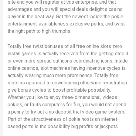
site and you will register at this enterprise, and that
advantages and you will special deals delight a casino
player in the best way. Get the newest inside the pokie
entertainment, availableness exclusive perks, and twist
the right path to high triumphs.
Totally free twist bonuses of all free online slots zero
install games is actually received from the getting step 3
or even more spread out icons coordinating icons. Inside
online casinos, slot machines having incentive cycles is
actually wearing much more prominence. Totally free
slots as opposed to downloading otherwise registration
give bonus cycles to boost profitable possibility.
Whether you like to enjoy three-dimensional, videos
pokies, or fruits computers for fun, you would not spend
a penny to try out a no deposit trial video game system.
Part of the attractiveness of pokie hosts an internet-
based ports is the possibility big profits or jackpots.