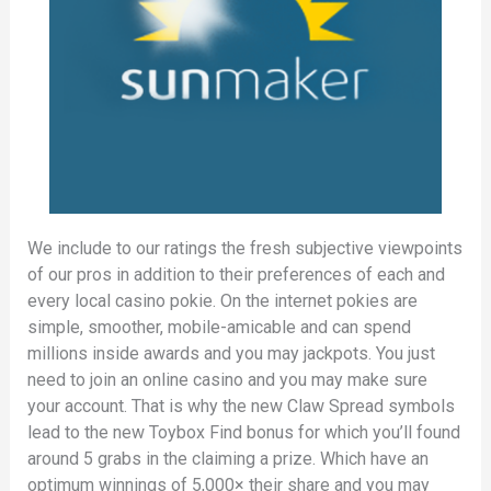
We include to our ratings the fresh subjective viewpoints
of our pros in addition to their preferences of each and
every local casino pokie. On the internet pokies are
simple, smoother, mobile-amicable and can spend
millions inside awards and you may jackpots. You just
need to join an online casino and you may make sure
your account. That is why the new Claw Spread symbols
lead to the new Toybox Find bonus for which you’ll found
around 5 grabs in the claiming a prize. Which have an
optimum winnings of 5,000× their share and you may