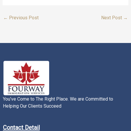
←
Previous Post
Next Post
→
You’ve Come to The Right Place. We are Committed to
Helping Our Clients Succeed
Contact Detail