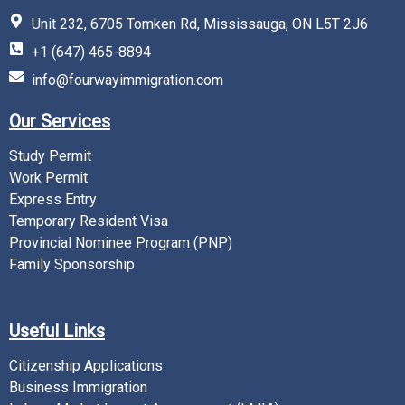
Unit 232, 6705 Tomken Rd, Mississauga, ON L5T 2J6
+1 (647) 465-8894
info@fourwayimmigration.com
Our Services
Study Permit
Work Permit
Express Entry
Temporary Resident Visa
Provincial Nominee Program (PNP)
Family Sponsorship
Useful Links
Citizenship Applications
Business Immigration