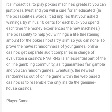
It’s impractical to play pokies machines greatest; you can
just press twist and you will a cure for an educated. (In
the possibilities words, it ad implies that your asked
winnings try minus 10 cents for each buck you spend
each time the money experiences the new machines.)
The possibility to help you winnings a life threatening
amount for the pokies hosts try slim so you can none. To
prove the newest randomness of your games, online
casinos get separate audit companies in charge of
evaluation a casino’s RNG. RNG is an essential part of the
on line gambling community, as it guarantees fair gamble
and you can random games. Eventually, the newest
randomness out of online game within the web based
casinos is to resemble the only inside the genuine-
house casinos.
Player Game