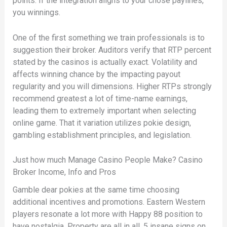
points.
If the integration aligns to your chose paylines,
you winnings.
One of the first something we train professionals is to
suggestion their broker. Auditors verify that RTP percent
stated by the casinos is actually exact. Volatility and
affects winning chance by the impacting payout
regularity and you will dimensions. Higher RTPs strongly
recommend greatest a lot of time-name earnings,
leading them to extremely important when selecting
online game. That it variation utilizes pokie design,
gambling establishment principles, and legislation.
Just how much Manage Casino People Make? Casino
Broker Income, Info and Pros
Gamble dear pokies at the same time choosing
additional incentives and promotions. Eastern Western
players resonate a lot more with Happy 88 position to
have nostalgia. Property are all in all, 5 insane signs on