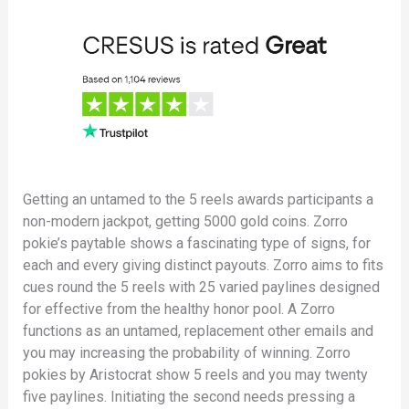
Getting an untamed to the 5 reels awards participants a
non-modern jackpot, getting 5000 gold coins. Zorro
pokie’s paytable shows a fascinating type of signs, for
each and every giving distinct payouts. Zorro aims to fits
cues round the 5 reels with 25 varied paylines designed
for effective from the healthy honor pool. A Zorro
functions as an untamed, replacement other emails and
you may increasing the probability of winning. Zorro
pokies by Aristocrat show 5 reels and you may twenty
five paylines. Initiating the second needs pressing a