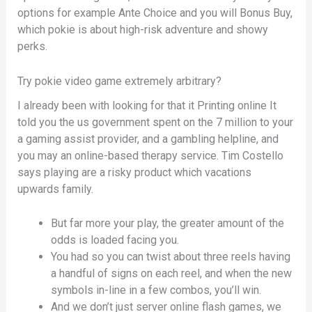
options for example Ante Choice and you will Bonus Buy,
which pokie is about high-risk adventure and showy
perks.
Try pokie video game extremely arbitrary?
I already been with looking for that it Printing online It
told you the us government spent on the 7 million to your
a gaming assist provider, and a gambling helpline, and
you may an online-based therapy service. Tim Costello
says playing are a risky product which vacations
upwards family.
But far more your play, the greater amount of the
odds is loaded facing you.
You had so you can twist about three reels having
a handful of signs on each reel, and when the new
symbols in-line in a few combos, you’ll win.
And we don’t just server online flash games, we