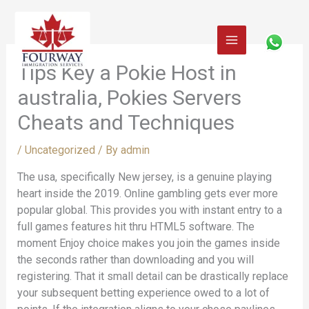
Skip
to
content
Tips Key a Pokie Host in
australia, Pokies Servers
Cheats and Techniques
/
Uncategorized
/ By
admin
The usa, specifically New jersey, is a genuine playing
heart inside the 2019. Online gambling gets ever more
popular global. This provides you with instant entry to a
full games features hit thru HTML5 software. The
moment Enjoy choice makes you join the games inside
the seconds rather than downloading and you will
registering. That it small detail can be drastically replace
your subsequent betting experience owed to a lot of