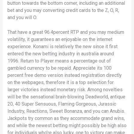
button towards the bottom corner, including an additional
bet and you may converting credit cards to the Z, O, R,
and you will O.
That have a great 96.4percent RTP and you may medium
volatility, it guarantees an enjoyable on the internet
experience. Konami is relatively the new since it first
entered the new betting industry in australia around
1996. Return to Player means a percentage out of
gambled currency to be repaid. Appreciate its 100
percent free demo version instead registration directly
on the webpages, therefore it is a top selection for
larger victories instead monetary risk. Among novelties
will be the sensational brain-blowing Deadworld, antique
20, 40 Super Sensuous, Flaming Gorgeous, Jurassic
Industry, Reactions, Sweet Bonanza, and you can Anubis.
Jackpots try common as they accommodate grand wins,
and while the newest betting might possibly be high also
for individuals who’re also lucky, one to victory can make