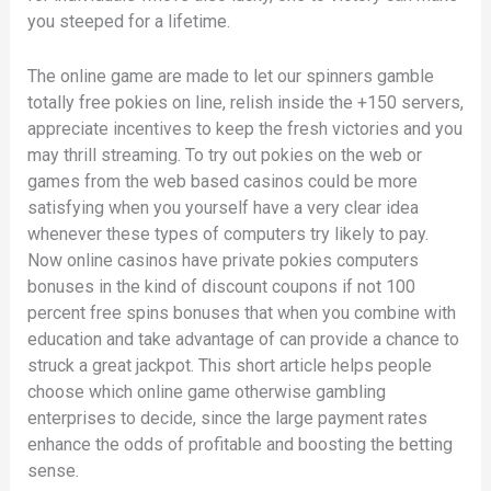
you steeped for a lifetime.
The online game are made to let our spinners gamble
totally free pokies on line, relish inside the +150 servers,
appreciate incentives to keep the fresh victories and you
may thrill streaming. To try out pokies on the web or
games from the web based casinos could be more
satisfying when you yourself have a very clear idea
whenever these types of computers try likely to pay.
Now online casinos have private pokies computers
bonuses in the kind of discount coupons if not 100
percent free spins bonuses that when you combine with
education and take advantage of can provide a chance to
struck a great jackpot. This short article helps people
choose which online game otherwise gambling
enterprises to decide, since the large payment rates
enhance the odds of profitable and boosting the betting
sense.