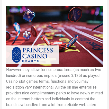
However they allow for numerous lines (as much as two
hundred) or numerous implies (around 3,125) as played.
Casino slot games terms, functions and you may
legislation vary international. All the on line enterprise
provides nice complimentary perks to have newly minted
on the internet bettors and individuals is contrast the
brand new bundles from a lot from reliable web sites