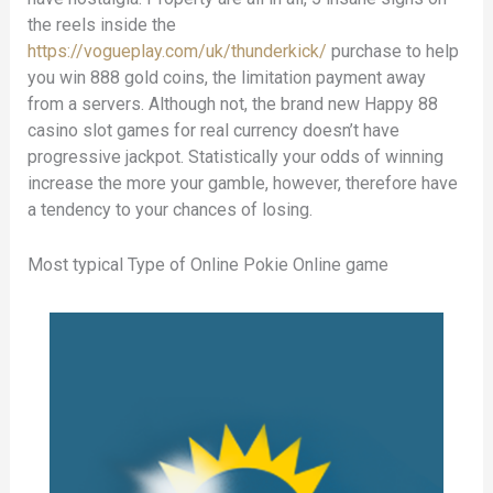
the reels inside the
https://vogueplay.com/uk/thunderkick/
purchase to help
you win 888 gold coins, the limitation payment away
from a servers. Although not, the brand new Happy 88
casino slot games for real currency doesn’t have
progressive jackpot. Statistically your odds of winning
increase the more your gamble, however, therefore have
a tendency to your chances of losing.
Most typical Type of Online Pokie Online game