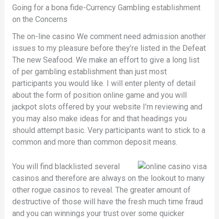
Going for a bona fide-Currency Gambling establishment
on the Concerns
The on-line casino We comment need admission another
issues to my pleasure before they’re listed in the Defeat
The new Seafood. We make an effort to give a long list
of per gambling establishment than just most
participants you would like. I will enter plenty of detail
about the form of position online game and you will
jackpot slots offered by your website I’m reviewing and
you may also make ideas for and that headings you
should attempt basic. Very participants want to stick to a
common and more than common deposit means.
You will find blacklisted several
casinos and therefore are always on the lookout to many
other rogue casinos to reveal. The greater amount of
destructive of those will have the fresh much time fraud
and you can winnings your trust over some quicker