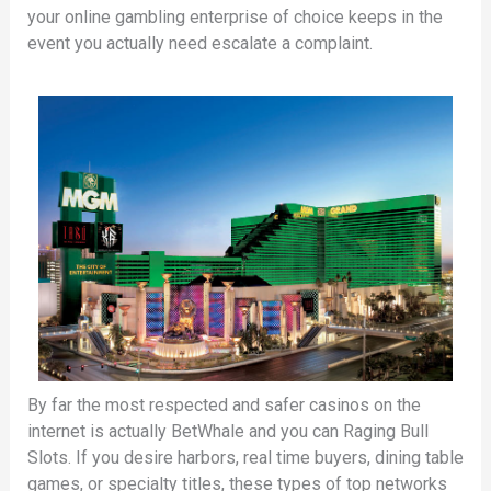
your online gambling enterprise of choice keeps in the
event you actually need escalate a complaint.
By far the most respected and safer casinos on the
internet is actually BetWhale and you can Raging Bull
Slots. If you desire harbors, real time buyers, dining table
games, or specialty titles, these types of top networks