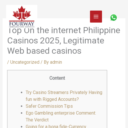
Skip
to
content
Top On the internet Philippine
Casinos 2025, Legitimate
Web based casinos
/
Uncategorized
/ By
admin
Content
Try Casino Streamers Privately Having
fun with Rigged Accounts?
Safer Commission Tips
Ego Gambling enterprise Comment:
The Verdict
Going for a bona fide-Currency