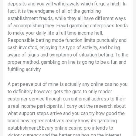
deposits and you will withdrawals which forgo a hitch. In
fact, it is the endgame of all of the gambling
establishment frauds, while they all have different ways
of accomplishing they. Fraud gambling enterprises tends
to make your daily life a full time income hell.
Responsible betting mode function limits punctually and
cash invested, enjoying it a type of activity, and being
aware of signs and symptoms of situation betting. To the
proper method, gambling on line is going to be a fun and
fulfilling activity.
A pet peeve out of mine is actually any online casino you
to definitely however gets the guts to only render
customer service through current email address to their
a real income participants. I carry out the research about
what support steps arrive and you can try how good the
brand new representatives really know its gambling
establishment.8Every online casino pro intends to
victory currency and the better casinos on the internet