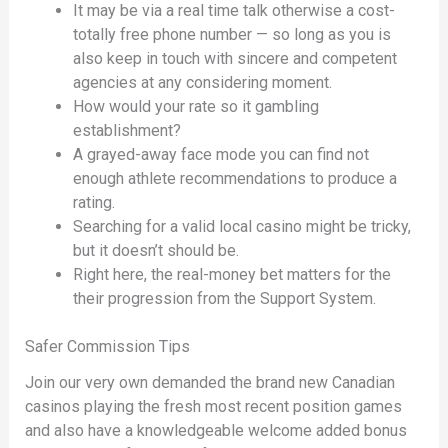
It may be via a real time talk otherwise a cost-
totally free phone number — so long as you is
also keep in touch with sincere and competent
agencies at any considering moment.
How would your rate so it gambling
establishment?
A grayed-away face mode you can find not
enough athlete recommendations to produce a
rating.
Searching for a valid local casino might be tricky,
but it doesn’t should be.
Right here, the real-money bet matters for the
their progression from the Support System.
Safer Commission Tips
Join our very own demanded the brand new Canadian
casinos playing the fresh most recent position games
and also have a knowledgeable welcome added bonus