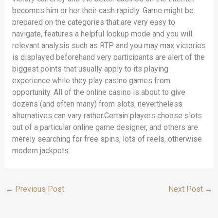
becomes him or her their cash rapidly. Game might be
prepared on the categories that are very easy to
navigate, features a helpful lookup mode and you will
relevant analysis such as RTP and you may max victories
is displayed beforehand very participants are alert of the
biggest points that usually apply to its playing
experience while they play casino games from
opportunity. All of the online casino is about to give
dozens (and often many) from slots, nevertheless
alternatives can vary rather.Certain players choose slots
out of a particular online game designer, and others are
merely searching for free spins, lots of reels, otherwise
modern jackpots.
←
Previous Post
Next Post
→