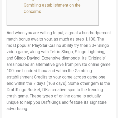
Gambling establishment on the
Concerns
And when you are willing to put, a great a hundredpercent
match bonus awaits your, as much as step 1,100. The
most popular PlayStar Casino ability try their 30+ Slingo
video game, along with Tetris Slingo, Slingo Lightning,
and Slingo Davinci Expensive diamonds. Its ‘Originals’
area houses an alternative give from private online game.
100,one hundred thousand within the Gambling
establishment Credits to your come across game one
end within the 7 days (168 days). Some other gem is the
DraftKings Rocket, DK’s creative spin to the trending
crash game. These types of online game is actually
unique to help you DraftKings and feature its signature
advertising.