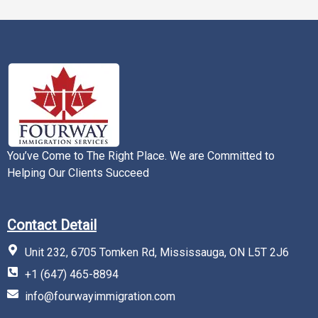
You’ve Come to The Right Place. We are Committed to
Helping Our Clients Succeed
Contact Detail
Unit 232, 6705 Tomken Rd, Mississauga, ON L5T 2J6
+1 (647) 465-8894
info@fourwayimmigration.com