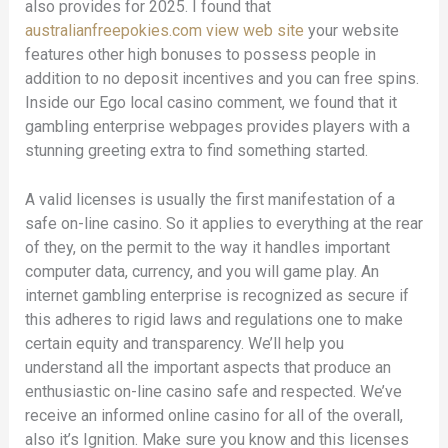
also provides for 2025. I found that
australianfreepokies.com view web site
your website
features other high bonuses to possess people in
addition to no deposit incentives and you can free spins.
Inside our Ego local casino comment, we found that it
gambling enterprise webpages provides players with a
stunning greeting extra to find something started.
A valid licenses is usually the first manifestation of a
safe on-line casino. So it applies to everything at the rear
of they, on the permit to the way it handles important
computer data, currency, and you will game play. An
internet gambling enterprise is recognized as secure if
this adheres to rigid laws and regulations one to make
certain equity and transparency. We’ll help you
understand all the important aspects that produce an
enthusiastic on-line casino safe and respected. We’ve
receive an informed online casino for all of the overall,
also it’s Ignition. Make sure you know and this licenses