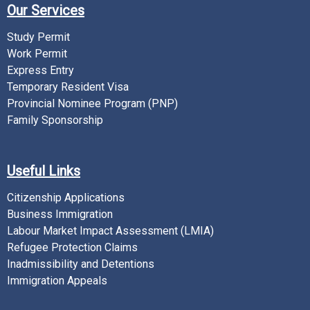
Our Services
Study Permit
Work Permit
Express Entry
Temporary Resident Visa
Provincial Nominee Program (PNP)
Family Sponsorship
Useful Links
Citizenship Applications
Business Immigration
Labour Market Impact Assessment (LMIA)
Refugee Protection Claims
Inadmissibility and Detentions
Immigration Appeals