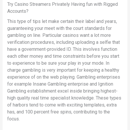
Try Casino Streamers Privately Having fun with Rigged
Accounts?
This type of tips let make certain their label and years,
guaranteeing your meet with the court standards for
gambling on line. Particular casinos want a lot more
verification procedures, including uploading a selfie that
have a government-provided ID. This involves function
each other money and time constraints before you start
to experience to be sure your play in your mode. In
charge gambling is very important for keeping a healthy
experience of on the web playing. Gambling enterprises
for example Insane Gambling enterprise and Ignition
Gambling establishment excel inside bringing highest-
high quality real time specialist knowledge. These types
of harbors tend to come with exciting templates, extra
has, and 100 percent free spins, contributing to the
focus.