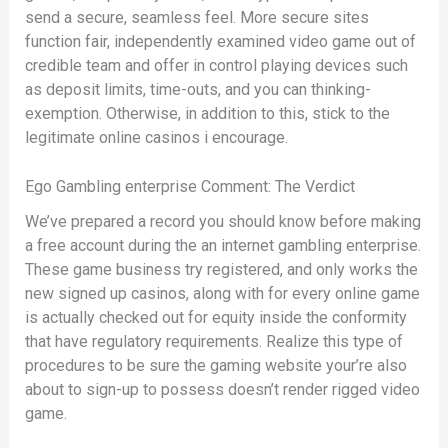
send a secure, seamless feel. More secure sites
function fair, independently examined video game out of
credible team and offer in control playing devices such
as deposit limits, time-outs, and you can thinking-
exemption. Otherwise, in addition to this, stick to the
legitimate online casinos i encourage.
Ego Gambling enterprise Comment: The Verdict
We’ve prepared a record you should know before making
a free account during the an internet gambling enterprise.
These game business try registered, and only works the
new signed up casinos, along with for every online game
is actually checked out for equity inside the conformity
that have regulatory requirements. Realize this type of
procedures to be sure the gaming website your’re also
about to sign-up to possess doesn’t render rigged video
game.