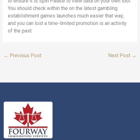
to ensure it is Spin Palace to view data on your own tool.
You should check within the on the latest gambling
establishment games launches much easier that way,
and you can lost a time-limited promotion is an activity
of the past.
←
Previous Post
Next Post
→