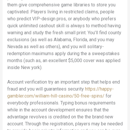
them give comprehensive game libraries to store you
captivated. Players living in restricted claims, people
who predict VIP-design pros, or anybody who prefers
quick unlimited cashout skill is always to method having
warning and study the fresh small print. You’ll find county
exclusions (as well as Alabama, Florida, and you may
Nevada as well as others), and you will solitary-
redemption maximums apply during the a sweepstakes
months (such as, an excellent $5,000 cover was applied
inside New york).
Account verification try an important step that helps end
fraud and you will guarantees security
https://happy-
gambler.com/william-hill-casino/50-free-spins/
for
everybody professionals. Typing bonus requirements
while in the account development ensures that the
advantage revolves is credited on the the brand new
account. Through the registration, players may be needed