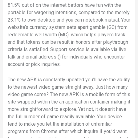
81.5% out of on the internet bettors have fun with the
portable for wagering intentions, compared to the merely
23.1% to own desktop and you can notebook mutual. Your
website’s currency system sets apart gamble (GC) from
redeemable well worth (MC), which helps players track
and that tokens can be result in honors after playthrough
criteria is satisfied. Support service is available via live
talk and email address () for individuals who encounter
account or pick inquiries.
The new APK is constantly updated you’ll have the ability
to the newest video game straight away. Just how many
video game come? The new APK is a mobile form of this
site wrapped within the an application container making it
more straightforward to explore. Yet not, it doesn’t have
the full number of game readily available. Your device
tend to make you let the installation of unfamiliar
programs from Chrome after which inquire if you’d want