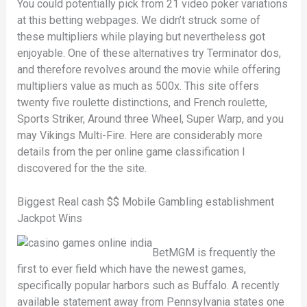
You could potentially pick from 21 video poker variations
at this betting webpages. We didn’t struck some of
these multipliers while playing but nevertheless got
enjoyable. One of these alternatives try Terminator dos,
and therefore revolves around the movie while offering
multipliers value as much as 500x. This site offers
twenty five roulette distinctions, and French roulette,
Sports Striker, Around three Wheel, Super Warp, and you
may Vikings Multi-Fire. Here are considerably more
details from the per online game classification I
discovered for the the site.
Biggest Real cash $$ Mobile Gambling establishment
Jackpot Wins
BetMGM is frequently the
first to ever field which have the newest games,
specifically popular harbors such as Buffalo. A recently
available statement away from Pennsylvania states one