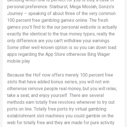
personal preference. Starburst, Mega Moolah, Gonzo’s
Journey – speaking of about three of the very common
100 percent free gambling games online. The fresh
games you’ll find to the our personal website is actually
exactly the identical to the true money types, really the
only difference are you can’t withdraw your earnings.
Some other well-known option is so you can down load
apps regarding the App Store otherwise Bing Wager
mobile play.
Because the HoF now offers merely 100 percent free
slots that have added bonus series, you will not win
otherwise remove people real money, but you will relax,
take a seat, and enjoy yourself. There are several
methods earn totally free revolves whenever to try out
ports on line. Totally free ports try virtual gambling
establishment slot machines you could gamble on the
web for totally free and they are made for pure activity