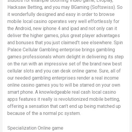
studios for example Booming Video game, Evoplay,
Hacksaw Betting, and you may BGaming (Softswiss). So
it wonderfully designed and easy in order to browse
mobile local casino operates very well effortlessly for
the Android, new iphone 4 and ipad and not only can it
deliver the higher games, plus great player advantages
and bonuses that you just claimed’t see elsewhere. Spin
Palace Cellular Gambling enterprise brings gambling
games professionals whom delight in delivering its step
on the run with an impressive set of the brand new best
cellular slots and you can desk online game. Sure, all of
our needed gambling enterprises render a real income
online casino games you to will be starred on your own
smart phone. A knowledgeable real cash local casino
apps features it really is revolutionized mobile betting,
offering a sensation that can’t end up being matched up
because of the a normal pc system.
Specialization Online game