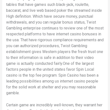
tables that have games such black-jack, roulette,
baccarat, and live web based poker the streamed inside
High definition. Which have secure money, punctual
withdrawals, and you can regular bonus status, Twist
Gambling enterprise continues to review one of the most
respected platforms to have internet casino bonuses in
the usa. That have rigorous compliance requirements and
you can authorized procedures, Twist Gambling
establishment gives Western players the fresh trust one
to their information is safe in addition to their video
game is actually conducted fairly.One of the largest
factors people in the united states favor Spin Local
casino is the top fee program. Spin Casino has been a
leading possibilities among us internet casino people
for the solid work at shelter and you may reasonable
gamble.
Certain game are incredibly well-known, they warrant her