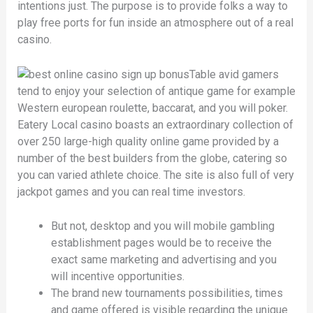
intentions just. The purpose is to provide folks a way to
play free ports for fun inside an atmosphere out of a real
casino.
Table avid gamers
tend to enjoy your selection of antique game for example
Western european roulette, baccarat, and you will poker.
Eatery Local casino boasts an extraordinary collection of
over 250 large-high quality online game provided by a
number of the best builders from the globe, catering so
you can varied athlete choice. The site is also full of very
jackpot games and you can real time investors.
But not, desktop and you will mobile gambling
establishment pages would be to receive the
exact same marketing and advertising and you
will incentive opportunities.
The brand new tournaments possibilities, times
and game offered is visible regarding the unique