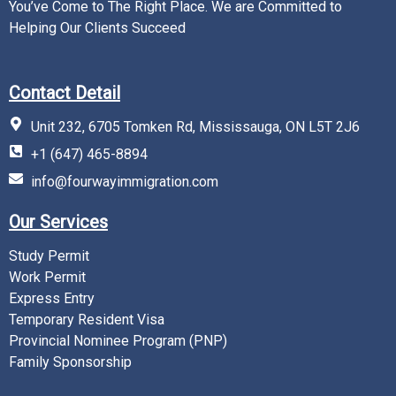
You’ve Come to The Right Place. We are Committed to
Helping Our Clients Succeed
Contact Detail
Unit 232, 6705 Tomken Rd, Mississauga, ON L5T 2J6
+1 (647) 465-8894
info@fourwayimmigration.com
Our Services
Study Permit
Work Permit
Express Entry
Temporary Resident Visa
Provincial Nominee Program (PNP)
Family Sponsorship