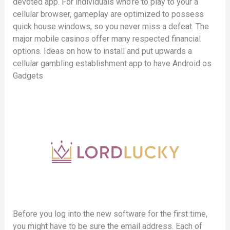
devoted app. For individuals who’re to play to your a
cellular browser, gameplay are optimized to possess
quick house windows, so you never miss a defeat. The
major mobile casinos offer many respected financial
options. Ideas on how to install and put upwards a
cellular gambling establishment app to have Android os
Gadgets
Before you log into the new software for the first time,
you might have to be sure the email address. Each of