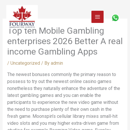
Skip
to
content
Top ten Mobile Gambling
enterprises 2026 Better A real
income Gambling Apps
/
Uncategorized
/ By
admin
The newest bonuses commonly the primary reason to
possess to try out the newest online casino games
nonetheless they naturally enhance the adventure of the
latest gambling games and you can enable the
participants to experience the new video game without
the need to purchase plenty of their own cash in the
fresh game.
Moonspin’s cellular library mixes small-hit
video slots and you may higher extra-driven game from