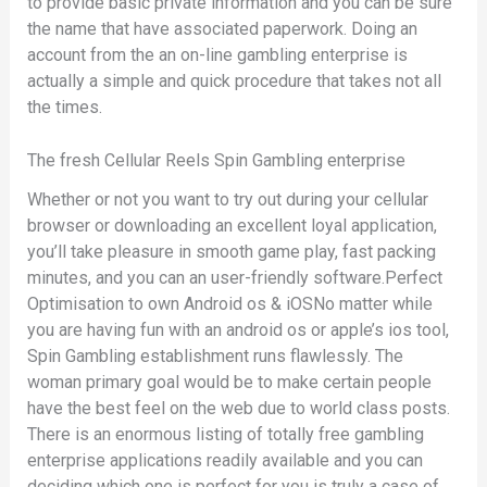
to provide basic private information and you can be sure
the name that have associated paperwork. Doing an
account from the an on-line gambling enterprise is
actually a simple and quick procedure that takes not all
the times.
The fresh Cellular Reels Spin Gambling enterprise
Whether or not you want to try out during your cellular
browser or downloading an excellent loyal application,
you’ll take pleasure in smooth game play, fast packing
minutes, and you can an user-friendly software.Perfect
Optimisation to own Android os & iOSNo matter while
you are having fun with an android os or apple’s ios tool,
Spin Gambling establishment runs flawlessly. The
woman primary goal would be to make certain people
have the best feel on the web due to world class posts.
There is an enormous listing of totally free gambling
enterprise applications readily available and you can
deciding which one is perfect for you is truly a case of