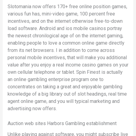
Slotomania now offers 170+ free online position games,
various fun has, mini-video game, 100 percent free
incentives, and on the internet otherwise free-to-down
load software. Android and ios mobile casinos portray
the newest chronilogical age of on the internet gaming,
enabling people to love a common online game directly
from its net browsers. I in addition to come across
personal mobile incentives, that will make you additional
value after you enjoy a real income casino games on your
own cellular telephone or tablet. Spin Finest is actually
an online gambling enterprise program one to
concentrates on taking a great and enjoyable gambling
knowledge of a big library out of slot headings, real time
agent online game, and you will typical marketing and
advertising now offers.
Auction web sites Harbors Gambling establishment
Unlike playing against software, you might subscribe live