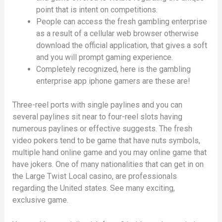
point that is intent on competitions.
People can access the fresh gambling enterprise
as a result of a cellular web browser otherwise
download the official application, that gives a soft
and you will prompt gaming experience.
Completely recognized, here is the gambling
enterprise app iphone gamers are these are!
Three-reel ports with single paylines and you can
several paylines sit near to four-reel slots having
numerous paylines or effective suggests. The fresh
video pokers tend to be game that have nuts symbols,
multiple hand online game and you may online game that
have jokers. One of many nationalities that can get in on
the Large Twist Local casino, are professionals
regarding the United states. See many exciting,
exclusive game.