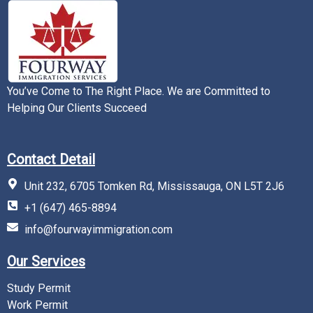
You’ve Come to The Right Place. We are Committed to
Helping Our Clients Succeed
Contact Detail
Unit 232, 6705 Tomken Rd, Mississauga, ON L5T 2J6
+1 (647) 465-8894
info@fourwayimmigration.com
Our Services
Study Permit
Work Permit