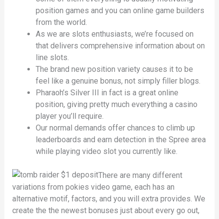
position games and you can online game builders
from the world.
As we are slots enthusiasts, we’re focused on
that delivers comprehensive information about on
line slots.
The brand new position variety causes it to be
feel like a genuine bonus, not simply filler blogs.
Pharaoh’s Silver III in fact is a great online
position, giving pretty much everything a casino
player you’ll require.
Our normal demands offer chances to climb up
leaderboards and earn detection in the Spree area
while playing video slot you currently like.
There are many different
variations from pokies video game, each has an
alternative motif, factors, and you will extra provides. We
create the the newest bonuses just about every go out,