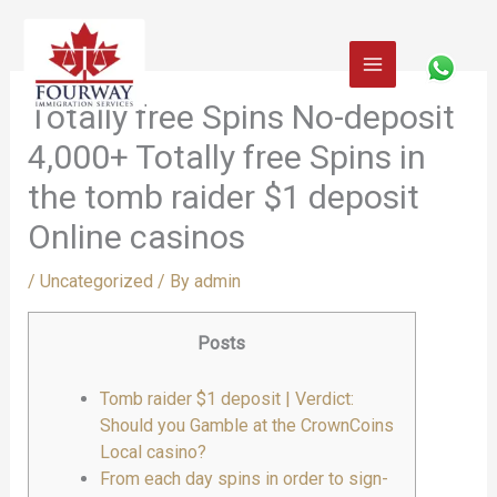
Skip
to
content
Totally free Spins No-deposit
4,000+ Totally free Spins in
the tomb raider $1 deposit
Online casinos
/
Uncategorized
/ By
admin
Posts
Tomb raider $1 deposit | Verdict:
Should you Gamble at the CrownCoins
Local casino?
From each day spins in order to sign-