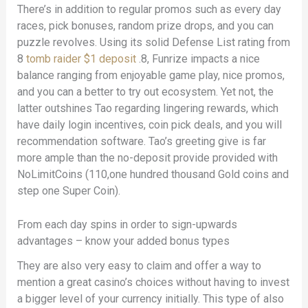
There’s in addition to regular promos such as every day
races, pick bonuses, random prize drops, and you can
puzzle revolves. Using its solid Defense List rating from
8
tomb raider $1 deposit
.8, Funrize impacts a nice
balance ranging from enjoyable game play, nice promos,
and you can a better to try out ecosystem. Yet not, the
latter outshines Tao regarding lingering rewards, which
have daily login incentives, coin pick deals, and you will
recommendation software. Tao’s greeting give is far
more ample than the no-deposit provide provided with
NoLimitCoins (110,one hundred thousand Gold coins and
step one Super Coin).
From each day spins in order to sign-upwards
advantages – know your added bonus types
They are also very easy to claim and offer a way to
mention a great casino’s choices without having to invest
a bigger level of your currency initially. This type of also