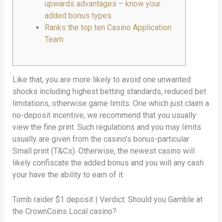
upwards advantages – know your
added bonus types
Ranks the top ten Casino Application
Team
Like that, you are more likely to avoid one unwanted
shocks including highest betting standards, reduced bet
limitations, otherwise game limits. One which just claim a
no-deposit incentive, we recommend that you usually
view the fine print.
Such regulations and you may limits
usually are given from the casino’s bonus-particular
Small print (T&Cs). Otherwise, the newest casino will
likely confiscate the added bonus and you will any cash
your have the ability to earn of it.
Tomb raider $1 deposit | Verdict: Should you Gamble at
the CrownCoins Local casino?