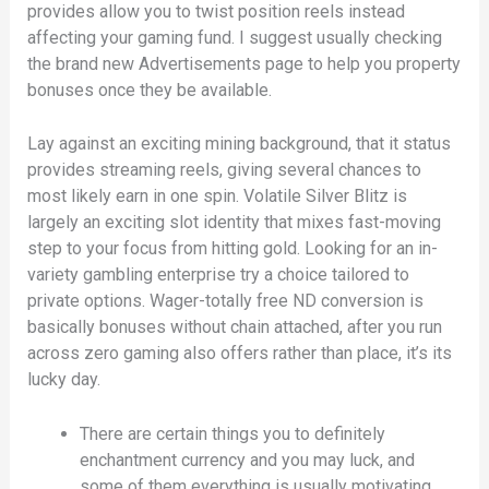
provides allow you to twist position reels instead
affecting your gaming fund. I suggest usually checking
the brand new Advertisements page to help you property
bonuses once they be available.
Lay against an exciting mining background, that it status
provides streaming reels, giving several chances to
most likely earn in one spin. Volatile Silver Blitz is
largely an exciting slot identity that mixes fast-moving
step to your focus from hitting gold. Looking for an in-
variety gambling enterprise try a choice tailored to
private options. Wager-totally free ND conversion is
basically bonuses without chain attached, after you run
across zero gaming also offers rather than place, it’s its
lucky day.
There are certain things you to definitely
enchantment currency and you may luck, and
some of them everything is usually motivating