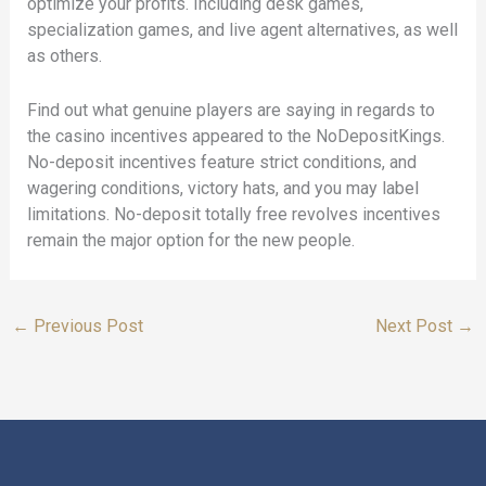
optimize your profits. Including desk games,
specialization games, and live agent alternatives, as well
as others.
Find out what genuine players are saying in regards to
the casino incentives appeared to the NoDepositKings.
No-deposit incentives feature strict conditions, and
wagering conditions, victory hats, and you may label
limitations. No-deposit totally free revolves incentives
remain the major option for the new people.
←
Previous Post
Next Post
→