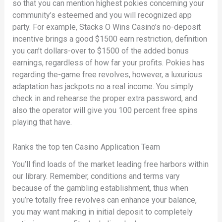
so that you can mention highest pokies concerning your
community’s esteemed and you will recognized app
party. For example, Stacks O Wins Casino’s no-deposit
incentive brings a good $1500 earn restriction, definition
you can’t dollars-over to $1500 of the added bonus
earnings, regardless of how far your profits. Pokies has
regarding the-game free revolves, however, a luxurious
adaptation has jackpots no a real income. You simply
check in and rehearse the proper extra password, and
also the operator will give you 100 percent free spins
playing that have.
Ranks the top ten Casino Application Team
You’ll find loads of the market leading free harbors within
our library. Remember, conditions and terms vary
because of the gambling establishment, thus when
you’re totally free revolves can enhance your balance,
you may want making in initial deposit to completely