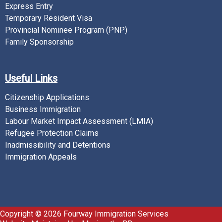
Express Entry
Temporary Resident Visa
Provincial Nominee Program (PNP)
Family Sponsorship
Useful Links
Citizenship Applications
Business Immigration
Labour Market Impact Assessment (LMIA)
Refugee Protection Claims
Inadmissibility and Detentions
Immigration Appeals
Copyright © 2026 Fourway Immigration Services