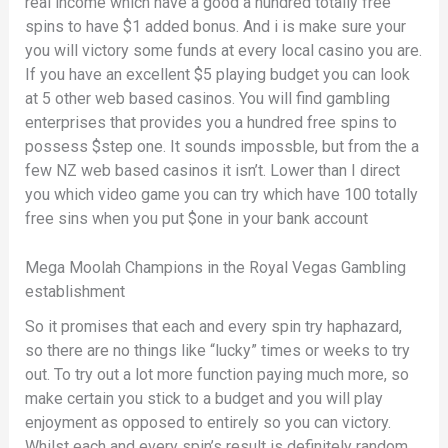
real income which have a good a hundred totally free
spins to have $1 added bonus. And i is make sure your
you will victory some funds at every local casino you are.
If you have an excellent $5 playing budget you can look
at 5 other web based casinos. You will find gambling
enterprises that provides you a hundred free spins to
possess $step one. It sounds impossble, but from the a
few NZ web based casinos it isn’t. Lower than I direct
you which video game you can try which have 100 totally
free sins when you put $one in your bank account
Mega Moolah Champions in the Royal Vegas Gambling
establishment
So it promises that each and every spin try haphazard,
so there are no things like “lucky” times or weeks to try
out. To try out a lot more function paying much more, so
make certain you stick to a budget and you will play
enjoyment as opposed to entirely so you can victory.
Whilst each and every spin’s result is definitely random,