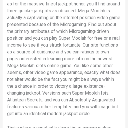
as for the massive finest jackpot honor, you’ll find around
three quicker jackpots as obtained. Mega Moolah is
actually a captivating on the internet position video game
presented because of the Microgaming. Find out about
the primary attributes of which Microgaming-driven
position and you can play Super Moolah for free or a real
income to see if you struck fortunate. Our site functions
as a source of guidance and you can ratings to own
pages interested in learning more info on the newest
Mega Moolah slots online game. You like some other
seems, other video game appearance, exactly what does
not alter would be the fact you might be always within
the a chance in order to victory a large existence-
changing jackpot. Versions such Super Moolah Isis,
Atlantean Secrets, and you can Absolootly Aggravated
features various other templates and you will image but
get into an identical modern jackpot circle.
That’s why we constantly share the maximum victory