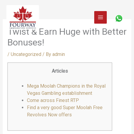
Skip
to
content
Twist & Earn Huge with Better
Bonuses!
/
Uncategorized
/ By
admin
Articles
Mega Moolah Champions in the Royal
Vegas Gambling establishment
Come across Finest RTP
Find a very good Super Moolah Free
Revolves Now offers