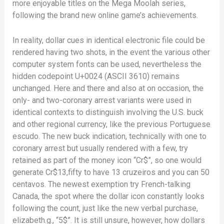
more enjoyable titles on the Mega Moolah series,
following the brand new online game’s achievements.
In reality, dollar cues in identical electronic file could be
rendered having two shots, in the event the various other
computer system fonts can be used, nevertheless the
hidden codepoint U+0024 (ASCII 3610) remains
unchanged. Here and there and also at on occasion, the
only- and two-coronary arrest variants were used in
identical contexts to distinguish involving the U.S. buck
and other regional currency, like the previous Portuguese
escudo. The new buck indication, technically with one to
coronary arrest but usually rendered with a few, try
retained as part of the money icon “Cr$”, so one would
generate Cr$13,fifty to have 13 cruzeiros and you can 50
centavos. The newest exemption try French-talking
Canada, the spot where the dollar icon constantly looks
following the count, just like the new verbal purchase,
elizabeth.g., “5$”. It is still unsure, however, how dollars