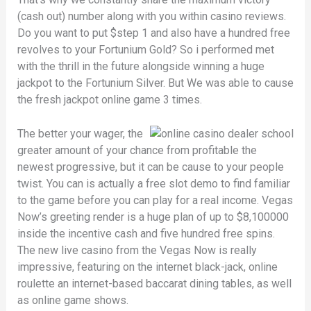
(cash out) number along with you within casino reviews.
Do you want to put $step 1 and also have a hundred free
revolves to your Fortunium Gold? So i performed met
with the thrill in the future alongside winning a huge
jackpot to the Fortunium Silver. But We was able to cause
the fresh jackpot online game 3 times.
The better your wager, the
greater amount of your chance from profitable the
newest progressive, but it can be cause to your people
twist. You can is actually a free slot demo to find familiar
to the game before you can play for a real income. Vegas
Now’s greeting render is a huge plan of up to $8,100000
inside the incentive cash and five hundred free spins.
The new live casino from the Vegas Now is really
impressive, featuring on the internet black-jack, online
roulette an internet-based baccarat dining tables, as well
as online game shows.