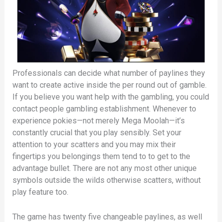
Professionals can decide what number of paylines they
want to create active inside the per round out of gamble.
If you believe you want help with the gambling, you could
contact people gambling establishment. Whenever to
experience pokies—not merely Mega Moolah—it’s
constantly crucial that you play sensibly. Set your
attention to your scatters and you may mix their
fingertips you belongings them tend to to get to the
advantage bullet. There are not any most other unique
symbols outside the wilds otherwise scatters, without
play feature too.
The game has twenty five changeable paylines, as well