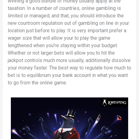
winning a good bundle of money usually apply at the
taxation. In a number of countries, online gambling is
limited or managed; and that, you should introduce the
new courtroom reputation out of gambling on line in your
location just before to play. It is very important prefer a
wager size that will allow your to play the game
lengthened when you’re staying within your budget.
Whether or not larger bets will allow you to hit the
jackpot controls much more usually, additionally dissolve
your money faster. The best way to regulate how much to
bet is to equilibrium your bank account in what you want
to go from the online game.