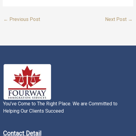
←
Previous Post
Next Post
→
You’ve Come to The Right Place. We are Committed to
Helping Our Clients Succeed
Contact Detail