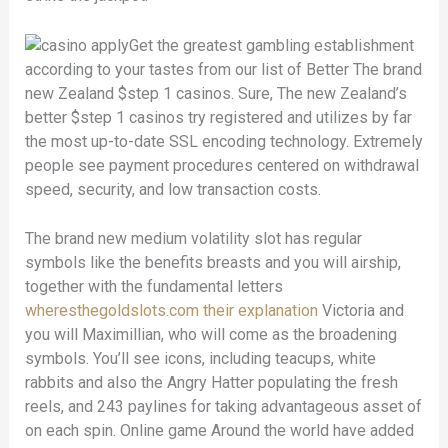
Get the greatest gambling establishment
according to your tastes from our list of Better The brand
new Zealand $step 1 casinos. Sure, The new Zealand’s
better $step 1 casinos try registered and utilizes by far
the most up-to-date SSL encoding technology. Extremely
people see payment procedures centered on withdrawal
speed, security, and low transaction costs.
The brand new medium volatility slot has regular
symbols like the benefits breasts and you will airship,
together with the fundamental letters
wheresthegoldslots.com their explanation
Victoria and
you will Maximillian, who will come as the broadening
symbols. You’ll see icons, including teacups, white
rabbits and also the Angry Hatter populating the fresh
reels, and 243 paylines for taking advantageous asset of
on each spin. Online game Around the world have added