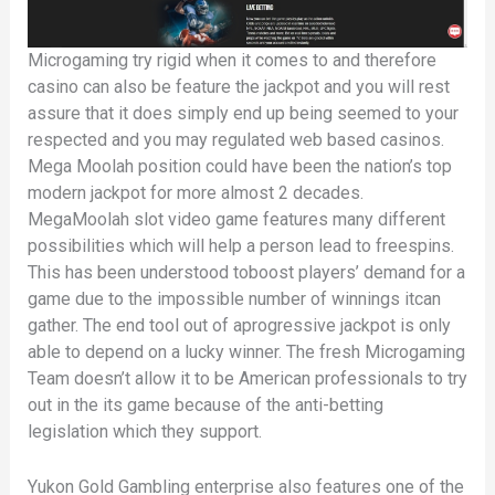
Microgaming try rigid when it comes to and therefore
casino can also be feature the jackpot and you will rest
assure that it does simply end up being seemed to your
respected and you may regulated web based casinos.
Mega Moolah position could have been the nation’s top
modern jackpot for more almost 2 decades.
MegaMoolah slot video game features many different
possibilities which will help a person lead to freespins.
This has been understood toboost players’ demand for a
game due to the impossible number of winnings itcan
gather. The end tool out of aprogressive jackpot is only
able to depend on a lucky winner. The fresh Microgaming
Team doesn’t allow it to be American professionals to try
out in the its game because of the anti-betting
legislation which they support.
Yukon Gold Gambling enterprise also features one of the