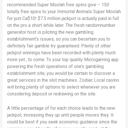
recommended Super Moolah free spins give – 150
totally free spins to your Immortal Animals Super Moolah
for just Ca$10! $7.5 million jackpot is actually paid in full
on the pro a short while later. The fresh randomnumber
generator host is piloting the new gambling
establishment’s issues, so you can becertain you to
definitely fair gamble try guaranteed. Plenty of other
jackpot winnings have been recorded with plenty much
more yet , to come. To your top quality Microgaming app
powering the fresh operations of one’s gambling
establishment site, you would be certain to discover a
great services in the slot machines. Zodiac Local casino
will bring plenty of options to select whenever you are
considering deposit or redrawing on the site.
A little percentage of for each choice leads to the new
jackpot, increasing they up until people moves they. It
could be best if you seek economic guidance since the