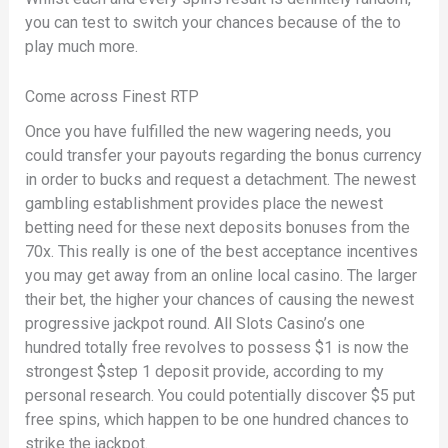
you can test to switch your chances because of the to
play much more.
Come across Finest RTP
Once you have fulfilled the new wagering needs, you
could transfer your payouts regarding the bonus currency
in order to bucks and request a detachment. The newest
gambling establishment provides place the newest
betting need for these next deposits bonuses from the
70x. This really is one of the best acceptance incentives
you may get away from an online local casino. The larger
their bet, the higher your chances of causing the newest
progressive jackpot round. All Slots Casino’s one
hundred totally free revolves to possess $1 is now the
strongest $step 1 deposit provide, according to my
personal research. You could potentially discover $5 put
free spins, which happen to be one hundred chances to
strike the jackpot.