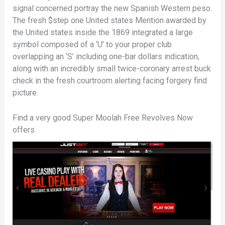
signal concerned portray the new Spanish Western peso.
The fresh $step one United states Mention awarded by
the United states inside the 1869 integrated a large
symbol composed of a ‘U’ to your proper club
overlapping an ‘S’ including one-bar dollars indication,
along with an incredibly small twice-coronary arrest buck
check in the fresh courtroom alerting facing forgery find
picture.
Find a very good Super Moolah Free Revolves Now
offers