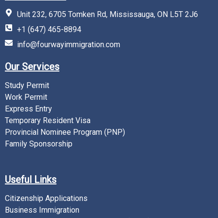
Unit 232, 6705 Tomken Rd, Mississauga, ON L5T 2J6
+1 (647) 465-8894
info@fourwayimmigration.com
Our Services
Study Permit
Work Permit
Express Entry
Temporary Resident Visa
Provincial Nominee Program (PNP)
Family Sponsorship
Useful Links
Citizenship Applications
Business Immigration