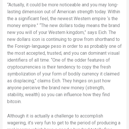
“Actually, it could be more noticeable and you may long-
lasting dimension out of American strength today. Within
the a significant feel, the newest Western empire ‘s the
money empire.” “The new dollars today means the brand
new you will of your Western kingdom,” says Eich. The
new dollars icon is continuing to grow from shorthand to
the Foreign-language peso in order to as probably one of
the most accepted, trusted, and you can dominant visual
identifiers of all time.
“One of the odder features of
cryptocurrencies is their tendency to copy the fresh
symbolization of your form of bodily currency it claimed
as displacing,” claims Eich. They hinges on just how
anyone perceive the brand new money (strength,
stability, wealth) so you can influence how they find
bitcoin.
Although it is actually a challenge to accomplish
wagering, it’s very fun to get to the period of producing a