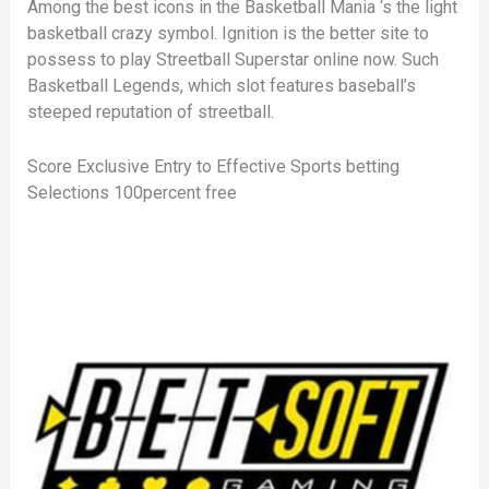
Among the best icons in the Basketball Mania ‘s the light
basketball crazy symbol. Ignition is the better site to
possess to play Streetball Superstar online now. Such
Basketball Legends, which slot features baseball’s
steeped reputation of streetball.
Score Exclusive Entry to Effective Sports betting
Selections 100percent free