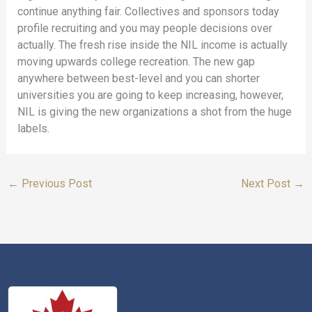
continue anything fair. Collectives and sponsors today
profile recruiting and you may people decisions over
actually. The fresh rise inside the NIL income is actually
moving upwards college recreation. The new gap
anywhere between best-level and you can shorter
universities you are going to keep increasing, however,
NIL is giving the new organizations a shot from the huge
labels.
←
Previous Post
Next Post
→