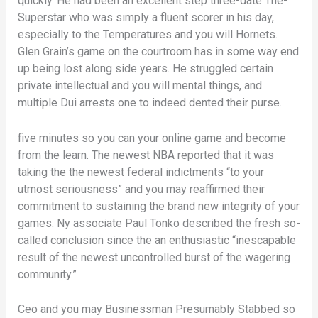
quickly.
He had been an excellent step three-date The-
Superstar who was simply a fluent scorer in his day,
especially to the Temperatures and you will Hornets.
Glen Grain’s game on the courtroom has in some way end
up being lost along side years. He struggled certain
private intellectual and you will mental things, and
multiple Dui arrests one to indeed dented their purse.
five minutes so you can your online game and become
from the learn. The newest NBA reported that it was
taking the the newest federal indictments “to your
utmost seriousness” and you may reaffirmed their
commitment to sustaining the brand new integrity of your
games. Ny associate Paul Tonko described the fresh so-
called conclusion since the an enthusiastic “inescapable
result of the newest uncontrolled burst of the wagering
community.”
Ceo and you may Businessman Presumably Stabbed so