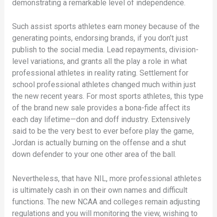
demonstrating a remarkable level of independence.
Such assist sports athletes earn money because of the
generating points, endorsing brands, if you don’t just
publish to the social media. Lead repayments, division-
level variations, and grants all the play a role in what
professional athletes in reality rating. Settlement for
school professional athletes changed much within just
the new recent years. For most sports athletes, this type
of the brand new sale provides a bona-fide affect its
each day lifetime—don and doff industry. Extensively
said to be the very best to ever before play the game,
Jordan is actually burning on the offense and a shut
down defender to your one other area of the ball.
Nevertheless, that have NIL, more professional athletes
is ultimately cash in on their own names and difficult
functions. The new NCAA and colleges remain adjusting
regulations and you will monitoring the view, wishing to