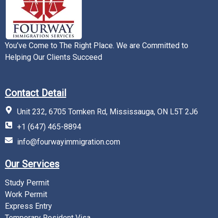
You’ve Come to The Right Place. We are Committed to
Helping Our Clients Succeed
Contact Detail
Unit 232, 6705 Tomken Rd, Mississauga, ON L5T 2J6
+1 (647) 465-8894
info@fourwayimmigration.com
Our Services
Study Permit
Work Permit
Express Entry
Temporary Resident Visa