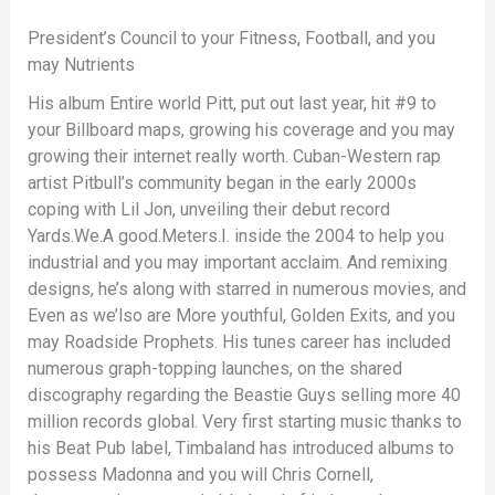
President’s Council to your Fitness, Football, and you
may Nutrients
His album Entire world Pitt, put out last year, hit #9 to
your Billboard maps, growing his coverage and you may
growing their internet really worth. Cuban-Western rap
artist Pitbull’s community began in the early 2000s
coping with Lil Jon, unveiling their debut record
Yards.We.A good.Meters.I. inside the 2004 to help you
industrial and you may important acclaim. And remixing
designs, he’s along with starred in numerous movies, and
Even as we’lso are More youthful, Golden Exits, and you
may Roadside Prophets. His tunes career has included
numerous graph-topping launches, on the shared
discography regarding the Beastie Guys selling more 40
million records global. Very first starting music thanks to
his Beat Pub label, Timbaland has introduced albums to
possess Madonna and you will Chris Cornell,