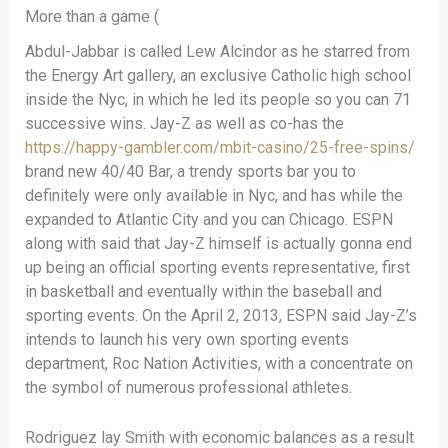
More than a game (
Abdul-Jabbar is called Lew Alcindor as he starred from
the Energy Art gallery, an exclusive Catholic high school
inside the Nyc, in which he led its people so you can 71
successive wins. Jay-Z as well as co-has the
https://happy-gambler.com/mbit-casino/25-free-spins/
brand new 40/40 Bar, a trendy sports bar you to
definitely were only available in Nyc, and has while the
expanded to Atlantic City and you can Chicago. ESPN
along with said that Jay-Z himself is actually gonna end
up being an official sporting events representative, first
in basketball and eventually within the baseball and
sporting events. On the April 2, 2013, ESPN said Jay-Z’s
intends to launch his very own sporting events
department, Roc Nation Activities, with a concentrate on
the symbol of numerous professional athletes.
Rodriguez lay Smith with economic balances as a result