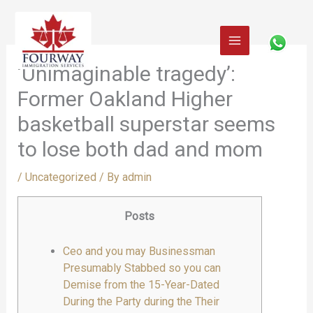
Skip
to
content
‘Unimaginable tragedy’:
Former Oakland Higher
basketball superstar seems
to lose both dad and mom
/
Uncategorized
/ By
admin
Posts
Ceo and you may Businessman
Presumably Stabbed so you can
Demise from the 15-Year-Dated
During the Party during the Their