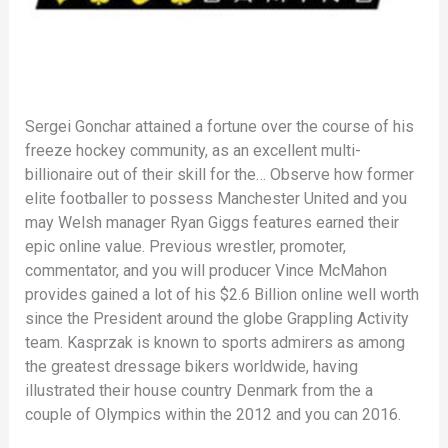
Sergei Gonchar attained a fortune over the course of his
freeze hockey community, as an excellent multi-
billionaire out of their skill for the… Observe how former
elite footballer to possess Manchester United and you
may Welsh manager Ryan Giggs features earned their
epic online value. Previous wrestler, promoter,
commentator, and you will producer Vince McMahon
provides gained a lot of his $2.6 Billion online well worth
since the President around the globe Grappling Activity
team. Kasprzak is known to sports admirers as among
the greatest dressage bikers worldwide, having
illustrated their house country Denmark from the a
couple of Olympics within the 2012 and you can 2016.