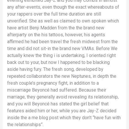
evening exhibited Jay-Z and you may Combs in almost
any after-events, even though the exact whereabouts of
your rappers over the full time duration are still
unverified. She as well as claimed to own spoken which
have artist Benji Madden from the the brand new
afterparty on the his tattoos, however, his agents
affirmed he had been travel the fresh midwest from the
time and did not sit-in the brand new VMAs. Before We
actually knew the thing i is undertaking, I oriented right
back out to your, but now I happened to be blacking
aside having fury. The fresh song, developed by
repeated collaborators the new Neptunes, in depth the
fresh couple’s pregnancy fight, in addition to a
miscarriage Beyoncé had suffered. Because their
marriage, they generally avoid revealing its relationship,
and you will Beyoncé has stated the girl belief that
features aided him or her, while you are Jay-Z decided
inside the a me blog post which they don’t “have fun with
the relationships”.