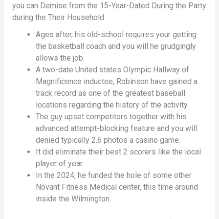
you can Demise from the 15-Year-Dated During the Party
during the Their Household
Ages after, his old-school requires your getting
the basketball coach and you will he grudgingly
allows the job.
A two-date United states Olympic Hallway of
Magnificence inductee, Robinson have gained a
track record as one of the greatest baseball
locations regarding the history of the activity.
The guy upset competitors together with his
advanced attempt-blocking feature and you will
denied typically 2.6 photos a casino game.
It did eliminate their best 2 scorers like the local
player of year.
In the 2024, he funded the hole of some other
Novant Fitness Medical center, this time around
inside the Wilmington.