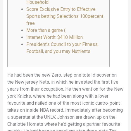
Household
Score Exclusive Entry to Effective
Sports betting Selections 100percent
free
More than a game (
Internet Worth: $410 Million
President’s Council to your Fitness,
Football, and you may Nutrients
He had been the new Zero. step one total discover on
the New jersey Nets, in which he invested the first five
years from their occupation. He then went on for the New
york Knicks, where he had been along with a lover
favourite and nailed one of the most iconic cuatro-point
takes on inside NBA record. Immediately after becoming
a superstar at the UNLV, Johnson are drawn up on the
Charlotte Hornets where he’d getting a partner favourite