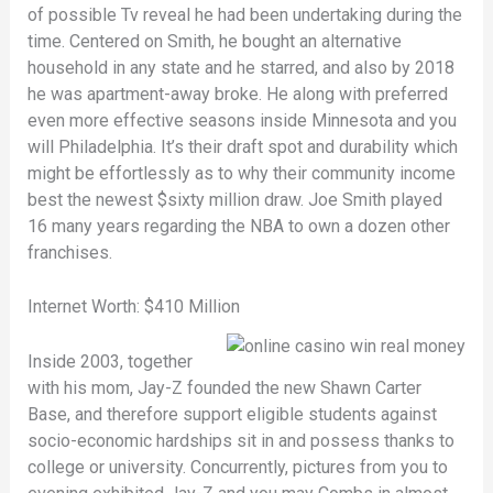
of possible Tv reveal he had been undertaking during the
time. Centered on Smith, he bought an alternative
household in any state and he starred, and also by 2018
he was apartment-away broke. He along with preferred
even more effective seasons inside Minnesota and you
will Philadelphia. It’s their draft spot and durability which
might be effortlessly as to why their community income
best the newest $sixty million draw. Joe Smith played
16 many years regarding the NBA to own a dozen other
franchises.
Internet Worth: $410 Million
Inside 2003, together
with his mom, Jay-Z founded the new Shawn Carter
Base, and therefore support eligible students against
socio-economic hardships sit in and possess thanks to
college or university. Concurrently, pictures from you to