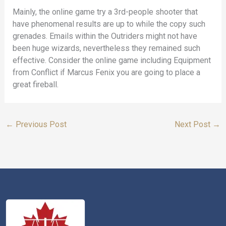
Mainly, the online game try a 3rd-people shooter that
have phenomenal results are up to while the copy such
grenades. Emails within the Outriders might not have
been huge wizards, nevertheless they remained such
effective. Consider the online game including Equipment
from Conflict if Marcus Fenix you are going to place a
great fireball.
←
Previous Post
Next Post
→