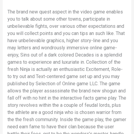
The brand new quest aspect in the video game enables
you to talk about some other towns, participate in
unbelievable fights, over various other expectations and
you will collect points and you can tips an such like. That
have unbelievable graphics, higher story-line and you
may letters and wondrously immersive online game-
enjoy, Sins out of a dark colored Decades is a splendid
games to experience and luxuriate in. Collection of the
fresh Ninja is actually an enthusiastic Excitement, Role-
to try out and Text-centered game set up and you may
published by Selection of Online game LLC. The game
allows the player assassinate the brand new shogun and
fall off with no hint in the interactive facts game play. The
story revolves within the a couple of feudal lords, plus
the athlete are a good ninja who is chosen warrior from
the the fresh community. Inside the game play, the gamer
need earn fame to have their clan because the user
battle their foes, get to be the wonders’s master, handle