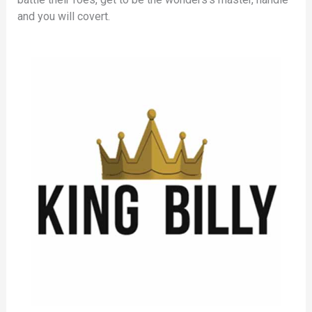
and you will covert.