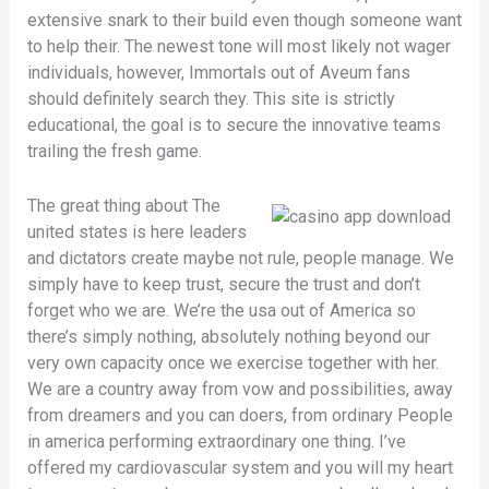
extensive snark to their build even though someone want
to help their. The newest tone will most likely not wager
individuals, however, Immortals out of Aveum fans
should definitely search they. This site is strictly
educational, the goal is to secure the innovative teams
trailing the fresh game.
The great thing about The
united states is here leaders
and dictators create maybe not rule, people manage. We
simply have to keep trust, secure the trust and don’t
forget who we are. We’re the usa out of America so
there’s simply nothing, absolutely nothing beyond our
very own capacity once we exercise together with her.
We are a country away from vow and possibilities, away
from dreamers and you can doers, from ordinary People
in america performing extraordinary one thing. I’ve
offered my cardiovascular system and you will my heart