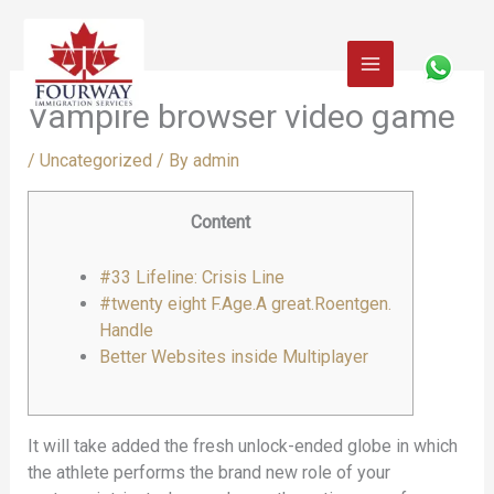
Skip
to
content
Vampire browser video game
/
Uncategorized
/ By
admin
Content
#33 Lifeline: Crisis Line
#twenty eight F.Age.A great.Roentgen.
Handle
Better Websites inside Multiplayer
It will take added the fresh unlock-ended globe in which
the athlete performs the brand new role of your