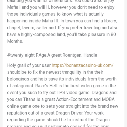
daunting you with its dimensions. You could also enjoy
Mafia I and you will II, however you don’t need to enjoy
those individuals games to know what is actually
happening inside Mafia III. In town you can find a library,
chapel, tavern, seller and. If you prefer traveling and also
have a highly-composed land, you’ll take pleasure in 80
Months.
#twenty eight F.Age.A great.Roentgen. Handle
Holy grail of your user
https://bonanzacasino-uk.com/
should be to fix the newest tranquility in the their
belongings and help save its individuals from the worth
of antagonist. Raze’s Hell is the best video game in the
event you such to try out TPS video game. Dragons and
you can Titans is a great Action-Excitement and MOBA
online game one to sets your straight into the brand new
reputation out of a great Dragon Driver. Your work
regarding the game should be to instruct the Dragon
prepare and you will participate oneself for the epic