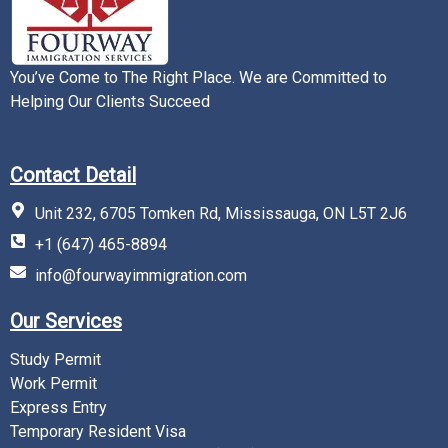
You’ve Come to The Right Place. We are Committed to
Helping Our Clients Succeed
Contact Detail
Unit 232, 6705 Tomken Rd, Mississauga, ON L5T 2J6
+1 (647) 465-8894
info@fourwayimmigration.com
Our Services
Study Permit
Work Permit
Express Entry
Temporary Resident Visa