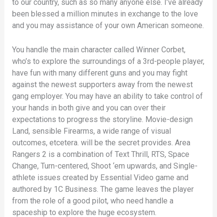
to our country, such as so many anyone else. I’ve already
been blessed a million minutes in exchange to the love
and you may assistance of your own American someone.
You handle the main character called Winner Corbet,
who’s to explore the surroundings of a 3rd-people player,
have fun with many different guns and you may fight
against the newest supporters away from the newest
gang employer. You may have an ability to take control of
your hands in both give and you can over their
expectations to progress the storyline. Movie-design
Land, sensible Firearms, a wide range of visual
outcomes, etcetera. will be the secret provides. Area
Rangers 2 is a combination of Text Thrill, RTS, Space
Change, Turn-centered, Shoot ‘em upwards, and Single-
athlete issues created by Essential Video game and
authored by 1C Business. The game leaves the player
from the role of a good pilot, who need handle a
spaceship to explore the huge ecosystem.