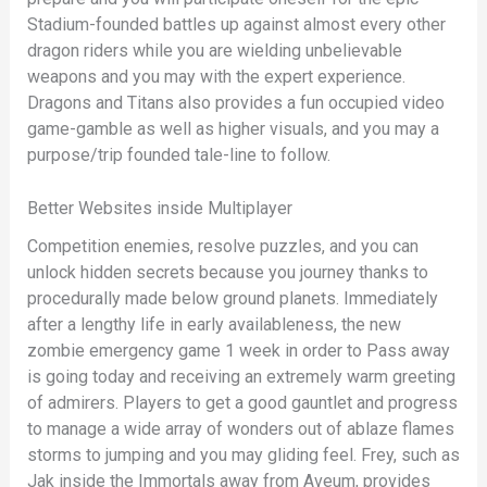
Stadium-founded battles up against almost every other
dragon riders while you are wielding unbelievable
weapons and you may with the expert experience.
Dragons and Titans also provides a fun occupied video
game-gamble as well as higher visuals, and you may a
purpose/trip founded tale-line to follow.
Better Websites inside Multiplayer
Competition enemies, resolve puzzles, and you can
unlock hidden secrets because you journey thanks to
procedurally made below ground planets. Immediately
after a lengthy life in early availableness, the new
zombie emergency game 1 week in order to Pass away
is going today and receiving an extremely warm greeting
of admirers. Players to get a good gauntlet and progress
to manage a wide array of wonders out of ablaze flames
storms to jumping and you may gliding feel. Frey, such as
Jak inside the Immortals away from Aveum, provides