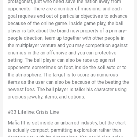
protagonist, just who need save the nation away from
opponents. There are a number of missions, and each
goal requires end out of particular objectives to advance
because of the online game.
Inside game play, the ball
player is talk about the brand new property of a primary-
people direction, team up together with other people in
the multiplayer venture and you may competition against
enemies in the an offensive and you can protective
setting. The ball player can also be race up against
opponents sometimes on foot, inside the soil auto or to
the atmosphere. The target is to score as numerous
items as the user can also be because of the beating the
newest foes. The ball player is tailor his character using
precious jewelry, items, and options.
#33 Lifeline: Crisis Line
Mafia III is set inside an unbarred industry, but the chart
is actually compact, permitting exploration rather than