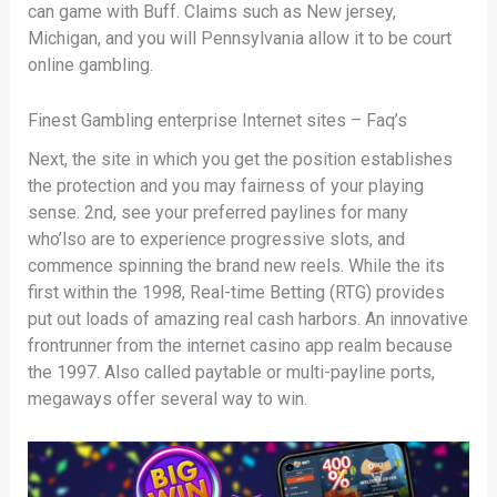
can game with Buff. Claims such as New jersey,
Michigan, and you will Pennsylvania allow it to be court
online gambling.
Finest Gambling enterprise Internet sites – Faq’s
Next, the site in which you get the position establishes
the protection and you may fairness of your playing
sense. 2nd, see your preferred paylines for many
who’lso are to experience progressive slots, and
commence spinning the brand new reels. While the its
first within the 1998, Real-time Betting (RTG) provides
put out loads of amazing real cash harbors. An innovative
frontrunner from the internet casino app realm because
the 1997. Also called paytable or multi-payline ports,
megaways offer several way to win.