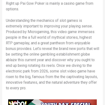
Right up Pai Gow Poker is mainly a casino game from
options.
Understanding the mechanics of slot games is
extremely important to improving your playing sense.
Produced by Microgaming, this video game immerses
people in the a full world of mythical stories, highest
RTP gameplay, and a great pantheon from enjoyable
bonus provides. Let’s reveal the brand new ports that will
be setting the online gambling establishment globe
ablaze this current year and discover why you ought to
end up being rotating its reels. Once we diving to the
electronic park from 2026, some slot video game have
risen to the big, famous from the the captivating layouts,
innovative features, and the natural adventure they offer
to every pro.