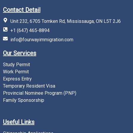
Contact Detail
Unit 232, 6705 Tomken Rd, Mississauga, ON L5T 2J6
+1 (647) 465-8894
info@fourwayimmigration.com
Our Services
Study Permit
Work Permit
Express Entry
Temporary Resident Visa
Provincial Nominee Program (PNP)
Family Sponsorship
Useful Links