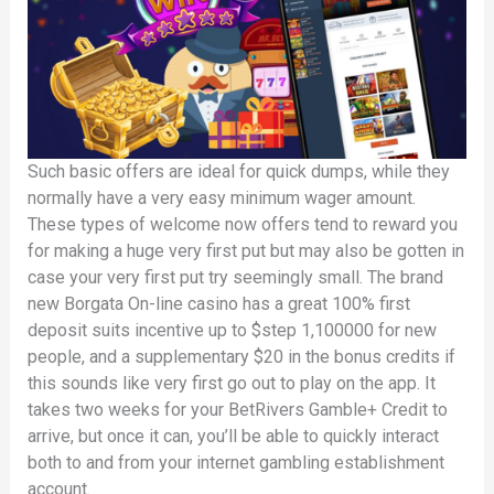
Such basic offers are ideal for quick dumps, while they
normally have a very easy minimum wager amount.
These types of welcome now offers tend to reward you
for making a huge very first put but may also be gotten in
case your very first put try seemingly small. The brand
new Borgata On-line casino has a great 100% first
deposit suits incentive up to $step 1,100000 for new
people, and a supplementary $20 in the bonus credits if
this sounds like very first go out to play on the app. It
takes two weeks for your BetRivers Gamble+ Credit to
arrive, but once it can, you’ll be able to quickly interact
both to and from your internet gambling establishment
account.