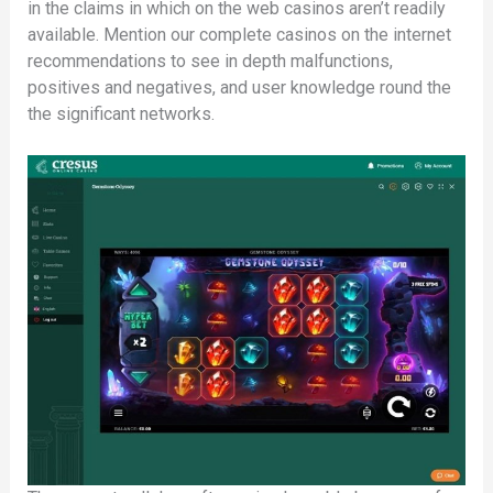
in the claims in which on the web casinos aren’t readily
available. Mention our complete casinos on the internet
recommendations to see in depth malfunctions,
positives and negatives, and user knowledge round the
the significant networks.