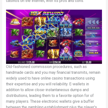
casinos on the internet, with its pros and cons.
Old-fashioned commission procedures, such as
handmade cards and you may financial transmits, remain
widely used to have online casino transactions using
their expertise and you will reliability. E-wallets in
addition to allow close-instantaneous dumps and
distributions, leading them to a favorite option for of
many players. These electronic wallets give a buffer
between the gambling establishment plus the player’s