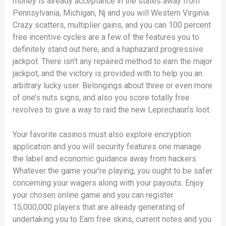
money is already acceptance in the states away from
Pennsylvania, Michigan, Nj and you will Western Virginia.
Crazy scatters, multiplier gains, and you can 100 percent
free incentive cycles are a few of the features you to
definitely stand out here, and a haphazard progressive
jackpot. There isn’t any repaired method to earn the major
jackpot, and the victory is provided with to help you an
arbitrary lucky user. Belongings about three or even more
of one’s nuts signs, and also you score totally free
revolves to give a way to raid the new Leprechaun’s loot.
Your favorite casinos must also explore encryption
application and you will security features one manage
the label and economic guidance away from hackers.
Whatever the game your’re playing, you ought to be safer
concerning your wagers along with your payouts. Enjoy
your chosen online game and you can register
15,000,000 players that are already generating of
undertaking you to Earn free skins, current notes and you