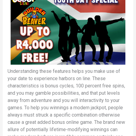
Understanding these features helps you make use of
your date to experience harbors on line. These
characteristics is bonus cycles, 100 percent free spins,
and you may gamble possibilities, and that put levels
away from adventure and you will interactivity to your
games. To help you winnings a modern jackpot, people
always must struck a specific combination otherwise
cause a great added bonus online game. The brand new
allure of potentially lifetime-modifying winnings can