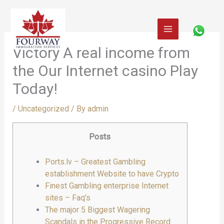
Skip
to
content
Victory A real income from
the Our Internet casino Play
Today!
/
Uncategorized
/ By
admin
Posts
Ports.lv – Greatest Gambling
establishment Website to have Crypto
Finest Gambling enterprise Internet
sites – Faq’s
The major 5 Biggest Wagering
Scandals in the Progressive Record