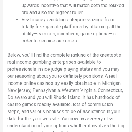
upwards incentive that will match both the relaxed
pro and also the highest roller.
Real money gambling enterprises range from
totally free-gamble platforms by attaching all the
ability—earnings, incentives, game options—in
order to genuine outcomes.
Below, you’ll find the complete ranking of the greatest a
real income gambling enterprises available to
professionals inside judge playing states and you may
our reasoning about you to definitely positions. A real
income online casinos try easily obtainable in Michigan,
New jersey, Pennsylvania, Western Virginia, Connecticut,
Delaware and you will Rhode Island. It has hundreds of
casino games readily available, lots of commission
steps, and various bonuses to be of assistance in your
date for the your website. You now have a very clear
understanding of your options whether it involves the big