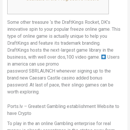
Some other treasure ‘s the DraftKings Rocket, DK’s
innovative spin to your popular freeze online game. This
type of online game is actually unique to help you
DraftKings and feature its trademark branding.
DraftKings hosts the next-largest game library in the
business, with well over dos,100 video game.
Users
in america can use promo
password SBRLAUNCH whenever signing up to the
brand new Caesars Castle casino added bonus
password.
At last of pace, their slingo games can be
worth exploring.
Ports.lv – Greatest Gambling establishment Website to
have Crypto
To play in the an online Gambling enterprise for real