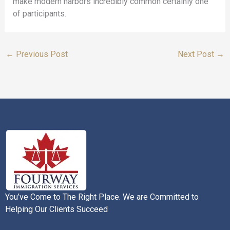
make modern harbors incredibly common certainly one
of participants.
←
Previous Post
Next Post
→
You’ve Come to The Right Place. We are Committed to
Helping Our Clients Succeed