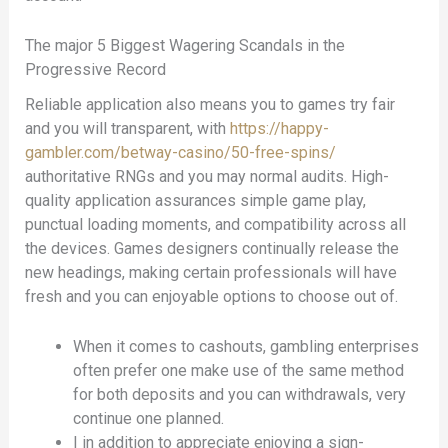
The major 5 Biggest Wagering Scandals in the
Progressive Record
Reliable application also means you to games try fair
and you will transparent, with
https://happy-
gambler.com/betway-casino/50-free-spins/
authoritative RNGs and you may normal audits. High-
quality application assurances simple game play,
punctual loading moments, and compatibility across all
the devices. Games designers continually release the
new headings, making certain professionals will have
fresh and you can enjoyable options to choose out of.
When it comes to cashouts, gambling enterprises
often prefer one make use of the same method
for both deposits and you can withdrawals, very
continue one planned.
I in addition to appreciate enjoying a sign-