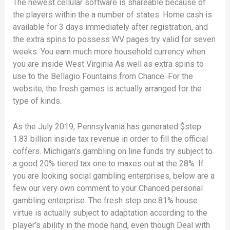
The newest cellular software is shareable because of
the players within the a number of states. Home cash is
available for 3 days immediately after registration, and
the extra spins to possess WV pages try valid for seven
weeks. You earn much more household currency when
you are inside West Virginia As well as extra spins to
use to the Bellagio Fountains from Chance. For the
website, the fresh games is actually arranged for the
type of kinds.
As the July 2019, Pennsylvania has generated $step
1.83 billion inside tax revenue in order to fill the official
coffers. Michigan’s gambling on line funds try subject to
a good 20% tiered tax one to maxes out at the 28%. If
you are looking social gambling enterprises, below are a
few our very own comment to your Chanced personal
gambling enterprise. The fresh step one.81% house
virtue is actually subject to adaptation according to the
player’s ability in the mode hand, even though Deal with