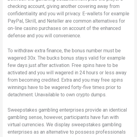
checking account, giving another covering away from
confidentiality and you will privacy. E-wallets for example
PayPal, Skrill, and Neteller are common alternatives for
on-line casino purchases on account of the enhanced
defense and you will convenience.
To withdraw extra finance, the bonus number must be
wagered 30x. The bucks bonus stays valid for example
few days just after activation. Free spins have to be
activated and you will wagered in 24 hours or less away
from becoming credited. Extra and you may free spins
winnings have to be wagered forty-five times prior to
detachment. Unavailable to own crypto dumps.
Sweepstakes gambling enterprises provide an identical
gambling sense, however, participants have fun with
virtual currencies. We display sweepstakes gambling
enterprises as an alternative to possess professionals