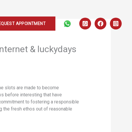
EQUEST APPOINTMENT
internet & luckydays
line slots are made to become
ws before interesting that have
commitment to fostering a responsible
ng the fresh ethos out of reasonable