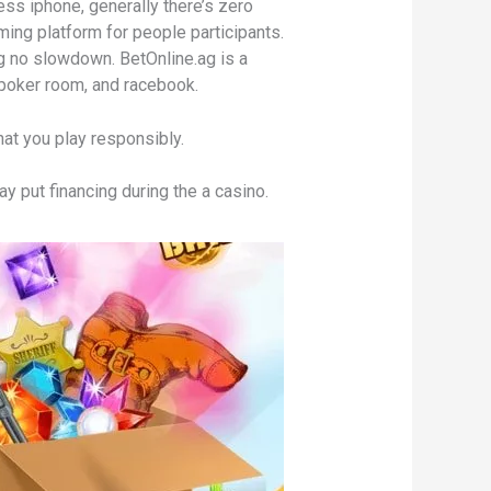
ess iphone, generally there’s zero
ming platform for people participants.
ing no slowdown. BetOnline.ag is a
o poker room, and racebook.
hat you play responsibly.
ay put financing during the a casino.