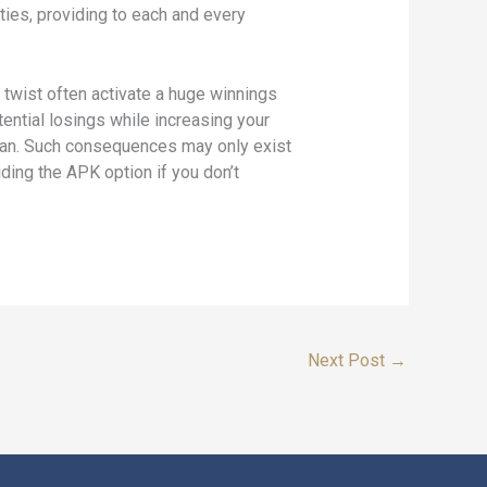
ties, providing to each and every
t twist often activate a huge winnings
tential losings while increasing your
 than. Such consequences may only exist
ding the APK option if you don’t
Next Post
→