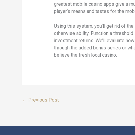
greatest mobile casino apps give a mul
player’s means and tastes for the mobi
Using this system, you’ll get rid of th
otherwise ability. Function a threshold
investment returns. We’ll evaluate how
through the added bonus series or when
believe the fresh local casino.
←
Previous Post