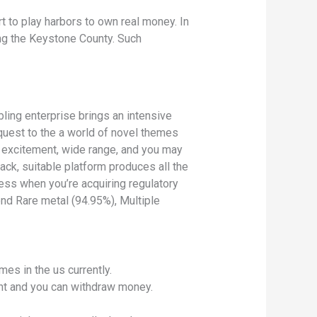
t to play harbors to own real money. In
ng the Keystone County. Such
ling enterprise brings an intensive
 quest to the a world of novel themes
f excitement, wide range, and you may
ack, suitable platform produces all the
ness when you’re acquiring regulatory
nd Rare metal (94.95%), Multiple
es in the us currently.
ent and you can withdraw money.