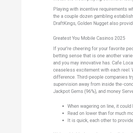
Playing with incentive requirements wh
the a couple dozen gambling establish
DraftKings, Golden Nugget also provid
Greatest You Mobile Casinos 2025
If your’re cheering for your favorite 
betting sense that is one another varie
and you may innovative has. Cafe Local
ceaseless excitement with each reel. W
difference. Third-people companies try
supervision away from inside the-cond
Jackpot Gems (96%), and money Serve
When wagering on line, it could 
Read on lower than for much mor
It is quick, each other to prov