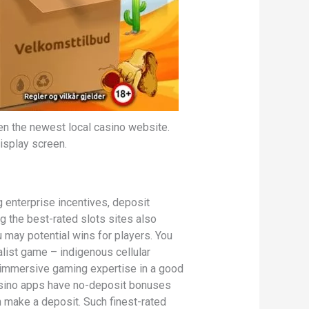
en the newest local casino website.
isplay screen.
 enterprise incentives, deposit
g the best-rated slots sites also
 may potential wins for players. You
alist game – indigenous cellular
y immersive gaming expertise in a good
casino apps have no-deposit bonuses
n make a deposit. Such finest-rated