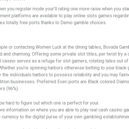
en you register mode your’ll rating one more raise when you star
ment platforms are available to play online slots games regardi
es totally free ports thanks to Demo gamble choices.
people or contacting Women Luck at the dining tables, Bovada Gamb
d and charming. Offering some private slot titles, per twist try a
 casino serves as a refuge for slot gamers, rotating tales out o
hether you’re spinning harbors otherwise betting to your black-j
 the individuals harbors to possess reliability and you may fair
ition businesses. Preferred Everi ports are Black colored Diamo
rs (96%).
be hard to figure out which one is perfect for your.
e information on where you are able to play real cash casino gam
ide currency to the digital purse of your own gambling establishm