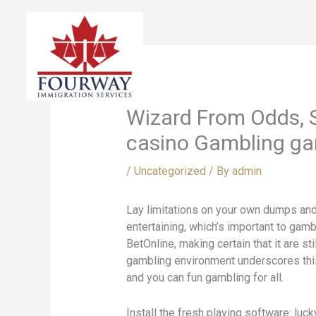
Skip
to
content
Wizard From Odds, S
casino Gambling g
/
Uncategorized
/ By
admin
Lay limitations on your own dumps and 
entertaining, which’s important to gamb
BetOnline, making certain that it are st
gambling environment underscores this 
and you can fun gambling for all.
Install the fresh playing software: luc