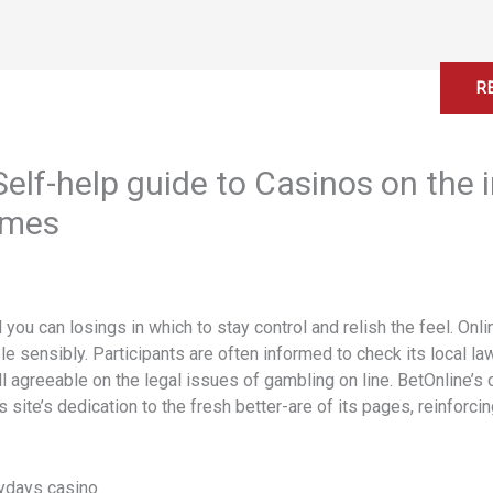
Home
About
Services
Contact
R
elf-help guide to Casinos on the 
ames
you can losings in which to stay control and relish the feel. On
le sensibly. Participants are often informed to check its local la
ill agreeable on the legal issues of gambling on line.
BetOnline’s 
site’s dedication to the fresh better-are of its pages, reinforci
kydays casino