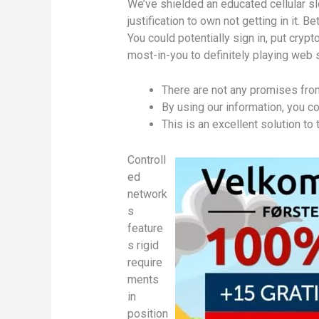
We’ve shielded an educated cellular sl
justification to own not getting in it. B
You could potentially sign in, put cryp
most-in-you to definitely playing web s
There are not any promises from
By using our information, you co
This is an excellent solution to
Controll
ed
network
s
feature
s rigid
require
ments
in
position