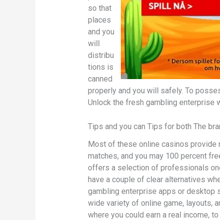
so that
places
and you
will
distribu
tions is
canned
properly and you will safely. To poss
Unlock the fresh gambling enterprise 
Tips and you can Tips for both The b
Most of these online casinos provide m
matches, and you may 100 percent free 
offers a selection of professionals on
have a couple of clear alternatives wh
gambling enterprise apps or desktop si
wide variety of online game, layouts,
where you could earn a real income, to 