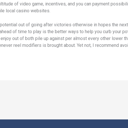
titude of video game, incentives, and you can payment possibili
le local casino websites.
e potential out of going after victories otherwise in hopes the nex
 ahead of time to play is the better ways to help you curb your po
 enjoy out of both pile up against per almost every other lower
ever reel modifiers is brought about. Yet not, I recommend avoi