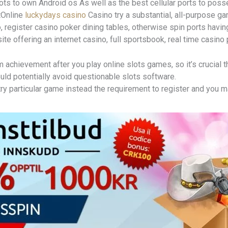
ots to own Android os As well as the best cellular ports to poss
etOnline
luckydays casino
Casino try a substantial, all-purpose ga
to, register casino poker dining tables, otherwise spin ports hav
ite offering an internet casino, full sportsbook, real time casin
 achievement after you play online slots games, so it’s crucial t
uld potentially avoid questionable slots software.
 try particular game instead the requirement to register and you m