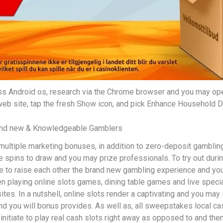
ess Android os, research via the Chrome browser and you may op
web site, tap the fresh Show icon, and pick Enhance Household D
rand new & Knowledgeable Gamblers
ultiple marketing bonuses, in addition to zero-deposit gambling
spins to draw and you may prize professionals. To try out durin
e to raise each other the brand new gambling experience and you
en playing online slots games, dining table games and live speci
tes. In a nutshell, online slots render a captivating and you ma
 and you will bonus provides. As well as, all sweepstakes local 
initiate to play real cash slots right away as opposed to and the