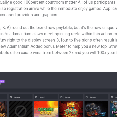
ually a good 100percent courtroom matter All of us participants 
ise registration arrive while the immediate enjoy games. Appli
increased provides and graphics.
 Q, K, A) round out the brand new paytable, but it’s the new uniqu
verine’s adamantium claws meet spinning reels within this action-
ury right to the display screen. 3, four to five signs often result 
and new Adamantium Added bonus Meter to help you a new top. St
ymbols often cause wins from between 2x and you will 100x your f