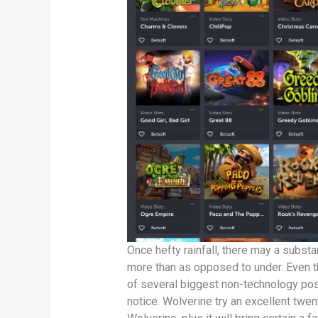
Once hefty rainfall, there may a substa
more than as opposed to under. Even th
of several biggest non-technology pos
notice. Wolverine try an excellent twe