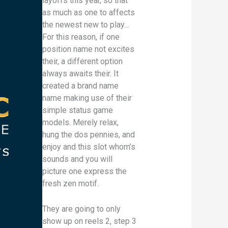
layoffs this year, so that
as much as one to affects
the newest new to play…
For this reason, if one
position name not excites
their, a different option
always awaits their. It
created a brand name
name making use of their
simple status game
models. Merely relax,
hung the dos pennies, and
enjoy and this slot whom’s
sounds and you will
picture one express the
fresh zen motif.
They are going to only
show up on reels 2, step 3