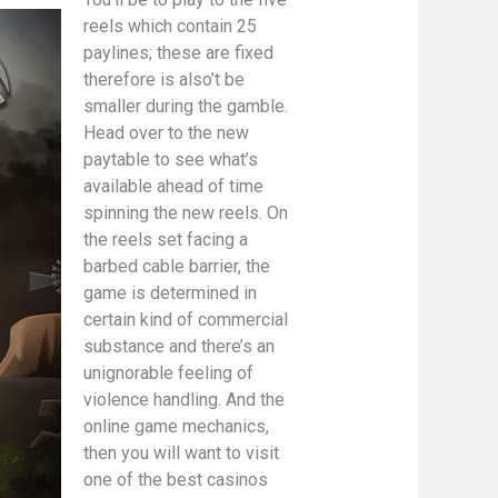
reels which contain 25
paylines; these are fixed
therefore is also’t be
smaller during the gamble.
Head over to the new
paytable to see what’s
available ahead of time
spinning the new reels. On
the reels set facing a
barbed cable barrier, the
game is determined in
certain kind of commercial
substance and there’s an
unignorable feeling of
violence handling. And the
online game mechanics,
then you will want to visit
one of the best casinos