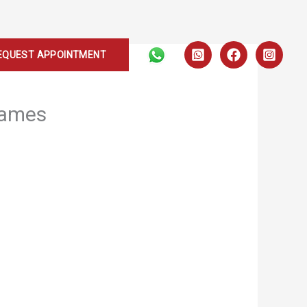
EQUEST APPOINTMENT
games