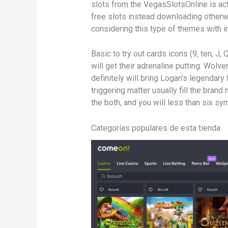
slots from the VegasSlotsOnline is act
free slots instead downloading otherw
considering this type of themes with 
Basic to try out cards icons (9, ten, J,
will get their adrenaline putting. Wol
definitely will bring Logan’s legendary f
triggering matter usually fill the br
the both, and you will less than six s
Categorías populares de esta tienda