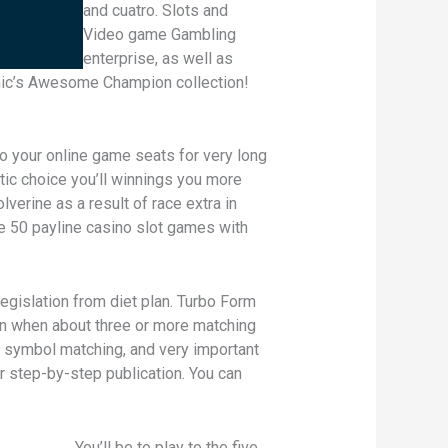
and cuatro. Slots and
Video game Gambling
enterprise, as well as
omic’s Awesome Champion collection!
o your online game seats for very long
ic choice you’ll winnings you more
verine as a result of race extra in
he 50 payline casino slot games with
egislation from diet plan. Turbo Form
n when about three or more matching
s, symbol matching, and very important
r step-by-step publication. You can
You’ll be to play to the five