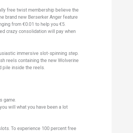
tally free twist membership believe the
the brand new Berserker Anger feature
nging from €0.01 to help you €5.
ked crazy consolidation will pay when
usiastic immersive slot-spinning step.
resh reels containing the new Wolverine
pile inside the reels.
us game.
ou will what you have been a lot
lots. To experience 100 percent free