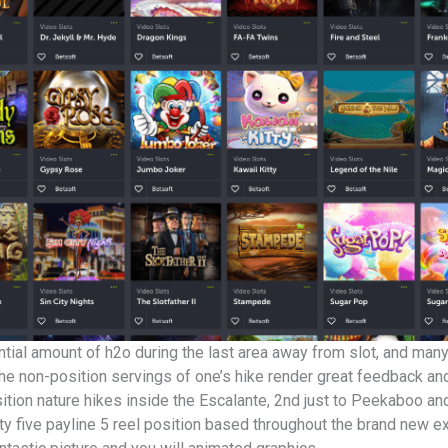
ntial amount of h2o during the last area away from slot, and many
e non-position servings of one’s hike render great feedback and 
ition nature hikes inside the Escalante, 2nd just to Peekaboo 
nty five payline 5 reel position based throughout the brand new 