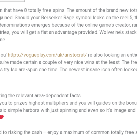
en that have 8 totally free spins. The amount of the brand new to
ined. Should your Berserker Rage symbol looks on the reel 5, 
 denominations emerges because of the online game’s creator, ra
ries, you will get a flat an advantage provided. Wolverine’s stac
ine.
you’
https://vogueplay.com/uk/aristocrat/
re also looking an enth
you’re made certain a couple of very nice wins at the least. The f
s try lso are-spun one time. The newest insane icon often looked 
ing the relevant area-dependent facts.
ou to prizes highest multipliers and you will guides on the bon
 simple harbors with just spinning and even so it’s image and y
 to risking the cash – enjoy a maximum of common totally free s