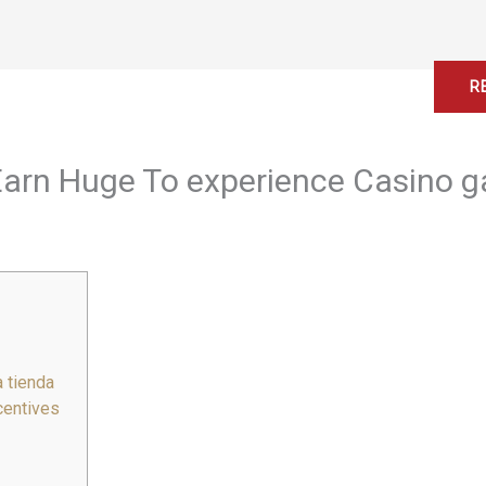
Home
About
Services
Contact
R
 Earn Huge To experience Casino 
 tienda
centives