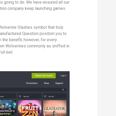
is going to do. We have ensured all our
cation company keep launching games
e Wolverine Slashes symbol that truly
manufactured Question position you to
in the benefit, however, for every
rewn Wolverines commonly as sniffed in
ull-bet.