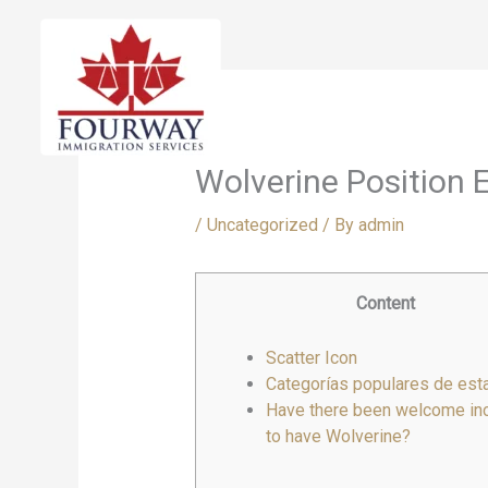
Skip
to
content
Wolverine Position
/
Uncategorized
/ By
admin
Content
Scatter Icon
Categorías populares de esta
Have there been welcome in
to have Wolverine?