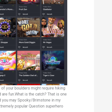
 of your boulders might require hiking
are fun.What is the catch? That is one
and you may Spooky/Brimstone in my
extremely popular Question superhero