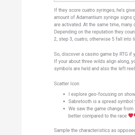
If they score cuatro syringes, he’s giv
amount of Adamantium syringe signs ga
are activated. At the same time, many
Depending on the reputation they count
2, step 3, cuatro, otherwise 5 fall into l
So, discover a casino game by RTG if 
If your about three wilds align along, 
symbols are held and also the left reel
Scatter Icon
I explore geo-focusing on show
Sabretooth is a spread symbol y
We saw the game change from six
better compared to the race
Sample the characteristics as opposed