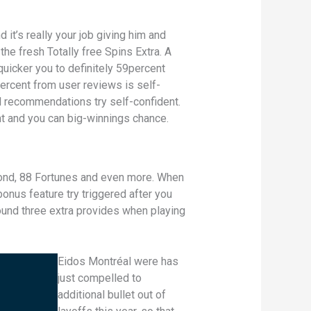
it’s really your job giving him and
the fresh Totally free Spins Extra. A
uicker you to definitely 59percent
percent from user reviews is self-
l recommendations try self-confident.
nt and you can big-winnings chance.
iamond, 88 Fortunes and even more. When
onus feature try triggered after you
round three extra provides when playing
Eidos Montréal were has
just compelled to
additional bullet out of