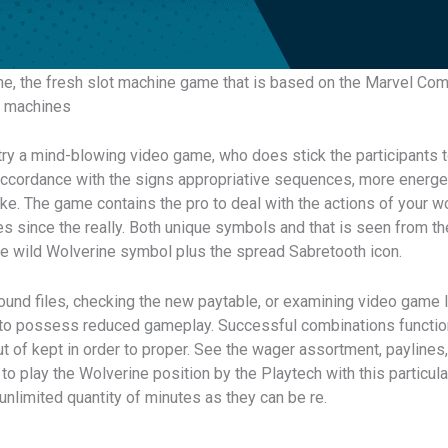
ine, the fresh slot machine game that is based on the Marvel C
t machines
ry a mind-blowing video game, who does stick the participants t
accordance with the signs appropriative sequences, more energet
ke. The game contains the pro to deal with the actions of your wol
es since the really. Both unique symbols and that is seen from t
he wild Wolverine symbol plus the spread Sabretooth icon.
und files, checking the new paytable, or examining video game l
 to possess reduced gameplay. Successful combinations functio
ut of kept in order to proper. See the wager assortment, payline
o play the Wolverine position by the Playtech with this particula
 unlimited quantity of minutes as they can be re.