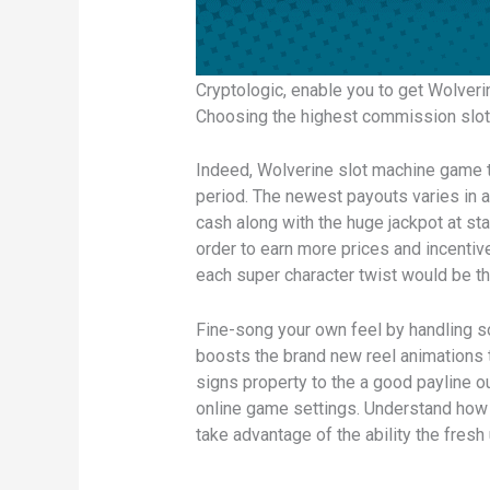
Cryptologic, enable you to get Wolver
Choosing the highest commission slo
Indeed, Wolverine slot machine game t
period. The newest payouts varies in 
cash along with the huge jackpot at sta
order to earn more prices and incentiv
each super character twist would be t
Fine-song your own feel by handling so
boosts the brand new reel animations
signs property to the a good payline o
online game settings. Understand how t
take advantage of the ability the fresh