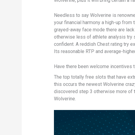
Wolverine, plus it will bring certain a 
Needless to say Wolverine is renowned i
your financial harmony a high-up from t
grayed-away face mode there are lack o
otherwise less of athlete analysis try
confident. A reddish Chest rating try 
Its reasonable RTP and average-higher 
Have there been welcome incentives t
The top totally free slots that have e
this occurs the newest Wolverine crazy
discovered step 3 otherwise more of th
Wolverine.