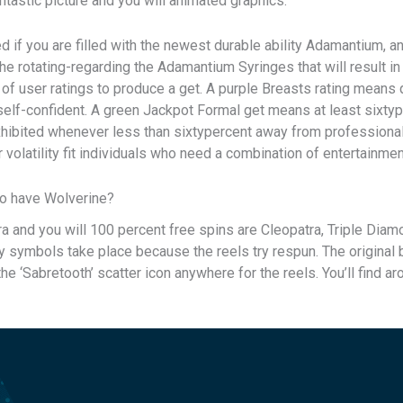
fantastic picture and you will animated graphics.
f you are filled with the newest durable ability Adamantium, and 
he rotating-regarding the Adamantium Syringes that will result in 
f user ratings to produce a get. A purple Breasts rating means q
 self-confident. A green Jackpot Formal get means at least sixty
exhibited whenever less than sixtypercent away from professiona
volatility fit individuals who need a combination of entertainme
o have Wolverine?
xtra and you will 100 percent free spins are Cleopatra, Triple D
 symbols take place because the reels try respun. The original b
e ‘Sabretooth’ scatter icon anywhere for the reels. You’ll find a