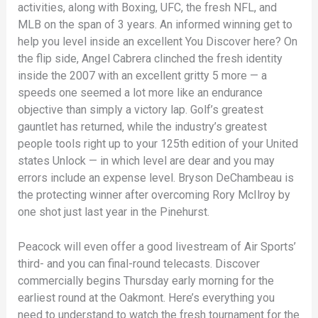
activities, along with Boxing, UFC, the fresh NFL, and
MLB on the span of 3 years. An informed winning get to
help you level inside an excellent You Discover here? On
the flip side, Angel Cabrera clinched the fresh identity
inside the 2007 with an excellent gritty 5 more — a
speeds one seemed a lot more like an endurance
objective than simply a victory lap. Golf’s greatest
gauntlet has returned, while the industry’s greatest
people tools right up to your 125th edition of your United
states Unlock — in which level are dear and you may
errors include an expense level. Bryson DeChambeau is
the protecting winner after overcoming Rory McIlroy by
one shot just last year in the Pinehurst.
Peacock will even offer a good livestream of Air Sports’
third- and you can final-round telecasts. Discover
commercially begins Thursday early morning for the
earliest round at the Oakmont. Here’s everything you
need to understand to watch the fresh tournament for the