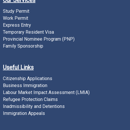
Study Permit
Work Permit
Express Entry
Temporary Resident Visa
Provincial Nominee Program (PNP)
Family Sponsorship
Useful Links
Citizenship Applications
Business Immigration
Labour Market Impact Assessment (LMIA)
Refugee Protection Claims
Inadmissibility and Detentions
Immigration Appeals