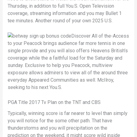
Thursday, in addition to full You.S. Open Television
coverage, streaming information and you may Bullet 1
tee minutes. Another round of your own 2025 U.S.
Discover All of the-Access
to your Peacock brings audience far more tennis in one
single provide and you will also offers Heavens British’s
coverage while the a faithful load for the Saturday and
sunday. Exclusive to help you Peacock, multiview
exposure allows admirers to view all of the around three
everyday Appeared Communities as well. McIlroy,
seeking to his next You.S.
PGA Title 2017 Tv Plan on the TNT and CBS
Typically, winning score is far nearer to level than simply
you will notice for the some other path. That have
thunderstorms and you will precipitation on the
prediction on the weekend, it might score wild inside