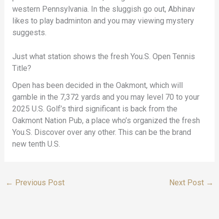
western Pennsylvania. In the sluggish go out, Abhinav
likes to play badminton and you may viewing mystery
suggests.
Just what station shows the fresh You.S. Open Tennis
Title?
Open has been decided in the Oakmont, which will
gamble in the 7,372 yards and you may level 70 to your
2025 U.S. Golf’s third significant is back from the
Oakmont Nation Pub, a place who’s organized the fresh
You.S. Discover over any other. This can be the brand
new tenth U.S.
←
Previous Post
Next Post
→