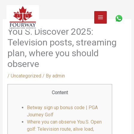
Skip
to
content
You S. Discover 2025:
Television posts, streaming
plan, where you should
observe
/
Uncategorized
/ By
admin
Content
Betway sign up bonus code | PGA
Journey Golf
Where you can observe You.S. Open
golf: Television route, alive load,