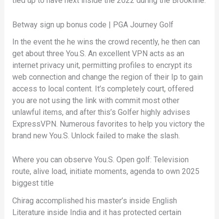
tied up to have next inside the 2022 during the Brookline.
Betway sign up bonus code | PGA Journey Golf
In the event the he wins the crowd recently, he then can
get about three You.S. An excellent VPN acts as an
internet privacy unit, permitting profiles to encrypt its
web connection and change the region of their Ip to gain
access to local content. It’s completely court, offered
you are not using the link with commit most other
unlawful items, and after this’s Golfer highly advises
ExpressVPN. Numerous favorites to help you victory the
brand new You.S. Unlock failed to make the slash.
Where you can observe You.S. Open golf: Television
route, alive load, initiate moments, agenda to own 2025
biggest title
Chirag accomplished his master’s inside English
Literature inside India and it has protected certain