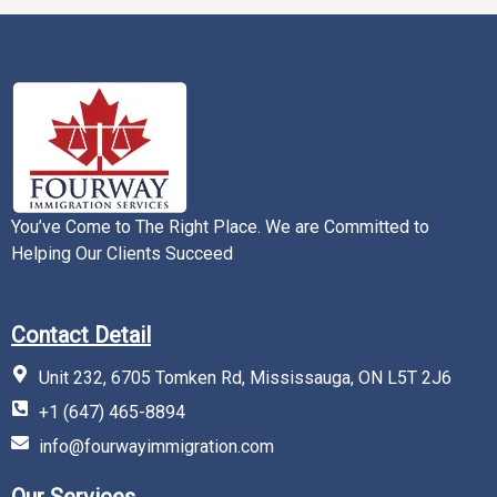
You’ve Come to The Right Place. We are Committed to
Helping Our Clients Succeed
Contact Detail
Unit 232, 6705 Tomken Rd, Mississauga, ON L5T 2J6
+1 (647) 465-8894
info@fourwayimmigration.com
Our Services