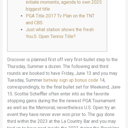
initiate moments, agenda to own 2025
biggest title
PGA Title 2017 Tv Plan on the TNT
and CBS
Just what station shows the fresh
You.S. Open Tennis Title?
Discover is planned first off very first-bullet step to the
Thursday, Summer a dozen. The following and third
rounds are booked to have Friday, June 13 and you may
Tuesday, Summer
betway sign up bonus code
14,
correspondingly, to the final bullet set for Weekend, June
15. Scottie Scheffler often enter into as the favorite
stopping gains during the the newest PGA Tournament
as well as the Memorial, nevertheless U.S.
Open try an
event they have never ever won prior to. The guy done
third within the 2023 at the La Country Bar and you may