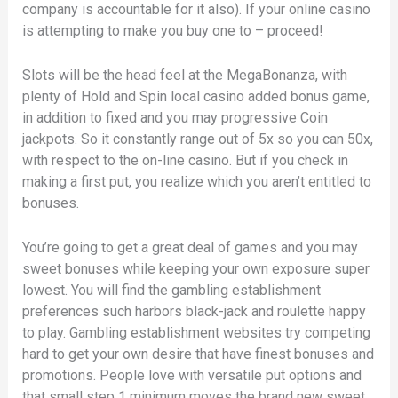
company is accountable for it also). If your online casino
is attempting to make you buy one to – proceed!
Slots will be the head feel at the MegaBonanza, with
plenty of Hold and Spin local casino added bonus game,
in addition to fixed and you may progressive Coin
jackpots. So it constantly range out of 5x so you can 50x,
with respect to the on-line casino. But if you check in
making a first put, you realize which you aren’t entitled to
bonuses.
You’re going to get a great deal of games and you may
sweet bonuses while keeping your own exposure super
lowest. You will find the gambling establishment
preferences such harbors black-jack and roulette happy
to play. Gambling establishment websites try competing
hard to get your own desire that have finest bonuses and
promotions. People love with versatile put options and
that small step 1 minimum moves the brand new sweet