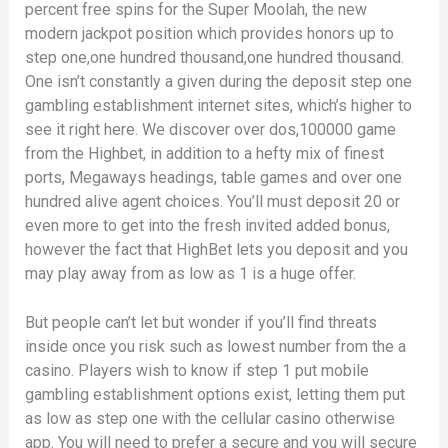
percent free spins for the Super Moolah, the new
modern jackpot position which provides honors up to
step one,one hundred thousand,one hundred thousand.
One isn’t constantly a given during the deposit step one
gambling establishment internet sites, which’s higher to
see it right here. We discover over dos,100000 game
from the Highbet, in addition to a hefty mix of finest
ports, Megaways headings, table games and over one
hundred alive agent choices. You’ll must deposit 20 or
even more to get into the fresh invited added bonus,
however the fact that HighBet lets you deposit and you
may play away from as low as 1 is a huge offer.
But people can’t let but wonder if you’ll find threats
inside once you risk such as lowest number from the a
casino. Players wish to know if step 1 put mobile
gambling establishment options exist, letting them put
as low as step one with the cellular casino otherwise
app. You will need to prefer a secure and you will secure