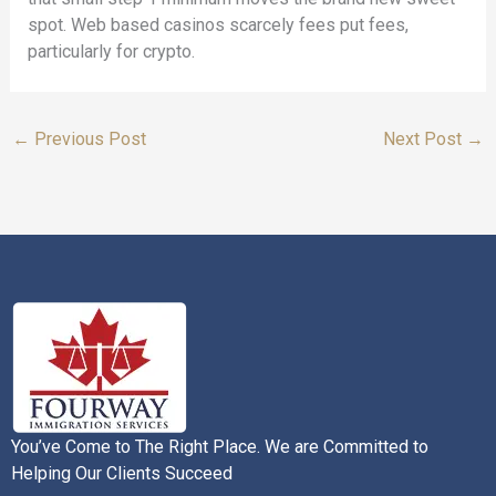
spot. Web based casinos scarcely fees put fees,
particularly for crypto.
←
Previous Post
Next Post
→
You’ve Come to The Right Place. We are Committed to
Helping Our Clients Succeed