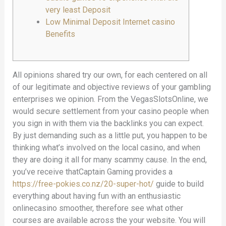
very least Deposit
Low Minimal Deposit Internet casino
Benefits
All opinions shared try our own, for each centered on all
of our legitimate and objective reviews of your gambling
enterprises we opinion. From the VegasSlotsOnline, we
would secure settlement from your casino people when
you sign in with them via the backlinks you can expect.
By just demanding such as a little put, you happen to be
thinking what’s involved on the local casino, and when
they are doing it all for many scammy cause.
In the end,
you’ve receive thatCaptain Gaming provides a
https://free-pokies.co.nz/20-super-hot/
guide to build
everything about having fun with an enthusiastic
onlinecasino smoother, therefore see what other
courses are available across the your website. You will