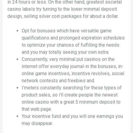
in 24 hours or less. On the other hand, greatest societal
casino labels try turning to the lower minimal deposit
design, selling silver coin packages for about a dollar.
Opt for bonuses which have versatile game
qualifications and prolonged expiration schedules
to optimize your chances of fulfilling the needs
and you may totally seeing your own extra.
Concurrently, very minimal put casinos on the
internet offer everyday journal-in the bonuses, in-
online game incentives, incentive revolves, social
network contests and freebies and.
I’meters constantly searching for these types of
product sales, so i’ll create people the newest
online casino with a great 5 minimum deposit to
that web page.
Your incentive fund and you will one earnings you
may disappear.