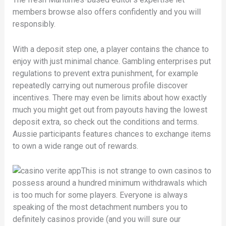
members browse also offers confidently and you will
responsibly.
With a deposit step one, a player contains the chance to
enjoy with just minimal chance. Gambling enterprises put
regulations to prevent extra punishment, for example
repeatedly carrying out numerous profile discover
incentives. There may even be limits about how exactly
much you might get out from payouts having the lowest
deposit extra, so check out the conditions and terms.
Aussie participants features chances to exchange items
to own a wide range out of rewards.
This is not strange to own casinos to
possess around a hundred minimum withdrawals which
is too much for some players. Everyone is always
speaking of the most detachment numbers you to
definitely casinos provide (and you will sure our