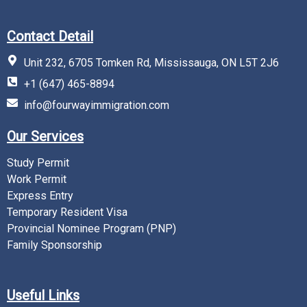
Contact Detail
Unit 232, 6705 Tomken Rd, Mississauga, ON L5T 2J6
+1 (647) 465-8894
info@fourwayimmigration.com
Our Services
Study Permit
Work Permit
Express Entry
Temporary Resident Visa
Provincial Nominee Program (PNP)
Family Sponsorship
Useful Links