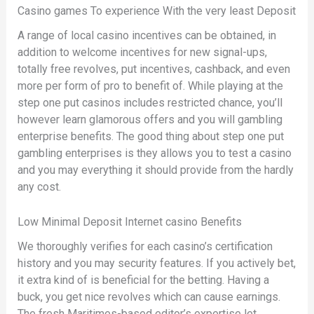
Casino games To experience With the very least Deposit
A range of local casino incentives can be obtained, in
addition to welcome incentives for new signal-ups,
totally free revolves, put incentives, cashback, and even
more per form of pro to benefit of. While playing at the
step one put casinos includes restricted chance, you’ll
however learn glamorous offers and you will gambling
enterprise benefits. The good thing about step one put
gambling enterprises is they allows you to test a casino
and you may everything it should provide from the hardly
any cost.
Low Minimal Deposit Internet casino Benefits
We thoroughly verifies for each casino’s certification
history and you may security features. If you actively bet,
it extra kind of is beneficial for the betting. Having a
buck, you get nice revolves which can cause earnings.
The fresh Maritimes-based editor’s expertise let