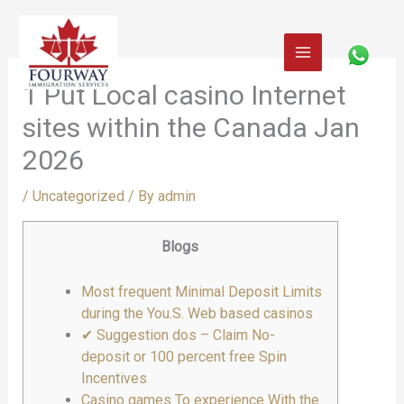
Skip
to
content
1 Put Local casino Internet
sites within the Canada Jan
2026
/
Uncategorized
/ By
admin
Blogs
Most frequent Minimal Deposit Limits
during the You.S. Web based casinos
✔ Suggestion dos – Claim No-
deposit or 100 percent free Spin
Incentives
Casino games To experience With the