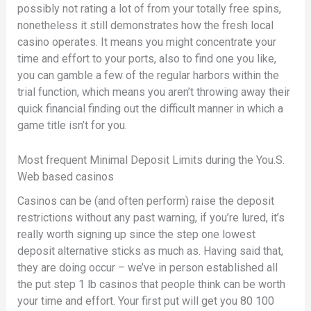
possibly not rating a lot of from your totally free spins,
nonetheless it still demonstrates how the fresh local
casino operates. It means you might concentrate your
time and effort to your ports, also to find one you like,
you can gamble a few of the regular harbors within the
trial function, which means you aren’t throwing away their
quick financial finding out the difficult manner in which a
game title isn’t for you.
Most frequent Minimal Deposit Limits during the You.S.
Web based casinos
Casinos can be (and often perform) raise the deposit
restrictions without any past warning, if you’re lured, it’s
really worth signing up since the step one lowest
deposit alternative sticks as much as. Having said that,
they are doing occur – we’ve in person established all
the put step 1 lb casinos that people think can be worth
your time and effort. Your first put will get you 80 100