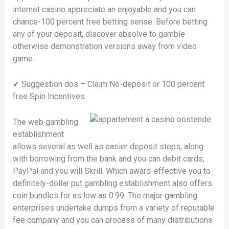
internet casino appreciate an enjoyable and you can
chance-100 percent free betting sense. Before betting
any of your deposit, discover absolve to gamble
otherwise demonstration versions away from video
game.
✔ Suggestion dos – Claim No-deposit or 100 percent
free Spin Incentives
The web gambling
establishment
allows several as well as easier deposit steps, along
with borrowing from the bank and you can debit cards,
PayPal and you will Skrill. Which award-effective you to
definitely-dollar put gambling establishment also offers
coin bundles for as low as 0.99. The major gambling
enterprises undertake dumps from a variety of reputable
fee company and you can process of many distributions