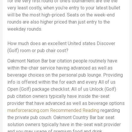
for the very first round of one’s tournament are the the
very least costly, when you’re entry to your latest bullet
will be the most high-priced. Seats on the week-end
rounds are also higher priced than just entry to the
weekday rounds.
How much does an excellent United states Discover
(Golf) room or pub chair cost?
Oakmont Nation Bar bar citation people routinely have
within the-chair service having advanced as well as
beverage choices on the personal pub lounge. Providing
info is offered within the for each and every All of us
Open (Golf) package checklist. All of us Unlock (Golf)
pub citation owners typically have inside the-seat
provider that have advanced as well as beverage options
maxforceracing.com Recommended Reading
regarding
the private pub couch. Oakmont Country Bar bar seat
solution owners typically have in the-seat wait provider
and you may usage of premium food and drink