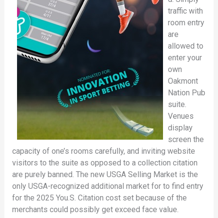
traffic with
room entry
are
allowed to
enter your
own
Oakmont
Nation Pub
suite.
Venues
display
screen the
capacity of one’s rooms carefully, and inviting website
visitors to the suite as opposed to a collection citation
are purely banned. The new USGA Selling Market is the
only USGA-recognized additional market for to find entry
for the 2025 You.S. Citation cost set because of the
merchants could possibly get exceed face value.