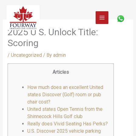
Skip
to
content
2025 U S. Unlock Title:
Scoring
/
Uncategorized
/ By
admin
Articles
How much does an excellent United
states Discover (Golf) room or pub
chair cost?
United states Open Tennis from the
Shinnecock Hills Golf club
Really does Vivid Seating Has Perks?
U.S. Discover 2025 vehicle parking