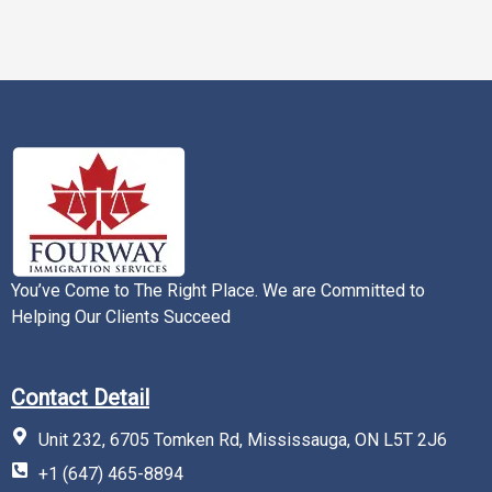
You’ve Come to The Right Place. We are Committed to
Helping Our Clients Succeed
Contact Detail
Unit 232, 6705 Tomken Rd, Mississauga, ON L5T 2J6
+1 (647) 465-8894