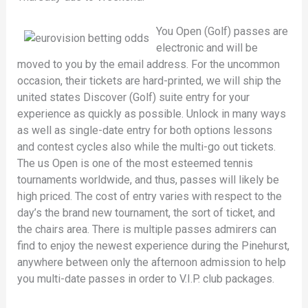
You Open (Golf) passes are
electronic and will be
moved to you by the email address. For the uncommon
occasion, their tickets are hard-printed, we will ship the
united states Discover (Golf) suite entry for your
experience as quickly as possible. Unlock in many ways
as well as single-date entry for both options lessons
and contest cycles also while the multi-go out tickets.
The us Open is one of the most esteemed tennis
tournaments worldwide, and thus, passes will likely be
high priced. The cost of entry varies with respect to the
day’s the brand new tournament, the sort of ticket, and
the chairs area. There is multiple passes admirers can
find to enjoy the newest experience during the Pinehurst,
anywhere between only the afternoon admission to help
you multi-date passes in order to V.I.P. club packages.