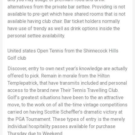
alternatives from the private bar settee. Providing is not
available to pre-get which have shared rooms that is not
available having club chair. Bar ticket holders normally
have use of trendy as well as drink options inside the
personal settee availability.
United states Open Tennis from the Shinnecock Hills
Golf club
Discover, entry to own next year’s knowledge are actually
offered to pick. Remain in morale from the Hilton
Templepatrick, that have transmits included and personal
access to the brand new Their Tennis Travelling Club.
Golf’s greatest situations have been to the an attractive
move, to the work on of all the-time vintage competitions
carried on having Scottie Scheffler’s dramatic victory at
the PGA Tournament. These types of entry is the merely
individual hospitality passes available for purchase
Thursday due to Weekend.