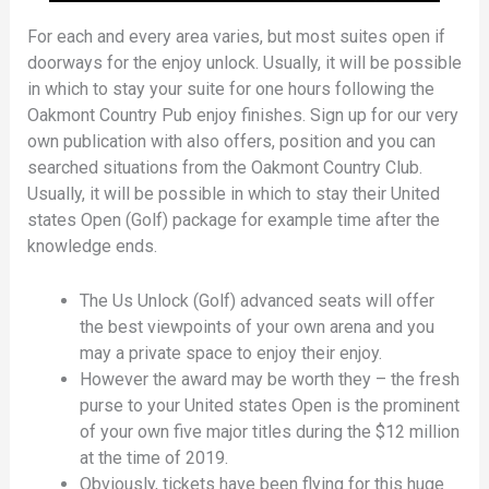
For each and every area varies, but most suites open if
doorways for the enjoy unlock. Usually, it will be possible
in which to stay your suite for one hours following the
Oakmont Country Pub enjoy finishes. Sign up for our very
own publication with also offers, position and you can
searched situations from the Oakmont Country Club.
Usually, it will be possible in which to stay their United
states Open (Golf) package for example time after the
knowledge ends.
The Us Unlock (Golf) advanced seats will offer
the best viewpoints of your own arena and you
may a private space to enjoy their enjoy.
However the award may be worth they – the fresh
purse to your United states Open is the prominent
of your own five major titles during the $12 million
at the time of 2019.
Obviously, tickets have been flying for this huge