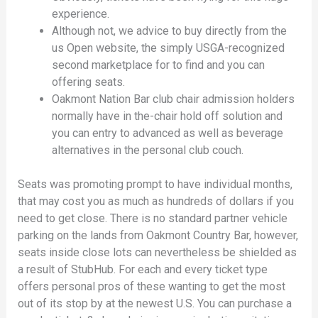
experience.
Although not, we advice to buy directly from the
us Open website, the simply USGA-recognized
second marketplace for to find and you can
offering seats.
Oakmont Nation Bar club chair admission holders
normally have in the-chair hold off solution and
you can entry to advanced as well as beverage
alternatives in the personal club couch.
Seats was promoting prompt to have individual months,
that may cost you as much as hundreds of dollars if you
need to get close. There is no standard partner vehicle
parking on the lands from Oakmont Country Bar, however,
seats inside close lots can nevertheless be shielded as
a result of StubHub. For each and every ticket type
offers personal pros of these wanting to get the most
out of its stop by at the newest U.S. You can purchase a