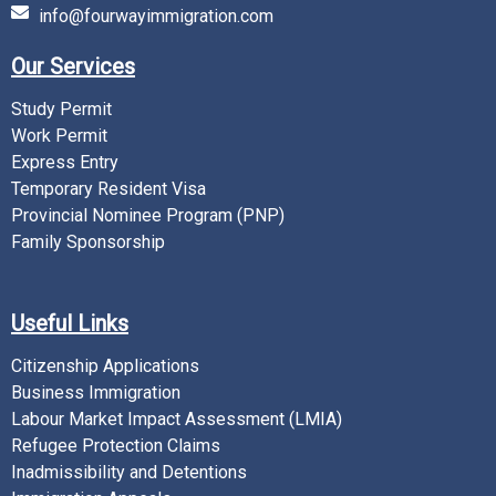
info@fourwayimmigration.com
Our Services
Study Permit
Work Permit
Express Entry
Temporary Resident Visa
Provincial Nominee Program (PNP)
Family Sponsorship
Useful Links
Citizenship Applications
Business Immigration
Labour Market Impact Assessment (LMIA)
Refugee Protection Claims
Inadmissibility and Detentions