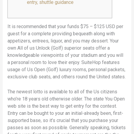
entry, shuttle guidance
It is recommended that your funds $75 – $125 USD per
guest for a complete providing bequeath along with
appetizers, entrees, liquor, and you may dessert. Your
own All of us Unlock (Golf) superior seats offer a
knowledgeable viewpoints of your stadium and you will
a personal room to love their enjoy.
SuiteHop features
usage of Us Open (Golf) luxury rooms, personal packets,
exclusive club seats, and others round the United states.
The newest lotto is available to all of the Us citizens
who’re 18 years old otherwise older. The state You Open
web site is the best way to get entry for the contest.
Entry can be bought to your an initial-already been, first-
supported base, so it’s crucial that you purchase your
passes as soon as possible. Generally speaking, tickets