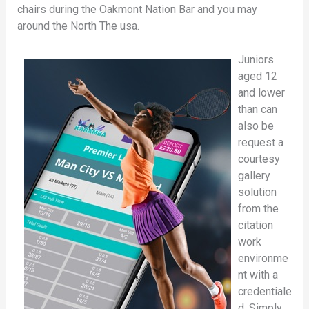
chairs during the Oakmont Nation Bar and you may
around the North The usa.
Juniors
aged 12
and lower
than can
also be
request a
courtesy
gallery
solution
from the
citation
work
environme
nt with a
credentiale
d. Simply