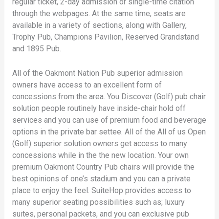
regular ticket, 2-day admission or single-time citation
through the webpages. At the same time, seats are
available in a variety of sections, along with Gallery,
Trophy Pub, Champions Pavilion, Reserved Grandstand
and 1895 Pub.
All of the Oakmont Nation Pub superior admission
owners have access to an excellent form of
concessions from the area. You Discover (Golf) pub chair
solution people routinely have inside-chair hold off
services and you can use of premium food and beverage
options in the private bar settee. All of the All of us Open
(Golf) superior solution owners get access to many
concessions while in the the new location. Your own
premium Oakmont Country Pub chairs will provide the
best opinions of one’s stadium and you can a private
place to enjoy the feel. SuiteHop provides access to
many superior seating possibilities such as; luxury
suites, personal packets, and you can exclusive pub