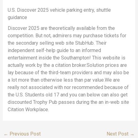
U.S. Discover 2025 vehicle parking entry, shuttle
guidance
Discover 2025 are theoretically available from the
competition. But not, admirers may purchase tickets for
the secondary selling web site StubHub. Their
independent self-help guide to an informed
entertainment inside the Southampton! This website is
actually work by the a citation broker.Solution prices are
lay because of the third-team providers and may also be
a lot more than otherwise less than par value.We are
really not associated with nor recommended because of
the U.S. Students old 17 and you can below can also get
discounted Trophy Pub passes during the an in-web site
Citation Workplace.
←
Previous Post
Next Post
→