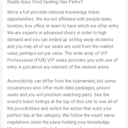
Really does Vivid Seating Has Perks?
We’re a full-provider national knowledge ticket
opportunities. We are not affiliated with people team,
location, box office or team to have which we offer entry.
We are experts in advanced chairs in order to high
demand and you can ended up selling-away incidents
and you may all of our seats are sold from the market
value, perhaps not par value. The wide array of VIP
Professional (PGA) VIP seats provides you with use of
entry in just about any element of the newest arena.
Accessibility can differ from the tournament, but some
occurrences also offer multi-date packages, juniors’
seats and you will premium watching parts. See the
event’s ticket listings at the top of this site to see all of
the possibilities and select the action that suits your
perfect day at the category. We follow the exact same
regulations since the place holding your knowledge.