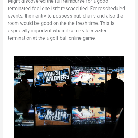
Might discovered the full reimburse for a good
terminated feel one isn’t rescheduled. For rescheduled
events, their entry to possess pub chairs and also the
room would be good on the the fresh time. This is
especially important when it comes to a water
termination at the a golf ball online game.