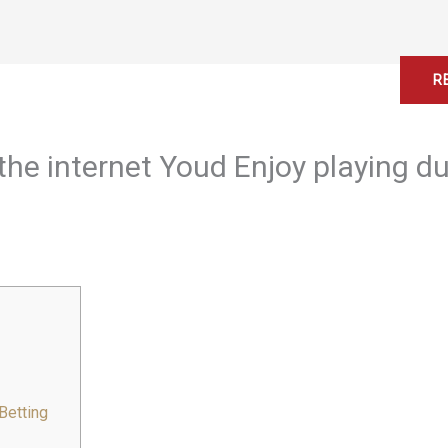
Home
About
Services
Contact
R
he internet Youd Enjoy playing du
Betting