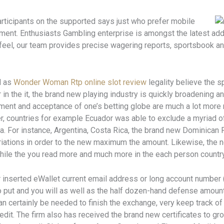
rticipants on the supported says just who prefer mobile
t. Enthusiasts Gambling enterprise is amongst the latest addi
f feel, our team provides precise wagering reports, sportsbook a
l as
Wonder Woman Rtp online slot review
legality believe the sp
 in the it, the brand new playing industry is quickly broadening 
ment and acceptance of one’s betting globe are much a lot more re
, countries for example Ecuador was able to exclude a myriad of
. For instance, Argentina, Costa Rica, the brand new Dominican 
r variations in order to the new maximum the amount. Likewise, th
while the you read more and much more in the each person country
r inserted eWallet current email address or long account number
to put and you will as well as the half dozen-hand defense amount
an certainly be needed to finish the exchange, very keep track of
redit. The firm also has received the brand new certificates to g