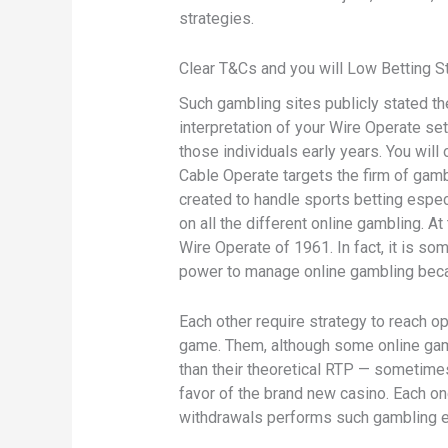
strategies.
Clear T&Cs and you will Low Betting S
Such gambling sites publicly stated th
interpretation of your Wire Operate s
those individuals early years. You will
Cable Operate targets the firm of gamb
created to handle sports betting especi
on all the different online gambling. A
Wire Operate of 1961. In fact, it is s
power to manage online gambling bec
Each other require strategy to reach op
game. Them, although some online game 
than their theoretical RTP — sometimes
favor of the brand new casino. Each o
withdrawals performs such gambling 