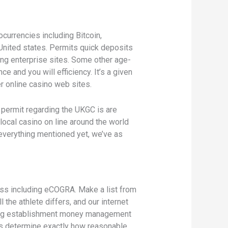
currencies including Bitcoin,
 United states. Permits quick deposits
ing enterprise sites.
Some other age-
 and you will efficiency. It’s a given
er online casino web sites.
 permit regarding the UKGC is are
local casino on line around the world
 everything mentioned yet, we’ve as
ss including eCOGRA. Make a list from
 the athlete differs, and our internet
bling establishment money management
ds determine exactly how reasonable