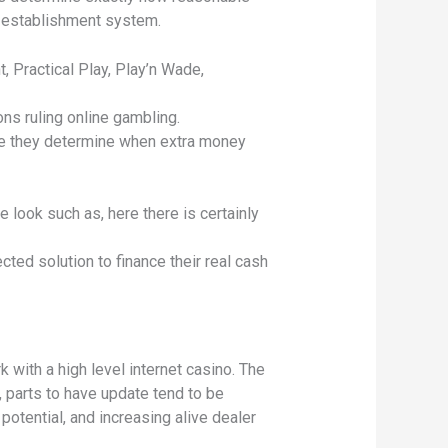
ng establishment system.
, Practical Play, Play’n Wade,
ns ruling online gambling.
ile they determine when extra money
 look such as, here there is certainly
ed solution to finance their real cash
with a high level internet casino. The
, parts to have update tend to be
 potential, and increasing alive dealer