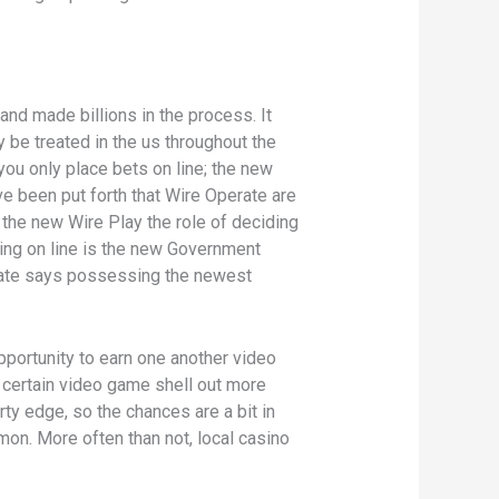
nd made billions in the process. It
be treated in the us throughout the
you only place bets on line; the new
e been put forth that Wire Operate are
 the new Wire Play the role of deciding
bling on line is the new Government
rivate says possessing the newest
opportunity to earn one another video
 certain video game shell out more
ty edge, so the chances are a bit in
on. More often than not, local casino