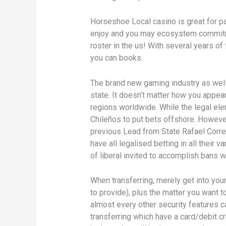
Horseshoe Local casino is great for pa
enjoy and you may ecosystem commitmen
roster in the us! With several years o
you can books.
The brand new gaming industry as wel
state. It doesn’t matter how you appear
regions worldwide. While the legal ele
Chileños to put bets offshore. However
previous Lead from State Rafael Correa
have all legalised betting in all thei
of liberal invited to accomplish bans 
When transferring, merely get into you
to provide), plus the matter you want 
almost every other security features c
transferring which have a card/debit c