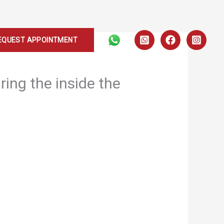
EQUEST APPOINTMENT
ring the inside the