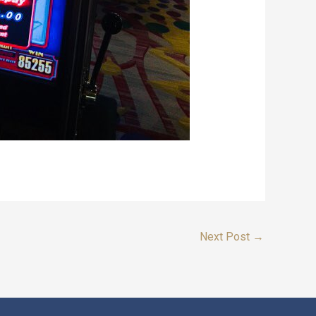
Next Post
→