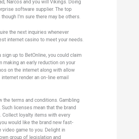
ad, Narcos and you will Vikings. Doing
rprise software supplier. The top
though I’m sure there may be others.
quire the next inquiries whenever
est internet casino to meet your needs.
 sign up to BetOnline, you could claim
 making an early reduction on your
os on the internet along with allow
 internet render an on-line email
ow the terms and conditions. Gambling
. Such licenses mean that the brand
 Collect loyalty items with every
you would like the brand new fast-
e video game to you. Delight in
 own group of legislation and