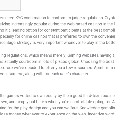
tes need KYC confirmation to conform to judge regulations. Crypto
eiving increasingly popular during the web based casinos in the
g it a leading option for constant participants at the best gambl
ially for online casinos that is preferred to own the convenience
rcentage strategy is very important whenever to play in the bett
ming regulations, which means merely iGaming websites having a
s actually courtroom in lots of places global. Choosing the best 
therefore we’ve decided to offer you a few resources. Apart from
es, fairness, along with for each user’s character.
the games vetted to own equity by the a good third-team busine
iews, and simply put bucks when you’re comfortable opting for. All
casino for the play design and you can welfare. Knowledge gam
t lose money whenever to experience on the web. Incentive wor