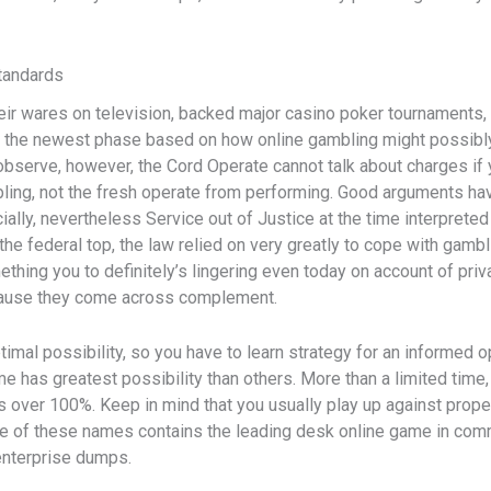
tandards
eir wares on television, backed major casino poker tournaments, a
et the newest phase based on how online gambling might possibly 
 observe, however, the Cord Operate cannot talk about charges if 
ling, not the fresh operate from performing. Good arguments hav
ally, nevertheless Service out of Justice at the time interpreted
t the federal top, the law relied on very greatly to cope with gam
omething you to definitely’s lingering even today on account of p
ause they come across complement.
timal possibility, so you have to learn strategy for an informed 
has greatest possibility than others. More than a limited time,
 over 100%. Keep in mind that you usually play up against proper
ne of these names contains the leading desk online game in comm
enterprise dumps.