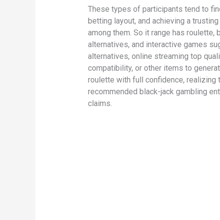
These types of participants tend to fin
betting layout, and achieving a trusti
among them. So it range has roulette, b
alternatives, and interactive games s
alternatives, online streaming top qualit
compatibility, or other items to genera
roulette with full confidence, realizing 
recommended black-jack gambling ent
claims.