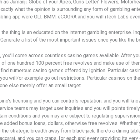
uch as Jumanji, Globe of your Apes, Guns Letter’ Flowers, Motörhe
xactly what the opinion is surrounding any form of gambling ente
mbling app were GLI, BMM, eCOGRA and you will iTech Labs even 
the thing is an educated on the internet gambling enterprise. In
 Generate a list of the most important issues once you like the b
, you’ll come across countless casino games available. After you
 of one hundred 100 percent free revolves and make use of them
 find numerous casino games offered by Ignition. Particular casin
ou will/or example go out restrictions. Particular casinos on the
ne else merely offer an email target.
no’s licensing and you can controls reputation, and you will kn
rvice teams may target user inquiries and you will points timely
in conditions and you may are subject to regulating supervision.
ve added bonus loans, dollars, otherwise free revolves. Whether 
the strategic breadth away from black-jack, there’s a dining tabl
baccarat, and you can craps, for each and every providing its very