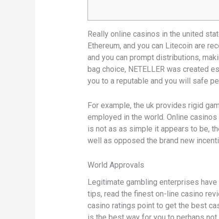
Really online casinos in the united sta
Ethereum, and you can Litecoin are rec
and you can prompt distributions, makin
bag choice, NETELLER was created espec
you to a reputable and you will safe pe
For example, the uk provides rigid ga
employed in the world. Online casinos i
is not as as simple it appears to be, 
well as opposed the brand new incentiv
World Approvals
Legitimate gambling enterprises have 
tips, read the finest on-line casino rev
casino ratings point to get the best 
is the best way for you to perhaps no