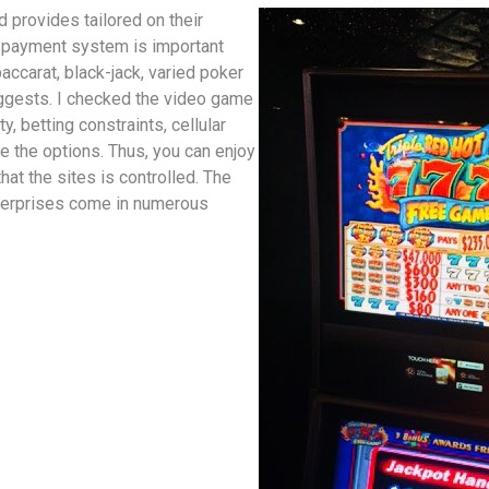
d provides tailored on their
ng payment system is important
accarat, black-jack, varied poker
uggests. I checked the video game
y, betting constraints, cellular
te the options. Thus, you can enjoy
that the sites is controlled. The
erprises come in numerous