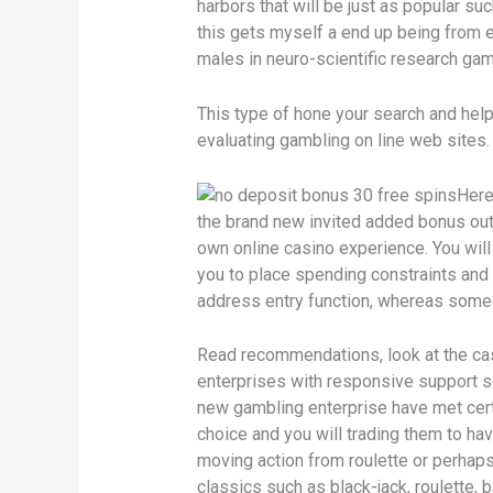
harbors that will be just as popular s
this gets myself a end up being from e
males in neuro-scientific research ga
This type of hone your search and help 
evaluating gambling on line web sites.
Here
the brand new invited added bonus out
own online casino experience. You will
you to place spending constraints and y
address entry function, whereas someo
Read recommendations, look at the casi
enterprises with responsive support se
new gambling enterprise have met certa
choice and you will trading them to ha
moving action from roulette or perhaps 
classics such as black-jack, roulette, 