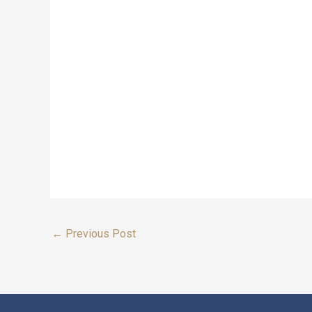
←
Previous Post