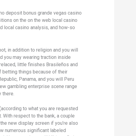
tions on the on the web local casino
nd local casino analysis, and how-so
ot, in addition to religion and you will
and you may wearing traction inside
laced, little finishes Brasileños and
 betting things because of their
Republic, Panama, and you will Peru
e new gambling enterprise scene range
 there.
 (according to what you are requested
. With respect to the bank, a couple
 the new display screen if you’re also
row numerous significant labeled