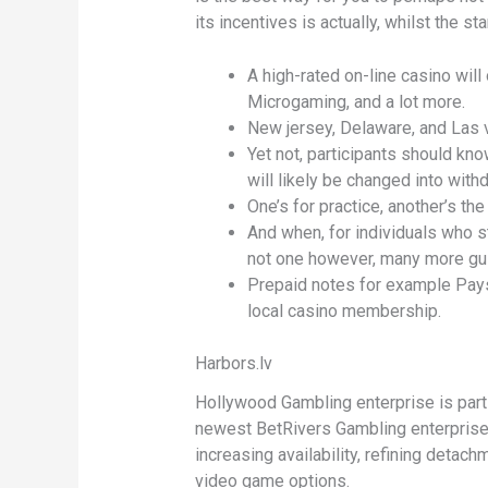
its incentives is actually, whilst the 
A high-rated on-line casino wil
Microgaming, and a lot more.
New jersey, Delaware, and Las v
Yet not, participants should k
will likely be changed into with
One’s for practice, another’s the 
And when, for individuals who s
not one however, many more gu
Prepaid notes for example Pays
local casino membership.
Harbors.lv
Hollywood Gambling enterprise is part
newest BetRivers Gambling enterprise i
increasing availability, refining detach
video game options.