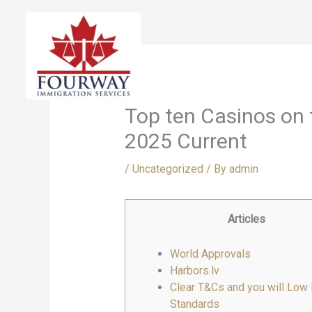
Skip
to
content
Top ten Casinos on t
2025 Current
/
Uncategorized
/ By
admin
Articles
World Approvals
Harbors.lv
Clear T&Cs and you will Low 
Standards