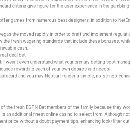
standard criteria give figure for the user experience in the gambli
l offer games from numerous best designers, in addition to NetEnt
egas the moved rapidly in order to draft and implement regulatio
now the fresh wagering standards that include these bonuses, wh
drawable cash.
real deal bet.
till wear’t even understand what your primary betting spot manage
idance rewarding each of your own desires and needs!
afecard and you may Neosurf render a simple, no-strings-connect
 of the fresh ESPN Bet members of the family because they work 
s an additional finest online casino to select from. Although not
ment price without a doubt payment tips, enhancing look/filter out