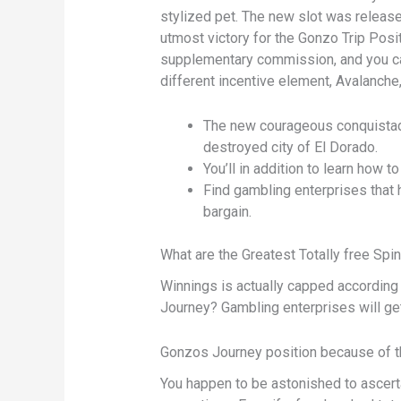
stylized pet. The new slot was release
utmost victory for the Gonzo Trip Posi
supplementary commission, and you ca
different incentive element, Avalanche
The new courageous conquistado
destroyed city of El Dorado.
You’ll in addition to learn how 
Find gambling enterprises that 
bargain.
What are the Greatest Totally free Spi
Winnings is actually capped according 
Journey? Gambling enterprises will get
Gonzos Journey position because of t
You happen to be astonished to ascerta