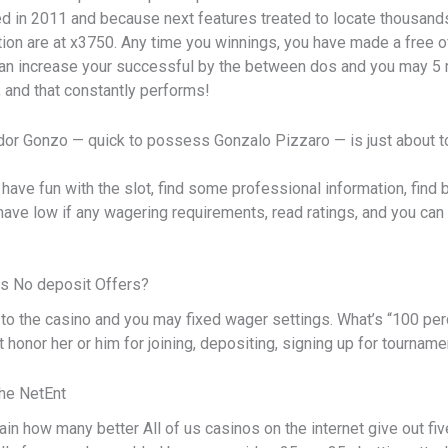
d in 2011 and because next features treated to locate thousands 
tion are at x3750. Any time you winnings, you have made a free of
n increase your successful by the between dos and you may 5 m
, and that constantly performs!
r Gonzo — quick to possess Gonzalo Pizzaro — is just about to 
to have fun with the slot, find some professional information, fin
have low if any wagering requirements, read ratings, and you can 
ns No deposit Offers?
to the casino and you may fixed wager settings. What’s “100 per
 honor her or him for joining, depositing, signing up for tourna
he NetEnt
in how many better All of us casinos on the internet give out f