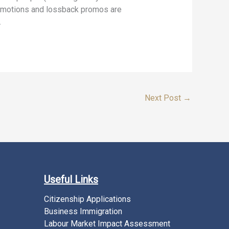
romotions and lossback promos are
.
Next Post
→
Useful Links
Citizenship Applications
Business Immigration
Labour Market Impact Assessment