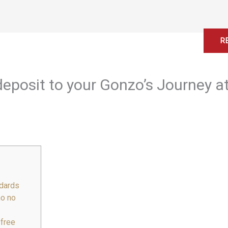
Home
About
Services
Contact
R
deposit to your Gonzo’s Journey a
ndards
no no
 free