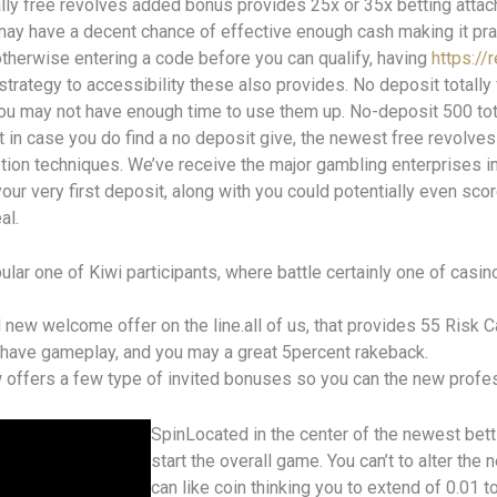
ally free revolves added bonus provides 25x or 35x betting attach
may have a decent chance of effective enough cash making it pra
 otherwise entering a code before you can qualify, having
https:/
trategy to accessibility these also provides. No deposit totally 
you may not have enough time to use them up. No-deposit 500 tota
in case you do find a no deposit give, the newest free revolves 
tion techniques. We’ve receive the major gambling enterprises 
our very first deposit, along with you could potentially even sco
al.
lar one of Kiwi participants, where battle certainly one of cas
new welcome offer on the line.all of us, that provides 55 Risk C
 have gameplay, and you may a great 5percent rakeback.
offers a few type of invited bonuses so you can the new profes
SpinLocated in the center of the newest bettin
start the overall game. You can’t to alter the
can like coin thinking you to extend of 0.01