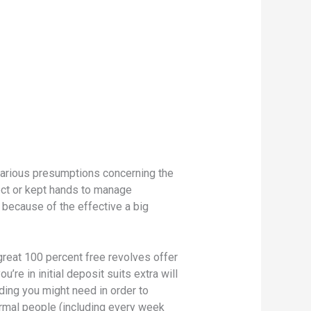
 various presumptions concerning the
ect or kept hands to manage
 because of the effective a big
great 100 percent free revolves offer
re in initial deposit suits extra will
uding you might need in order to
normal people (including every week