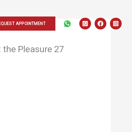
EQUEST APPOINTMENT
t the Pleasure 27