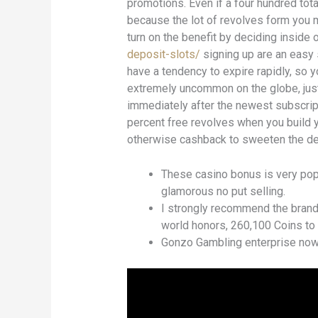
promotions. Even if a four hundred tot
because the lot of revolves form you 
turn on the benefit by deciding inside
deposit-slots/
signing up are an easy s
have a tendency to expire rapidly, so 
extremely uncommon on the globe, just 
immediately after the newest subscrip
percent free revolves when you build y
otherwise cashback to sweeten the de
These casino bonus is very popu
glamorous no put selling.
I strongly recommend the brand 
world honors, 260,100 Coins to
Gonzo Gambling enterprise now 