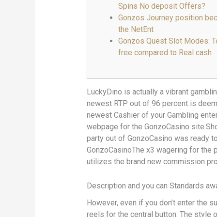
Spins No deposit Offers?
Gonzos Journey position be
the NetEnt
Gonzos Quest Slot Modes: To
free compared to Real cash
LuckyDino is actually a vibrant gambl
newest RTP out of 96 percent is deemed
newest Cashier of your Gambling enterp
webpage for the GonzoCasino site.Shoul
party out of GonzoCasino was ready to 
GonzoCasinoThe x3 wagering for the pu
utilizes the brand new commission pr
Description and you can Standards aw
However, even if you don’t enter the 
reels for the central button. The styl