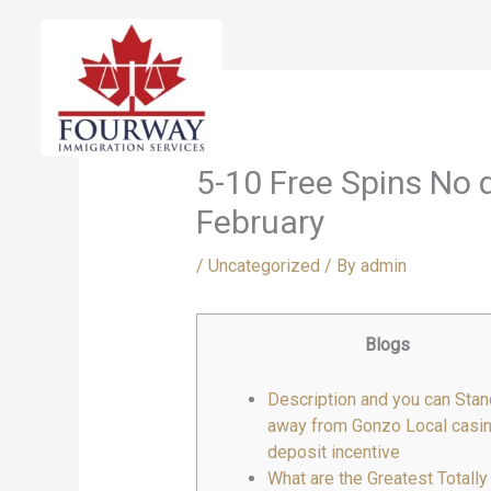
Skip
to
content
5-10 Free Spins No 
February
/
Uncategorized
/ By
admin
Blogs
Description and you can Sta
away from Gonzo Local casi
deposit incentive
What are the Greatest Totally