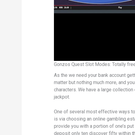
Gonzos Quest Slot Modes: Totally fre
As the we need your bank account getti
matter but nothing much more, and you 
characters. We have a large collection 
jackpot.
One of several most effective ways to 
is via choosing an online gambling esta
provide you with a portion of one’s put
deposit only ten discover fifty within 