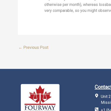
otherwise per month), whereas lossbac
very comparable, so you might observe 
←
Previous Post
Contact
Unit 
Missi
+1 (6