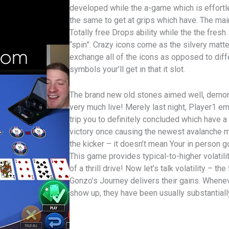
developed while the a-game which is effortl
the same to get at grips which have. The mai
Totally free Drops ability while the the fresh
“spin”. Crazy icons come as the silvery matte
exchange all of the icons as opposed to diffe
symbols your’ll get in that it slot.
The brand new old stones aimed well, demonst
very much live! Merely last night, Player1 e
trip you to definitely concluded which have 
victory once causing the newest avalanche mul
the kicker – it doesn’t mean Your in person 
This game provides typical-to-higher volatili
of a thrill drive! Now let’s talk volatility – t
Gonzo’s Journey delivers their gains. Whene
show up, they have been usually substantiall