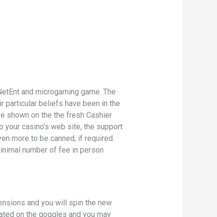
e NetEnt and microgaming game. The
r particular beliefs have been in the
re shown on the the fresh Cashier
 your casino’s web site, the support
en more to be canned, if required.
inimal number of fee in person
ensions and you will spin the new
reated on the goggles and you may