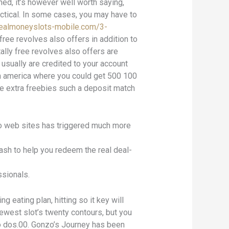
ed, it’s however well worth saying,
ctical. In some cases, you may have to
/realmoneyslots-mobile.com/3-
free revolves also offers in addition to
lly free revolves also offers are
usually are credited to your account
in america where you could get 500 100
re extra freebies such a deposit match
ino web sites has triggered much more
ash to help you redeem the real deal-
sionals.
g eating plan, hitting so it key will
 newest slot’s twenty contours, but you
 to dos.00. Gonzo’s Journey has been