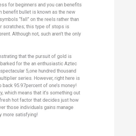
ess for beginners and you can benefits
n benefit bullet is known as the new
 symbols “fall” on the reels rather than
r scratches; this type of stops is
rent. Although not, such aren’t the only
rating that the pursuit of gold is
mbarked for the an enthusiastic Aztec
a spectacular 5,one hundred thousand
tiplier series. However, right here is
go back 95.97percent of one’s money!
ty, which means that it’s something out
he fresh hot factor that decides just how
ver those individuals gains manage
y more satisfying!