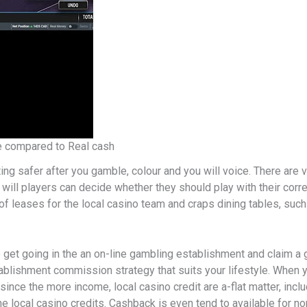
e compared to Real cash
ng safer after you gamble, colour and you will voice. There are
will players can decide whether they should play with their corr
of leases for the local casino team and craps dining tables, such
get going in the an on-line gambling establishment and claim a 
blishment commission strategy that suits your lifestyle. When you’
 since the more income, local casino credit are a-flat matter, incl
the local casino credits. Cashback is even tend to available for 