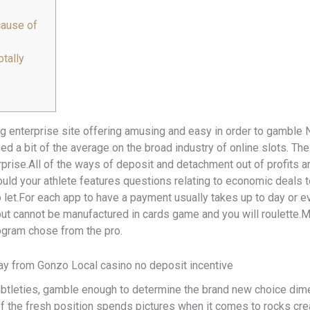
cause of
tally
ing enterprise site offering amusing and easy in order to gambl
 a bit of the average on the broad industry of online slots.
Thei
rise.All of the ways of deposit and detachment out of profits a
d your athlete features questions relating to economic deals to
let.For each app to have a payment usually takes up to day or ev
t cannot be manufactured in cards game and you will roulette.M
ogram chose from the pro.
ay from Gonzo Local casino no deposit incentive
subtleties, gamble enough to determine the brand new choice dim
e of the fresh position spends pictures when it comes to rocks c