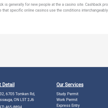
k is generally for new people at the a casino site. Cashback p
that specific online casinos use the conditions interchangeably
 Detail
Our Services
232, 6705 Tomken Rd,
Study Permit
ssauga, ON L5T 2J6
Work Permit
Express Entry
47) 465-8894