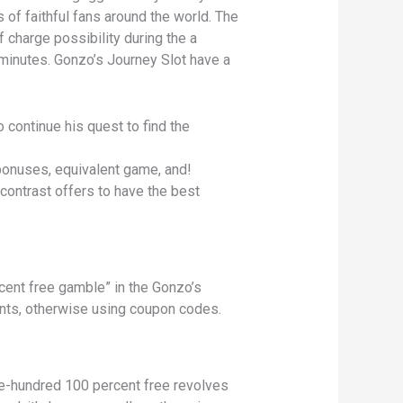
of faithful fans around the world. The
 charge possibility during the a
inutes. Gonzo’s Journey Slot have a
continue his quest to find the
d bonuses, equivalent game, and!
contrast offers to have the best
cent free gamble” in the Gonzo’s
ments, otherwise using coupon codes.
ive-hundred 100 percent free revolves