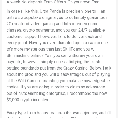
A week No-deposit Extra Offers, On your own Email
In cases like this, Ultra Panda is precisely one to – an
entire sweepstake enigma you to definitely guarantees
20+seafood video gaming and lots of video game
classes, crypto payments, and you can 24/7 available
customer support however, fails to deliver each and
every point. Have you ever stumbled upon a casino one
to’s more mysterious than just SkillTx and you will
Skillmachine.online? Yes, you can withdraw your own
payouts, however, simply once satisfying the fresh
betting standards put from the Crazy Casino. Below, i talk
about the pros and you will disadvantages out of playing
at the Wild Casino, assisting you make a knowledgeable
choice. If you are going in order to claim an advantage
out of Nuts Gambling enterprise, I recommend the new
$9,000 crypto incentive.
Every type from bonus features its own objective, and i’ll