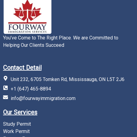
You’ve Come to The Right Place. We are Committed to
Helping Our Clients Succeed
Contact Detail
Unit 232, 6705 Tomken Rd, Mississauga, ON L5T 2J6
+1 (647) 465-8894
info@fourwayimmigration.com
Our Services
Study Permit
Work Permit