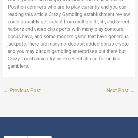
Position admirers who are to play currently and you can
reading this article Crazy Gambling establishment review
could possibly get select from multiple 3-, 4-, and 5-reel
harbors and video clips ports with many play contours,
bonus have, and some modern game that have generous
jackpots.There are many no-deposit added bonus crypto
and you may bitcoin gambling enterprises out there but
Crazy Local casino try an excellent choice for on line
gamblers.
←
Previous Post
Next Post
→