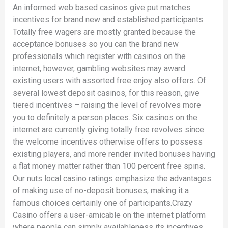
An informed web based casinos give put matches
incentives for brand new and established participants.
Totally free wagers are mostly granted because the
acceptance bonuses so you can the brand new
professionals which register with casinos on the
internet, however, gambling websites may award
existing users with assorted free enjoy also offers. Of
several lowest deposit casinos, for this reason, give
tiered incentives – raising the level of revolves more
you to definitely a person places. Six casinos on the
internet are currently giving totally free revolves since
the welcome incentives otherwise offers to possess
existing players, and more render invited bonuses having
a flat money matter rather than 100 percent free spins.
Our nuts local casino ratings emphasize the advantages
of making use of no-deposit bonuses, making it a
famous choices certainly one of participants.Crazy
Casino offers a user-amicable on the internet platform
where people can simply availableness its incentives.