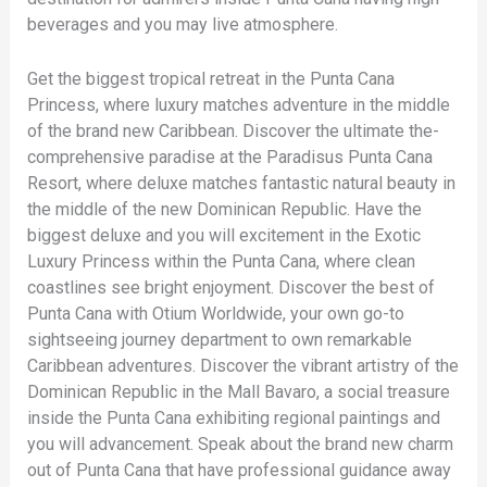
beverages and you may live atmosphere.
Get the biggest tropical retreat in the Punta Cana
Princess, where luxury matches adventure in the middle
of the brand new Caribbean. Discover the ultimate the-
comprehensive paradise at the Paradisus Punta Cana
Resort, where deluxe matches fantastic natural beauty in
the middle of the new Dominican Republic. Have the
biggest deluxe and you will excitement in the Exotic
Luxury Princess within the Punta Cana, where clean
coastlines see bright enjoyment. Discover the best of
Punta Cana with Otium Worldwide, your own go-to
sightseeing journey department to own remarkable
Caribbean adventures. Discover the vibrant artistry of the
Dominican Republic in the Mall Bavaro, a social treasure
inside the Punta Cana exhibiting regional paintings and
you will advancement. Speak about the brand new charm
out of Punta Cana that have professional guidance away