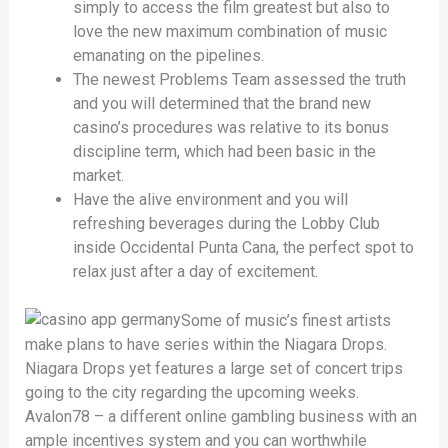
simply to access the film greatest but also to
love the new maximum combination of music
emanating on the pipelines.
The newest Problems Team assessed the truth
and you will determined that the brand new
casino’s procedures was relative to its bonus
discipline term, which had been basic in the
market.
Have the alive environment and you will
refreshing beverages during the Lobby Club
inside Occidental Punta Cana, the perfect spot to
relax just after a day of excitement.
Some of music’s finest artists
make plans to have series within the Niagara Drops.
Niagara Drops yet features a large set of concert trips
going to the city regarding the upcoming weeks.
Avalon78 – a different online gambling business with an
ample incentives system and you can worthwhile