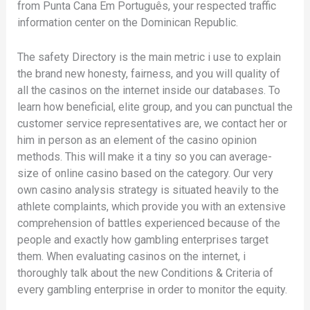
from Punta Cana Em Português, your respected traffic
information center on the Dominican Republic.
The safety Directory is the main metric i use to explain
the brand new honesty, fairness, and you will quality of
all the casinos on the internet inside our databases. To
learn how beneficial, elite group, and you can punctual the
customer service representatives are, we contact her or
him in person as an element of the casino opinion
methods. This will make it a tiny so you can average-
size of online casino based on the category. Our very
own casino analysis strategy is situated heavily to the
athlete complaints, which provide you with an extensive
comprehension of battles experienced because of the
people and exactly how gambling enterprises target
them. When evaluating casinos on the internet, i
thoroughly talk about the new Conditions & Criteria of
every gambling enterprise in order to monitor the equity.