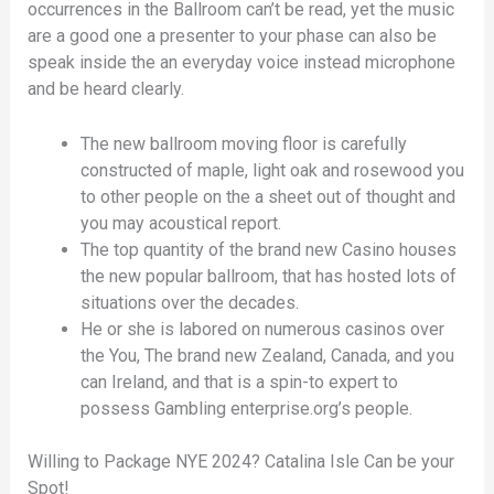
occurrences in the Ballroom can’t be read, yet the music
are a good one a presenter to your phase can also be
speak inside the an everyday voice instead microphone
and be heard clearly.
The new ballroom moving floor is carefully
constructed of maple, light oak and rosewood you
to other people on the a sheet out of thought and
you may acoustical report.
The top quantity of the brand new Casino houses
the new popular ballroom, that has hosted lots of
situations over the decades.
He or she is labored on numerous casinos over
the You, The brand new Zealand, Canada, and you
can Ireland, and that is a spin-to expert to
possess Gambling enterprise.org’s people.
Willing to Package NYE 2024? Catalina Isle Can be your
Spot!