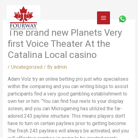
Skip
to
content
The brand new Planets Very
first Voice Theater At the
Catalina Local casino
/
Uncategorized
/ By
admin
Adam Volz try an online betting pro just who specialises
within the comparing and you can writing blogs to assist
participants find a very good gambling establishment to
own her or him. “You can find four reels to your display
screen, and you can Microgaming has utilized the far-
adored 243 payline structure. This means players don’t
have to turn on certain paylines prior to getting become.
The fresh 243 paylines will always be activated, and you