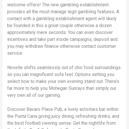
welcome offers! The new gambling establishment
provides all the must manage legit gambling features. A
contact with a gambling establishment agent will likely
be founded in this a great couple otherwise a dozen
approximately mere seconds. You can even discover
incentives and take part inside campaigns, deposit and
you may withdraw finance otherwise contact customer
service.
Novelle shifts seamlessly out of chic food surroundings
so you can magnificent sofa feel. Options setting you
select how to make your own evening stand out. There’s
far more to help you Mohegan Sunrays than simply our
very own all of our gaming.
Discover Bavaro Place Pub, a lively activities bar within
the Punta Cana giving juicy dining, refreshing drinks, and
the best football viewing sense. Get the nightlife from