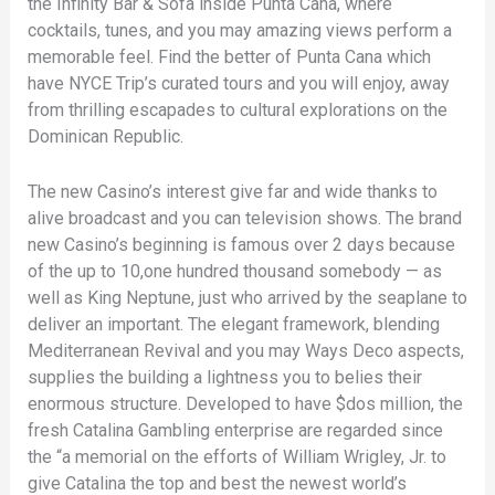
the Infinity Bar & Sofa inside Punta Cana, where
cocktails, tunes, and you may amazing views perform a
memorable feel. Find the better of Punta Cana which
have NYCE Trip’s curated tours and you will enjoy, away
from thrilling escapades to cultural explorations on the
Dominican Republic.
The new Casino’s interest give far and wide thanks to
alive broadcast and you can television shows. The brand
new Casino’s beginning is famous over 2 days because
of the up to 10,one hundred thousand somebody — as
well as King Neptune, just who arrived by the seaplane to
deliver an important. The elegant framework, blending
Mediterranean Revival and you may Ways Deco aspects,
supplies the building a lightness you to belies their
enormous structure. Developed to have $dos million, the
fresh Catalina Gambling enterprise are regarded since
the “a memorial on the efforts of William Wrigley, Jr. to
give Catalina the top and best the newest world’s