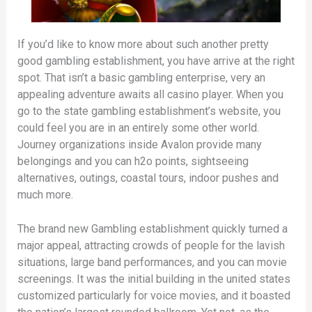
If you’d like to know more about such another pretty
good gambling establishment, you have arrive at the right
spot. That isn’t a basic gambling enterprise, very an
appealing adventure awaits all casino player. When you
go to the state gambling establishment’s website, you
could feel you are in an entirely some other world.
Journey organizations inside Avalon provide many
belongings and you can h2o points, sightseeing
alternatives, outings, coastal tours, indoor pushes and
much more.
The brand new Gambling establishment quickly turned a
major appeal, attracting crowds of people for the lavish
situations, large band performances, and you can movie
screenings. It was the initial building in the united states
customized particularly for voice movies, and it boasted