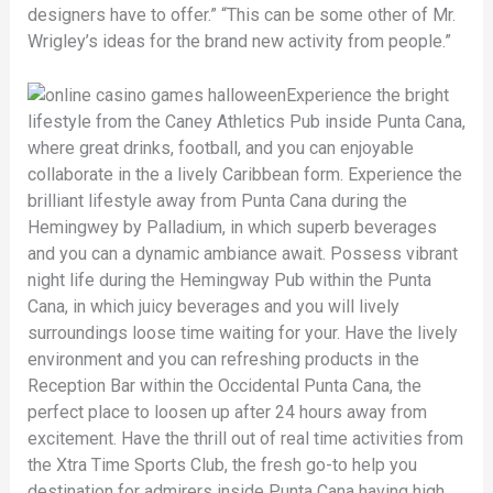
designers have to offer.” “This can be some other of Mr.
Wrigley’s ideas for the brand new activity from people.”
Experience the bright
lifestyle from the Caney Athletics Pub inside Punta Cana,
where great drinks, football, and you can enjoyable
collaborate in the a lively Caribbean form. Experience the
brilliant lifestyle away from Punta Cana during the
Hemingwey by Palladium, in which superb beverages
and you can a dynamic ambiance await. Possess vibrant
night life during the Hemingway Pub within the Punta
Cana, in which juicy beverages and you will lively
surroundings loose time waiting for your. Have the lively
environment and you can refreshing products in the
Reception Bar within the Occidental Punta Cana, the
perfect place to loosen up after 24 hours away from
excitement. Have the thrill out of real time activities from
the Xtra Time Sports Club, the fresh go-to help you
destination for admirers inside Punta Cana having high