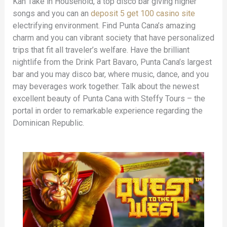
Kan Take in Household, a top disco bar giving higher
songs and you can an
deposit 5 get 100 casino site
electrifying environment. Find Punta Cana’s amazing
charm and you can vibrant society that have personalized
trips that fit all traveler’s welfare. Have the brilliant
nightlife from the Drink Part Bavaro, Punta Cana’s largest
bar and you may disco bar, where music, dance, and you
may beverages work together. Talk about the newest
excellent beauty of Punta Cana with Steffy Tours – the
portal in order to remarkable experience regarding the
Dominican Republic.