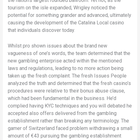
the nation’s largest rounded ballroom. Yet not, as the
tourism on the isle expanded, Wrigley noticed the
potential for something grander and advanced, ultimately
causing the development of the Catalina Local casino
that individuals discover today.
Whilst pro shown issues about the brand new
vagueness of one’s words, the team determined that the
new gambling enterprise acted within the mentioned
laws and regulations, leading to no more action being
taken up the fresh complaint. The fresh Issues People
analyzed the truth and determined that the fresh casino’s
procedures were relative to their bonus abuse clause,
which had been fundamental in the business. He’d
complied having KYC techniques and you will debated he
accepted also offers delivered from the gambling
establishment rather than breaking any terminology. The
gamer of Switzerland faced problem withdrawing a small
amount of €43 pursuing the gambling establishment