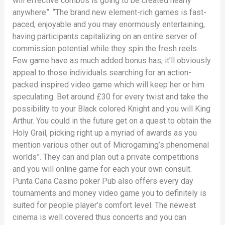
will effective combos is going to be created nearly
anywhere”. “The brand new element-rich games is fast-
paced, enjoyable and you may enormously entertaining,
having participants capitalizing on an entire server of
commission potential while they spin the fresh reels.
Few game have as much added bonus has, it’ll obviously
appeal to those individuals searching for an action-
packed inspired video game which will keep her or him
speculating. Bet around £30 for every twist and take the
possibility to your Black colored Knight and you will King
Arthur. You could in the future get on a quest to obtain the
Holy Grail, picking right up a myriad of awards as you
mention various other out of Microgaming’s phenomenal
worlds”. They can and plan out a private competitions
and you will online game for each your own consult.
Punta Cana Casino poker Pub also offers every day
tournaments and money video game you to definitely is
suited for people player’s comfort level. The newest
cinema is well covered thus concerts and you can