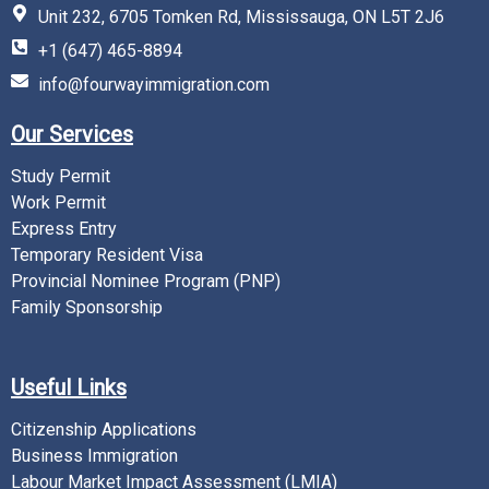
Unit 232, 6705 Tomken Rd, Mississauga, ON L5T 2J6
+1 (647) 465-8894
info@fourwayimmigration.com
Our Services
Study Permit
Work Permit
Express Entry
Temporary Resident Visa
Provincial Nominee Program (PNP)
Family Sponsorship
Useful Links
Citizenship Applications
Business Immigration
Labour Market Impact Assessment (LMIA)