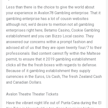
Less than there is the choice to give the world about
your experience in Avalon78 Gambling enterprise. That it
gambling enterprise has a lot of cousin websites
although not, we’d desire to mention not all gambling
enterprises right here; Betamo Casino, Cookie Gambling
establishment and you can Bizzo Local casino. They
answered our concerns within a prompt fashion and
advised all of us that they are open twenty four/7 to their
professionals. Bad content cannot fly within the Maltese
permit, to ensure that it 2019 gambling establishment
clicks all the the fresh boxes with regards to defense.
Because of it gambling establishment they supply
currencies in the Euros, Us Cash, The fresh Zealand Cash
and Canadian Dollars.
Avalon Theatre Theater Tickets
Have the vibrant night life out of Punta Cana during the El