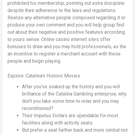
prohibited his membership, pointing out extra discipline
despite their adherence to the laws and regulations.
Realize any alternative people composed regarding it or
produce your own comment and you will help group find
out about their negative and positive features according
to yours sense. Online casino internet sites offer
bonuses to draw and you may hold professionals, as the
an incentive to register a merchant account with these
people and begin playing.
Explore: Catalina’s Historic Movies
After you’ve soaked up the history and you will
brilliance of the Catalina Gambling enterprise, why
don’t you take some time to relax and you may
reconditioned?
Their Impetus Dollars are spendable for most
facilities along with activity seats.
But prefer a seat farther back and more central not