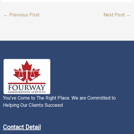
←
Previous Post
Next Post
→
You’ve Come to The Right Place. We are Committed to
Helping Our Clients Succeed
Contact Detail