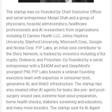
The startup was co-founded by Chief Executive Officer
and serial entrepreneur Munjal Shah and a group of
physicians, hospital administrators, healthcare
professionals and AI researchers from organizations
including El Camino Health LLC, Johns Hopkins
University, Stanford University, Microsoft Corp., Google
and Nvidia Corp. PIP Labs, an initial core contributor to
the Story Network, is backed by investors including a16z
crypto, Endeavor, and Polychain. Co-founded by a serial
entrepreneur with a $440M exit and DeepMind’s
youngest PM, PIP Labs boasts a veteran founding
executive team with expertise in consumer tech,
generative AI, and Web3 infrastructure. The startup has
also created other AI agents for tasks like pre- and post-
surgery wound care, extreme heat wave preparation,
home health checks, diabetes screening and education,
and many more besides. The startup said its AI Agent