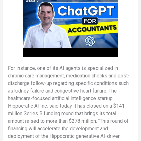
For instance, one of its AI agents is specialized in
chronic care management, medication checks and post-
discharge follow-up regarding specific conditions such
as kidney failure and congestive heart failure. The
healthcare-focused artificial intelligence startup
Hippocratic AI Inc. said today it has closed on a $141
million Series B funding round that brings its total
amount raised to more than $278 million. “This round of
financing will accelerate the development and
deployment of the Hippocratic generative AI-driven