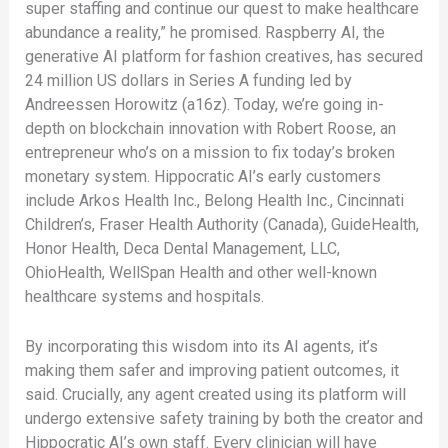
super staffing and continue our quest to make healthcare
abundance a reality,” he promised. Raspberry AI, the
generative AI platform for fashion creatives, has secured
24 million US dollars in Series A funding led by
Andreessen Horowitz (a16z). Today, we’re going in-
depth on blockchain innovation with Robert Roose, an
entrepreneur who’s on a mission to fix today’s broken
monetary system. Hippocratic AI’s early customers
include Arkos Health Inc., Belong Health Inc., Cincinnati
Children’s, Fraser Health Authority (Canada), GuideHealth,
Honor Health, Deca Dental Management, LLC,
OhioHealth, WellSpan Health and other well-known
healthcare systems and hospitals.
By incorporating this wisdom into its AI agents, it’s
making them safer and improving patient outcomes, it
said. Crucially, any agent created using its platform will
undergo extensive safety training by both the creator and
Hippocratic AI’s own staff. Every clinician will have