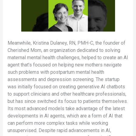
Meanwhile, Kristina Dulaney, RN, PMH-C, the founder of
Cherished Mom, an organization dedicated to solving
maternal mental health challenges, helped to create an AI
agent that’s focused on helping new mothers navigate
such problems with postpartum mental health
assessments and depression screening. The startup
was initially focused on creating generative AI chatbots
to support clinicians and other healthcare professionals,
but has since switched its focus to patients themselves.
Its most advanced models take advantage of the latest
developments in AI agents, which are a form of AI that
can perform more complex tasks while working
unsupervised. Despite rapid advancements in AI,