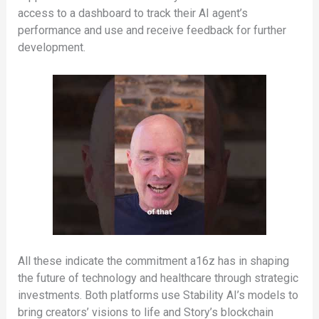
access to a dashboard to track their AI agent’s
performance and use and receive feedback for further
development.
All these indicate the commitment a16z has in shaping
the future of technology and healthcare through strategic
investments. Both platforms use Stability AI’s models to
bring creators’ visions to life and Story’s blockchain