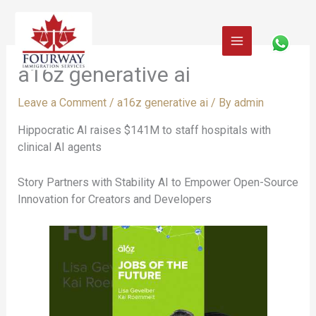
Skip
to
content
a16z generative ai
Leave a Comment
/
a16z generative ai
/ By
admin
Hippocratic AI raises $141M to staff hospitals with
clinical AI agents
Story Partners with Stability AI to Empower Open-Source
Innovation for Creators and Developers