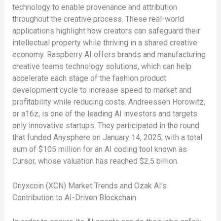
technology to enable provenance and attribution
throughout the creative process. These real-world
applications highlight how creators can safeguard their
intellectual property while thriving in a shared creative
economy. Raspberry AI offers brands and manufacturing
creative teams technology solutions, which can help
accelerate each stage of the fashion product
development cycle to increase speed to market and
profitability while reducing costs. Andreessen Horowitz,
or a16z, is one of the leading AI investors and targets
only innovative startups. They participated in the round
that funded Anysphere on January 14, 2025, with a total
sum of $105 million for an AI coding tool known as
Cursor, whose valuation has reached $2.5 billion.
Onyxcoin (XCN) Market Trends and Ozak AI’s
Contribution to AI-Driven Blockchain