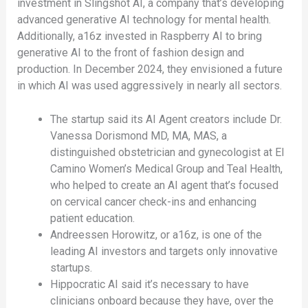
investment in Slingshot AI, a company that’s developing
advanced generative AI technology for mental health.
Additionally, a16z invested in Raspberry AI to bring
generative AI to the front of fashion design and
production. In December 2024, they envisioned a future
in which AI was used aggressively in nearly all sectors.
The startup said its AI Agent creators include Dr.
Vanessa Dorismond MD, MA, MAS, a
distinguished obstetrician and gynecologist at El
Camino Women’s Medical Group and Teal Health,
who helped to create an AI agent that’s focused
on cervical cancer check-ins and enhancing
patient education.
Andreessen Horowitz, or a16z, is one of the
leading AI investors and targets only innovative
startups.
Hippocratic AI said it’s necessary to have
clinicians onboard because they have, over the