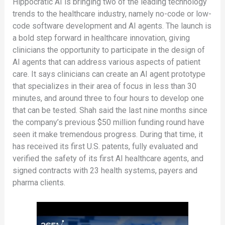
Hippocratic AI is bringing two of the leading technology
trends to the healthcare industry, namely no-code or low-
code software development and AI agents. The launch is
a bold step forward in healthcare innovation, giving
clinicians the opportunity to participate in the design of
AI agents that can address various aspects of patient
care. It says clinicians can create an AI agent prototype
that specializes in their area of focus in less than 30
minutes, and around three to four hours to develop one
that can be tested. Shah said the last nine months since
the company’s previous $50 million funding round have
seen it make tremendous progress. During that time, it
has received its first U.S. patents, fully evaluated and
verified the safety of its first AI healthcare agents, and
signed contracts with 23 health systems, payers and
pharma clients.