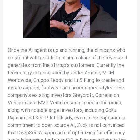
Once the AI agent is up and running, the clinicians who
created it will be able to claim a share of the revenue it
generates from the startup’s customers. Currently the
technology is being used by Under Armour, MCM
Worldwide, Gruppo Teddy and Li & Fung to create and
iterate apparel, footwear and accessories styles. The
company’s existing investors Greycroft, Correlation
Ventures and MVP Ventures also joined in the round,
along with notable angel investors, including Gokul
Rajaram and Ken Pilot. Clearly, even as he espouses a
commitment to open source AI, Zuck is not convinced
that DeepSeek’s approach of optimizing for efficiency