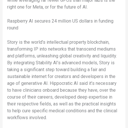
while leveraging far fewer GPUs than major labs is the
right one for Meta, or for the future of AI.
Raspberry AI secures 24 million US dollars in funding
round
Story is the world’s intellectual property blockchain,
transforming IP into networks that transcend mediums
and platforms, unleashing global creativity and liquidity.
By integrating Stability AI’s advanced models, Story is
taking a significant step toward building a fair and
sustainable internet for creators and developers in the
age of generative AI. Hippocratic AI said it’s necessary
to have clinicians onboard because they have, over the
course of their careers, developed deep expertise in
their respective fields, as well as the practical insights
to help cure specific medical conditions and the clinical
workflows involved.