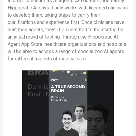
In order to ensure its AI agents can do their jobs safely,
Hippocratic AI says it only works with licensed clinicians
to develop them, taking steps to verify their
qualifications and experience first. Once clinicians have
built their agents, they’ll be submitted to the startup for
an initial round of testing. Through the Hippocratic AI
Agent App Store, healthcare organizations and hospitals
will be able to access a range of specialized AI agents
for different aspects of medical care.