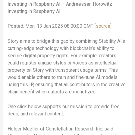
Investing in Raspberry AI – Andreessen Horowitz
Investing in Raspberry AI.
Posted: Mon, 13 Jan 2025 08:00:00 GMT [
source
]
Story aims to bridge this gap by combining Stability AI’s
cutting-edge technology with blockchain’s ability to
secure digital property rights. For example, creators
could register unique styles or voices as intellectual
property on Story with transparent usage terms. This
would enable others to train and fine-tune AI models
using this IP, ensuring that all contributors in the creative
chain benefit when outputs are monetized.
One click below supports our mission to provide free,
deep, and relevant content.
Holger Mueller of Constellation Research Inc. said