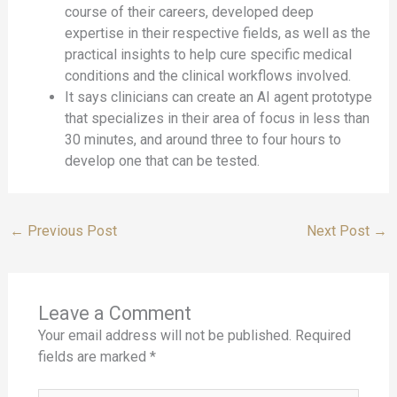
course of their careers, developed deep
expertise in their respective fields, as well as the
practical insights to help cure specific medical
conditions and the clinical workflows involved.
It says clinicians can create an AI agent prototype
that specializes in their area of focus in less than
30 minutes, and around three to four hours to
develop one that can be tested.
←
Previous Post
Next Post
→
Leave a Comment
Your email address will not be published.
Required
fields are marked
*