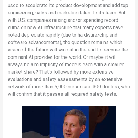
used to accelerate its product development and add top
engineering, sales and marketing talent to its team. But
with U.S. companies raising and/or spending record
sums on new AI infrastructure that many experts have
noted depreciate rapidly (due to hardware/chip and
software advancements), the question remains which
vision of the future will win out in the end to become the
dominant AI provider for the world. Or maybe it will
always be a multiplicity of models each with a smaller
market share? That’s followed by more extensive
evaluations and safety assessments by an extensive
network of more than 6,000 nurses and 300 doctors, who
will confirm that it passes all required safety tests.