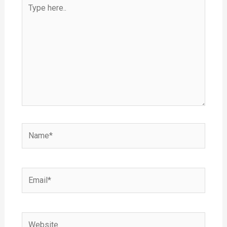
Type
here..
Name*
Email*
Website