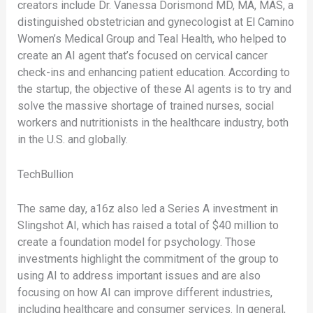
creators include Dr. Vanessa Dorismond MD, MA, MAS, a
distinguished obstetrician and gynecologist at El Camino
Women’s Medical Group and Teal Health, who helped to
create an AI agent that’s focused on cervical cancer
check-ins and enhancing patient education. According to
the startup, the objective of these AI agents is to try and
solve the massive shortage of trained nurses, social
workers and nutritionists in the healthcare industry, both
in the U.S. and globally.
TechBullion
The same day, a16z also led a Series A investment in
Slingshot AI, which has raised a total of $40 million to
create a foundation model for psychology. Those
investments highlight the commitment of the group to
using AI to address important issues and are also
focusing on how AI can improve different industries,
including healthcare and consumer services. In general,