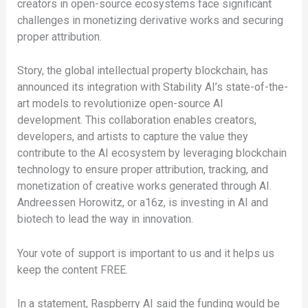
creators in open-source ecosystems face significant
challenges in monetizing derivative works and securing
proper attribution.
Story, the global intellectual property blockchain, has
announced its integration with Stability AI’s state-of-the-
art models to revolutionize open-source AI
development. This collaboration enables creators,
developers, and artists to capture the value they
contribute to the AI ecosystem by leveraging blockchain
technology to ensure proper attribution, tracking, and
monetization of creative works generated through AI.
Andreessen Horowitz, or a16z, is investing in AI and
biotech to lead the way in innovation.
Your vote of support is important to us and it helps us
keep the content FREE.
In a statement, Raspberry AI said the funding would be