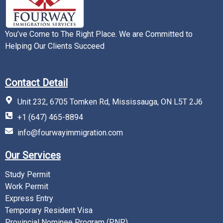
You’ve Come to The Right Place. We are Committed to
Helping Our Clients Succeed
Contact Detail
Unit 232, 6705 Tomken Rd, Mississauga, ON L5T 2J6
+1 (647) 465-8894
info@fourwayimmigration.com
Our Services
Study Permit
Work Permit
Express Entry
Temporary Resident Visa
Provincial Nominee Program (PNP)