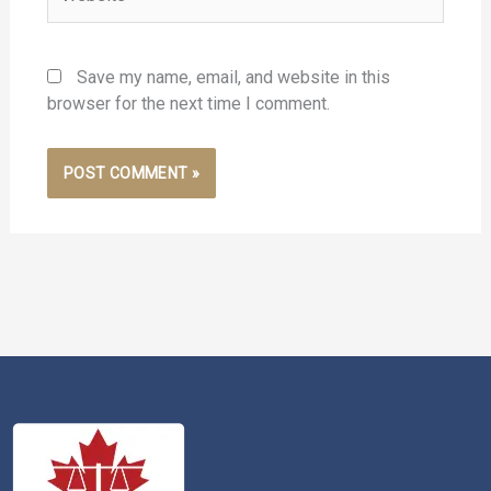
Save my name, email, and website in this
browser for the next time I comment.