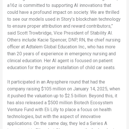
a16z is committed to supporting AI innovations that
could have a profound impact on society. We are thrilled
to see our models used in Story’s blockchain technology
to ensure proper attribution and reward contributors,”
said Scott Trowbridge, Vice President of Stability AI.
Others include Kacie Spencer, DNP, RN, the chief nursing
officer at Adtalem Global Education Inc., who has more
than 20 years of experience in emergency nursing and
clinical education. Her AI agent is focused on patient
education for the proper installation of child car seats.
It participated in an Anysphere round that had the
company raising $105 million on January 14, 2025, when
it pushed the valuation up to $2.5 billion. Beyond this, it
has also released a $500 million Biotech Ecosystem
Venture Fund with Eli Lilly to place a focus on health
technologies, but with the aspect of innovative
applications. On the same day, they led a Series A