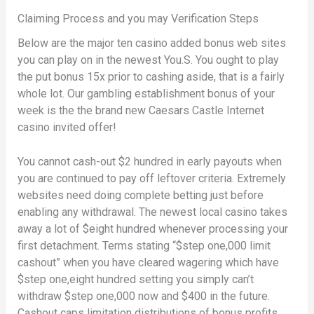
Claiming Process and you may Verification Steps
Below are the major ten casino added bonus web sites
you can play on in the newest You.S. You ought to play
the put bonus 15x prior to cashing aside, that is a fairly
whole lot. Our gambling establishment bonus of your
week is the the brand new Caesars Castle Internet
casino invited offer!
You cannot cash-out $2 hundred in early payouts when
you are continued to pay off leftover criteria. Extremely
websites need doing complete betting just before
enabling any withdrawal. The newest local casino takes
away a lot of $eight hundred whenever processing your
first detachment. Terms stating “$step one,000 limit
cashout” when you have cleared wagering which have
$step one,eight hundred setting you simply can’t
withdraw $step one,000 now and $400 in the future.
Cashout caps limitation distributions of bonus profits