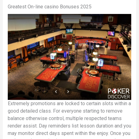
Greatest On-line casino Bonuses 2025
Extremely promotions are locked to certain slots within a
good detailed class. For everyone starting to remove
balance otherwise control, multiple respected teams
render assist. Day reminders list lesson duration and you
may monitor direct days spent within the enjoy. Once you