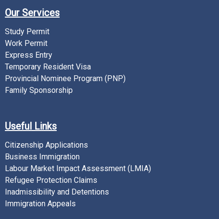
Our Services
Study Permit
Work Permit
Express Entry
Temporary Resident Visa
Provincial Nominee Program (PNP)
Family Sponsorship
Useful Links
Citizenship Applications
Business Immigration
Labour Market Impact Assessment (LMIA)
Refugee Protection Claims
Inadmissibility and Detentions
Immigration Appeals