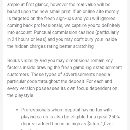
ample at first glance, however the real value will be
based upon the new small print. If an online site merely
is targeted on the fresh sign-ups and you will ignores
coming back professionals, we capture you to definitely
into account. Punctual commission casinos (particularly
in 24 hours or less) and you may don’t bury your inside
the hidden charges rating better scratching.
Bonus visibility and you may dimensions remain key
factors inside drawing the fresh gambling establishment
customers. These types of advertisements need a
particular code throughout the deposit. For each and
every version possesses its own focus dependent on
the playstyle.
Professionals whom deposit having fun with
playing cards is also be eligible for a great 250%
deposit added bonus as high as $step 1,five-