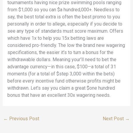
tournaments having nice prize swimming pools ranging
from $1,000 so you can $a hundred,000+. Needless to
say, the best total extra is often the best promo to you
personally in order to allege, especially if you decide to
see any type of standards must score maximum. Offers
which have 1x to help you 15x betting laws are
considered pro-friendly. The low the brand new wagering
specifications, the easier it’s to turn a bonus for the
withdrawable dollars. Meaning your’ll need to bet the
advantage currency—in this case, $100—a total of 31
moments (for a total of $step 3,000 within the bets)
before every incentive fund otherwise profits might be
withdrawn. Let’s say you claim a great $one hundred
bonus that have an excellent 30x wagering needs.
←
Previous Post
Next Post
→