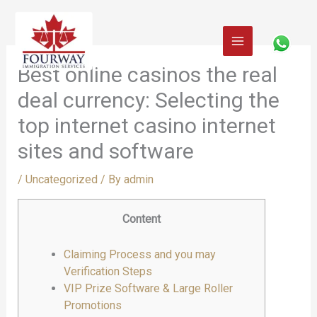
Skip
to
content
Best online casinos the real
deal currency: Selecting the
top internet casino internet
sites and software
/
Uncategorized
/ By
admin
Content
Claiming Process and you may
Verification Steps
VIP Prize Software & Large Roller
Promotions