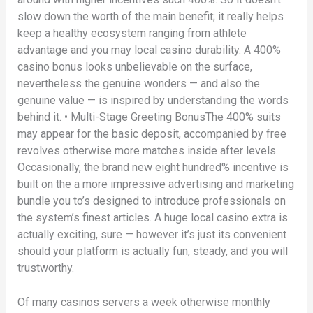
slow down the worth of the main benefit; it really helps
keep a healthy ecosystem ranging from athlete
advantage and you may local casino durability. A 400%
casino bonus looks unbelievable on the surface,
nevertheless the genuine wonders — and also the
genuine value — is inspired by understanding the words
behind it. • Multi-Stage Greeting BonusThe 400% suits
may appear for the basic deposit, accompanied by free
revolves otherwise more matches inside after levels.
Occasionally, the brand new eight hundred% incentive is
built on the a more impressive advertising and marketing
bundle you to’s designed to introduce professionals on
the system’s finest articles. A huge local casino extra is
actually exciting, sure — however it’s just its convenient
should your platform is actually fun, steady, and you will
trustworthy.
Of many casinos servers a week otherwise monthly