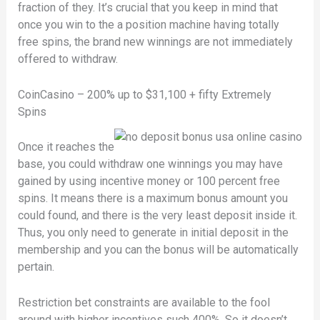
fraction of they. It’s crucial that you keep in mind that
once you win to the a position machine having totally
free spins, the brand new winnings are not immediately
offered to withdraw.
CoinCasino – 200% up to $31,100 + fifty Extremely
Spins
Once it reaches the
base, you could withdraw one winnings you may have
gained by using incentive money or 100 percent free
spins. It means there is a maximum bonus amount you
could found, and there is the very least deposit inside it.
Thus, you only need to generate in initial deposit in the
membership and you can the bonus will be automatically
pertain.
Restriction bet constraints are available to the fool
around with higher incentives such 400%. So it doesn’t