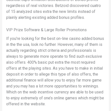
regardless of real victories. Betzoid discovered cuatro
of 15 analyzed sites extra the new limits instead of
plainly alerting existing added bonus profiles.
VIP Prize Software & Large Roller Promotions
If you’re looking for the best on-line casino added bonus
in the the usa, look no further. However, many of them is
actually regarding strict criteria and professionals is
always to generate more operate to find such exclusive
also offers. 400% basic put extra the most required
offers at the playing sites. As you have to make in initial
deposit in order to allege this type of also offers, the
additional finance will allow you to enjoy far more game
and you may has a lot more opportunities to winnings.
Which on the web incentive currency are able to be used
to enjoy extremely of one’s online games which might be
offered in the website.