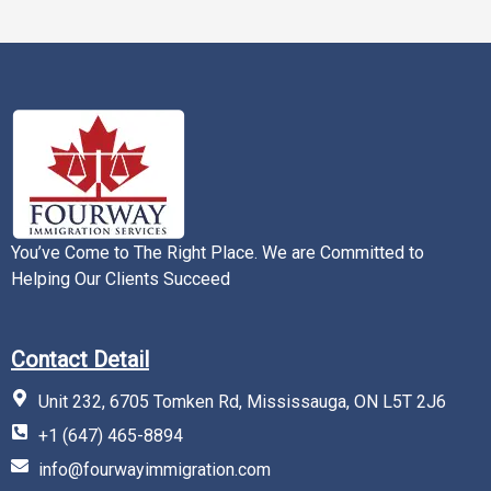
You’ve Come to The Right Place. We are Committed to
Helping Our Clients Succeed
Contact Detail
Unit 232, 6705 Tomken Rd, Mississauga, ON L5T 2J6
+1 (647) 465-8894
info@fourwayimmigration.com