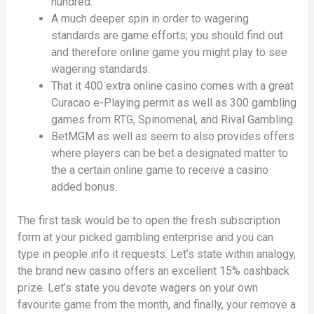
hundred.
A much deeper spin in order to wagering
standards are game efforts; you should find out
and therefore online game you might play to see
wagering standards.
That it 400 extra online casino comes with a great
Curacao e-Playing permit as well as 300 gambling
games from RTG, Spinomenal, and Rival Gambling.
BetMGM as well as seem to also provides offers
where players can be bet a designated matter to
the a certain online game to receive a casino
added bonus.
The first task would be to open the fresh subscription
form at your picked gambling enterprise and you can
type in people info it requests. Let’s state within analogy,
the brand new casino offers an excellent 15% cashback
prize. Let’s state you devote wagers on your own
favourite game from the month, and finally, your remove a