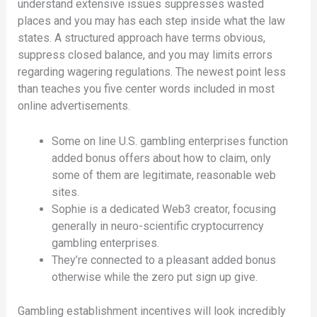
understand extensive issues suppresses wasted
places and you may has each step inside what the law
states. A structured approach have terms obvious,
suppress closed balance, and you may limits errors
regarding wagering regulations. The newest point less
than teaches you five center words included in most
online advertisements.
Some on line U.S. gambling enterprises function
added bonus offers about how to claim, only
some of them are legitimate, reasonable web
sites.
Sophie is a dedicated Web3 creator, focusing
generally in neuro-scientific cryptocurrency
gambling enterprises.
They’re connected to a pleasant added bonus
otherwise while the zero put sign up give.
Gambling establishment incentives will look incredibly