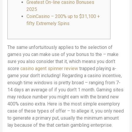
Greatest On-line casino Bonuses
2025
CoinCasino – 200% up to $31,100 +
fifty Extremely Spins
The same unfortuitously applies to the selection of
games you can make use of your bonus to the – make
sure you also consider that it, which means you don’t
score
casino agent spinner review
trapped playing a-
game your don’t including! Regarding a casino incentive,
enough time windows is pretty broad – ranging from 7-
14 days an average of if you don’t 1 month.
Gaming sites
may reduce number you might earn with the brand new
400% casino extra. Here is the most simple exemplory
case of these types of offer – to allege it, you only need
to generate a primary put, usually the minimum amount
lay because of the that certain gambling enterprise.