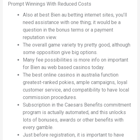
Prompt Winnings With Reduced Costs
Also at best Bien au betting internet sites, you’ll
need assistance with one thing; it would be a
question in the bonus terms or a payment
reputation view.
The overall game variety try pretty good, although
some opposition give big options.
Many fee possibilities is more info on important
for Bien au web based casinos today.
The best online casinos in australia function
greatest-ranked pokies, ample campaigns, loyal
customer service, and compatibility to have local
commission procedures.
Subscription in the Caesars Benefits commitment
program is actually automated, and this unlocks
lots of bonuses, awards or other benefits with
every gamble.
Just before registration, it is important to have