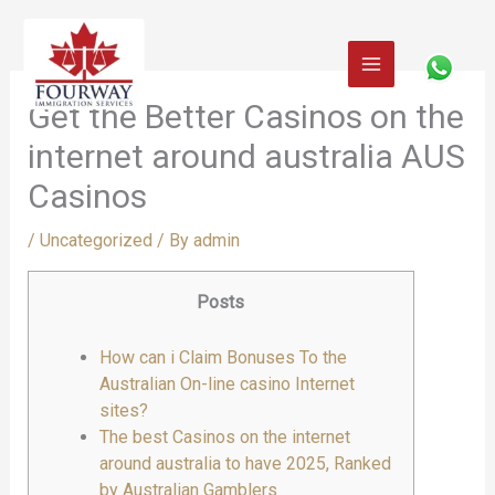
Skip
to
content
Get the Better Casinos on the
internet around australia AUS
Casinos
/
Uncategorized
/ By
admin
Posts
How can i Claim Bonuses To the
Australian On-line casino Internet
sites?
The best Casinos on the internet
around australia to have 2025, Ranked
by Australian Gamblers