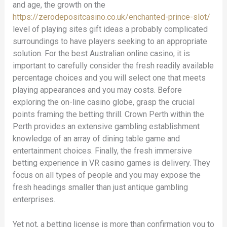
and age, the growth on the
https://zerodepositcasino.co.uk/enchanted-prince-slot/
level of playing sites gift ideas a probably complicated
surroundings to have players seeking to an appropriate
solution. For the best Australian online casino, it is
important to carefully consider the fresh readily available
percentage choices and you will select one that meets
playing appearances and you may costs. Before
exploring the on-line casino globe, grasp the crucial
points framing the betting thrill. Crown Perth within the
Perth provides an extensive gambling establishment
knowledge of an array of dining table game and
entertainment choices. Finally, the fresh immersive
betting experience in VR casino games is delivery. They
focus on all types of people and you may expose the
fresh headings smaller than just antique gambling
enterprises.
Yet not, a betting license is more than confirmation you to