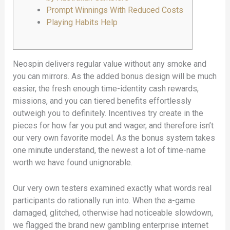
Prompt Winnings With Reduced Costs
Playing Habits Help
Neospin delivers regular value without any smoke and
you can mirrors. As the added bonus design will be much
easier, the fresh enough time-identity cash rewards,
missions, and you can tiered benefits effortlessly
outweigh you to definitely. Incentives try create in the
pieces for how far you put and wager, and therefore isn’t
our very own favorite model.
As the bonus system takes
one minute understand, the newest a lot of time-name
worth we have found unignorable.
Our very own testers examined exactly what words real
participants do rationally run into. When the a-game
damaged, glitched, otherwise had noticeable slowdown,
we flagged the brand new gambling enterprise internet