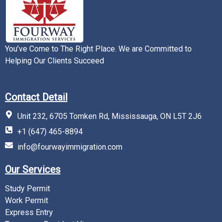
You’ve Come to The Right Place. We are Committed to
Helping Our Clients Succeed
Contact Detail
Unit 232, 6705 Tomken Rd, Mississauga, ON L5T 2J6
+1 (647) 465-8894
info@fourwayimmigration.com
Our Services
Study Permit
Work Permit
Express Entry