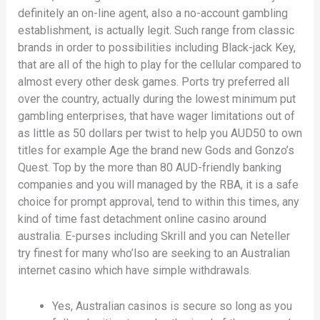
definitely an on-line agent, also a no-account gambling
establishment, is actually legit. Such range from classic
brands in order to possibilities including Black-jack Key,
that are all of the high to play for the cellular compared to
almost every other desk games. Ports try preferred all
over the country, actually during the lowest minimum put
gambling enterprises, that have wager limitations out of
as little as 50 dollars per twist to help you AUD50 to own
titles for example Age the brand new Gods and Gonzo’s
Quest. Top by the more than 80 AUD-friendly banking
companies and you will managed by the RBA, it is a safe
choice for prompt approval, tend to within this times, any
kind of time fast detachment online casino around
australia. E-purses including Skrill and you can Neteller
try finest for many who’lso are seeking to an Australian
internet casino which have simple withdrawals.
Yes, Australian casinos is secure so long as you