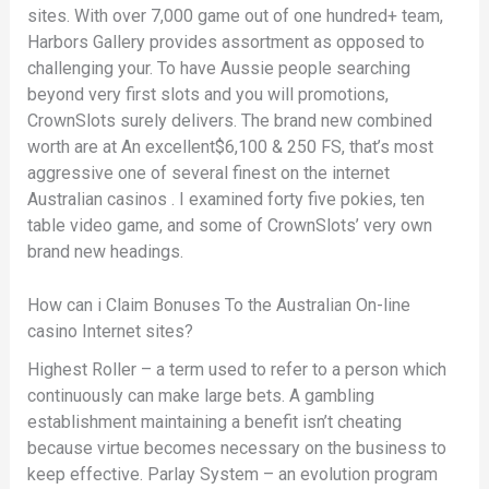
sites. With over 7,000 game out of one hundred+ team,
Harbors Gallery provides assortment as opposed to
challenging your. To have Aussie people searching
beyond very first slots and you will promotions,
CrownSlots surely delivers. The brand new combined
worth are at An excellent$6,100 & 250 FS, that’s most
aggressive one of several finest on the internet
Australian casinos . I examined forty five pokies, ten
table video game, and some of CrownSlots’ very own
brand new headings.
How can i Claim Bonuses To the Australian On-line
casino Internet sites?
Highest Roller – a term used to refer to a person which
continuously can make large bets. A gambling
establishment maintaining a benefit isn’t cheating
because virtue becomes necessary on the business to
keep effective. Parlay System – an evolution program