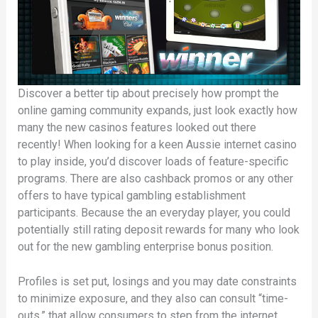
Discover a better tip about precisely how prompt the
online gaming community expands, just look exactly how
many the new casinos features looked out there
recently! When looking for a keen Aussie internet casino
to play inside, you’d discover loads of feature-specific
programs. There are also cashback promos or any other
offers to have typical gambling establishment
participants. Because the an everyday player, you could
potentially still rating deposit rewards for many who look
out for the new gambling enterprise bonus position.
Profiles is set put, losings and you may date constraints
to minimize exposure, and they also can consult “time-
outs,” that allow consumers to step from the internet