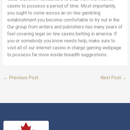
casino to possess a period of time. Most importantly,
you ought to come across an on-line gambling
establishment you become comfortable to try out in the.
Our group from writers and publishers has many years of
feel covering legal on-line casino betting in america. If
you or somebody you know needs help, make sure to
visit all of our internet casino in charge gaming webpage
to possess far more inside-breadth suggestions.
←
Previous Post
Next Post
→