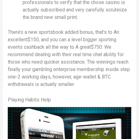
professionals to verify that the chose casino is
actually subscribed and very carefully scrutinize
the brand new small print.
There’s a new sportsbook added bonus, that’s to An
excellent$150, and you can a level bigger sporting
events cashback all the way to A great$750. We
recommend dealing with their real time chat ability for
those who need quicker assistance. The winnings reach
finally your gambling enterprise membership inside step
one-2 working days, however, age-wallet & BTC
withdrawals is actually smaller.
Playing Habits Help