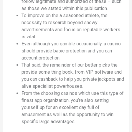
follow legitimate and authorized of these – such
as those we stated within this publication.
To improve on the a seasoned athlete, the
necessity to research beyond showy
advertisements and focus on reputable workers
is vital.
Even although you gamble occasionally, a casino
should provide basic protection and you can
account protection.
That said, the remainder of our better picks the
provide some thing book, from VIP software and
you can cashback to help you private jackpots and
alive specialist powerhouses.
From the choosing casinos which use this type of
finest app organization, you’re also setting
yourself up for an excellent day full of
amusement as well as the opportunity to win
specific large advantages.