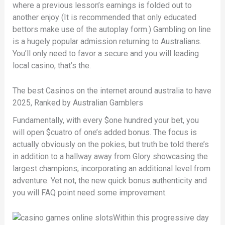
where a previous lesson’s earnings is folded out to
another enjoy (It is recommended that only educated
bettors make use of the autoplay form.) Gambling on line
is a hugely popular admission returning to Australians.
You’ll only need to favor a secure and you will leading
local casino, that’s the.
The best Casinos on the internet around australia to have
2025, Ranked by Australian Gamblers
Fundamentally, with every $one hundred your bet, you
will open $cuatro of one’s added bonus. The focus is
actually obviously on the pokies, but truth be told there’s
in addition to a hallway away from Glory showcasing the
largest champions, incorporating an additional level from
adventure. Yet not, the new quick bonus authenticity and
you will FAQ point need some improvement.
Within this progressive day