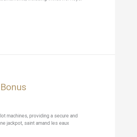
 Bonus
lot machines, providing a secure and
ne jackpot, saint amand les eaux