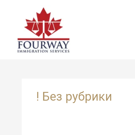
Skip
to
content
! Без рубрики