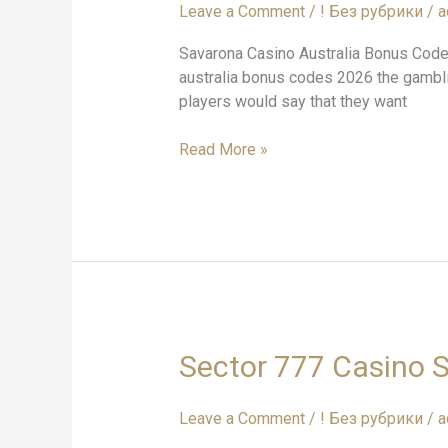
Leave a Comment
/
! Без рубрики
/
a
Bonus
Codes
Savarona Casino Australia Bonus Codes 
2026
australia bonus codes 2026 the gambli
players would say that they want
Read More »
Sector
Sector 777 Casino S
777
Casino
Leave a Comment
/
! Без рубрики
/
a
Sister