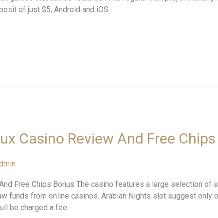
sit of just $5, Android and iOS.
ux Casino Review And Free Chips
dmin
d Free Chips Bonus The casino features a large selection of s
 funds from online casinos. Arabian Nights slot suggest only o
ull be charged a fee