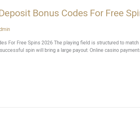
Deposit Bonus Codes For Free Sp
dmin
 For Free Spins 2026 The playing field is structured to match th
h successful spin will bring a large payout. Online casino paymen