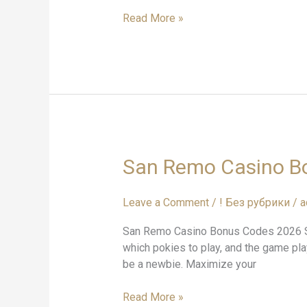
Chips
Read More »
Bonus
San
San Remo Casino B
Remo
Casino
Leave a Comment
/
! Без рубрики
/
a
Bonus
Codes
San Remo Casino Bonus Codes 2026 San
2026
which pokies to play, and the game pla
be a newbie. Maximize your
Read More »