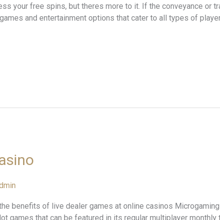
s your free spins, but theres more to it. If the conveyance or tr
games and entertainment options that cater to all types of playe
asino
dmin
he benefits of live dealer games at online casinos Microgaming
slot games that can be featured in its regular multiplayer monthl