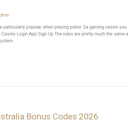
dmin
particularly popular, when playing poker. Sa gaming casino you ca
e Casino Login App Sign Up The rules are pretty much the same a
system.
stralia Bonus Codes 2026