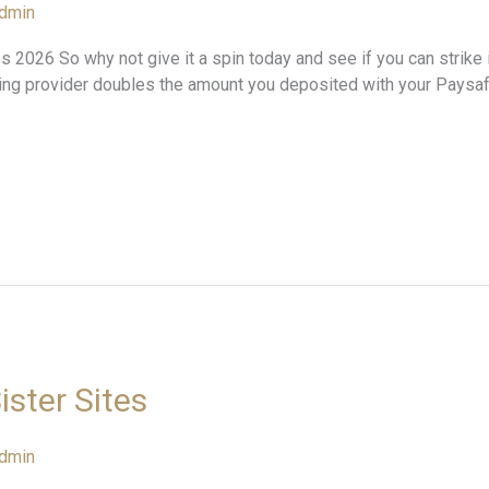
dmin
2026 So why not give it a spin today and see if you can strike it
ng provider doubles the amount you deposited with your Paysafec
ister Sites
dmin