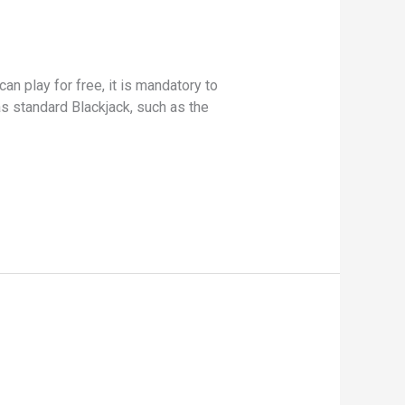
n play for free, it is mandatory to
s standard Blackjack, such as the