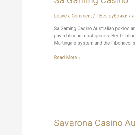
Sa Gaming Casino
Gaming
Casino
Leave a Comment
/
! Без рубрики
/
a
Sa Gaming Casino Australian pokies are 
pay a blind in most games. Best Onlin
Martingale system and the Fibonacci 
Read More »
Savarona
Savarona Casino Au
Casino
Australia