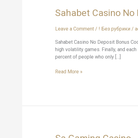
Sahabet
Sahabet Casino No 
Casino
No
Leave a Comment
/
! Без рубрики
/
a
Deposit
Bonus
Sahabet Casino No Deposit Bonus Codes
Codes
high volatility games. Finally, and eac
For
percent of people who only […]
Free
Spins
Read More »
2026
Sa