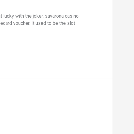
 lucky with the joker, savarona casino
ard voucher. It used to be the slot