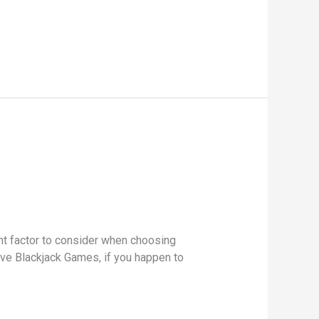
t factor to consider when choosing
Live Blackjack Games, if you happen to