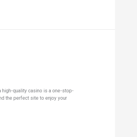
high-quality casino is a one-stop-
d the perfect site to enjoy your