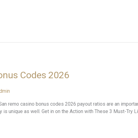
onus Codes 2026
dmin
 remo casino bonus codes 2026 payout ratios are an importan
y is unique as well. Get in on the Action with These 3 Must-Try 