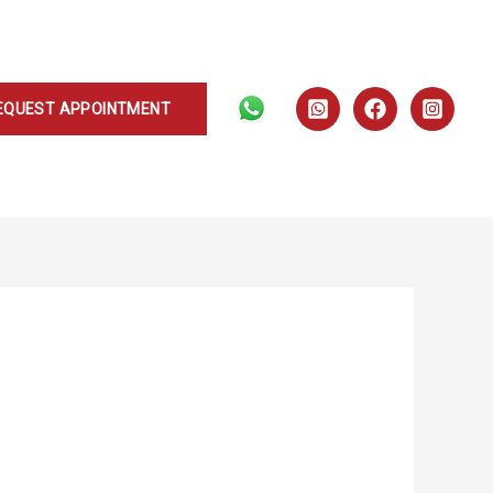
EQUEST APPOINTMENT