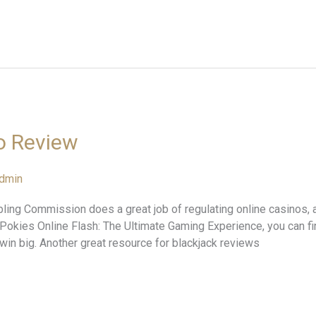
o Review
dmin
ng Commission does a great job of regulating online casinos, a 
 Pokies Online Flash: The Ultimate Gaming Experience, you can fin
win big. Another great resource for blackjack reviews