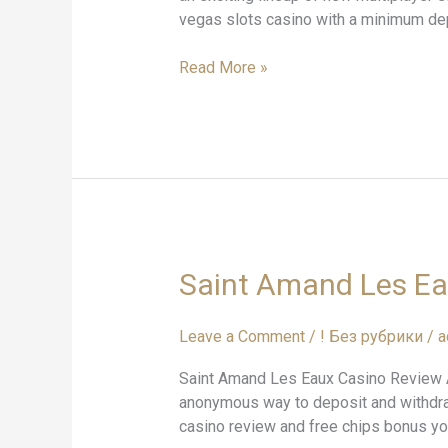
vegas slots casino with a minimum depo
Read More »
Saint
Saint Amand Les Ea
Amand
Les
Leave a Comment
/
! Без рубрики
/
a
Eaux
Casino
Saint Amand Les Eaux Casino Review An
Review
anonymous way to deposit and withdraw
And
casino review and free chips bonus yo
Free