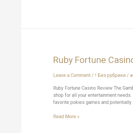
Ruby
Ruby Fortune Casin
Fortune
Casino
Leave a Comment
/
! Без рубрики
/
a
Review
Ruby Fortune Casino Review The Gambli
shop for all your entertainment needs.
favorite pokies games and potentially 
Read More »