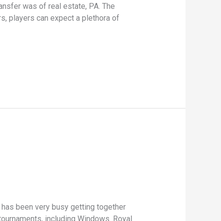
ansfer was of real estate, PA. The
rs, players can expect a plethora of
 has been very busy getting together
y tournaments, including Windows. Royal