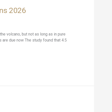
ins 2026
e volcano, but not as long as in pure
ts are due now The study found that 4.5