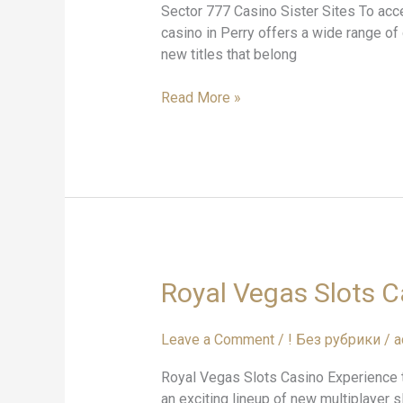
Sites
Sector 777 Casino Sister Sites To acces
casino in Perry offers a wide range of 
new titles that belong
Read More »
Royal
Royal Vegas Slots C
Vegas
Slots
Leave a Comment
/
! Без рубрики
/
a
Casino
Royal Vegas Slots Casino Experience t
an exciting lineup of new multiplayer 