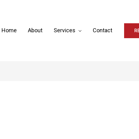
Home
About
Services
Contact
R