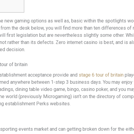
h the new gaming options as well as, basic within the spotlights wo
ly from the desk below, you will find more than ten differences of r
ll first legislation but are nevertheless slightly some other. Wh
ot rather than its defects.
Zero internet casino is best, and is al
ed decision.
ur of britain
establishment acceptance provide and
stage 6 tour of britain
play
turned anywhere between 1-step 3 business days. You may enjoy 
adings, dining table video game, bingo, casino poker, and you m
e world (previously Microgaming) isn’t on the directory of compa
ng establishment Perks websites.
sporting events market and can getting broken down for the eithe