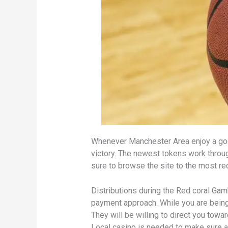
Whenever Manchester Area enjoy a good 
victory. The newest tokens work throu
sure to browse the site to the most r
Distributions during the Red coral Gamb
payment approach. While you are being 
They will be willing to direct you towar
Local casino is needed to make sure a