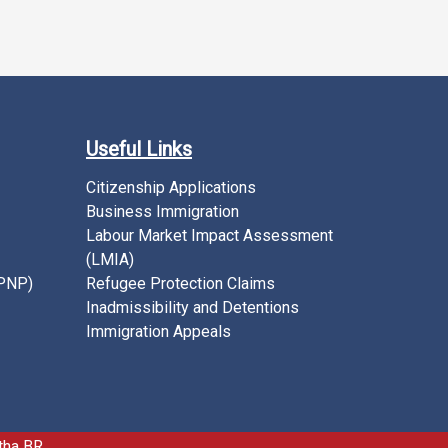
Useful Links
Citizenship Applications
Business Immigration
Labour Market Impact Assessment
(LMIA)
(PNP)
Refugee Protection Claims
Inadmissibility and Detentions
Immigration Appeals
tha BR