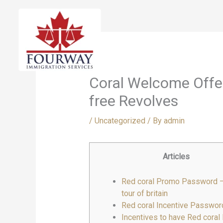
Skip
to
content
Coral Welcome Offer
free Revolves
/
Uncategorized
/ By
admin
Articles
Red coral Promo Password –
tour of britain
Red coral Incentive Passwor
Incentives to have Red coral