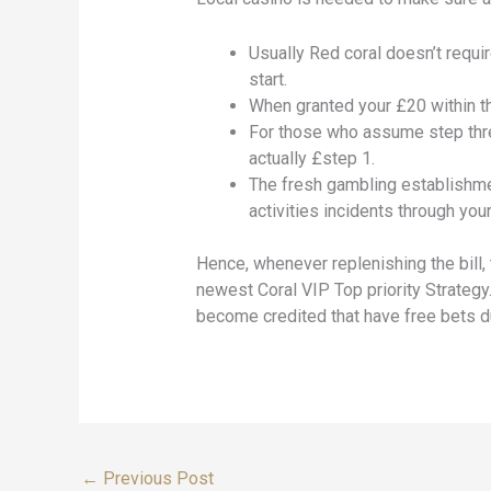
Usually Red coral doesn’t requi
start.
When granted your £20 within the
For those who assume step three 
actually £step 1.
The fresh gambling establishme
activities incidents through you
Hence, whenever replenishing the bill, t
newest Coral VIP Top priority Strategy
become credited that have free bets du
←
Previous Post