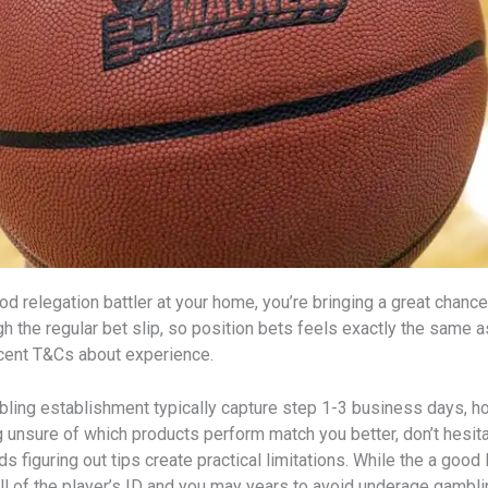
relegation battler at your home, you’re bringing a great chance 
gh the regular bet slip, so position bets feels exactly the same
ecent T&Cs about experience.
ling establishment typically capture step 1-3 business days, how
unsure of which products perform match you better, don’t hesitat
ds figuring out tips create practical limitations. While the a good
ll of the player’s ID and you may years to avoid underage gambl