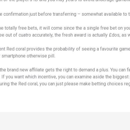
re confirmation just before transferring – somewhat available to
 totally free bets, it will come since the a single free bet on yo
out of cuatro accurately, the fresh award is actually £dos, as w
nt Red coral provides the probability of seeing a favourite gam
r smartphone otherwise pill.
he brand new affiliate gets the right to demand a plus. You can fin
. If you want which incentive, you can examine aside the biggest
ring the Red coral, you can just please make betting choices reg