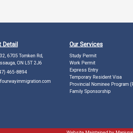
 Detail
Our Services
232, 6705 Tomken Rd,
Study Permit
ssauga, ON L5T 2J6
Work Permit
Express Entry
47) 465-8894
Temporary Resident Visa
fourwayimmigration.com
Provincial Nominee Program 
Family Sponsorship
Website Maintained by
Manjuna