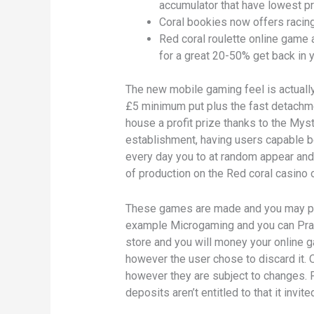
accumulator that have lowest pr
Coral bookies now offers racin
Red coral roulette online game 
for a great 20-50% get back in y
The new mobile gaming feel is actuall
£5 minimum put plus the fast detachm
house a profit prize thanks to the My
establishment, having users capable be
every day you to at random appear and
of production on the Red coral casino 
These games are made and you may provi
example Microgaming and you can Pragm
store and you will money your online g
however the user chose to discard it. 
however they are subject to changes. 
deposits aren’t entitled to that it invit