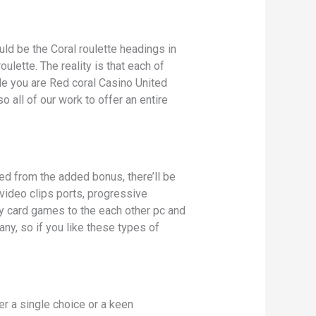
uld be the Coral roulette headings in
oulette. The reality is that each of
ile you are Red coral Casino United
so all of our work to offer an entire
ed from the added bonus, there’ll be
video clips ports, progressive
ay card games to the each other pc and
ny, so if you like these types of
r a single choice or a keen