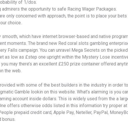
obability of 1/dos.
g admirers the opportunity to safe Racing Wager Packages.
are only concerned with approach, the point is to place your bets
our choice.
y smooth, which have internet browser-based and native program
ent moments. The brand new Red coral slots gambling enterprise
stery Falls campaign. You can unravel Mega Secrets on the picke
t as low as £step one upright within the Mystery Lose incentive 
 you may there’s an excellent £250 prize container offered anyti
on the web.
ded with some of the best builders in the industry in order to a
atic Gamble lookin on this website. What’s alarming is you ca
aming account inside dollars. This is widely used from the a larg
One offers otherwise odds listed in this information try proper a
People prepaid credit card, Apple Pay, Neteller, PayPal, Mone
ed bonus.