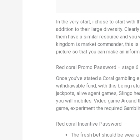
In the very start, i chose to start wit
addition to their large diversity. Clear
them have a similar resource and you wi
kingdom is market commander, this is n
picture so that you can make an inform
Red coral Promo Password – stage 6 to
Once you’ve stated a Coral gambling 
withdrawable fund, with this being re
jackpots, alive agent games, Slingo he
you will mobiles. Video game Around th
game, experiment the required Gambli
Red coral Incentive Password
The fresh bet should be wear a 