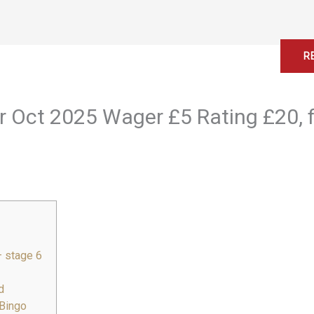
Home
About
Services
Contact
R
 Oct 2025 Wager £5 Rating £20, fif
 stage 6
d
 Bingo