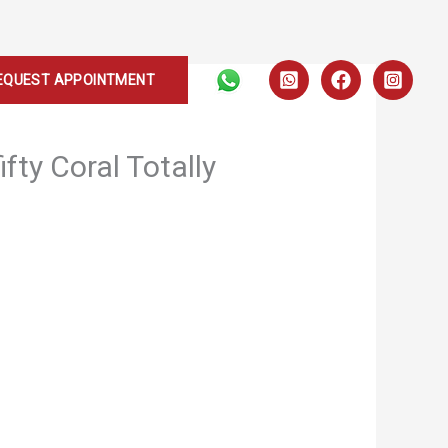
EQUEST APPOINTMENT
ty Coral Totally