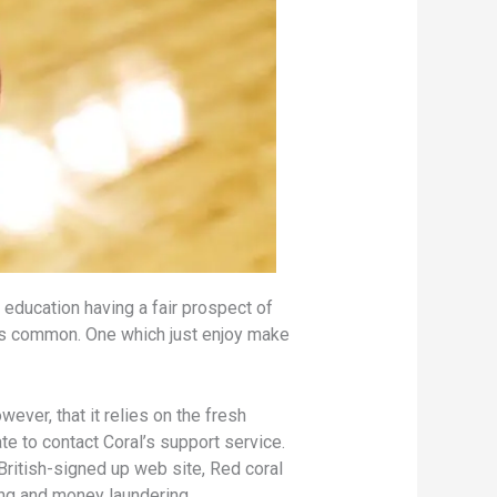
education having a fair prospect of
 as common. One which just enjoy make
ever, that it relies on the fresh
e to contact Coral’s support service.
 British-signed up web site, Red coral
ing and money laundering.