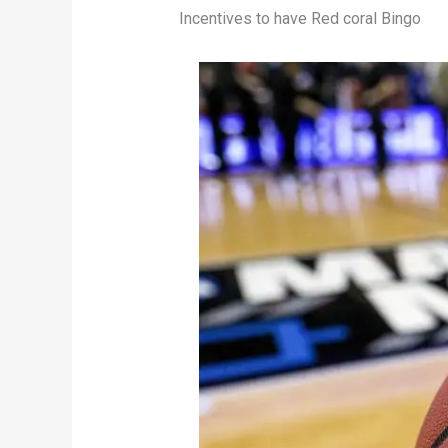
Incentives to have Red coral Bingo