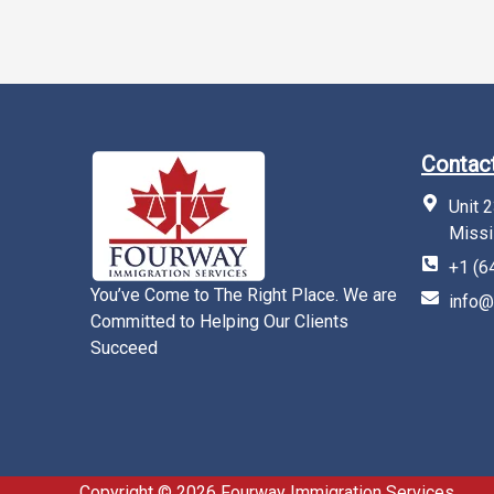
Contact
Unit 
Missi
+1 (6
You’ve Come to The Right Place. We are
info@
Committed to Helping Our Clients
Succeed
Copyright © 2026 Fourway Immigration Services