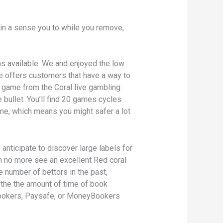
 in a sense you to while you remove,
s available. We and enjoyed the low
 offers customers that have a way to
d game from the Coral live gambling
bullet. You’ll find 20 games cycles
me, which means you might safer a lot
nticipate to discover large labels for
n no more see an excellent Red coral
e number of bettors in the past,
t the the amount of time of book
yBookers, Paysafe, or MoneyBookers