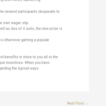
 the newest participants desperate to
ur own wager slip.
ell as dos of 4 suits, the new prize is
es otherwise gaming a popular
d benefits in store to you all-in the
 put incentives. When you have
arding the typical ways.
Next Post
→