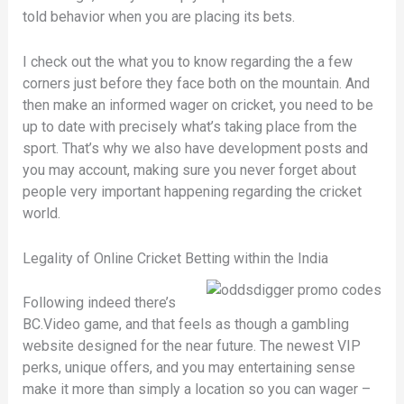
told behavior when you are placing its bets.
I check out the what you to know regarding the a few
corners just before they face both on the mountain. And
then make an informed wager on cricket, you need to be
up to date with precisely what’s taking place from the
sport. That’s why we also have development posts and
you may account, making sure you never forget about
people very important happening regarding the cricket
world.
Legality of Online Cricket Betting within the India
Following indeed there’s
BC.Video game, and that feels as though a gambling
website designed for the near future. The newest VIP
perks, unique offers, and you may entertaining sense
make it more than simply a location so you can wager –