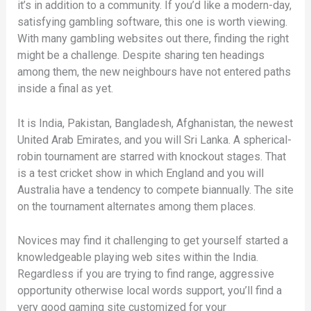
it’s in addition to a community. If you’d like a modern-day,
satisfying gambling software, this one is worth viewing.
With many gambling websites out there, finding the right
might be a challenge. Despite sharing ten headings
among them, the new neighbours have not entered paths
inside a final as yet.
It is India, Pakistan, Bangladesh, Afghanistan, the newest
United Arab Emirates, and you will Sri Lanka. A spherical-
robin tournament are starred with knockout stages. That
is a test cricket show in which England and you will
Australia have a tendency to compete biannually. The site
on the tournament alternates among them places.
Novices may find it challenging to get yourself started a
knowledgeable playing web sites within the India.
Regardless if you are trying to find range, aggressive
opportunity otherwise local words support, you’ll find a
very good gaming site customized for your