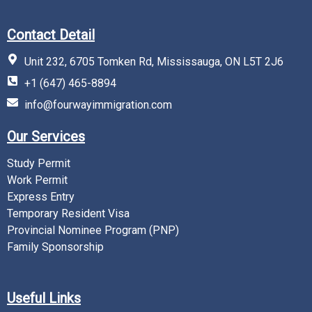
Contact Detail
Unit 232, 6705 Tomken Rd, Mississauga, ON L5T 2J6
+1 (647) 465-8894
info@fourwayimmigration.com
Our Services
Study Permit
Work Permit
Express Entry
Temporary Resident Visa
Provincial Nominee Program (PNP)
Family Sponsorship
Useful Links