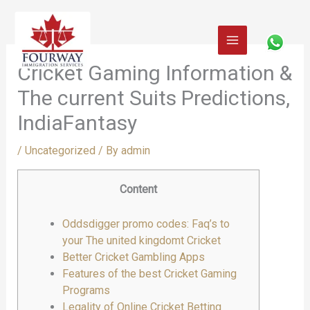
Skip
to
content
Cricket Gaming Information &
The current Suits Predictions,
IndiaFantasy
/
Uncategorized
/ By
admin
Content
Oddsdigger promo codes: Faq’s to
your The united kingdomt Cricket
Better Cricket Gambling Apps
Features of the best Cricket Gaming
Programs
Legality of Online Cricket Betting