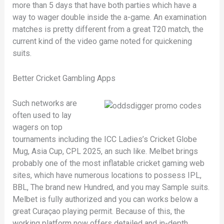
more than 5 days that have both parties which have a
way to wager double inside the a-game. An examination
matches is pretty different from a great T20 match, the
current kind of the video game noted for quickening
suits.
Better Cricket Gambling Apps
Such networks are
often used to lay
wagers on top
tournaments including the ICC Ladies’s Cricket Globe
Mug, Asia Cup, CPL 2025, an such like. Melbet brings
probably one of the most inflatable cricket gaming web
sites, which have numerous locations to possess IPL,
BBL, The brand new Hundred, and you may Sample suits.
Melbet is fully authorized and you can works below a
great Curaçao playing permit. Because of this, the
working platform now offers detailed and in-depth