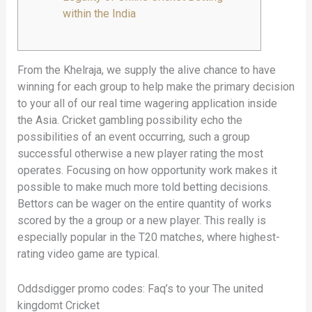
within the India
From the Khelraja, we supply the alive chance to have
winning for each group to help make the primary decision
to your all of our real time wagering application inside
the Asia. Cricket gambling possibility echo the
possibilities of an event occurring, such a group
successful otherwise a new player rating the most
operates. Focusing on how opportunity work makes it
possible to make much more told betting decisions.
Bettors can be wager on the entire quantity of works
scored by the a group or a new player. This really is
especially popular in the T20 matches, where highest-
rating video game are typical.
Oddsdigger promo codes: Faq’s to your The united
kingdomt Cricket