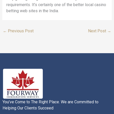
requirements. It’s certainly one of the better local casino
betting web sites in the India.
←
Previous Post
Next Post
→
You’ve Come to The Right Place. We are Committed to
Helping Our Clients Succeed