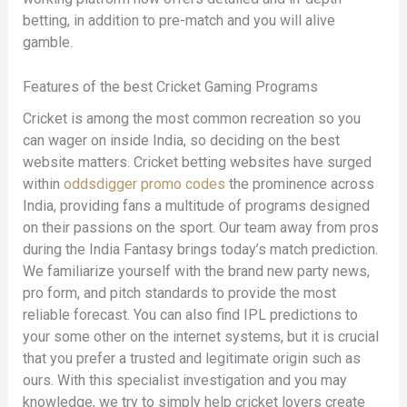
betting, in addition to pre-match and you will alive
gamble.
Features of the best Cricket Gaming Programs
Cricket is among the most common recreation so you
can wager on inside India, so deciding on the best
website matters. Cricket betting websites have surged
within
oddsdigger promo codes
the prominence across
India, providing fans a multitude of programs designed
on their passions on the sport. Our team away from pros
during the India Fantasy brings today’s match prediction.
We familiarize yourself with the brand new party news,
pro form, and pitch standards to provide the most
reliable forecast. You can also find IPL predictions to
your some other on the internet systems, but it is crucial
that you prefer a trusted and legitimate origin such as
ours. With this specialist investigation and you may
knowledge, we try to simply help cricket lovers create