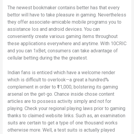
The newest bookmaker contains better has that every
bettor will have to take pleasure in gaming. Nevertheless
they offer associate-amicable mobile programs you to
assistance Ios and android devices. You can
conveniently create various gaming items throughout
these applications everywhere and anytime. With 10CRIC
and you can 1xBet, consumers can take advantage of
cellular betting during the the greatest.
Indian fans is enticed which have a welcome render
which is difficult to overlook—a great a hundred%
complement in order to ₹11,000, bolstering its gaming
arsenal on the get-go. Chance inside chose content
articles are to possess activity simply and not for
playing. Check your regional playing laws prior to gaming
thanks to claimed website links. Such as, an examination
suits are certain to get a type of one thousand works
otherwise more. Well, a test suits is actually played