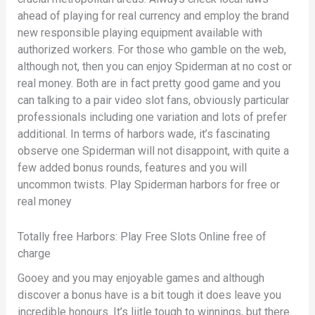
ahead of playing for real currency and employ the brand
new responsible playing equipment available with
authorized workers. For those who gamble on the web,
although not, then you can enjoy Spiderman at no cost or
real money. Both are in fact pretty good game and you
can talking to a pair video slot fans, obviously particular
professionals including one variation and lots of prefer
additional. In terms of harbors wade, it’s fascinating
observe one Spiderman will not disappoint, with quite a
few added bonus rounds, features and you will
uncommon twists. Play Spiderman harbors for free or
real money
Totally free Harbors: Play Free Slots Online free of
charge
Gooey and you may enjoyable games and although
discover a bonus have is a bit tough it does leave you
incredible honours. It’s liitle tough to winnings, but there