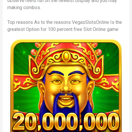
observe reels run on the newest display and you may
making combos.
Top reasons As to the reasons VegasSlotsOnline Is the
greatest Option for 100 percent free Slot Online game