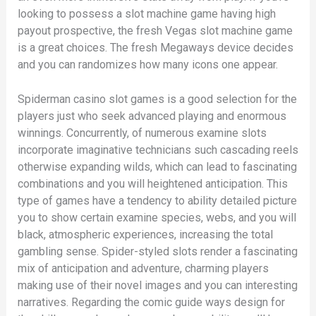
looking to possess a slot machine game having high
payout prospective, the fresh Vegas slot machine game
is a great choices. The fresh Megaways device decides
and you can randomizes how many icons one appear.
Spiderman casino slot games is a good selection for the
players just who seek advanced playing and enormous
winnings. Concurrently, of numerous examine slots
incorporate imaginative technicians such cascading reels
otherwise expanding wilds, which can lead to fascinating
combinations and you will heightened anticipation. This
type of games have a tendency to ability detailed picture
you to show certain examine species, webs, and you will
black, atmospheric experiences, increasing the total
gambling sense. Spider-styled slots render a fascinating
mix of anticipation and adventure, charming players
making use of their novel images and you can interesting
narratives. Regarding the comic guide ways design for