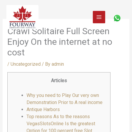
Skip
to
content
Crawl Solitaire Full Screen
Enjoy On the internet at no
cost
/
Uncategorized
/ By
admin
Articles
Why you need to Play Our very own
Demonstration Prior to A real income
Antique Harbors
Top reasons As to the reasons
VegasSlotsOnline Is the greatest
Option for 100 percent free Slot