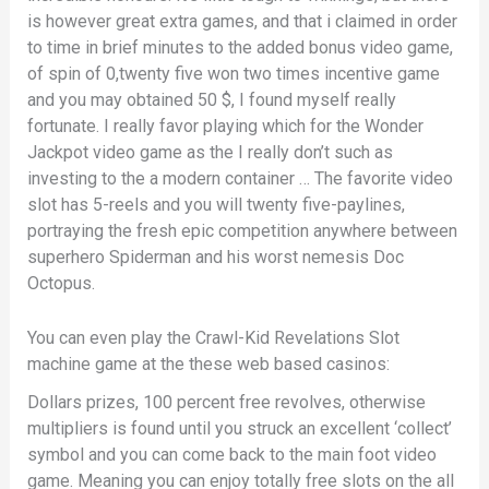
is however great extra games, and that i claimed in order
to time in brief minutes to the added bonus video game,
of spin of 0,twenty five won two times incentive game
and you may obtained 50 $, I found myself really
fortunate. I really favor playing which for the Wonder
Jackpot video game as the I really don’t such as
investing to the a modern container … The favorite video
slot has 5-reels and you will twenty five-paylines,
portraying the fresh epic competition anywhere between
superhero Spiderman and his worst nemesis Doc
Octopus.
You can even play the Crawl-Kid Revelations Slot
machine game at the these web based casinos:
Dollars prizes, 100 percent free revolves, otherwise
multipliers is found until you struck an excellent ‘collect’
symbol and you can come back to the main foot video
game. Meaning you can enjoy totally free slots on the all