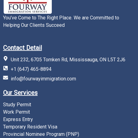
You’ve Come to The Right Place. We are Committed to
Helping Our Clients Succeed
Contact Detail
Unit 232, 6705 Tomken Rd, Mississauga, ON L5T 2J6
+1 (647) 465-8894
info@fourwayimmigration.com
Our Services
Study Permit
Work Permit
Express Entry
Temporary Resident Visa
Provincial Nominee Program (PNP)