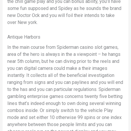
the chill game play and you can bonus ability, you’ll have
some fun supposed and Spidey as he sounds the brand
new Doctor Ock and you will foil their intends to take
over New york.
Antique Harbors
In the main course from Spiderman casino slot games,
area of the hero is always in the a viewpoint – he hangs
near 5th column, but he can diving prior to the reels and
you can digital camera could make a their images
instantly. It collects all of the beneficial investigation
ranging from signs and you can paylines and you will end
to the has and you can particular regulations. Spiderman
gambling enterprise games concerns twenty five betting
lines that’s indeed enough to own doing several winning
combos inside. Or simply switch to the vehicle Play
mode and set either 10 otherwise 99 spins or one index
anywhere between those people limits and you can