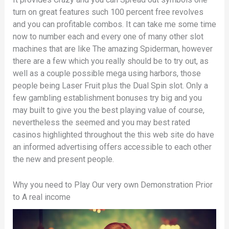
turn on great features such 100 percent free revolves
and you can profitable combos. It can take me some time
now to number each and every one of many other slot
machines that are like The amazing Spiderman, however
there are a few which you really should be to try out, as
well as a couple possible mega using harbors, those
people being Laser Fruit plus the Dual Spin slot. Only a
few gambling establishment bonuses try big and you
may built to give you the best playing value of course,
nevertheless the seemed and you may best rated
casinos highlighted throughout the this web site do have
an informed advertising offers accessible to each other
the new and present people.
Why you need to Play Our very own Demonstration Prior
to A real income