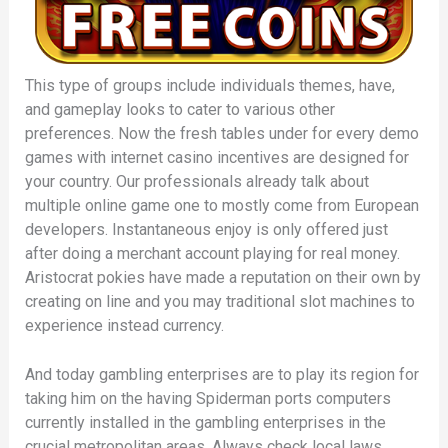
This type of groups include individuals themes, have,
and gameplay looks to cater to various other
preferences. Now the fresh tables under for every demo
games with internet casino incentives are designed for
your country. Our professionals already talk about
multiple online game one to mostly come from European
developers. Instantaneous enjoy is only offered just
after doing a merchant account playing for real money.
Aristocrat pokies have made a reputation on their own by
creating on line and you may traditional slot machines to
experience instead currency.
And today gambling enterprises are to play its region for
taking him on the having Spiderman ports computers
currently installed in the gambling enterprises in the
crucial metropolitan areas. Always check local laws