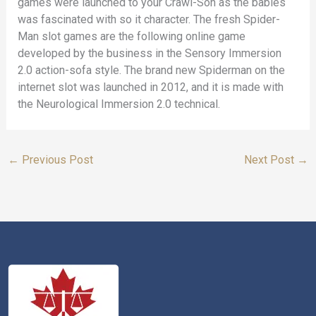
games were launched to your Crawl-Son as the babies
was fascinated with so it character. The fresh Spider-
Man slot games are the following online game
developed by the business in the Sensory Immersion
2.0 action-sofa style. The brand new Spiderman on the
internet slot was launched in 2012, and it is made with
the Neurological Immersion 2.0 technical.
←
Previous Post
Next Post
→