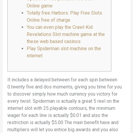
Online game
Totally free Harbors: Play Free Slots
Online free of charge
You can even play the Crawl-Kid
Revelations Slot machine game at the
these web based casinos:
Play Spiderman slot machine on the
internet
It includes a delayed between for each spin between
0.twenty five and dos moments, giving you time for you
to discover simply how much currency you victory for
every twist. Spiderman is actually a great 5 reel on the
internet slot with 25 playable contours, the minimum
wager for each line is actually $0.01 and also the
restriction is actually $5.00 The main benefit have and
multipliers will let you entice big awards and you also