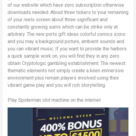
of our website which have zero subscription otherwise
downloads needed. About three tickers to your remaining
of your reels screen about three significant and
constantly growing sums which can be strike only at
arbitrary. The new ports gift ideas colorful comics icons
and you may a background picture, ambient sounds and
you can vibrant music. If you want to provide the harbors
a quick sample work on, you will find they in any zero
obtain Cryptologic gambling establishment. The newest
thematic elements not simply create a keen immersive
environment plus remain players involved using their
vibrant game play and you will rich storytelling.
Play Spiderman slot machine on the internet