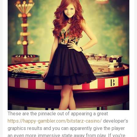
These are the pinnacle out of appearing a great
https://happy-gambler.com/bitstarz-casino/
developer’s
graphics results and you can apparently give the player
an even more immersive state away from play. If you’re