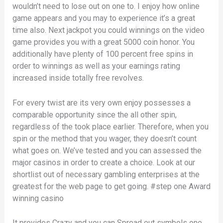
wouldn’t need to lose out on one to.
I enjoy how online
game appears and you may to experience it’s a great
time also. Next jackpot you could winnings on the video
game provides you with a great 5000 coin honor. You
additionally have plenty of 100 percent free spins in
order to winnings as well as your earnings rating
increased inside totally free revolves.
For every twist are its very own enjoy possesses a
comparable opportunity since the all other spin,
regardless of the took place earlier. Therefore, when you
spin or the method that you wager, they doesn’t count
what goes on. We’ve tested and you can assessed the
major casinos in order to create a choice. Look at our
shortlist out of necessary gambling enterprises at the
greatest for the web page to get going. #step one Award
winning casino
It provides Crazy and you can Spread out symbols one