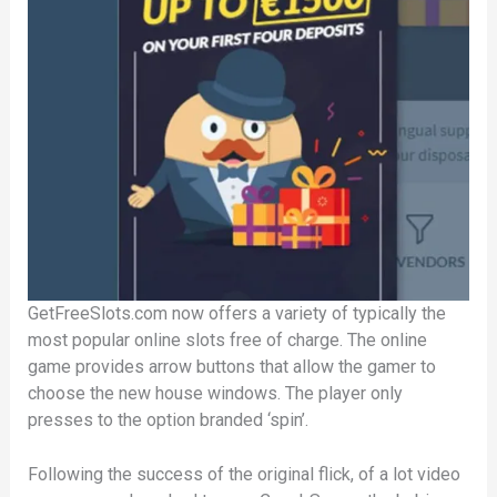
GetFreeSlots.com now offers a variety of typically the
most popular online slots free of charge. The online
game provides arrow buttons that allow the gamer to
choose the new house windows. The player only
presses to the option branded ‘spin’.
Following the success of the original flick, of a lot video