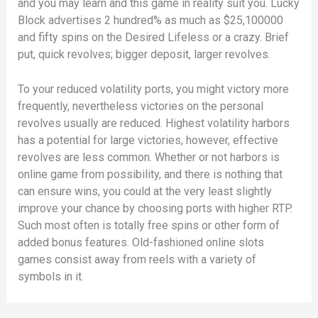
and you may learn and this game in reality suit you. Lucky
Block advertises 2 hundred% as much as $25,100000
and fifty spins on the Desired Lifeless or a crazy. Brief
put, quick revolves; bigger deposit, larger revolves.
To your reduced volatility ports, you might victory more
frequently, nevertheless victories on the personal
revolves usually are reduced. Highest volatility harbors
has a potential for large victories, however, effective
revolves are less common. Whether or not harbors is
online game from possibility, and there is nothing that
can ensure wins, you could at the very least slightly
improve your chance by choosing ports with higher RTP.
Such most often is totally free spins or other form of
added bonus features. Old-fashioned online slots
games consist away from reels with a variety of
symbols in it.