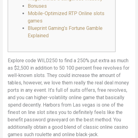
Bonuses
Mobile-Optimized RTP Online slots
games
Blueprint Gaming’s Fortune Gamble
Explained
Explore code WILD250 to find a 250% put extra as much
as $2,500 in addition to 50 100 percent free revolves for
well-known slots. They could increase the amount of
tables, however, we love them really the real deal money
ports in any event. It’s full of suits offers, free revolves,
and you can higher-volatility online game that basically
spend decently. Harbors from Las vegas is one of the
finest on line slot sites you to definitely feels like the
benefit password graveyard on the best method.
You
additionally obtain a good blend of classic online casino
games such roulette and online black-jack.