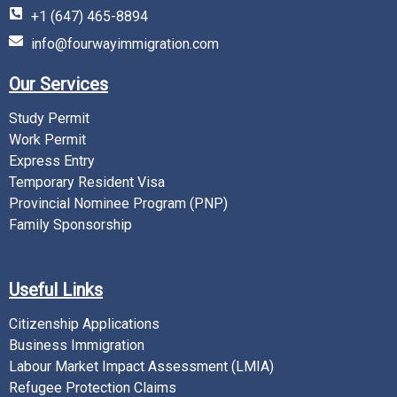
+1 (647) 465-8894
info@fourwayimmigration.com
Our Services
Study Permit
Work Permit
Express Entry
Temporary Resident Visa
Provincial Nominee Program (PNP)
Family Sponsorship
Useful Links
Citizenship Applications
Business Immigration
Labour Market Impact Assessment (LMIA)
Refugee Protection Claims