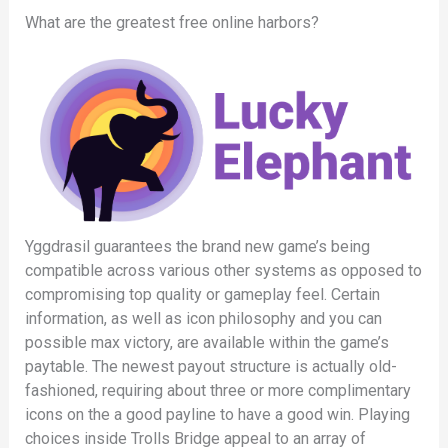
What are the greatest free online harbors?
Yggdrasil guarantees the brand new game’s being
compatible across various other systems as opposed to
compromising top quality or gameplay feel. Certain
information, as well as icon philosophy and you can
possible max victory, are available within the game’s
paytable. The newest payout structure is actually old-
fashioned, requiring about three or more complimentary
icons on the a good payline to have a good win. Playing
choices inside Trolls Bridge appeal to an array of