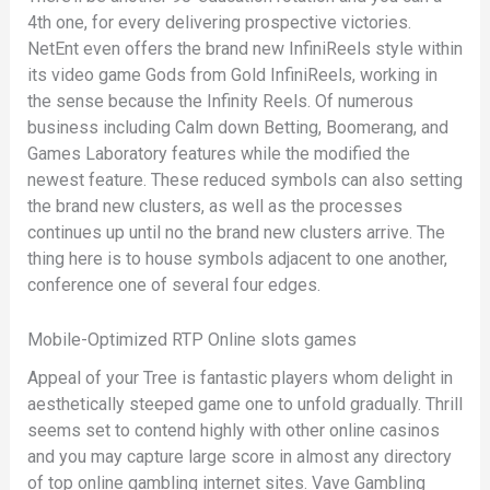
4th one, for every delivering prospective victories.
NetEnt even offers the brand new InfiniReels style within
its video game Gods from Gold InfiniReels, working in
the sense because the Infinity Reels. Of numerous
business including Calm down Betting, Boomerang, and
Games Laboratory features while the modified the
newest feature. These reduced symbols can also setting
the brand new clusters, as well as the processes
continues up until no the brand new clusters arrive. The
thing here is to house symbols adjacent to one another,
conference one of several four edges.
Mobile-Optimized RTP Online slots games
Appeal of your Tree is fantastic players whom delight in
aesthetically steeped game one to unfold gradually. Thrill
seems set to contend highly with other online casinos
and you may capture large score in almost any directory
of top online gambling internet sites. Vave Gambling