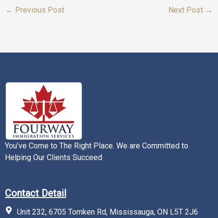
←
Previous Post
Next Post
→
You’ve Come to The Right Place. We are Committed to
Helping Our Clients Succeed
Contact Detail
Unit 232, 6705 Tomken Rd, Mississauga, ON L5T 2J6