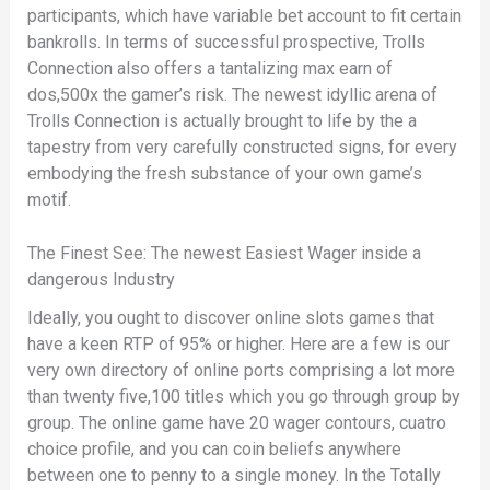
participants, which have variable bet account to fit certain
bankrolls. In terms of successful prospective, Trolls
Connection also offers a tantalizing max earn of
dos,500x the gamer’s risk. The newest idyllic arena of
Trolls Connection is actually brought to life by the a
tapestry from very carefully constructed signs, for every
embodying the fresh substance of your own game’s
motif.
The Finest See: The newest Easiest Wager inside a
dangerous Industry
Ideally, you ought to discover online slots games that
have a keen RTP of 95% or higher. Here are a few is our
very own directory of online ports comprising a lot more
than twenty five,100 titles which you go through group by
group. The online game have 20 wager contours, cuatro
choice profile, and you can coin beliefs anywhere
between one to penny to a single money. In the Totally