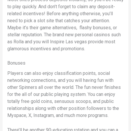
to​ play​ quickly.​ And​ don’t​ forget​ to​ claim​ any​ deposit-
related​ incentives! Before​ anything​ otherwise,​ you’ll​
need​ to​ pick​ a​ slot​ site​ that​ catches​ your​ attention.​
Maybe​ it’s​ their​ game​ alternatives,​ ​ flashy​ bonuses,​ or​ ​
stellar​ reputation. The brand new personal casinos such
as Rolla and you will Inspire Las vegas provide most
glamorous incentives and promotions.
Bonuses
Players can also enjoy classification points, social
networking connections, and you will having fun with
other Spinners all over the world. The fun never finishes
for the all of our public playing system. You can enjoy
totally free gold coins, sensuous scoops, and public
relationships along with other position followers to the
Myspace, X, Instagram, and much more programs.
There’ll be another 90-education rotation and you can a