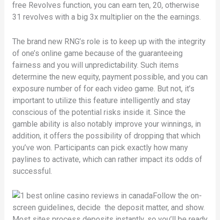
free Revolves function, you can earn ten, 20, otherwise
31 revolves with a big 3x multiplier on the the earnings.
The brand new RNG’s role is to keep up with the integrity
of one’s online game because of the guaranteeing
fairness and you will unpredictability. Such items
determine the new equity, payment possible, and you can
exposure number of for each video game. But not, it’s
important to utilize this feature intelligently and stay
conscious of the potential risks inside it. Since the
gamble ability is also notably improve your winnings, in
addition, it offers the possibility of dropping that which
you’ve won. Participants can pick exactly how many
paylines to activate, which can rather impact its odds of
successful.
​Follow​ the​ on-
screen​ guidelines,​ decide​ ​ the deposit matter,​ and​ show.​
Most​ sites​ process​ deposits​ instantly,​ so​ you’ll​ be​ ready​