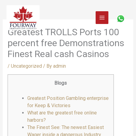
Skip
to
content
Greatest TROLLS Ports 100
percent free Demonstrations
Finest Real cash Casinos
/
Uncategorized
/ By
admin
Blogs
Greatest Position Gambling enterprise
for Keep & Victories
What are the greatest free online
harbors?
The Finest See: The newest Easiest
Wager inside a dangerous Industry