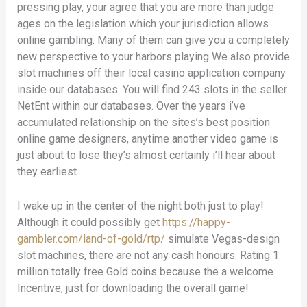
pressing play, your agree that you are more than judge
ages on the legislation which your jurisdiction allows
online gambling. Many of them can give you a completely
new perspective to your harbors playing We also provide
slot machines off their local casino application company
inside our databases. You will find 243 slots in the seller
NetEnt within our databases. Over the years i’ve
accumulated relationship on the sites’s best position
online game designers, anytime another video game is
just about to lose they’s almost certainly i’ll hear about
they earliest.
I wake up in the center of the night both just to play!
Although it could possibly get
https://happy-
gambler.com/land-of-gold/rtp/
simulate Vegas-design
slot machines, there are not any cash honours. Rating 1
million totally free Gold coins because the a welcome
Incentive, just for downloading the overall game!