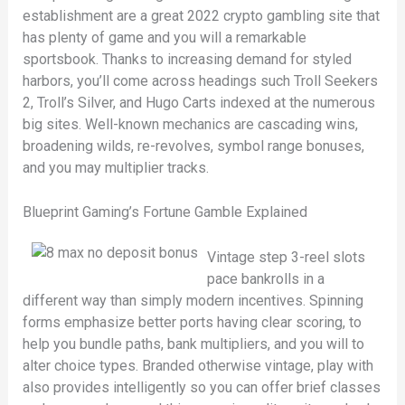
establishment are a great 2022 crypto gambling site that
has plenty of game and you will a remarkable
sportsbook. Thanks to increasing demand for styled
harbors, you’ll come across headings such Troll Seekers
2, Troll’s Silver, and Hugo Carts indexed at the numerous
big sites. Well-known mechanics are cascading wins,
broadening wilds, re-revolves, symbol range bonuses,
and you may multiplier tracks.
Blueprint Gaming’s Fortune Gamble Explained
Vintage step 3-reel slots
pace bankrolls in a
different way than simply modern incentives. Spinning
forms emphasize better ports having clear scoring, to
help you bundle paths, bank multipliers, and you will to
alter choice types. Branded otherwise vintage, play with
also provides intelligently so you can offer brief classes