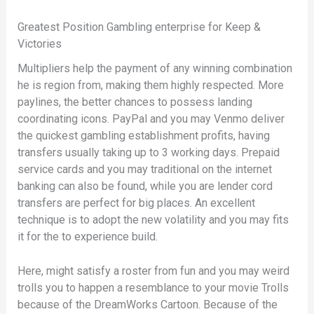
Greatest Position Gambling enterprise for Keep &
Victories
Multipliers help the payment of any winning combination
he is region from, making them highly respected. More
paylines, the better chances to possess landing
coordinating icons. PayPal and you may Venmo deliver
the quickest gambling establishment profits, having
transfers usually taking up to 3 working days. Prepaid
service cards and you may traditional on the internet
banking can also be found, while you are lender cord
transfers are perfect for big places. An excellent
technique is to adopt the new volatility and you may fits
it for the to experience build.
Here, might satisfy a roster from fun and you may weird
trolls you to happen a resemblance to your movie Trolls
because of the DreamWorks Cartoon. Because of the