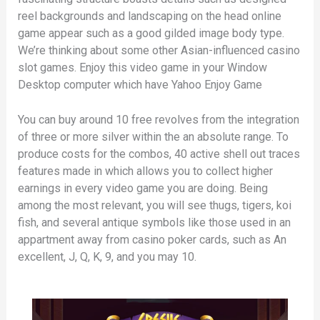
reel backgrounds and landscaping on the head online
game appear such as a good gilded image body type.
We’re thinking about some other Asian-influenced casino
slot games. Enjoy this video game in your Window
Desktop computer which have Yahoo Enjoy Game
You can buy around 10 free revolves from the integration
of three or more silver within the an absolute range. To
produce costs for the combos, 40 active shell out traces
features made in which allows you to collect higher
earnings in every video game you are doing. Being
among the most relevant, you will see thugs, tigers, koi
fish, and several antique symbols like those used in an
appartment away from casino poker cards, such as An
excellent, J, Q, K, 9, and you may 10.