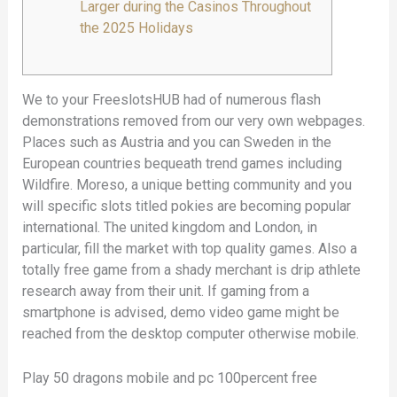
Larger during the Casinos Throughout
the 2025 Holidays
We to your FreeslotsHUB had of numerous flash
demonstrations removed from our very own webpages.
Places such as Austria and you can Sweden in the
European countries bequeath trend games including
Wildfire. Moreso, a unique betting community and you
will specific slots titled pokies are becoming popular
international. The united kingdom and London, in
particular, fill the market with top quality games. Also a
totally free game from a shady merchant is drip athlete
research away from their unit.
If gaming from a
smartphone is advised, demo video game might be
reached from the desktop computer otherwise mobile.
Play 50 dragons mobile and pc 100percent free