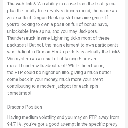
The web link & Win ability is cause from the foot game
plus the totally free revolves bonus round, the same as
an excellent Dragon Hook up slot machine game. If
you’re looking to own a position full of bonus have,
unlockable free spins, and you may Jackpots,
Thunderstruck Insane Lightning ticks most of these
packages! But not, the main element to own participants
who delight in Dragon Hook up slots is actually the Link&
Win system as a result of obtaining 6 or even
more Thunderballs about slot! While the a bonus,
the RTP could be higher on line, giving a much better
come back in your money, much more your aren’t
contributing to a modern jackpot for each spin
sometimes!
Dragons Position
Having medium volatility and you may an RTP away from
94.71%, you’ve got a good attempt in the specific pretty