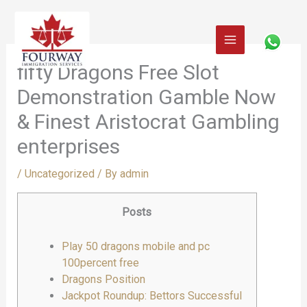
Skip
to
content
fifty Dragons Free Slot
Demonstration Gamble Now
& Finest Aristocrat Gambling
enterprises
/
Uncategorized
/ By
admin
Posts
Play 50 dragons mobile and pc
100percent free
Dragons Position
Jackpot Roundup: Bettors Successful