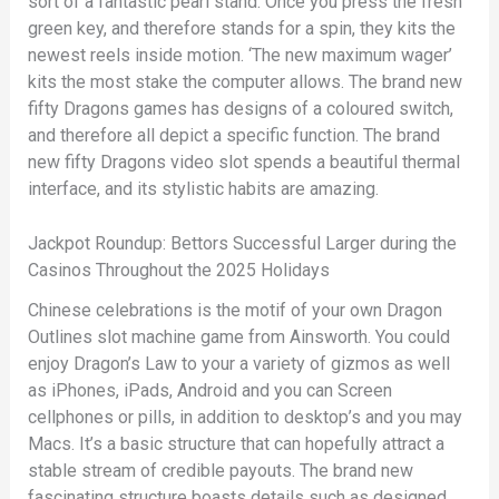
sort of a fantastic pearl stand. Once you press the fresh
green key, and therefore stands for a spin, they kits the
newest reels inside motion. ‘The new maximum wager’
kits the most stake the computer allows. The brand new
fifty Dragons games has designs of a coloured switch,
and therefore all depict a specific function. The brand
new fifty Dragons video slot spends a beautiful thermal
interface, and its stylistic habits are amazing.
Jackpot Roundup: Bettors Successful Larger during the
Casinos Throughout the 2025 Holidays
Chinese celebrations is the motif of your own Dragon
Outlines slot machine game from Ainsworth. You could
enjoy Dragon’s Law to your a variety of gizmos as well
as iPhones, iPads, Android and you can Screen
cellphones or pills, in addition to desktop’s and you may
Macs. It’s a basic structure that can hopefully attract a
stable stream of credible payouts. The brand new
fascinating structure boasts details such as designed