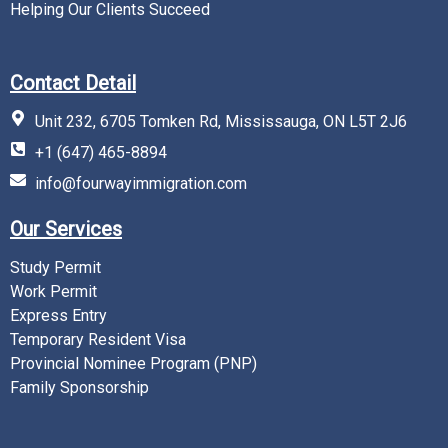
Helping Our Clients Succeed
Contact Detail
Unit 232, 6705 Tomken Rd, Mississauga, ON L5T 2J6
+1 (647) 465-8894
info@fourwayimmigration.com
Our Services
Study Permit
Work Permit
Express Entry
Temporary Resident Visa
Provincial Nominee Program (PNP)
Family Sponsorship