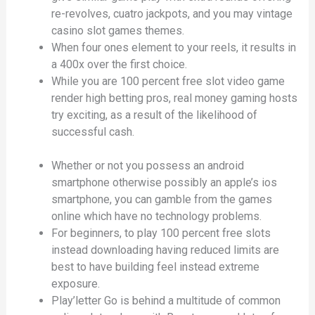
re-revolves, cuatro jackpots, and you may vintage
casino slot games themes.
When four ones element to your reels, it results in
a 400x over the first choice.
While you are 100 percent free slot video game
render high betting pros, real money gaming hosts
try exciting, as a result of the likelihood of
successful cash.
Whether or not you possess an android
smartphone otherwise possibly an apple’s ios
smartphone, you can gamble from the games
online which have no technology problems.
For beginners, to play 100 percent free slots
instead downloading having reduced limits are
best to have building feel instead extreme
exposure.
Play’letter Go is behind a multitude of common