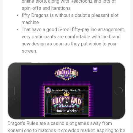
online slots, along with Reactoonz and lots of
spin-offs and iterations.
fifty Dragons is without a doubt a pleasant slot
machine.
That have a good 5-reel fifty-payline arrangement,
very participants are comfortable with the brand
new design as soon as they put vision to your
screen.
Dragon’s Rules are a casino slot games away from
Konami one to matches it crowded market, aspiring to be