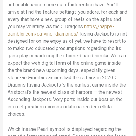
noticeable using some out of interesting have. You’ll
arrive at find the feature settings you adore, for each and
every that have a new group of reels on the spins and
you may volatility. As the 5 Dragons
https://happy-
gambler.com/da-vinci-diamonds/
Rising Jackpots is not
designed for online enjoy as of yet, we have to resort to
to make two educated presumptions regarding the its
gameplay considering their home-based similar. We can
expect the web digital form of the online game inside
the the brand new upcoming days, especially given
stone-and-mortar casinos had theirs back in 2020. 5
Dragons Rising Jackpots ‘s the earliest game inside the
Aristocrat’s the newest class of harbors — the newest
Ascending Jackpots. Very ports inside our best on the
internet position recommendations render cellular
choices.
Which Insane Pearl symbol is displayed regarding the