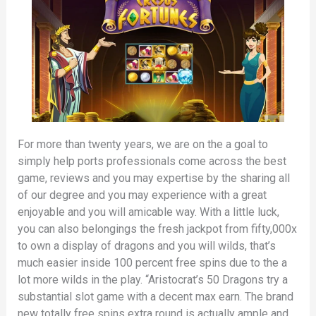
For more than twenty years, we are on the a goal to
simply help ports professionals come across the best
game, reviews and you may expertise by the sharing all
of our degree and you may experience with a great
enjoyable and you will amicable way. With a little luck,
you can also belongings the fresh jackpot from fifty,000x
to own a display of dragons and you will wilds, that’s
much easier inside 100 percent free spins due to the a
lot more wilds in the play. “Aristocrat’s 50 Dragons try a
substantial slot game with a decent max earn. The brand
new totally free spins extra round is actually ample and