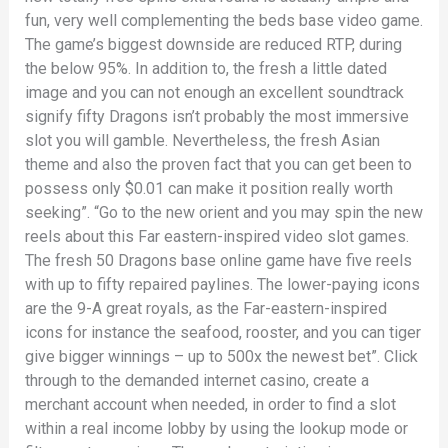
fun, very well complementing the beds base video game.
The game’s biggest downside are reduced RTP, during
the below 95%. In addition to, the fresh a little dated
image and you can not enough an excellent soundtrack
signify fifty Dragons isn’t probably the most immersive
slot you will gamble. Nevertheless, the fresh Asian
theme and also the proven fact that you can get been to
possess only $0.01 can make it position really worth
seeking”. “Go to the new orient and you may spin the new
reels about this Far eastern-inspired video slot games.
The fresh 50 Dragons base online game have five reels
with up to fifty repaired paylines. The lower-paying icons
are the 9-A great royals, as the Far-eastern-inspired
icons for instance the seafood, rooster, and you can tiger
give bigger winnings – up to 500x the newest bet”. Click
through to the demanded internet casino, create a
merchant account when needed, in order to find a slot
within a real income lobby by using the lookup mode or