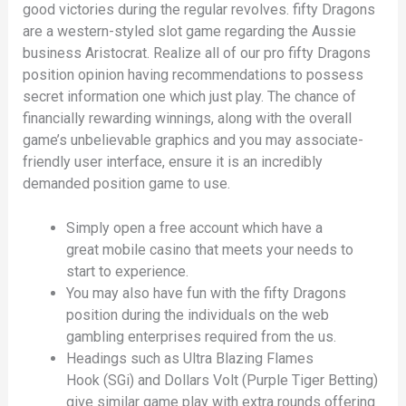
good victories during the regular revolves. fifty Dragons
are a western-styled slot game regarding the Aussie
business Aristocrat. Realize all of our pro fifty Dragons
position opinion having recommendations to possess
secret information one which just play. The chance of
financially rewarding winnings, along with the overall
game’s unbelievable graphics and you may associate-
friendly user interface, ensure it is an incredibly
demanded position game to use.
Simply open a free account which have a
great mobile casino that meets your needs to
start to experience.
You may also have fun with the fifty Dragons
position during the individuals on the web
gambling enterprises required from the us.
Headings such as Ultra Blazing Flames
Hook (SGi) and Dollars Volt (Purple Tiger Betting)
give similar game play with extra rounds offering