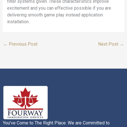
filter systems given. These characteristics improve
excitement and you can effective possible if you are
delivering smooth game play instead application
installation.
←
Previous Post
Next Post
→
You’ve Come to The Right Place. We are Committed to