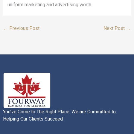
uniform marketing and advertising worth.
←
Previous Post
Next Post
→
You’ve Come to The Right Place. We are Committed to
Helping Our Clients Succeed