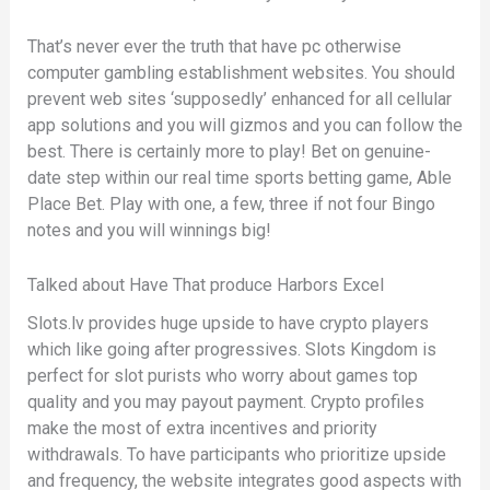
That’s never ever the truth that have pc otherwise
computer gambling establishment websites. You should
prevent web sites ‘supposedly’ enhanced for all cellular
app solutions and you will gizmos and you can follow the
best. There is certainly more to play! Bet on genuine-
date step within our real time sports betting game, Able
Place Bet. Play with one, a few, three if not four Bingo
notes and you will winnings big!
Talked about Have That produce Harbors Excel
Slots.lv provides huge upside to have crypto players
which like going after progressives. Slots Kingdom is
perfect for slot purists who worry about games top
quality and you may payout payment. Crypto profiles
make the most of extra incentives and priority
withdrawals. To have participants who prioritize upside
and frequency, the website integrates good aspects with