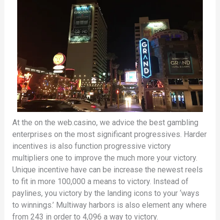
At the on the web.casino, we advice the best gambling
enterprises on the most significant progressives. Harder
incentives is also function progressive victory
multipliers one to improve the much more your victory.
Unique incentive have can be increase the newest reels
to fit in more 100,000 a means to victory. Instead of
paylines, you victory by the landing icons to your ‘ways
to winnings.’ Multiway harbors is also element any where
from 243 in order to 4,096 a way to victory.