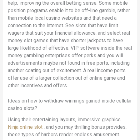
help, improving the overall betting sense. Some mobile
position programs enable it to be off-line gamble, rather
than mobile local casino websites and that need a
connection to the internet. See slots that have limit
wagers that suit your financial allowance, and select real
money slot games that have shorter jackpots to have
large likelihood of effective. VIP software inside the real
money gambling enterprises offer perks and you will
advertisements maybe not found in free ports, including
another coating out of excitement. A real income ports
offer use of a larger collection out of online game and
other incentives and offers.
Ideas on how to withdraw winnings gained inside cellular
casino slots?
Using their entertaining layouts, immersive graphics
Ninja online slot
, and you may thrilling bonus provides,
these types of harbors render endless amusement.