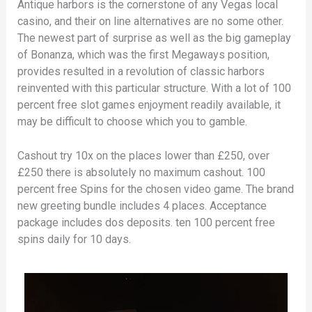
Antique harbors is the cornerstone of any Vegas local
casino, and their on line alternatives are no some other.
The newest part of surprise as well as the big gameplay
of Bonanza, which was the first Megaways position,
provides resulted in a revolution of classic harbors
reinvented with this particular structure. With a lot of 100
percent free slot games enjoyment readily available, it
may be difficult to choose which you to gamble.
Cashout try 10x on the places lower than £250, over
£250 there is absolutely no maximum cashout. 100
percent free Spins for the chosen video game. The brand
new greeting bundle includes 4 places. Acceptance
package includes dos deposits. ten 100 percent free
spins daily for 10 days.