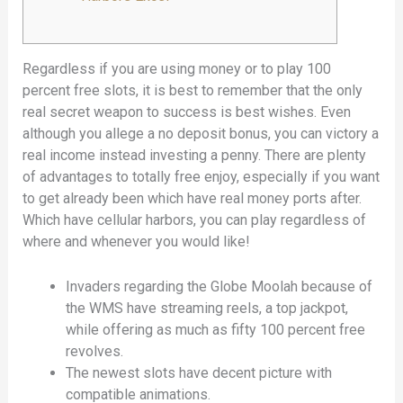
Regardless if you are using money or to play 100
percent free slots, it is best to remember that the only
real secret weapon to success is best wishes. Even
although you allege a no deposit bonus, you can victory a
real income instead investing a penny. There are plenty
of advantages to totally free enjoy, especially if you want
to get already been which have real money ports after.
Which have cellular harbors, you can play regardless of
where and whenever you would like!
Invaders regarding the Globe Moolah because of
the WMS have streaming reels, a top jackpot,
while offering as much as fifty 100 percent free
revolves.
The newest slots have decent picture with
compatible animations.