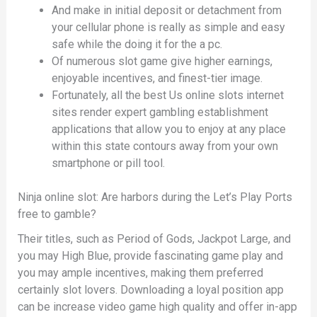
And make in initial deposit or detachment from
your cellular phone is really as simple and easy
safe while the doing it for the a pc.
Of numerous slot game give higher earnings,
enjoyable incentives, and finest-tier image.
Fortunately, all the best Us online slots internet
sites render expert gambling establishment
applications that allow you to enjoy at any place
within this state contours away from your own
smartphone or pill tool.
Ninja online slot: Are harbors during the Let’s Play Ports
free to gamble?
Their titles, such as Period of Gods, Jackpot Large, and
you may High Blue, provide fascinating game play and
you may ample incentives, making them preferred
certainly slot lovers. Downloading a loyal position app
can be increase video game high quality and offer in-app