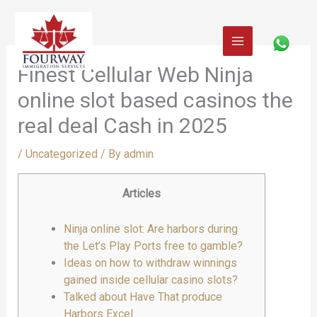
Skip
to
content
Finest Cellular Web Ninja
online slot based casinos the
real deal Cash in 2025
/
Uncategorized
/ By
admin
Articles
Ninja online slot: Are harbors during
the Let’s Play Ports free to gamble?
Ideas on how to withdraw winnings
gained inside cellular casino slots?
Talked about Have That produce
Harbors Excel