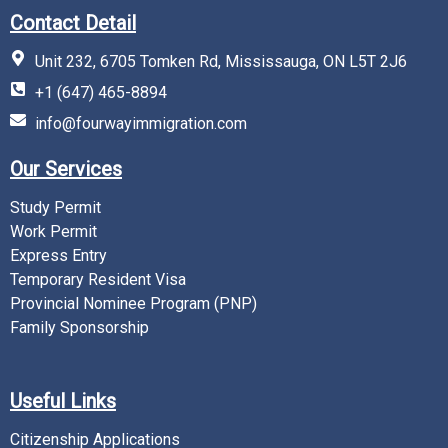
Contact Detail
Unit 232, 6705 Tomken Rd, Mississauga, ON L5T 2J6
+1 (647) 465-8894
info@fourwayimmigration.com
Our Services
Study Permit
Work Permit
Express Entry
Temporary Resident Visa
Provincial Nominee Program (PNP)
Family Sponsorship
Useful Links
Citizenship Applications