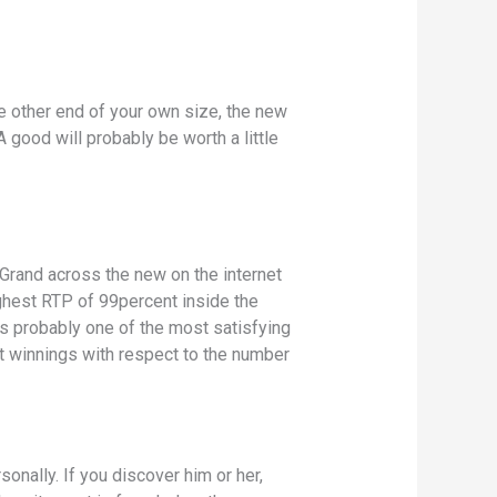
he other end of your own size, the new
 good will probably be worth a little
 Grand across the new on the internet
ghest RTP of 99percent inside the
’s probably one of the most satisfying
ent winnings with respect to the number
onally. If you discover him or her,