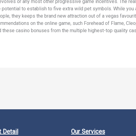
volves or any most other progressive game incentives. The rea
 potential to establish to five extra wild pet symbols. While you
ple, they keeps the brand new attraction out of a vegas favouri
ommendations on the online game, such Forehead of Flame, Cleop
nd these casino bonuses from the multiple highest-top quality c
 Detail
Our Services