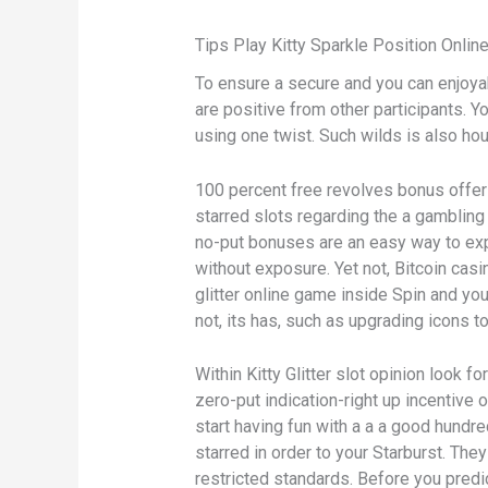
Tips Play Kitty Sparkle Position Onli
To ensure a secure and you can enjoyab
are positive from other participants. 
using one twist. Such wilds is also ho
100 percent free revolves bonus offer
starred slots regarding the a gambling
no-put bonuses are an easy way to expe
without exposure. Yet not, Bitcoin casi
glitter online game inside Spin and yo
not, its has, such as upgrading icons t
Within Kitty Glitter slot opinion look f
zero-put indication-right up incentive
start having fun with a a a good hundr
starred in order to your Starburst. Th
restricted standards. Before you pred