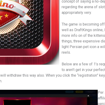
concept of saying a no-dep
regarding the arena of slo
appropriately very.
The game is becoming offe
well as DraftKings online
more info on of the kittens
things, three expensive d
light Persian pet icon a w
reels.
Below are a few of 1’s re
to aren’t get in your perfe
will withdraw this way also. When you click the “registration” key,
n.
Per 
affi
perc