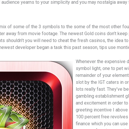
l audience yearns to your simplicity and you may nostalgia away 
a mix of some of the 3 symbols to the some of the most other fo
er away from movie footage. The newest Gold coins don’t keep pe
ts shouldn’t you will need to cheat the fresh casinos, the idea t
newest developer began a task this past season, tips use montic
Whenever the expensive d
symbol light, one to pet wi
remainder of your element.
slot by the IGT caters in o
lots really fast. They’ve b
gambling establishment gl
and excitement in order to 
greeting incentive I above
100 percent free revolves
finance which you can use 