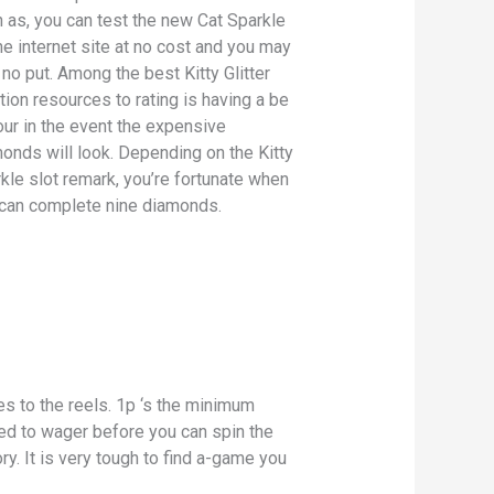
 as, you can test the new Cat Sparkle
he internet site at no cost and you may
 no put. Among the best Kitty Glitter
tion resources to rating is having a be
our in the event the expensive
onds will look. Depending on the Kitty
kle slot remark, you’re fortunate when
can complete nine diamonds.
es to the reels. 1p ‘s the minimum
need to wager before you can spin the
ory. It is very tough to find a-game you