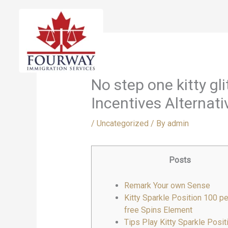
Skip
to
content
No step one kitty g
Incentives Alternati
/
Uncategorized
/ By
admin
Posts
Remark Your own Sense
Kitty Sparkle Position 100 p
free Spins Element
Tips Play Kitty Sparkle Posit