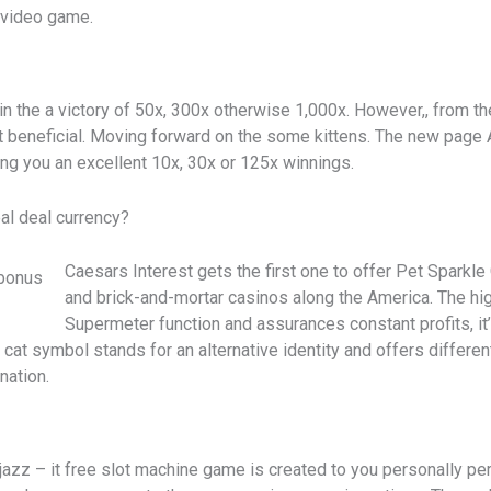
 video game.
 in the a victory of 50x, 300x otherwise 1,000x. However,, from t
t beneficial. Moving forward on the some kittens. The new page A
ring you an excellent 10x, 30x or 125x winnings.
eal deal currency?
Caesars Interest gets the first one to offer Pet Sparkle
and brick-and-mortar casinos along the America. The hi
Supermeter function and assurances constant profits, it
h cat symbol stands for an alternative identity and offers differ
nation.
azz – it free slot machine game is created to you personally pers