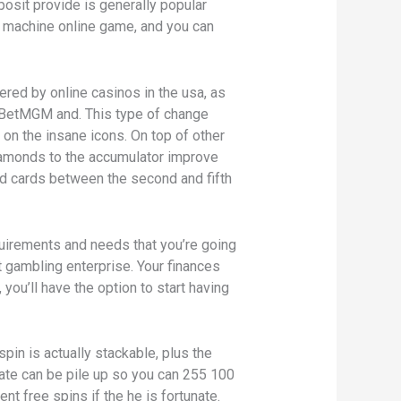
osit provide is generally popular
t machine online game, and you can
red by online casinos in the usa, as
, BetMGM and. This type of change
 on the insane icons. On top of other
iamonds to the accumulator improve
ild cards between the second and fifth
quirements and needs that you’re going
ct gambling enterprise. Your finances
 you’ll have the option to start having
spin is actually stackable, plus the
liate can be pile up so you can 255 100
ent free spins if the he is fortunate.