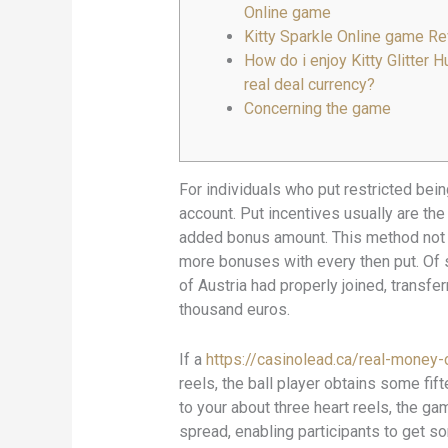
Online game
Kitty Sparkle Online game R
How do i enjoy Kitty Glitter 
real deal currency?
Concerning the game
For individuals who put restricted bei
account. Put incentives usually are the
added bonus amount. This method not j
more bonuses with every then put.
Of 
of Austria had properly joined, transf
thousand euros.
If a
https://casinolead.ca/real-money
reels, the ball player obtains some fi
to your about three heart reels, the ga
spread, enabling participants to get so