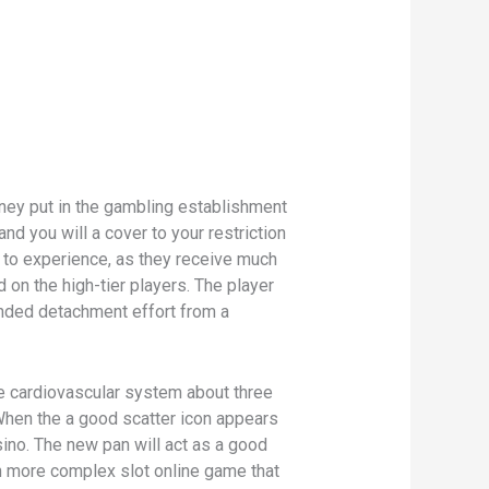
oney put in the gambling establishment
nd you will a cover to your restriction
 to experience, as they receive much
on the high-tier players. The player
 ended detachment effort from a
e cardiovascular system about three
 When the a good scatter icon appears
sino. The new pan will act as a good
ven more complex slot online game that