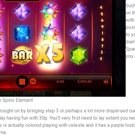
Such
on t
with
posi
to y
diam
Spar
you 
ee Spins Element
brought on by bringing step 3 or perhaps a lot more dispersed cu
play having fun with 30p. You’ll very first need to lay extent you 
ls is actually colored playing with celeste and it has a purple hist
ame.