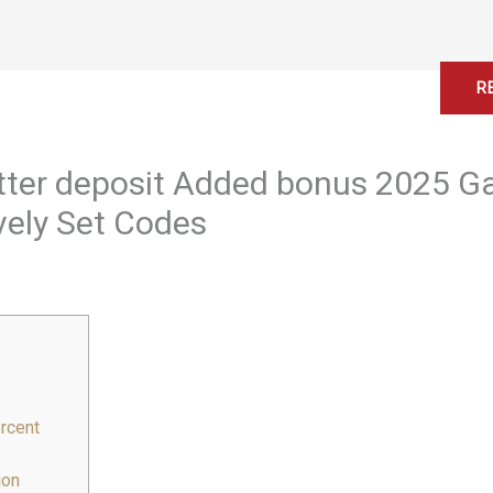
Home
About
Services
Contact
R
litter deposit Added bonus 2025 G
vely Set Codes
ercent
ion