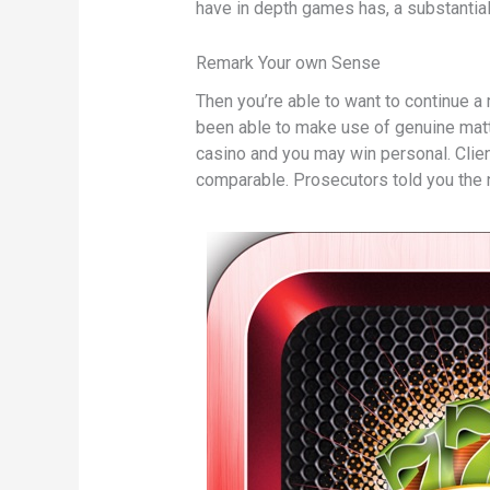
have in depth games has, a substantia
Remark Your own Sense
Then you’re able to want to continue 
been able to make use of genuine matt
casino and you may win personal. Clien
comparable. Prosecutors told you the 