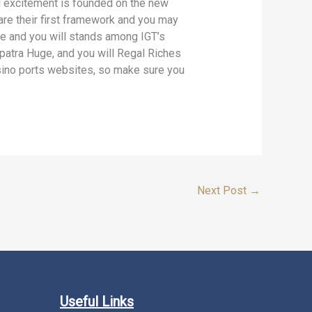
l excitement is founded on the new
 are their first framework and you may
te and you will stands among IGT’s
atra Huge, and you will Regal Riches
asino ports websites, so make sure you
Next Post
→
Useful Links