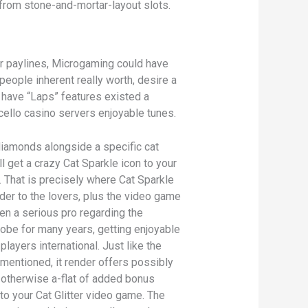
from stone-and-mortar-layout slots.
ur paylines, Microgaming could have
ople inherent really worth, desire a
o have “Laps” features existed a
ello casino servers enjoyable tunes.
iamonds alongside a specific cat
ll get a crazy Cat Sparkle icon to your
 That is precisely where Cat Sparkle
rder to the lovers, plus the video game
een a serious pro regarding the
obe for many years, getting enjoyable
players international. Just like the
 mentioned, it render offers possibly
 otherwise a-flat of added bonus
to your Cat Glitter video game. The