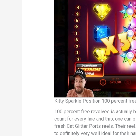
Kitty Sparkle Position 100 percent fr
100 percent free revolves is actually 
count for every line and this, one can 
fresh Cat Glitter Ports reels. Their ree
to definitely very well ideal for their n