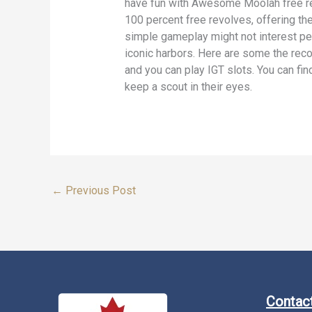
have fun with Awesome Moolah free re
100 percent free revolves, offering the
simple gameplay might not interest peo
iconic harbors. Here are some the rec
and you can play IGT slots. You can fi
keep a scout in their eyes.
←
Previous Post
Contact