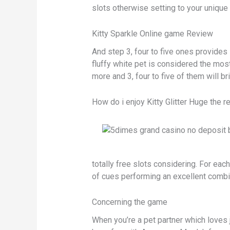
slots otherwise setting to your unique
Kitty Sparkle Online game Review
And step 3, four to five ones provides
fluffy white pet is considered the mos
more and 3, four to five of them will b
How do i enjoy Kitty Glitter Huge the r
totally free slots considering. For eac
of cues performing an excellent combi
Concerning the game
When you’re a pet partner which loves j