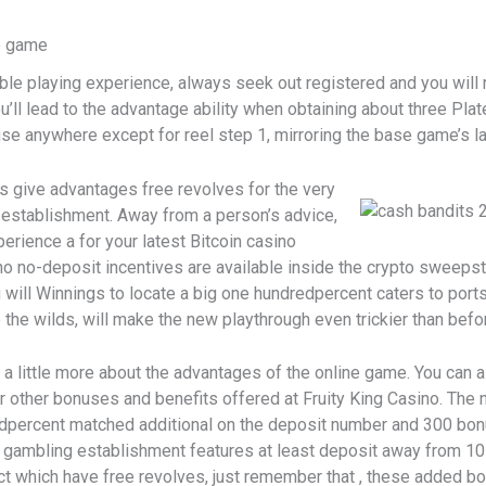
ne game
le playing experience, always seek out registered and you will 
You’ll lead to the advantage ability when obtaining about three P
use anywhere except for reel step 1, mirroring the base game’s l
s give advantages free revolves for the very
 establishment. Away from a person’s advice,
rience a for your latest Bitcoin casino
no no-deposit incentives are available inside the crypto sweepsta
u will Winnings to locate a big one hundredpercent caters to port
o the wilds, will make the new playthrough even trickier than befo
or a little more about the advantages of the online game. You can a
 or other bonuses and benefits offered at Fruity King Casino. Th
edpercent matched additional on the deposit number and 300 bonus
ey gambling establishment features at least deposit away from 1
ict which have free revolves, just remember that , these added 