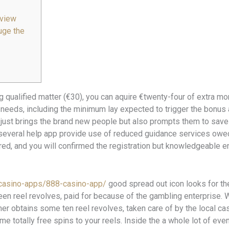
eview
Huge the
ng qualified matter (€30), you can aquire €twenty-four of extra m
 needs, including the minimum lay expected to trigger the bonus a
ust brings the brand new people but also prompts them to save
several help app provide use of reduced guidance services owed 
erred, and you will confirmed the registration but knowledgeable
-casino-apps/888-casino-app/
good spread out icon looks for th
fteen reel revolves, paid for because of the gambling enterprise.
mer obtains some ten reel revolves, taken care of by the local ca
me totally free spins to your reels. Inside the a whole lot of e