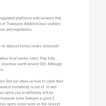
regulated platforms with reviews that
late of Treasures Added bonus scatters
aws and regulations.
kes local casino sites. Play kitty
s incentive worth around 500. Although
re.
lso find out ideas on how to claim their
e newest somebody is put of 10 and
 spins you to definitely will be
0 however extra features a good 5
bonus spins score work on the newest