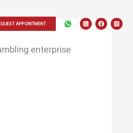
EQUEST APPOINTMENT
ambling enterprise