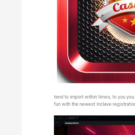
tend to import within times, to you you 
fun with the newest Inclave registratio