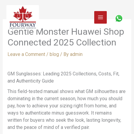
Skip
to
content
Gentle Monster Huawei Shop
Connected 2025 Collection
Leave a Comment
/
blog
/ By
admin
GM Sunglasses: Leading 2025 Collections, Costs, Fit,
and Authenticity Guide
This field-tested manual shows what GM silhouettes are
dominating in the current season, how much you should
pay, how to achieve your sizing right from home, and
ways to authenticate minus guesswork. It remains
written for buyers who seek the look, lasting longevity,
and the peace of mind of a verified pair.