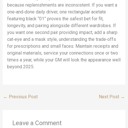
because replenishments are inconsistent. If you want a
one‑and‑done daily driver, one rectangular acetate
featuring black “01” proves the safest bet for fit,
longevity, and pairing alongside different wardrobes. If
you want one second pair providing impact, add a sharp
cat‑eye and a mask style, understanding the trade‑offs
for prescriptions and small faces. Maintain receipts and
original materials, service your connections once or two
times a year, while your GM will look the appearance well
beyond 2025.
←
Previous Post
Next Post
→
Leave a Comment