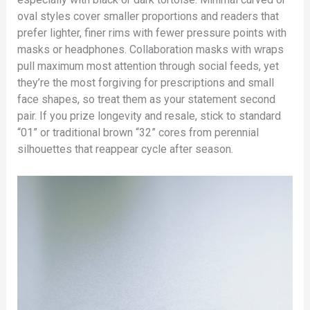
oval styles cover smaller proportions and readers that
prefer lighter, finer rims with fewer pressure points with
masks or headphones. Collaboration masks with wraps
pull maximum most attention through social feeds, yet
they’re the most forgiving for prescriptions and small
face shapes, so treat them as your statement second
pair. If you prize longevity and resale, stick to standard
“01” or traditional brown “32” cores from perennial
silhouettes that reappear cycle after season.