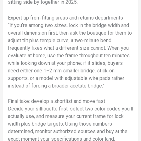
sitting side by together in 2025.
Expert tip from fitting areas and returns departments
“If you’re among two sizes, lock in the bridge width and
overall dimension first, then ask the boutique for them to
adjust tilt plus temple curve; a two‑minute bend
frequently fixes what a different size cannot. When you
evaluate at home, use the frame throughout ten minutes
while looking down at your phone; if it slides, buyers
need either one 1–2 mm smaller bridge, stick‑on
supports, or a model with adjustable wire pads rather
instead of forcing a broader acetate bridge.”
Final take: develop a shortlist and move fast
Decide your silhouette first, select two color codes you’ll
actually use, and measure your current frame for lock
width plus bridge targets. Using those numbers
determined, monitor authorized sources and buy at the
exact moment your specifications and color land,