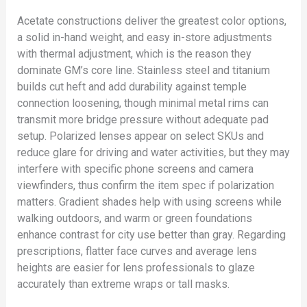
Acetate constructions deliver the greatest color options,
a solid in-hand weight, and easy in-store adjustments
with thermal adjustment, which is the reason they
dominate GM’s core line. Stainless steel and titanium
builds cut heft and add durability against temple
connection loosening, though minimal metal rims can
transmit more bridge pressure without adequate pad
setup. Polarized lenses appear on select SKUs and
reduce glare for driving and water activities, but they may
interfere with specific phone screens and camera
viewfinders, thus confirm the item spec if polarization
matters. Gradient shades help with using screens while
walking outdoors, and warm or green foundations
enhance contrast for city use better than gray. Regarding
prescriptions, flatter face curves and average lens
heights are easier for lens professionals to glaze
accurately than extreme wraps or tall masks.