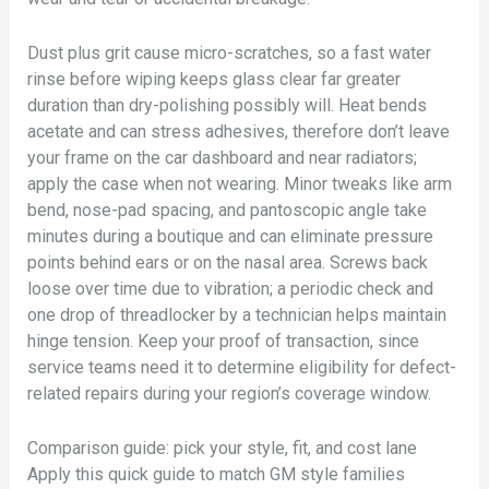
Dust plus grit cause micro-scratches, so a fast water
rinse before wiping keeps glass clear far greater
duration than dry-polishing possibly will. Heat bends
acetate and can stress adhesives, therefore don’t leave
your frame on the car dashboard and near radiators;
apply the case when not wearing. Minor tweaks like arm
bend, nose-pad spacing, and pantoscopic angle take
minutes during a boutique and can eliminate pressure
points behind ears or on the nasal area. Screws back
loose over time due to vibration; a periodic check and
one drop of threadlocker by a technician helps maintain
hinge tension. Keep your proof of transaction, since
service teams need it to determine eligibility for defect-
related repairs during your region’s coverage window.
Comparison guide: pick your style, fit, and cost lane
Apply this quick guide to match GM style families