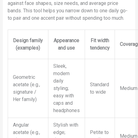
against face shapes, size needs, and average price
bands. This tool helps you narrow down to one daily go-
to pair and one accent pair without spending too much.
Design family
Appearance
Fit width
Coverag
(examples)
and use
tendency
Sleek,
modern
Geometric
daily
acetate (e.g.,
Standard
styling;
Medium
signature /
to wide
easy with
Her family)
caps and
headphones
Angular
Stylish with
acetate (e.g.,
edge;
Petite to
Medium