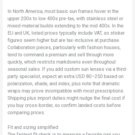
In North America, most basic sun frames hover in the
upper 200s to low 400s pre-tax, with stainless steel or
mixed-material builds extending to the mid 400s. In the
EU and UK, listed prices typically include VAT, so sticker
figures seem higher but are tax-inclusive at purchase.
Collaboration pieces, particularly with fashion houses,
tend to command a premium and sell through more
quickly, which restricts markdowns even throughout
seasonal sales. If you add custom sun lenses via a third-
party specialist, expect an extra USD 80–250 based on
polarization, shade, and index, plus note that dramatic
wraps may prove incompatible with most prescriptions.
Shipping plus import duties might nudge the final cost if
you buy cross-border, so confirm landed costs before
comparing prices.
Fit and sizing simplified
The fastest fit check is to measure a favorite pair you