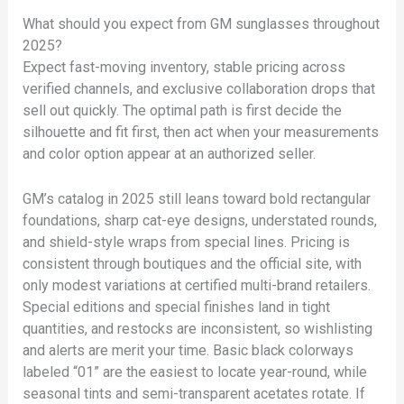
What should you expect from GM sunglasses throughout
2025?
Expect fast-moving inventory, stable pricing across
verified channels, and exclusive collaboration drops that
sell out quickly. The optimal path is first decide the
silhouette and fit first, then act when your measurements
and color option appear at an authorized seller.
GM’s catalog in 2025 still leans toward bold rectangular
foundations, sharp cat-eye designs, understated rounds,
and shield-style wraps from special lines. Pricing is
consistent through boutiques and the official site, with
only modest variations at certified multi-brand retailers.
Special editions and special finishes land in tight
quantities, and restocks are inconsistent, so wishlisting
and alerts are merit your time. Basic black colorways
labeled “01” are the easiest to locate year-round, while
seasonal tints and semi-transparent acetates rotate. If