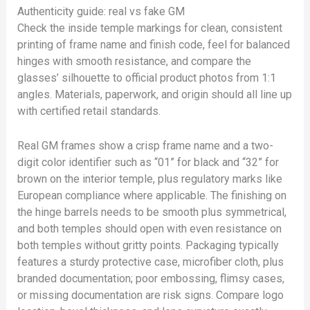
Authenticity guide: real vs fake GM
Check the inside temple markings for clean, consistent
printing of frame name and finish code, feel for balanced
hinges with smooth resistance, and compare the
glasses’ silhouette to official product photos from 1:1
angles. Materials, paperwork, and origin should all line up
with certified retail standards.
Real GM frames show a crisp frame name and a two-
digit color identifier such as “01” for black and “32” for
brown on the interior temple, plus regulatory marks like
European compliance where applicable. The finishing on
the hinge barrels needs to be smooth plus symmetrical,
and both temples should open with even resistance on
both temples without gritty points. Packaging typically
features a sturdy protective case, microfiber cloth, plus
branded documentation; poor embossing, flimsy cases,
or missing documentation are risk signs. Compare logo