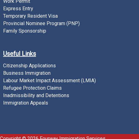
Work Permit
Express Entry
Temporary Resident Visa
Provincial Nominee Program (PNP)
Family Sponsorship
Useful Links
Citizenship Applications
Business Immigration
Labour Market Impact Assessment (LMIA)
Refugee Protection Claims
Inadmissibility and Detentions
Immigration Appeals
Copyright © 2026 Fourway Immigration Services