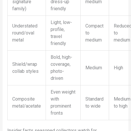
signature
dress-up
medium
family)
friendly
Light, low-
Understated
Compact
Reduce
profile,
round/oval
to
to
travel
metal
medium
medium
friendly
Bold, high-
Shield/wrap
coverage,
Medium
High
collab styles
photo-
driven
Even weight
Composite
with
Standard
Medium
metal/acetate
prominent
to wide
to high
fronts
Insider facts seasoned collectors watch for