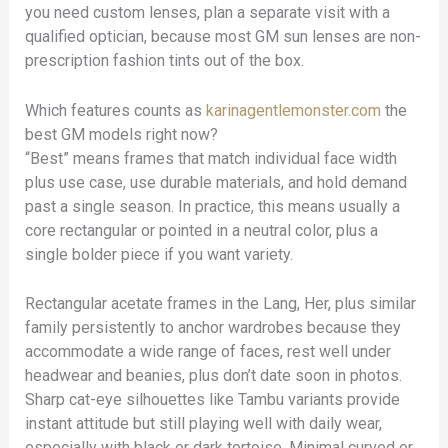
you need custom lenses, plan a separate visit with a
qualified optician, because most GM sun lenses are non-
prescription fashion tints out of the box.
Which features counts as
karinagentlemonster.com
the
best GM models right now?
“Best” means frames that match individual face width
plus use case, use durable materials, and hold demand
past a single season. In practice, this means usually a
core rectangular or pointed in a neutral color, plus a
single bolder piece if you want variety.
Rectangular acetate frames in the Lang, Her, plus similar
family persistently to anchor wardrobes because they
accommodate a wide range of faces, rest well under
headwear and beanies, plus don’t date soon in photos.
Sharp cat-eye silhouettes like Tambu variants provide
instant attitude but still playing well with daily wear,
especially with black or dark tortoise. Minimal curved or