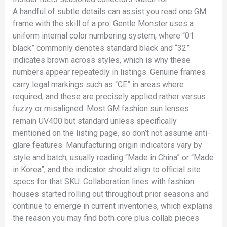
A handful of subtle details can assist you read one GM
frame with the skill of a pro. Gentle Monster uses a
uniform internal color numbering system, where “01
black” commonly denotes standard black and “32”
indicates brown across styles, which is why these
numbers appear repeatedly in listings. Genuine frames
carry legal markings such as “CE” in areas where
required, and these are precisely applied rather versus
fuzzy or misaligned. Most GM fashion sun lenses
remain UV400 but standard unless specifically
mentioned on the listing page, so don’t not assume anti-
glare features. Manufacturing origin indicators vary by
style and batch, usually reading “Made in China” or “Made
in Korea”, and the indicator should align to official site
specs for that SKU. Collaboration lines with fashion
houses started rolling out throughout prior seasons and
continue to emerge in current inventories, which explains
the reason you may find both core plus collab pieces