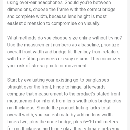
using over-ear headphones. Should you’re between
dimensions, choose the frame with the correct bridge
and complete width, because lens height is most
easiest dimension to compromise on visually.
What methods do you choose size online without trying?
Use the measurement numbers as a baseline, prioritize
overall front width and bridge fit, then buy from retailers
with free fitting services or easy returns. This minimizes
your risk of stress points or movement.
Start by evaluating your existing go-to sunglasses
straight over the front, hinge to hinge, afterwards
compare that measurement to the product’s stated front
measurement or infer it from lens width plus bridge plus
rim thickness. Should the product listing lacks total
overall width, you can estimate by adding lens width
times two, plus the nose bridge, plus 6–10 millimeters
for rim thickness and hinge play; this estimate gets you