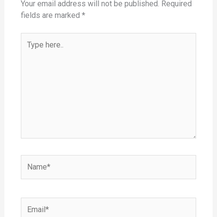
Your email address will not be published.
Required
fields are marked
*
Type
here..
Name*
Email*