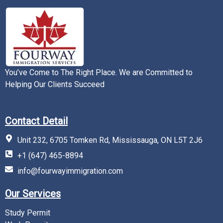
You’ve Come to The Right Place. We are Committed to
Helping Our Clients Succeed
Contact Detail
Unit 232, 6705 Tomken Rd, Mississauga, ON L5T 2J6
+1 (647) 465-8894
info@fourwayimmigration.com
Our Services
Study Permit