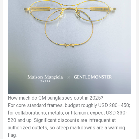
How much do GM sunglasses cost in 2025?
For core standard frames, budget roughly USD 280–450;
for collaborations, metals, or titanium, expect USD 330-
520 and up. Significant discounts are infrequent at
authorized outlets, so steep markdowns are a warning
flag.