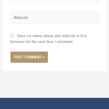
Website
Save my name, email, and website in this
browser for the next time I comment.