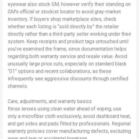
eyewear also stock GM, however verify their standing on
GM’s official or stockist locator to avoid gray-market
inventory. If buyers shop marketplace sites, check
whether each listing is “sold directly by” the retailer
directly rather than a third-party seller working under their
system. Keep receipts and product tags untouched until
you’ve examined the frame, since documentation helps
regarding both warranty service and resale value. Avoid
unusually large price cuts, especially on standard black
“01” options and recent collaborations, as these
infrequently see aggressive discounts through certified
channels.
Care, adjustments, and warranty basics
Rinse lenses using clean water ahead of wiping, use
only a microfiber cloth exclusively, avoid dashboard heat,
and get sides and pads fitted by professionals. Regional
warranty policies cover manufacturing defects, excluding
wear and tear or accidental breakage.