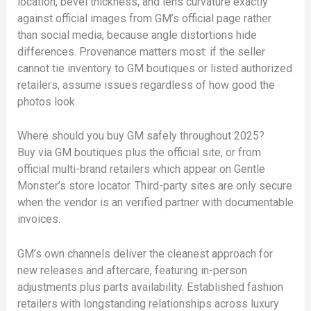
location, bevel thickness, and lens curvature exactly
against official images from GM’s official page rather
than social media, because angle distortions hide
differences. Provenance matters most: if the seller
cannot tie inventory to GM boutiques or listed authorized
retailers, assume issues regardless of how good the
photos look.
Where should you buy GM safely throughout 2025?
Buy via GM boutiques plus the official site, or from
official multi-brand retailers which appear on Gentle
Monster’s store locator. Third-party sites are only secure
when the vendor is an verified partner with documentable
invoices.
GM’s own channels deliver the cleanest approach for
new releases and aftercare, featuring in-person
adjustments plus parts availability. Established fashion
retailers with longstanding relationships across luxury