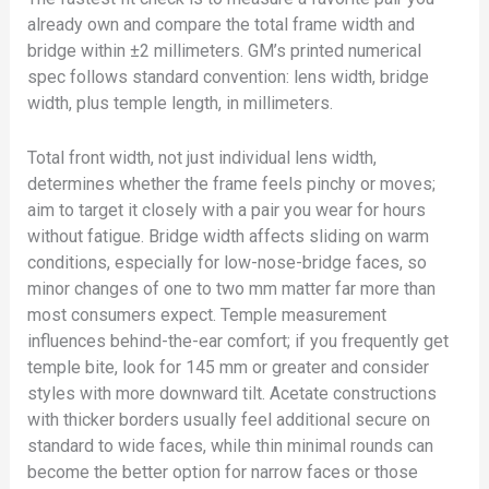
already own and compare the total frame width and
bridge within ±2 millimeters. GM’s printed numerical
spec follows standard convention: lens width, bridge
width, plus temple length, in millimeters.
Total front width, not just individual lens width,
determines whether the frame feels pinchy or moves;
aim to target it closely with a pair you wear for hours
without fatigue. Bridge width affects sliding on warm
conditions, especially for low-nose-bridge faces, so
minor changes of one to two mm matter far more than
most consumers expect. Temple measurement
influences behind-the-ear comfort; if you frequently get
temple bite, look for 145 mm or greater and consider
styles with more downward tilt. Acetate constructions
with thicker borders usually feel additional secure on
standard to wide faces, while thin minimal rounds can
become the better option for narrow faces or those