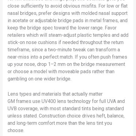
close sufficiently to avoid obvious misfits. For low or flat
nasal bridges, prefer designs with molded nasal support
in acetate or adjustable bridge pads in metal frames, and
keep the bridge spec toward the lower range. Favor
retailers which will steam-adjust plastic temples and add
stick-on nose cushions if needed throughout the return
timeframe, since a two-minute tweak can transform a
near-miss into a perfect match. If you often push frames
up your nose, drop 1–2 mm on the bridge measurement
or choose a model with moveable pads rather than
gambling on one wider bridge.
Lens types and materials that actually matter
GM frames use UV400 lens technology for full UVA and
UVB coverage, with most standard tints being standard
unless stated. Construction choice drives heft, balance,
and long-term comfort more than the lens tint you
choose.