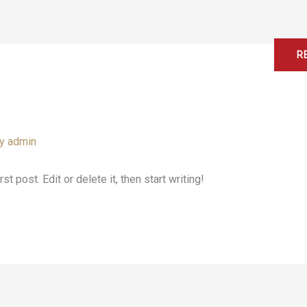
Home
About
Services
Contact
R
By
admin
 post. Edit or delete it, then start writing!