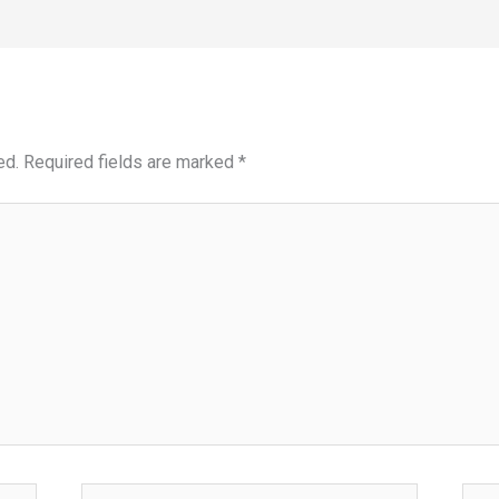
ed.
Required fields are marked
*
Email*
Webs