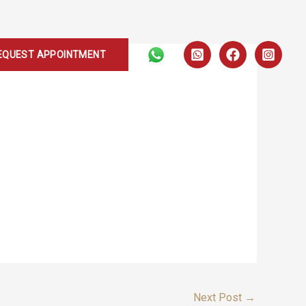
EQUEST APPOINTMENT
Next Post
→