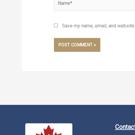
Save my name, email, and website i
Contact