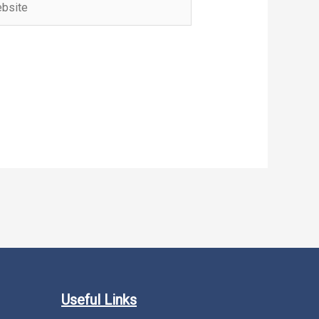
Useful Links