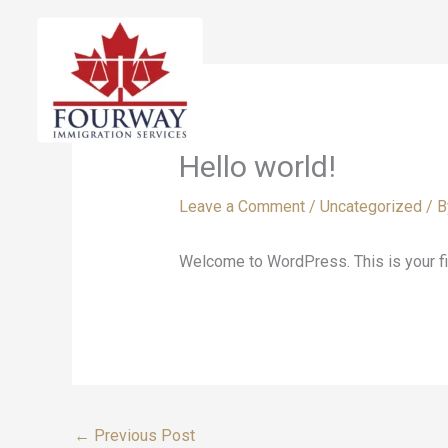
Skip
to
content
Hello world!
Leave a Comment
/
Uncategorized
/ 
Welcome to WordPress. This is your first
←
Previous Post