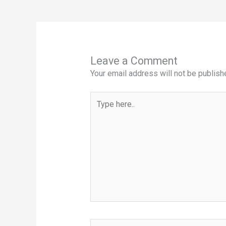
Leave a Comment
Your email address will not be publish
Type
here..
Name*