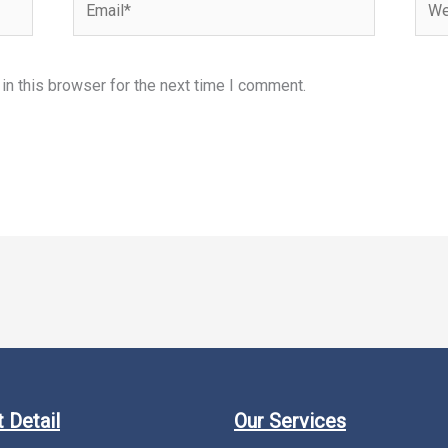
n this browser for the next time I comment.
 Detail
Our Services