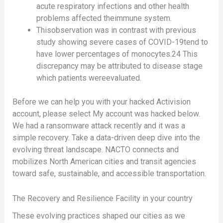
acute respiratory infections and other health
problems affected theimmune system.
Thisobservation was in contrast with previous
study showing severe cases of COVID-19tend to
have lower percentages of monocytes.24 This
discrepancy may be attributed to disease stage
which patients wereevaluated.
Before we can help you with your hacked Activision
account, please select My account was hacked below.
We had a ransomware attack recently and it was a
simple recovery. Take a data-driven deep dive into the
evolving threat landscape. NACTO connects and
mobilizes North American cities and transit agencies
toward safe, sustainable, and accessible transportation.
The Recovery and Resilience Facility in your country
These evolving practices shaped our cities as we