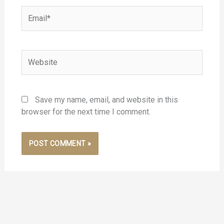
Email*
Website
Save my name, email, and website in this
browser for the next time I comment.