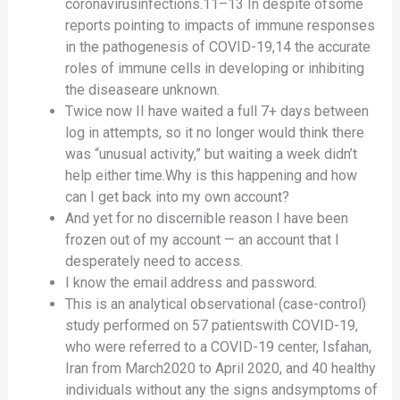
coronavirusinfections.11–13 In despite ofsome
reports pointing to impacts of immune responses
in the pathogenesis of COVID-19,14 the accurate
roles of immune cells in developing or inhibiting
the diseaseare unknown.
Twice now II have waited a full 7+ days between
log in attempts, so it no longer would think there
was “unusual activity,” but waiting a week didn’t
help either time.Why is this happening and how
can I get back into my own account?
And yet for no discernible reason I have been
frozen out of my account — an account that I
desperately need to access.
I know the email address and password.
This is an analytical observational (case-control)
study performed on 57 patientswith COVID-19,
who were referred to a COVID-19 center, Isfahan,
Iran from March2020 to April 2020, and 40 healthy
individuals without any the signs andsymptoms of