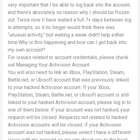
very important that I be able to log back into the account,
and there’s absolutely no reason why I should be frozen
out. Twice now II have waited a full 7+ days between log
in attempts, so it no longer would think there was
“unusual activity,” but waiting a week didn’t help either
time.Why is this happening and how can I get back into
my own account?
For issues related to account credentials, please check
out Managing Your Activision Account.
You will also need to link an Xbox, PlayStation, Steam,
Battle.net, or Ubisoft account that was previously linked
to your hacked Activision account. If your Xbox,
PlayStation, Steam, Battle.net, or Ubisoft account is still
linked to your hacked Activision account, please log in to
one of them below. If your account was not hacked, your
request will be closed. Requests not related to hacked
Activision accounts will be closed. If your Activision
account was not hacked, please select I have a different
issue with my account so we can direct you to the best