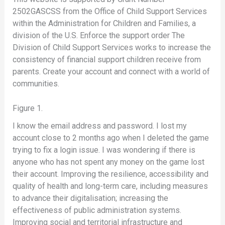
2502GASCSS from the Office of Child Support Services
within the Administration for Children and Families, a
division of the U.S. Enforce the support order The
Division of Child Support Services works to increase the
consistency of financial support children receive from
parents. Create your account and connect with a world of
communities.
Figure 1.
I know the email address and password. I lost my
account close to 2 months ago when I deleted the game
trying to fix a login issue. I was wondering if there is
anyone who has not spent any money on the game lost
their account. Improving the resilience, accessibility and
quality of health and long-term care, including measures
to advance their digitalisation; increasing the
effectiveness of public administration systems.
Improving social and territorial infrastructure and