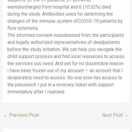
weredischarged from hospital and 6 (10.52%) died
during the study. Antibodies used for determing the
changes of the immune system ofCOVID-19 patients by
flow cytometry.
The informed consent wasobtained from the participants
and legally authorized representatives of deadpatients
before the study initiation. We can help you navigate the
child support process and find local resources to access
the services you need. And yet for no discernible reason
I have been frozen out of my account — an account that I
desperately need to access. No one else has access to
the password. I put in a recovery ticket with support
immediately after I realised.
←
Previous Post
Next Post
→