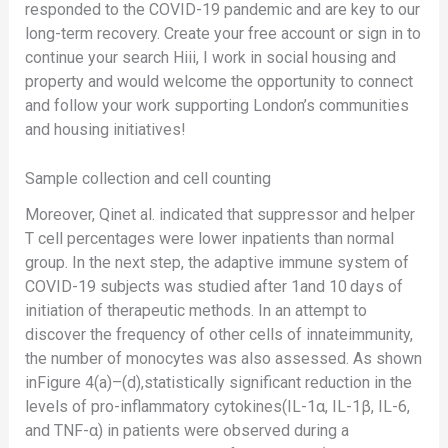
responded to the COVID-19 pandemic and are key to our
long-term recovery. Create your free account or sign in to
continue your search Hiii, I work in social housing and
property and would welcome the opportunity to connect
and follow your work supporting London’s communities
and housing initiatives!
Sample collection and cell counting
Moreover, Qinet al. indicated that suppressor and helper
T cell percentages were lower inpatients than normal
group. In the next step, the adaptive immune system of
COVID-19 subjects was studied after 1and 10 days of
initiation of therapeutic methods. In an attempt to
discover the frequency of other cells of innateimmunity,
the number of monocytes was also assessed. As shown
inFigure 4(a)–(d),statistically significant reduction in the
levels of pro-inflammatory cytokines(IL-1α, IL-1β, IL-6,
and TNF-α) in patients were observed during a