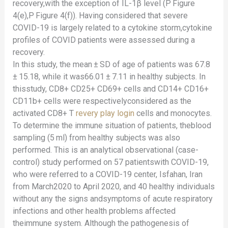
recovery,with the exception of IL-1β level (P Figure
4(e),P Figure 4(f)). Having considered that severe
COVID-19 is largely related to a cytokine storm,cytokine
profiles of COVID patients were assessed during a
recovery.
In this study, the mean ± SD of age of patients was 67.8
± 15.18, while it was66.01 ± 7.11 in healthy subjects. In
thisstudy, CD8+ CD25+ CD69+ cells and CD14+ CD16+
CD11b+ cells were respectivelyconsidered as the
activated CD8+ T
revery play login
cells and monocytes.
To determine the immune situation of patients, theblood
sampling (5 ml) from healthy subjects was also
performed. This is an analytical observational (case-
control) study performed on 57 patientswith COVID-19,
who were referred to a COVID-19 center, Isfahan, Iran
from March2020 to April 2020, and 40 healthy individuals
without any the signs andsymptoms of acute respiratory
infections and other health problems affected
theimmune system. Although the pathogenesis of