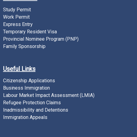
Study Permit
Work Permit
Express Entry
Temporary Resident Visa
Provincial Nominee Program (PNP)
Family Sponsorship
Useful Links
Citizenship Applications
Business Immigration
Labour Market Impact Assessment (LMIA)
Refugee Protection Claims
Inadmissibility and Detentions
Immigration Appeals