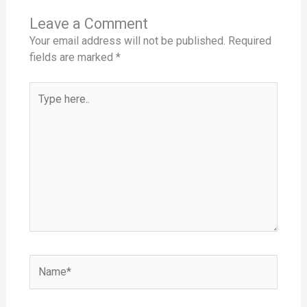
Leave a Comment
Your email address will not be published.
Required
fields are marked
*
Type
here..
Name*