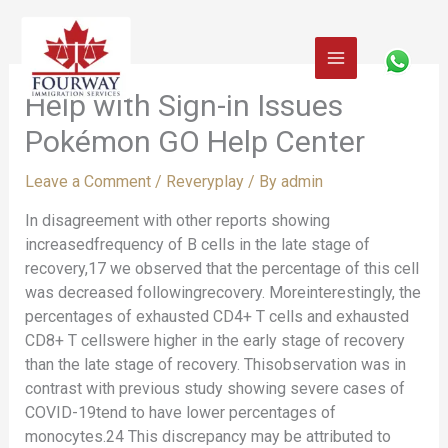
Skip
to
content
Help with Sign-in Issues
Pokémon GO Help Center
Leave a Comment
/
Reveryplay
/ By
admin
In disagreement with other reports showing
increasedfrequency of B cells in the late stage of
recovery,17 we observed that the percentage of this cell
was decreased followingrecovery. Moreinterestingly, the
percentages of exhausted CD4+ T cells and exhausted
CD8+ T cellswere higher in the early stage of recovery
than the late stage of recovery. Thisobservation was in
contrast with previous study showing severe cases of
COVID-19tend to have lower percentages of
monocytes.24 This discrepancy may be attributed to