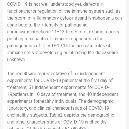
COVID-19 is not well understood yet, defects in
functionand/or regulation of the immune system such as
the storm of inflammatory cytokinesand lymphopenia can
contribute to the intensity of pathogenic
coronavirusinfections.11–13 In despite ofsome reports
pointing to impacts of immune responses in the
pathogenesis of COVID-19,14 the accurate roles of
immune cells in developing or inhibiting the diseaseare
unknown.
The resultsare representative of 57 independent
experiments for COVID-19 patientsat the first day of
treatment, 51 independent experiments for COVID-
19patients in 10 days of treatment, and 40 independent
experiments forhealthy individuals. The demographic,
laboratory, and clinical characteristics of COVID-19
andhealthy subjects. Table2 depicts the demographic
and other characteristics of COVID-19 andhealthy
subjects. Of the 57 patients, 51 (89.48%)