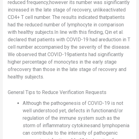
reduced frequency;however its number was significantly
increased in the late stage of recovery, unlikeactivated
CD4+ T cell number. The results indicated thatpatients
had the reduced number of lymphocyte in comparison
with healthy subjects.In line with this finding, Qin et al.
declared that patients with COVID-19 had areduction in T
cell number accompanied by the severity of the disease.
We observed that COVID-19patients had significantly
higher percentage of monocytes in the early stage
ofrecovery than those in the late stage of recovery and
healthy subjects.
General Tips to Reduce Verification Requests
Although the pathogenesis of COVID-19 is not
well understood yet, defects in functionand/or
regulation of the immune system such as the
storm of inflammatory cytokinesand lymphopenia
can contribute to the intensity of pathogenic