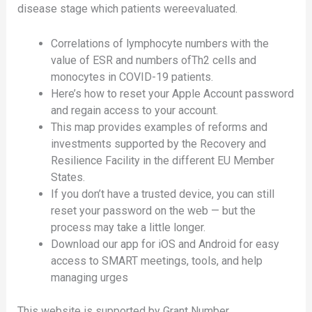
disease stage which patients wereevaluated.
Correlations of lymphocyte numbers with the
value of ESR and numbers ofTh2 cells and
monocytes in COVID-19 patients.
Here’s how to reset your Apple Account password
and regain access to your account.
This map provides examples of reforms and
investments supported by the Recovery and
Resilience Facility in the different EU Member
States.
If you don’t have a trusted device, you can still
reset your password on the web — but the
process may take a little longer.
Download our app for iOS and Android for easy
access to SMART meetings, tools, and help
managing urges
This website is supported by Grant Number