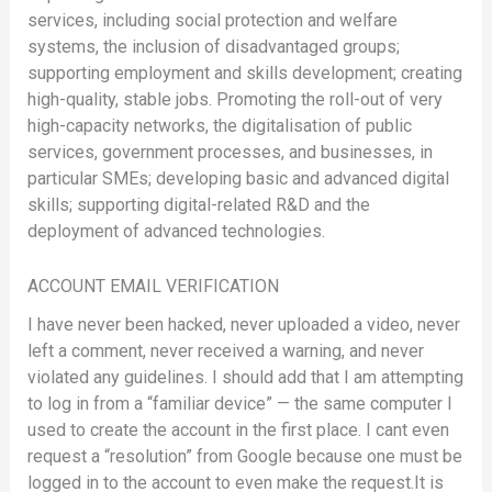
services, including social protection and welfare
systems, the inclusion of disadvantaged groups;
supporting employment and skills development; creating
high-quality, stable jobs. Promoting the roll-out of very
high-capacity networks, the digitalisation of public
services, government processes, and businesses, in
particular SMEs; developing basic and advanced digital
skills; supporting digital-related R&D and the
deployment of advanced technologies.
ACCOUNT EMAIL VERIFICATION
I have never been hacked, never uploaded a video, never
left a comment, never received a warning, and never
violated any guidelines. I should add that I am attempting
to log in from a “familiar device” — the same computer I
used to create the account in the first place. I cant even
request a “resolution” from Google because one must be
logged in to the account to even make the request.It is