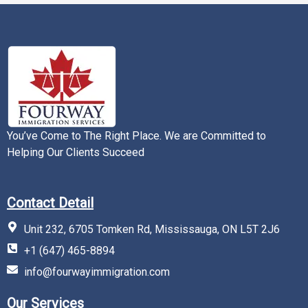
You’ve Come to The Right Place. We are Committed to
Helping Our Clients Succeed
Contact Detail
Unit 232, 6705 Tomken Rd, Mississauga, ON L5T 2J6
+1 (647) 465-8894
info@fourwayimmigration.com
Our Services