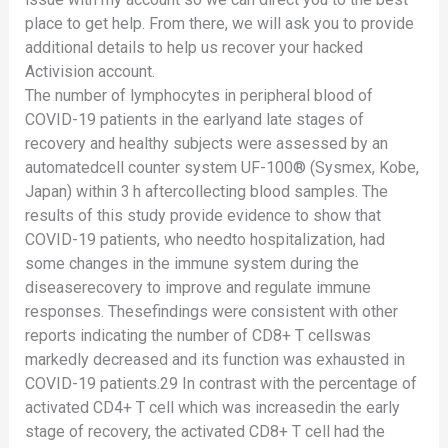
place to get help. From there, we will ask you to provide
additional details to help us recover your hacked
Activision account.
The number of lymphocytes in peripheral blood of
COVID-19 patients in the earlyand late stages of
recovery and healthy subjects were assessed by an
automatedcell counter system UF-100® (Sysmex, Kobe,
Japan) within 3 h aftercollecting blood samples. The
results of this study provide evidence to show that
COVID-19 patients, who needto hospitalization, had
some changes in the immune system during the
diseaserecovery to improve and regulate immune
responses. Thesefindings were consistent with other
reports indicating the number of CD8+ T cellswas
markedly decreased and its function was exhausted in
COVID-19 patients.29 In contrast with the percentage of
activated CD4+ T cell which was increasedin the early
stage of recovery, the activated CD8+ T cell had the