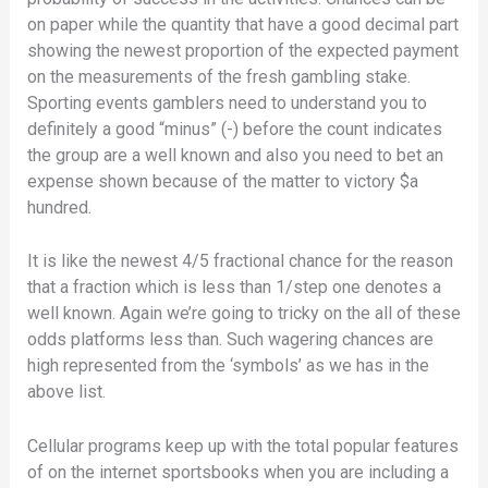
on paper while the quantity that have a good decimal part
showing the newest proportion of the expected payment
on the measurements of the fresh gambling stake.
Sporting events gamblers need to understand you to
definitely a good “minus” (-) before the count indicates
the group are a well known and also you need to bet an
expense shown because of the matter to victory $a
hundred.
It is like the newest 4/5 fractional chance for the reason
that a fraction which is less than 1/step one denotes a
well known. Again we’re going to tricky on the all of these
odds platforms less than. Such wagering chances are
high represented from the ‘symbols’ as we has in the
above list.
Cellular programs keep up with the total popular features
of on the internet sportsbooks when you are including a