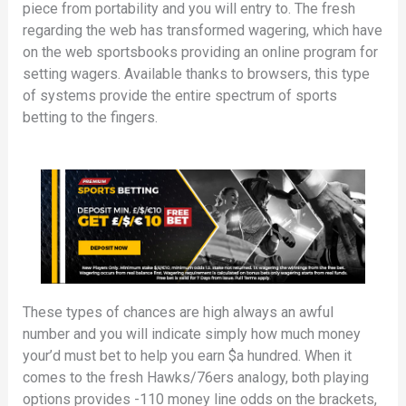
piece from portability and you will entry to. The fresh
regarding the web has transformed wagering, which have
on the web sportsbooks providing an online program for
setting wagers. Available thanks to browsers, this type
of systems provide the entire spectrum of sports
betting to the fingers.
These types of chances are high always an awful
number and you will indicate simply how much money
your’d must bet to help you earn $a hundred. When it
comes to the fresh Hawks/76ers analogy, both playing
options provides -110 money line odds on the brackets,