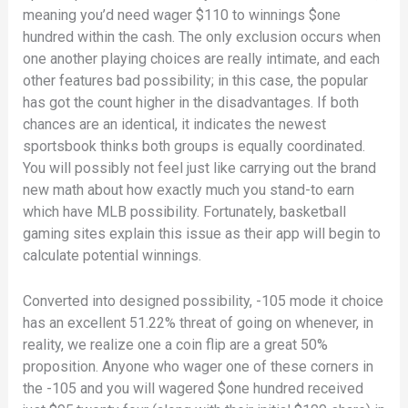
meaning you’d need wager $110 to winnings $one
hundred within the cash. The only exclusion occurs when
one another playing choices are really intimate, and each
other features bad possibility; in this case, the popular
has got the count higher in the disadvantages. If both
chances are an identical, it indicates the newest
sportsbook thinks both groups is equally coordinated.
You will possibly not feel just like carrying out the brand
new math about how exactly much you stand-to earn
which have MLB possibility. Fortunately, basketball
gaming sites explain this issue as their app will begin to
calculate potential winnings.
Converted into designed possibility, -105 mode it choice
has an excellent 51.22% threat of going on whenever, in
reality, we realize one a coin flip are a great 50%
proposition. Anyone who wager one of these corners in
the -105 and you will wagered $one hundred received