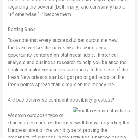
regarding the several (both many) and constantly has a
“+” otherwise “-” before them.
Betting Sites
Take note that every successful bet output the new
funds as well as the new stake. Bookies place
opportunity centered on statistical habits, historical
analysis and business research to help you balance the
book and make certain it make money. In the case of the
fresh New orleans saints, I got prolonged odds-on the
fresh points spread than simply on the moneyline.
Are bad otherwise confident possibility greatest?
Western european type of
chance is considered the most well-known regarding the
European area of the world type of proving the
probability of success in the activities. Chances can be