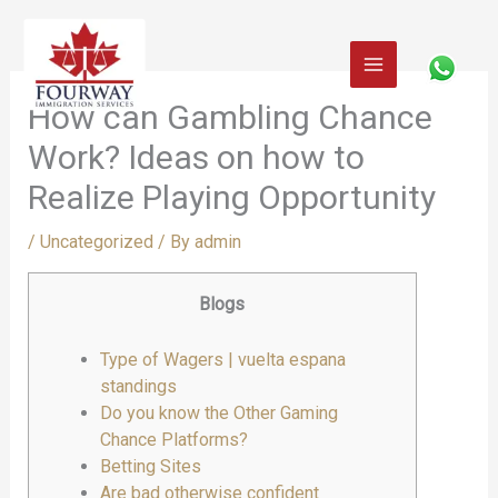
Skip
to
content
How can Gambling Chance
Work? Ideas on how to
Realize Playing Opportunity
/
Uncategorized
/ By
admin
Blogs
Type of Wagers | vuelta espana
standings
Do you know the Other Gaming
Chance Platforms?
Betting Sites
Are bad otherwise confident