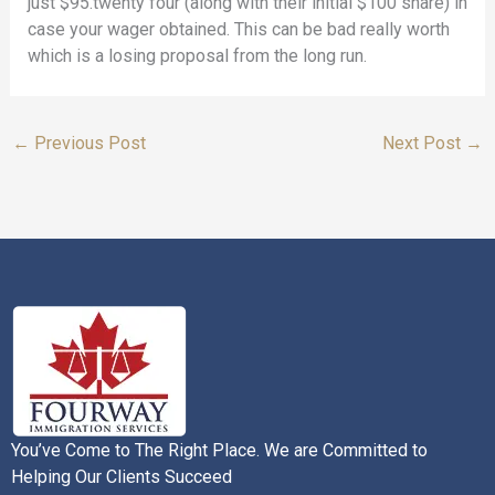
just $95.twenty four (along with their initial $100 share) in
case your wager obtained. This can be bad really worth
which is a losing proposal from the long run.
←
Previous Post
Next Post
→
You’ve Come to The Right Place. We are Committed to
Helping Our Clients Succeed