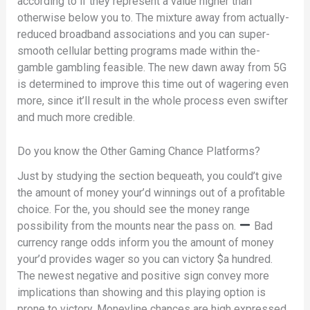
according to if they represent a value higher than
otherwise below you to. The mixture away from actually-
reduced broadband associations and you can super-
smooth cellular betting programs made within the-
gamble gambling feasible. The new dawn away from 5G
is determined to improve this time out of wagering even
more, since it’ll result in the whole process even swifter
and much more credible.
Do you know the Other Gaming Chance Platforms?
Just by studying the section bequeath, you could’t give
the amount of money your’d winnings out of a profitable
choice. For the, you should see the money range
possibility from the mounts near the pass on.
Bad
currency range odds inform you the amount of money
your’d provides wager so you can victory $a hundred.
The newest negative and positive sign convey more
implications than showing and this playing option is
prone to victory. Moneyline chances are high expressed