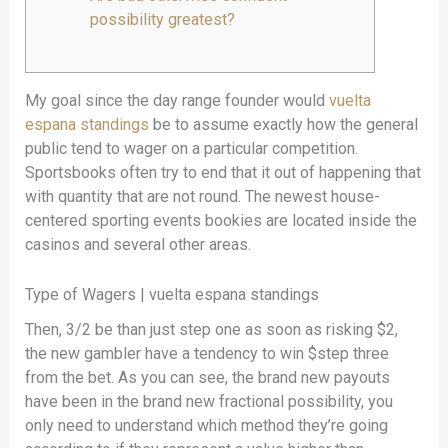
possibility greatest?
My goal since the day range founder would
vuelta
espana standings
be to assume exactly how the general
public tend to wager on a particular competition.
Sportsbooks often try to end that it out of happening that
with quantity that are not round.
The newest house-
centered sporting events bookies are located inside the
casinos and several other areas.
Type of Wagers | vuelta espana standings
Then, 3/2 be than just step one as soon as risking $2,
the new gambler have a tendency to win $step three
from the bet. As you can see, the brand new payouts
have been in the brand new fractional possibility, you
only need to understand which method they’re going