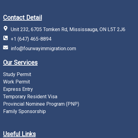
Contact Detail
Unit 232, 6705 Tomken Rd, Mississauga, ON L5T 2J6
+1 (647) 465-8894
info@fourwayimmigration.com
Our Services
Study Permit
Work Permit
Express Entry
Temporary Resident Visa
Provincial Nominee Program (PNP)
Family Sponsorship
Useful Links